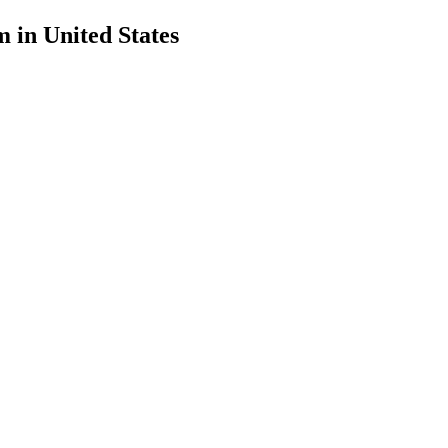
in United States