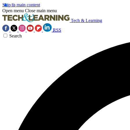
Skip to main content
Open menu
Close main menu
Tech & Learning
RSS
Search