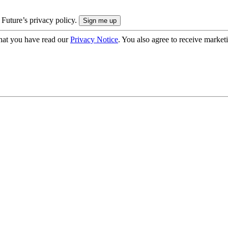
 Future’s privacy policy.
hat you have read our
Privacy Notice
. You also agree to receive market