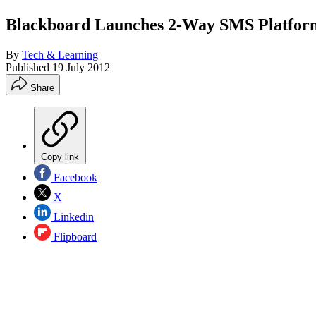
Blackboard Launches 2-Way SMS Platform 
By
Tech & Learning
Published
19 July 2012
Share
Copy link
Facebook
X
Linkedin
Flipboard