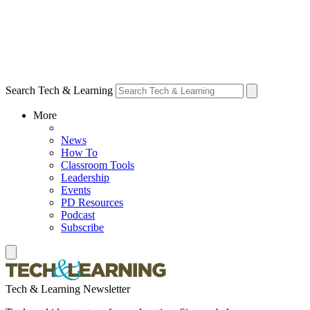
Search Tech & Learning
More
News
How To
Classroom Tools
Leadership
Events
PD Resources
Podcast
Subscribe
Tech & Learning Newsletter