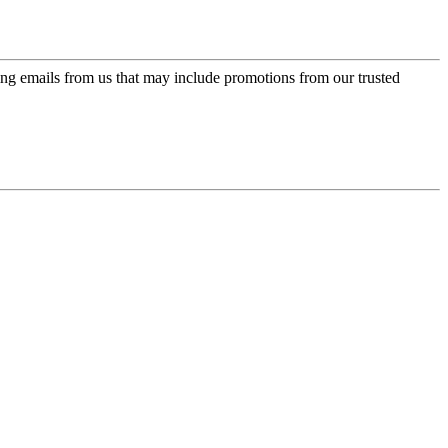
ing emails from us that may include promotions from our trusted