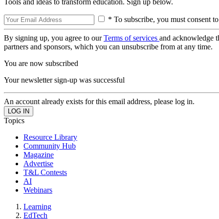
Tools and ideas to transform education. Sign up below.
* To subscribe, you must consent to
By signing up, you agree to our
Terms of services
and acknowledge t
partners and sponsors, which you can unsubscribe from at any time.
You are now subscribed
Your newsletter sign-up was successful
An account already exists for this email address, please log in.
Topics
Resource Library
Community Hub
Magazine
Advertise
T&L Contests
AI
Webinars
Learning
EdTech