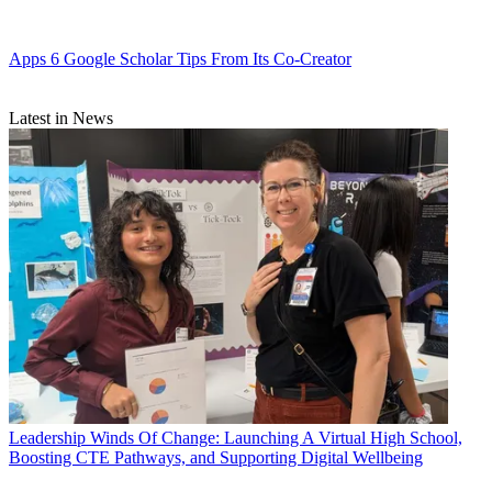
Apps
6 Google Scholar Tips From Its Co-Creator
Latest in News
Leadership
Winds Of Change: Launching A Virtual High School,
Boosting CTE Pathways, and Supporting Digital Wellbeing