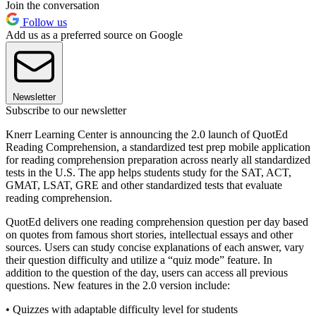
Join the conversation
Follow us
Add us as a preferred source on Google
Newsletter
Subscribe to our newsletter
Knerr Learning Center is announcing the 2.0 launch of QuotEd
Reading Comprehension, a standardized test prep mobile application
for reading comprehension preparation across nearly all standardized
tests in the U.S. The app helps students study for the SAT, ACT,
GMAT, LSAT, GRE and other standardized tests that evaluate
reading comprehension.
QuotEd delivers one reading comprehension question per day based
on quotes from famous short stories, intellectual essays and other
sources. Users can study concise explanations of each answer, vary
their question difficulty and utilize a “quiz mode” feature. In
addition to the question of the day, users can access all previous
questions. New features in the 2.0 version include:
• Quizzes with adaptable difficulty level for students