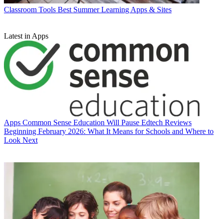
Classroom Tools
Best Summer Learning Apps & Sites
Latest in Apps
Apps
Common Sense Education Will Pause Edtech Reviews
Beginning February 2026: What It Means for Schools and Where to
Look Next