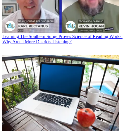
Learning
The Southern Surge Proves Science of Reading Works.
Why Aren't More Districts Listening?