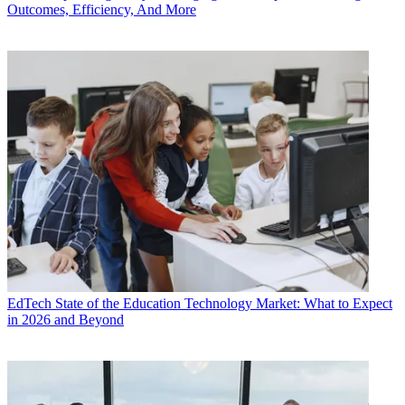
Outcomes, Efficiency, And More
EdTech
State of the Education Technology Market: What to Expect
in 2026 and Beyond