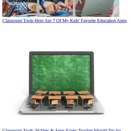
Classroom Tools
Here Are 7 Of My Kids' Favorite Education Apps
Classroom Tools
20 Sites & Apps Every Teacher Should Try for