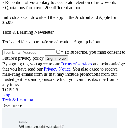
• Repetition of vocabulary to accelerate retention of new words
• Quotations from over 200 different authors
Individuals can download the app in the Android and Apple for
$5.99.
Tech & Learning Newsletter
Tools and ideas to transform education. Sign up below.
* To subscribe, you must consent to
Future’s privacy policy.
By signing up, you agree to our
Terms of services
and acknowledge
that you have read our
Privacy Notice
. You also agree to receive
marketing emails from us that may include promotions from our
trusted partners and sponsors, which you can unsubscribe from at
any time.
TOPICS
blog
Tech & Learning
Read more