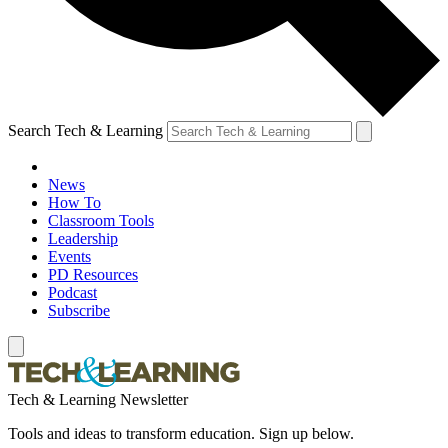
Search Tech & Learning
News
How To
Classroom Tools
Leadership
Events
PD Resources
Podcast
Subscribe
Tech & Learning Newsletter
Tools and ideas to transform education. Sign up below.