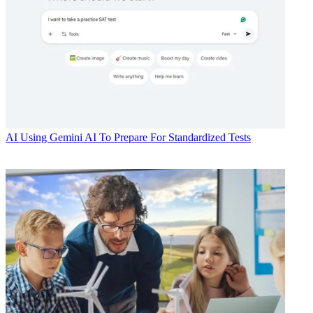
AI
Using Gemini AI To Prepare For Standardized Tests