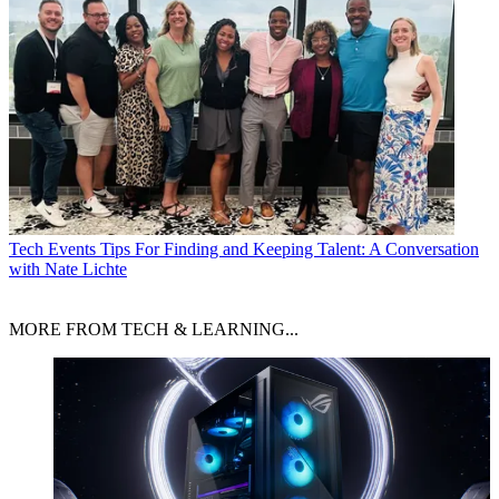
Tech Events
Tips For Finding and Keeping Talent: A Conversation
with Nate Lichte
MORE FROM TECH & LEARNING...