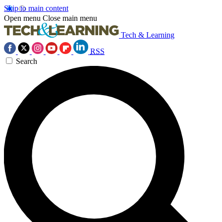
Skip to main content
Open menu
Close main menu
Tech & Learning
RSS
Search