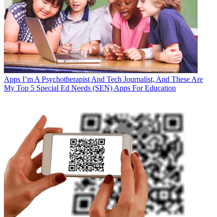
Apps
I’m A Psychotherapist And Tech Journalist, And These Are
My Top 5 Special Ed Needs (SEN) Apps For Education