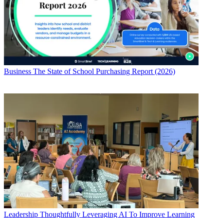
Business
The State of School Purchasing Report (2026)
Leadership
Thoughtfully Leveraging AI To Improve Learning