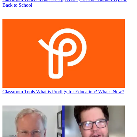
Back to School
Classroom Tools
What is Prodigy for Education? What's New?