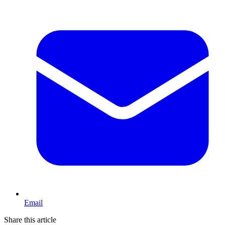
Email
Share this article