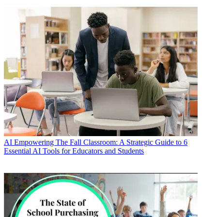
AI
Empowering The Fall Classroom: A Strategic Guide to 6
Essential AI Tools for Educators and Students