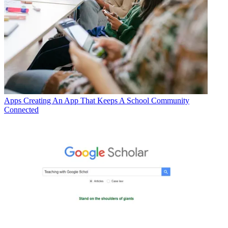
Apps
Creating An App That Keeps A School Community
Connected