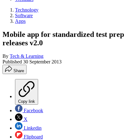
Technology
Software
Apps
Mobile app for standardized test prep
releases v2.0
By
Tech & Learning
Published
30 September 2013
Share
Copy link
Facebook
X
Linkedin
Flipboard