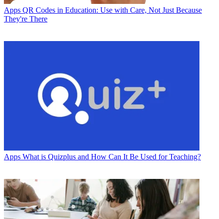
Apps
QR Codes in Education: Use with Care, Not Just Because
They're There
Apps
What is Quizplus and How Can It Be Used for Teaching?