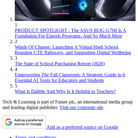
1
PRODUCT SPOTLIGHT - The ASUS ROG G700 Is A
Foundation For Esports Programs–And So Much More
2
Winds Of Change: Launching A Virtual High School,
Boosting CTE Pathways, and Supporting Digital Wellbeing
3
The State of School Purchasing Report (2026)
4
Empowering The Fall Classroom: A Strategic Guide to 6
Essential AI Tools for Educators and Students
5
What Is Dabble And Why Is It Helpful to Teachers?
Tech & Learning is part of Future plc, an international media group
and leading digital publisher.
Visit our corporate site
.
Add as a preferred source on Google
Terms and conditions