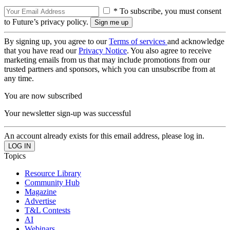
* To subscribe, you must consent
to Future’s privacy policy.
By signing up, you agree to our
Terms of services
and acknowledge
that you have read our
Privacy Notice
. You also agree to receive
marketing emails from us that may include promotions from our
trusted partners and sponsors, which you can unsubscribe from at
any time.
You are now subscribed
Your newsletter sign-up was successful
An account already exists for this email address, please log in.
Topics
Resource Library
Community Hub
Magazine
Advertise
T&L Contests
AI
Webinars