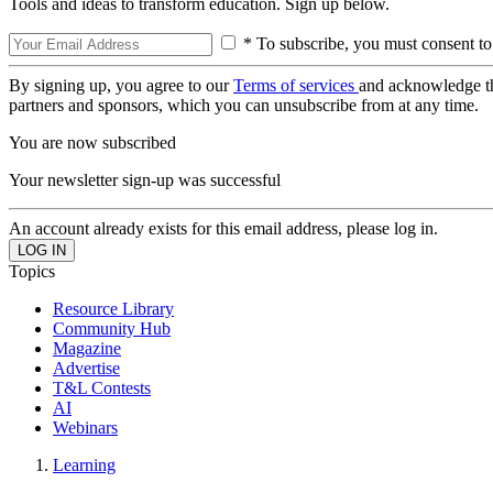
Tools and ideas to transform education. Sign up below.
* To subscribe, you must consent to
By signing up, you agree to our
Terms of services
and acknowledge t
partners and sponsors, which you can unsubscribe from at any time.
You are now subscribed
Your newsletter sign-up was successful
An account already exists for this email address, please log in.
Topics
Resource Library
Community Hub
Magazine
Advertise
T&L Contests
AI
Webinars
Learning