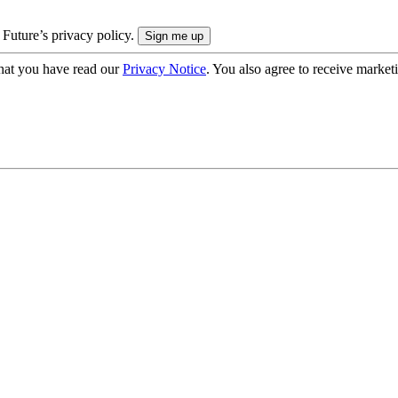
 Future’s privacy policy.
hat you have read our
Privacy Notice
. You also agree to receive market