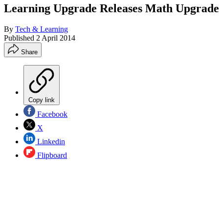
Learning Upgrade Releases Math Upgrade
By
Tech & Learning
Published
2 April 2014
Share
Copy link
Facebook
X
Linkedin
Flipboard