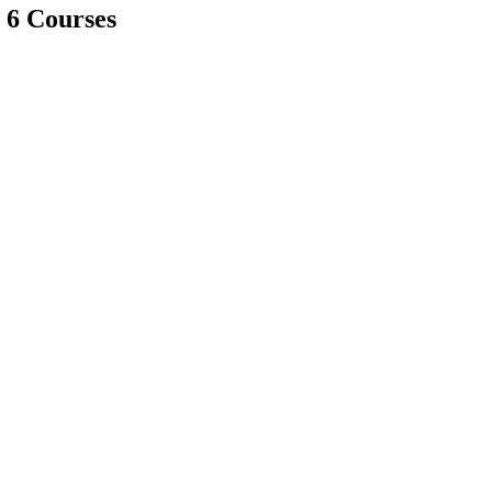
 6 Courses