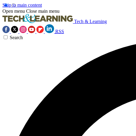
Skip to main content
Open menu
Close main menu
Tech & Learning
RSS
Search