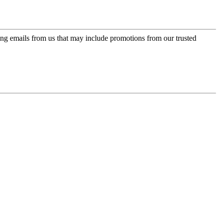
ing emails from us that may include promotions from our trusted