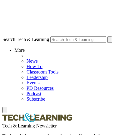
Search Tech & Learning
More
News
How To
Classroom Tools
Leadership
Events
PD Resources
Podcast
Subscribe
Tech & Learning Newsletter