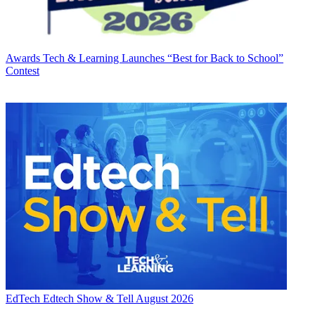
Awards
Tech & Learning Launches “Best for Back to School”
Contest
EdTech
Edtech Show & Tell August 2026