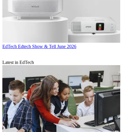
EdTech
Edtech Show & Tell June 2026
Latest in EdTech