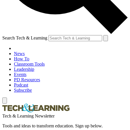
Search Tech & Learning
News
How To
Classroom Tools
Leadership
Events
PD Resources
Podcast
Subscribe
Tech & Learning Newsletter
Tools and ideas to transform education. Sign up below.