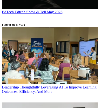
EdTech
Edtech Show & Tell May 2026
Latest in News
Leadership
Thoughtfully Leveraging AI To Improve Learning
Outcomes, Efficiency, And More