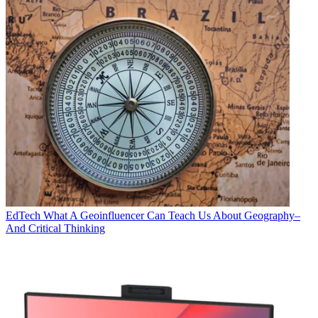
EdTech
What A Geoinfluencer Can Teach Us About Geography–
And Critical Thinking