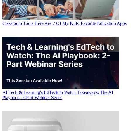
Classroom Tools
Here Are 7 Of My Kids' Favorite Education Apps
AI
Tech & Learning's EdTech to Watch Takeaways: The AI
Playbook: 2-Part Webinar Series