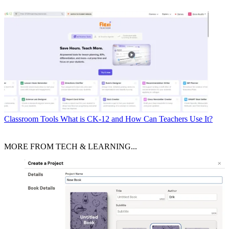
Classroom Tools
What is CK-12 and How Can Teachers Use It?
MORE FROM TECH & LEARNING...