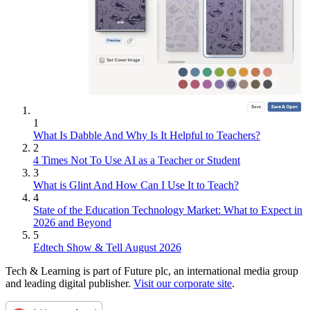
1
What Is Dabble And Why Is It Helpful to Teachers?
2
4 Times Not To Use AI as a Teacher or Student
3
What is Glint And How Can I Use It to Teach?
4
State of the Education Technology Market: What to Expect in
2026 and Beyond
5
Edtech Show & Tell August 2026
Tech & Learning is part of Future plc, an international media group
and leading digital publisher.
Visit our corporate site
.