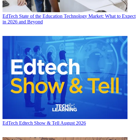
EdTech
State of the Education Technology Market: What to Expect
in 2026 and Beyond
EdTech
Edtech Show & Tell August 2026