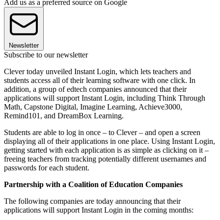
Add us as a preferred source on Google
Newsletter
Subscribe to our newsletter
Clever today unveiled Instant Login, which lets teachers and
students access all of their learning software with one click. In
addition, a group of edtech companies announced that their
applications will support Instant Login, including Think Through
Math, Capstone Digital, Imagine Learning, Achieve3000,
Remind101, and DreamBox Learning.
Students are able to log in once – to Clever – and open a screen
displaying all of their applications in one place. Using Instant Login,
getting started with each application is as simple as clicking on it –
freeing teachers from tracking potentially different usernames and
passwords for each student.
Partnership with a Coalition of Education Companies
The following companies are today announcing that their
applications will support Instant Login in the coming months: