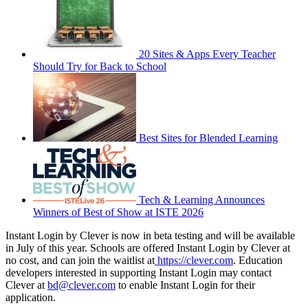
20 Sites & Apps Every Teacher
Should Try for Back to School
Best Sites for Blended Learning
Tech & Learning Announces
Winners of Best of Show at ISTE 2026
Instant Login by Clever is now in beta testing and will be available
in July of this year. Schools are offered Instant Login by Clever at
no cost, and can join the waitlist at
https://clever.com
. Education
developers interested in supporting Instant Login may contact
Clever at
bd@clever.com
to enable Instant Login for their
application.