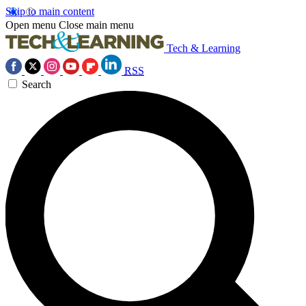
Skip to main content
Open menu
Close main menu
Tech & Learning
RSS
Search