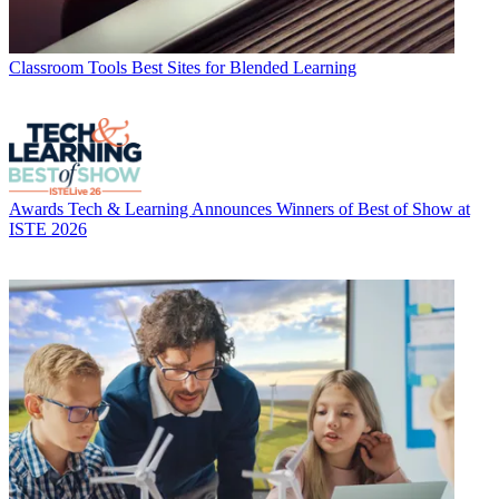
Classroom Tools
Best Sites for Blended Learning
Awards
Tech & Learning Announces Winners of Best of Show at
ISTE 2026