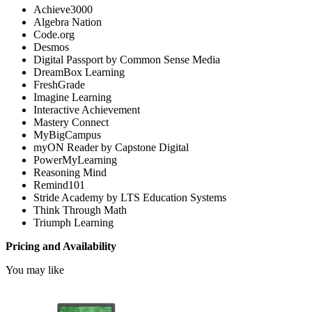
Achieve3000
Algebra Nation
Code.org
Desmos
Digital Passport by Common Sense Media
DreamBox Learning
FreshGrade
Imagine Learning
Interactive Achievement
Mastery Connect
MyBigCampus
myON Reader by Capstone Digital
PowerMyLearning
Reasoning Mind
Remind101
Stride Academy by LTS Education Systems
Think Through Math
Triumph Learning
Pricing and Availability
You may like