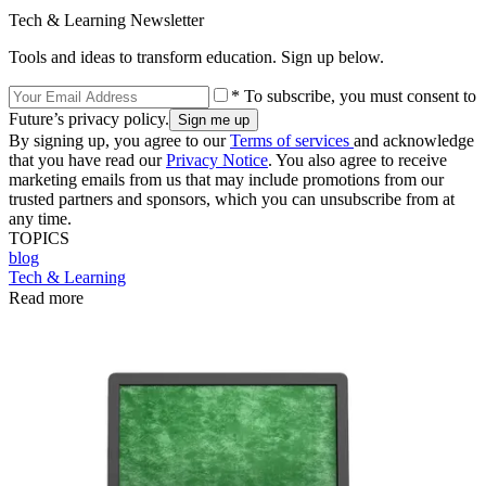
Tech & Learning Newsletter
Tools and ideas to transform education. Sign up below.
* To subscribe, you must consent to
Future’s privacy policy.
By signing up, you agree to our
Terms of services
and acknowledge
that you have read our
Privacy Notice
. You also agree to receive
marketing emails from us that may include promotions from our
trusted partners and sponsors, which you can unsubscribe from at
any time.
TOPICS
blog
Tech & Learning
Read more