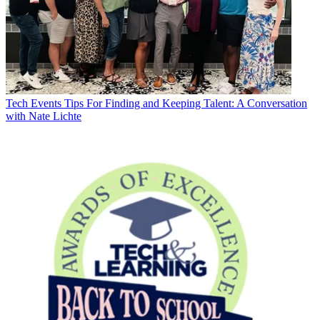
Tech Events
Tips For Finding and Keeping Talent: A Conversation
with Nate Lichte