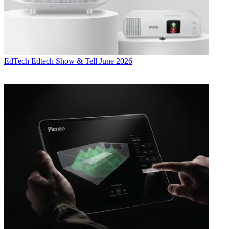
EdTech
Edtech Show & Tell June 2026