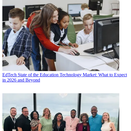
EdTech
State of the Education Technology Market: What to Expect
in 2026 and Beyond