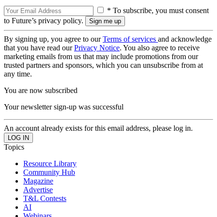
* To subscribe, you must consent
to Future’s privacy policy.
By signing up, you agree to our
Terms of services
and acknowledge
that you have read our
Privacy Notice
. You also agree to receive
marketing emails from us that may include promotions from our
trusted partners and sponsors, which you can unsubscribe from at
any time.
You are now subscribed
Your newsletter sign-up was successful
An account already exists for this email address, please log in.
Topics
Resource Library
Community Hub
Magazine
Advertise
T&L Contests
AI
Webinars