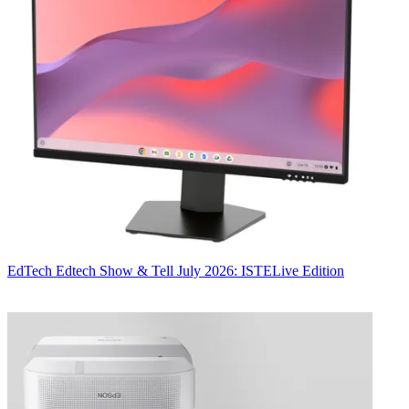
EdTech
Edtech Show & Tell July 2026: ISTELive Edition