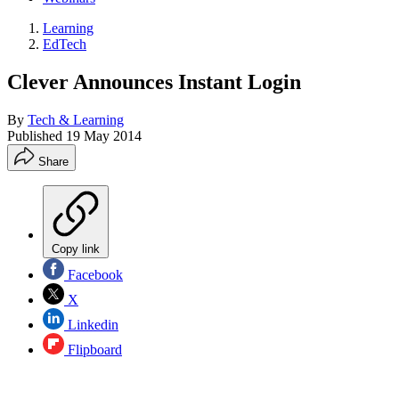
Learning
EdTech
Clever Announces Instant Login
By
Tech & Learning
Published
19 May 2014
Share
Copy link
Facebook
X
Linkedin
Flipboard