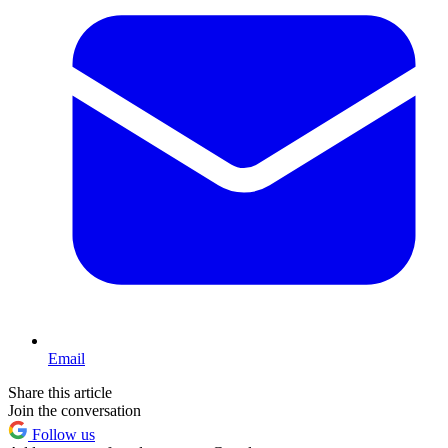
Email
Share this article
Join the conversation
Follow us