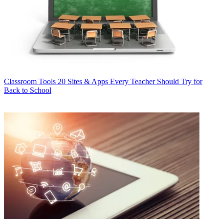
Classroom Tools
20 Sites & Apps Every Teacher Should Try for
Back to School