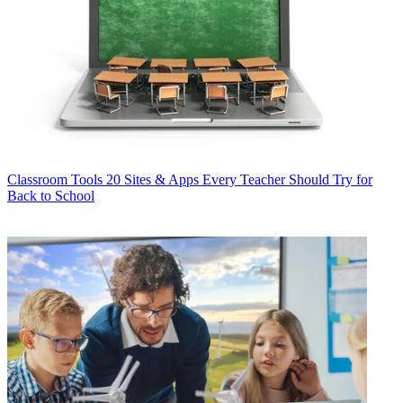
Classroom Tools
20 Sites & Apps Every Teacher Should Try for
Back to School