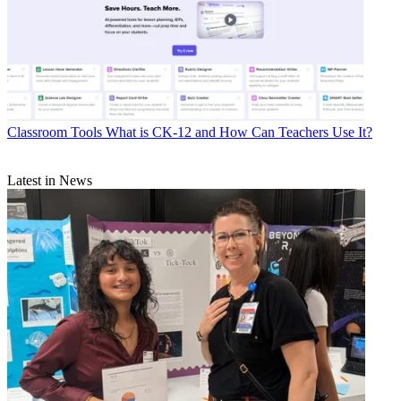
Classroom Tools
What is CK-12 and How Can Teachers Use It?
Latest in News