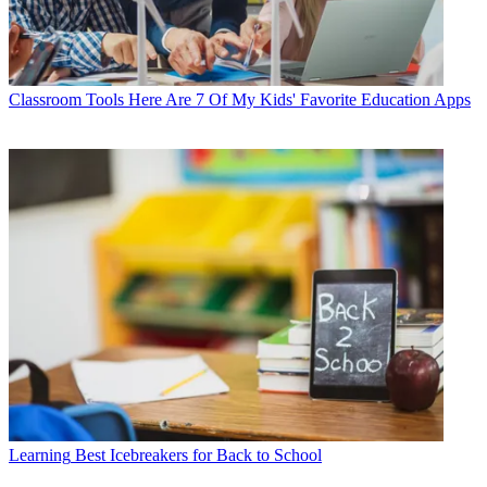
Classroom Tools
Here Are 7 Of My Kids' Favorite Education Apps
Learning
Best Icebreakers for Back to School