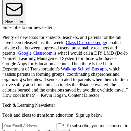
Newsletter
Subscribe to our newsletter
Plenty of new tools for students, teachers, and parents for the fall
have been released just this week.
Class DoJo messenge
r enables
private chat between approved users, presumably teachers and
parents.
Google Classroom
is what I would call a DIY LMD (Do-It-
Yourself Learning Management System) for those who have a
Google Apps for Education account. Then there is the Utah
Department of Transportation’s
Walking School Bus app
, which,
“assists parents in forming groups, coordinating chaperones and
organizing schedules. It sends an alert to parents when their children
arrive safely at school and also tracks the distance walked, the
calories burned and the emissions saved by avoiding vehicle travel.”
How cool is that? —Kevin Hogan, Content Director
Tech & Learning Newsletter
Tools and ideas to transform education. Sign up below.
* To subscribe, you must consent to