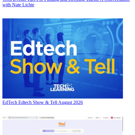
with Nate Lichte
EdTech
Edtech Show & Tell August 2026