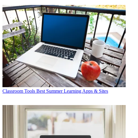
Classroom Tools
Best Summer Learning Apps & Sites