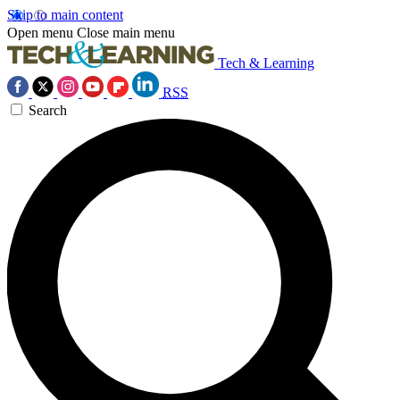
Skip to main content
Open menu
Close main menu
Tech & Learning
RSS
Search