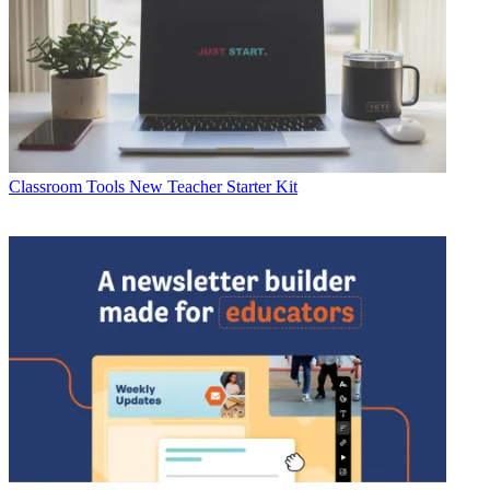
Classroom Tools
New Teacher Starter Kit