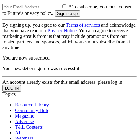
* To subscribe, you must consent
to Future’s privacy policy.
By signing up, you agree to our
Terms of services
and acknowledge
that you have read our
Privacy Notice
. You also agree to receive
marketing emails from us that may include promotions from our
trusted partners and sponsors, which you can unsubscribe from at
any time.
You are now subscribed
Your newsletter sign-up was successful
An account already exists for this email address, please log in.
Topics
Resource Library
Community Hub
Magazine
Advertise
T&L Contests
AI
Webinars