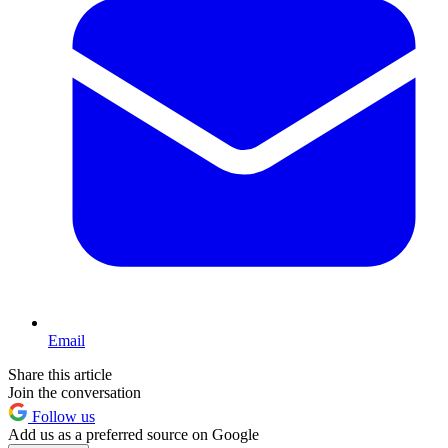
Email
Share this article
Join the conversation
Follow us
Add us as a preferred source on Google