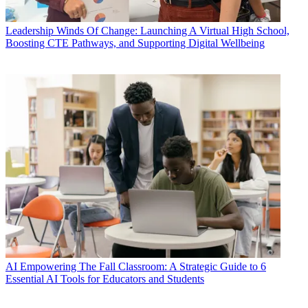
Leadership
Winds Of Change: Launching A Virtual High School,
Boosting CTE Pathways, and Supporting Digital Wellbeing
AI
Empowering The Fall Classroom: A Strategic Guide to 6
Essential AI Tools for Educators and Students