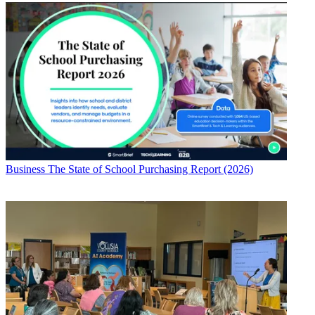
Business
The State of School Purchasing Report (2026)