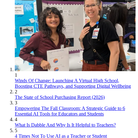
1
Winds Of Change: Launching A Virtual High School,
Boosting CTE Pathways, and Supporting Digital Wellbeing
2
The State of School Purchasing Report (2026)
3
Empowering The Fall Classroom: A Strategic Guide to 6
Essential AI Tools for Educators and Students
4
What Is Dabble And Why Is It Helpful to Teachers?
5
4 Times Not To Use AI as a Teacher or Student