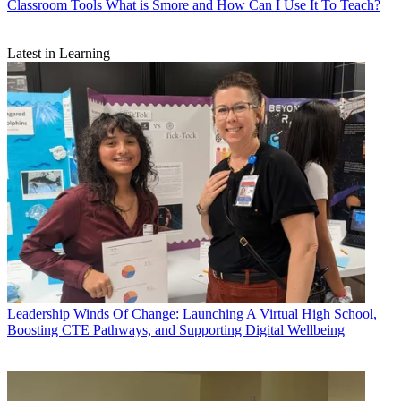
Classroom Tools
What is Smore and How Can I Use It To Teach?
Latest in Learning
Leadership
Winds Of Change: Launching A Virtual High School,
Boosting CTE Pathways, and Supporting Digital Wellbeing