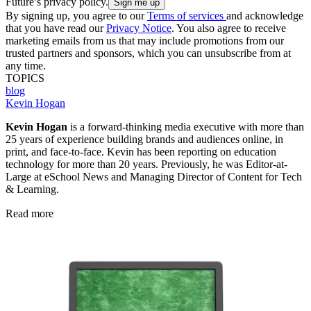
Future’s privacy policy.
By signing up, you agree to our
Terms of services
and acknowledge
that you have read our
Privacy Notice
. You also agree to receive
marketing emails from us that may include promotions from our
trusted partners and sponsors, which you can unsubscribe from at
any time.
TOPICS
blog
Kevin Hogan
Kevin Hogan
is a forward-thinking media executive with more than
25 years of experience building brands and audiences online, in
print, and face-to-face. Kevin has been reporting on education
technology for more than 20 years. Previously, he was Editor-at-
Large at eSchool News and Managing Director of Content for Tech
& Learning.
Read more