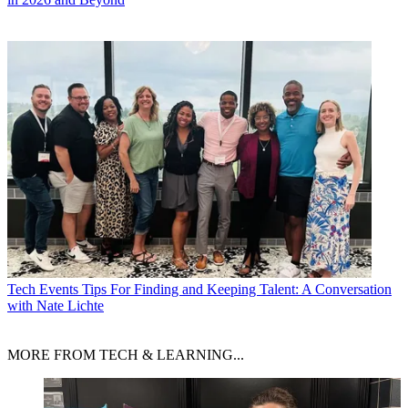
Tech Events
Tips For Finding and Keeping Talent: A Conversation
with Nate Lichte
MORE FROM TECH & LEARNING...