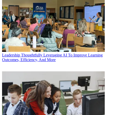
Leadership
Thoughtfully Leveraging AI To Improve Learning
Outcomes, Efficiency, And More