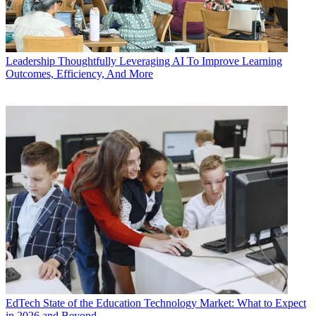
Leadership
Thoughtfully Leveraging AI To Improve Learning
Outcomes, Efficiency, And More
EdTech
State of the Education Technology Market: What to Expect
in 2026 and Beyond