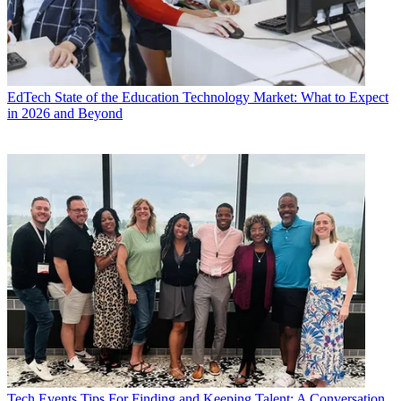
EdTech
State of the Education Technology Market: What to Expect
in 2026 and Beyond
Tech Events
Tips For Finding and Keeping Talent: A Conversation