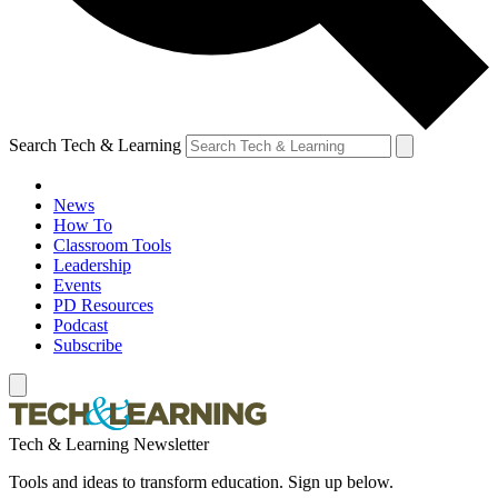
Search Tech & Learning
News
How To
Classroom Tools
Leadership
Events
PD Resources
Podcast
Subscribe
Tech & Learning Newsletter
Tools and ideas to transform education. Sign up below.