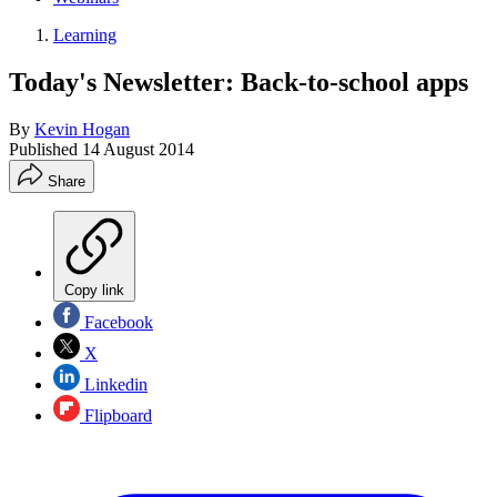
Learning
Today's Newsletter: Back-to-school apps
By
Kevin Hogan
Published
14 August 2014
Share
Copy link
Facebook
X
Linkedin
Flipboard