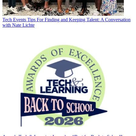
Tech Events
Tips For Finding and Keeping Talent: A Conversation
with Nate Lichte