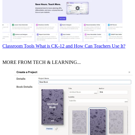
Classroom Tools
What is CK-12 and How Can Teachers Use It?
MORE FROM TECH & LEARNING...