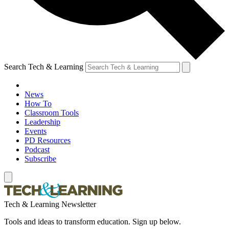
Search Tech & Learning
News
How To
Classroom Tools
Leadership
Events
PD Resources
Podcast
Subscribe
Tech & Learning Newsletter
Tools and ideas to transform education. Sign up below.