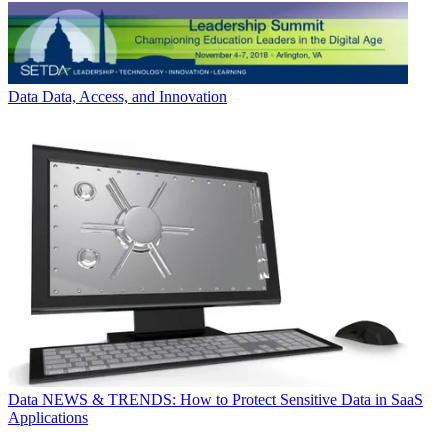
Data
Data, Access, and Innovation
Data
NEWS & TRENDS: How to Protect Sensitive Data in SaaS
Applications