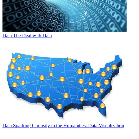
Data
The Deal with Data
Data
Sparking Curiosity in the Humanities: Data Visualization