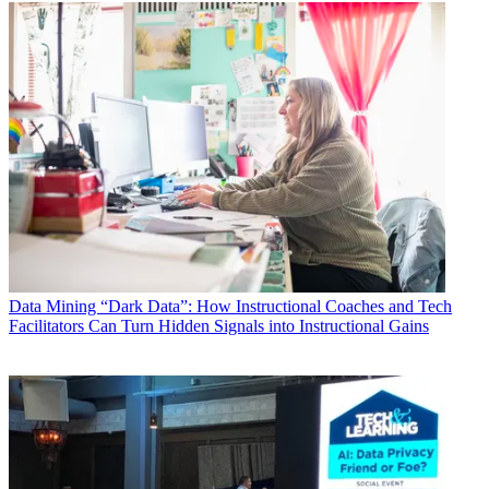
Data
Mining “Dark Data”: How Instructional Coaches and Tech
Facilitators Can Turn Hidden Signals into Instructional Gains