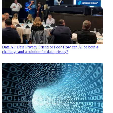
Data
AI: Data Privacy Friend or Foe? How can AI be both a
challenge and a solution for data privacy?