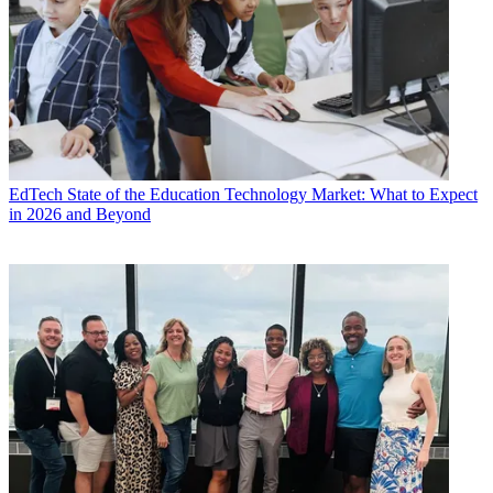
EdTech
State of the Education Technology Market: What to Expect
in 2026 and Beyond