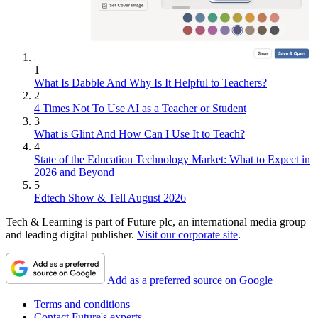
1
What Is Dabble And Why Is It Helpful to Teachers?
2
4 Times Not To Use AI as a Teacher or Student
3
What is Glint And How Can I Use It to Teach?
4
State of the Education Technology Market: What to Expect in
2026 and Beyond
5
Edtech Show & Tell August 2026
Tech & Learning is part of Future plc, an international media group
and leading digital publisher.
Visit our corporate site
.
Add as a preferred source on Google
Terms and conditions
Contact Future's experts