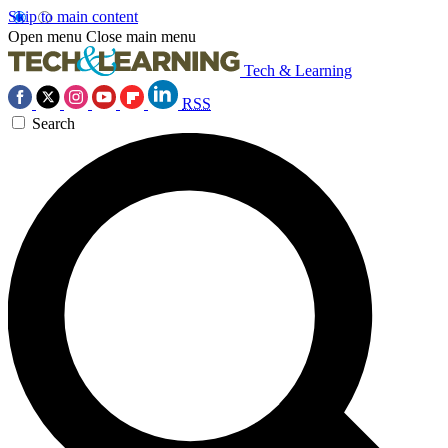
Skip to main content
Open menu
Close main menu
Tech & Learning
RSS
Search