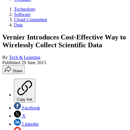
Technology
Software
Cloud Computing
Data
Vernier Introduces Cost-Effective Way to
Wirelessly Collect Scientific Data
By
Tech & Learning
Published
29 June 2015
Share
Copy link
Facebook
X
Linkedin