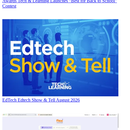
Awards
Tech & Learning Launches “Best for Back to School”
Contest
EdTech
Edtech Show & Tell August 2026