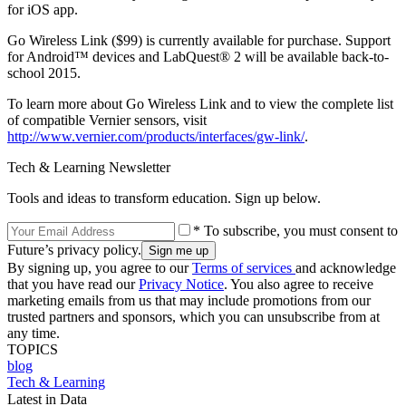
for iOS app.
Go Wireless Link ($99) is currently available for purchase. Support
for Android™ devices and LabQuest® 2 will be available back-to-
school 2015.
To learn more about Go Wireless Link and to view the complete list
of compatible Vernier sensors, visit
http://www.vernier.com/products/interfaces/gw-link/
.
Tech & Learning Newsletter
Tools and ideas to transform education. Sign up below.
* To subscribe, you must consent to
Future’s privacy policy.
By signing up, you agree to our
Terms of services
and acknowledge
that you have read our
Privacy Notice
. You also agree to receive
marketing emails from us that may include promotions from our
trusted partners and sponsors, which you can unsubscribe from at
any time.
TOPICS
blog
Tech & Learning
Latest in Data