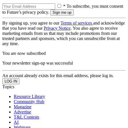
* To subscribe, you must consent
to Future’s privacy policy.
By signing up, you agree to our
Terms of services
and acknowledge
that you have read our
Privacy Notice
. You also agree to receive
marketing emails from us that may include promotions from our
trusted partners and sponsors, which you can unsubscribe from at
any time.
You are now subscribed
Your newsletter sign-up was successful
An account already exists for this email address, please log in.
Topics
Resource Library
Community Hub
Magazine
Advertise
T&L Contests
AI
Webinars