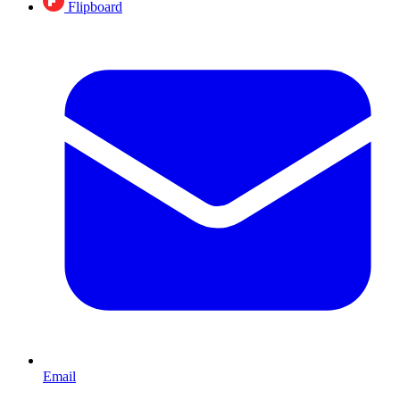
Flipboard
Email