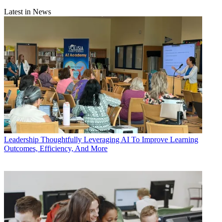
Latest in News
Leadership
Thoughtfully Leveraging AI To Improve Learning
Outcomes, Efficiency, And More