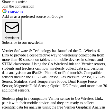
Share this article
Join the conversation
Follow us
Add us as a preferred source on Google
Newsletter
Subscribe to our newsletter
Vernier Software & Technology has launched the Go Wireless®
Link to provide a cost-effective way to wirelessly collect data from
more than 40 sensors on tablets and mobile devices in science and
STEM classrooms. Using the Go WirelessLink and Vernier sensors,
students and teachers can now wirelessly collect data and perform
data analysis on an iPad®, iPhone® or iPod touch®. Compatible
sensors include the CO2 Gas Sensor, Gas Pressure Sensor, O2 Gas
Sensor, Stainless Steel Temperature Probe, Dual-Range Force
Sensor, Magnetic Field Sensor, Optical DO Probe, and more than 30
additional sensors.
Students plug in a compatible Vernier sensor to Go Wireless Link,
pair it with their mobile device, and they are ready to collect
scientific data for analysis using the free Vernier Graphical Analysis