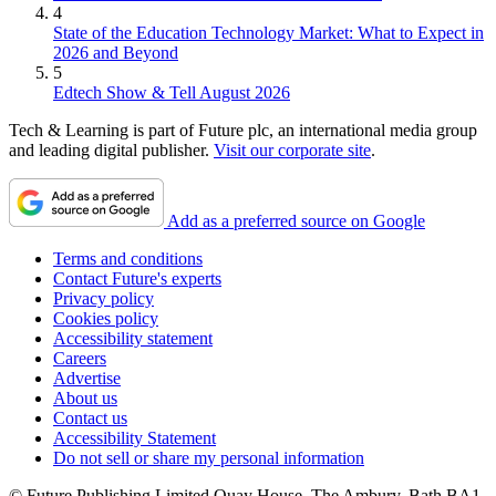
4
State of the Education Technology Market: What to Expect in
2026 and Beyond
5
Edtech Show & Tell August 2026
Tech & Learning is part of Future plc, an international media group
and leading digital publisher.
Visit our corporate site
.
Add as a preferred source on Google
Terms and conditions
Contact Future's experts
Privacy policy
Cookies policy
Accessibility statement
Careers
Advertise
About us
Contact us
Accessibility Statement
Do not sell or share my personal information
© Future Publishing Limited Quay House, The Ambury, Bath BA1