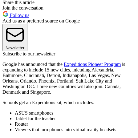
Share this article
Join the conversation
Follow us
Add us as a preferred source on Google
Newsletter
Subscribe to our newsletter
Google has announced that the
Expeditions Pioneer Program
is
expanding to include 15 new cities, inlcuding Alexandria,
Baltimore, Cincinnati, Detroit, Indianapolis, Las Vegas, New
Orleans, Orlando, Phoenix, Portland, Salt Lake City and
Washington DC. Three new countries will also join: Canada,
Denmark and Singapore.
Schools get an Expeditions kit, which includes:
ASUS smartphones
Tablet for the teacher
Router
Viewers that turn phones into virtual reality headsets