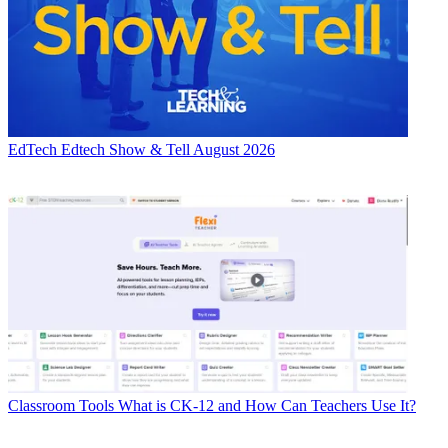
EdTech
Edtech Show & Tell August 2026
Classroom Tools
What is CK-12 and How Can Teachers Use It?