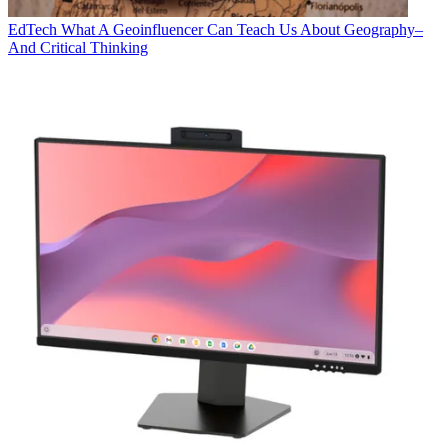
EdTech
What A Geoinfluencer Can Teach Us About Geography–
And Critical Thinking