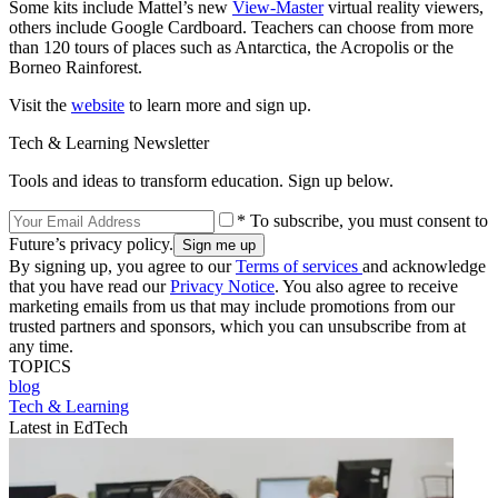
Some kits include Mattel’s new
View-Master
virtual reality viewers,
others include Google Cardboard. Teachers can choose from more
than 120 tours of places such as Antarctica, the Acropolis or the
Borneo Rainforest.
Visit the
website
to learn more and sign up.
Tech & Learning Newsletter
Tools and ideas to transform education. Sign up below.
* To subscribe, you must consent to
Future’s privacy policy.
By signing up, you agree to our
Terms of services
and acknowledge
that you have read our
Privacy Notice
. You also agree to receive
marketing emails from us that may include promotions from our
trusted partners and sponsors, which you can unsubscribe from at
any time.
TOPICS
blog
Tech & Learning
Latest in EdTech