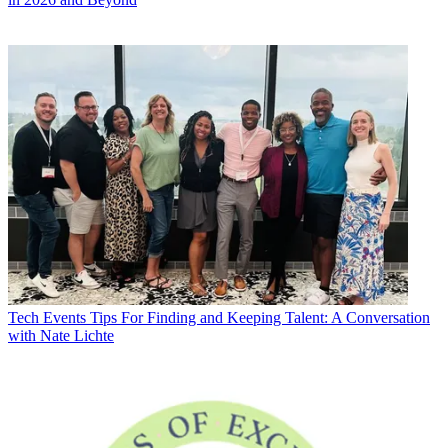
Tech Events
Tips For Finding and Keeping Talent: A Conversation
with Nate Lichte