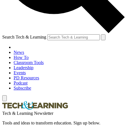
Search Tech & Learning
News
How To
Classroom Tools
Leadership
Events
PD Resources
Podcast
Subscribe
Tech & Learning Newsletter
Tools and ideas to transform education. Sign up below.