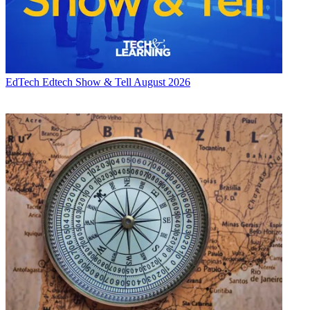
EdTech
Edtech Show & Tell August 2026