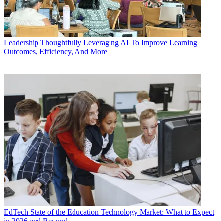
Leadership
Thoughtfully Leveraging AI To Improve Learning
Outcomes, Efficiency, And More
EdTech
State of the Education Technology Market: What to Expect
in 2026 and Beyond