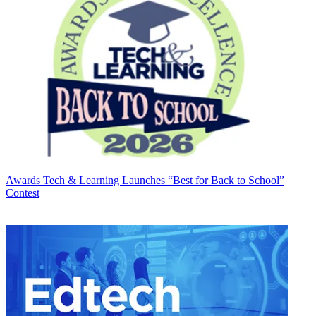
Awards
Tech & Learning Launches “Best for Back to School”
Contest