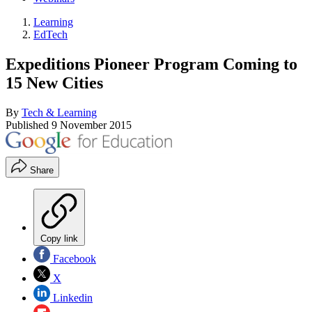
Learning
EdTech
Expeditions Pioneer Program Coming to
15 New Cities
By
Tech & Learning
Published
9 November 2015
Share
Copy link
Facebook
X
Linkedin