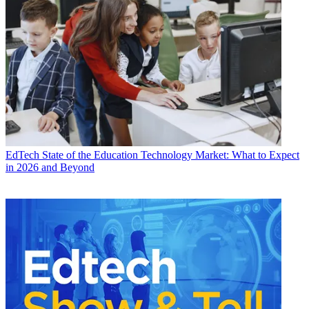
EdTech
State of the Education Technology Market: What to Expect
in 2026 and Beyond