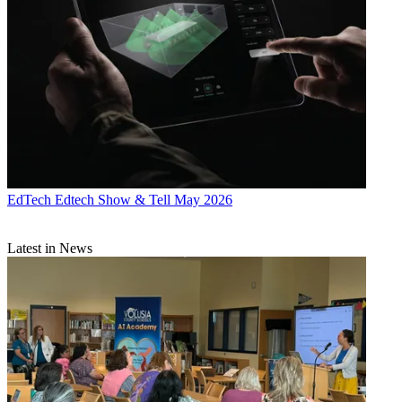
EdTech
Edtech Show & Tell May 2026
Latest in News