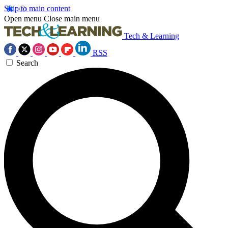
Skip to main content
Open menu
Close main menu
Tech & Learning
RSS
Search