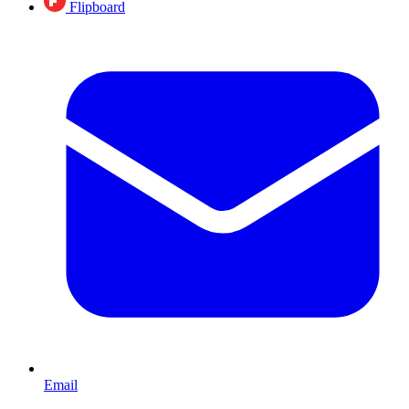
Flipboard
Email