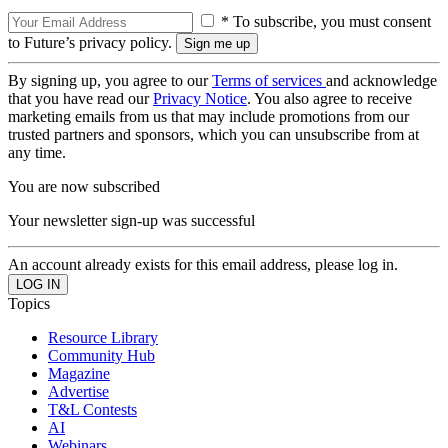
* To subscribe, you must consent
to Future’s privacy policy.
By signing up, you agree to our
Terms of services
and acknowledge
that you have read our
Privacy Notice
. You also agree to receive
marketing emails from us that may include promotions from our
trusted partners and sponsors, which you can unsubscribe from at
any time.
You are now subscribed
Your newsletter sign-up was successful
An account already exists for this email address, please log in.
Topics
Resource Library
Community Hub
Magazine
Advertise
T&L Contests
AI
Webinars