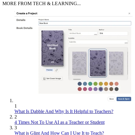
MORE FROM TECH & LEARNING...
1
What Is Dabble And Why Is It Helpful to Teachers?
2
4 Times Not To Use AI as a Teacher or Student
3
What is Glint And How Can I Use It to Teach?