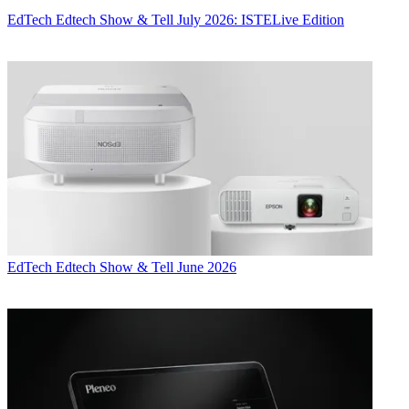
EdTech
Edtech Show & Tell July 2026: ISTELive Edition
EdTech
Edtech Show & Tell June 2026