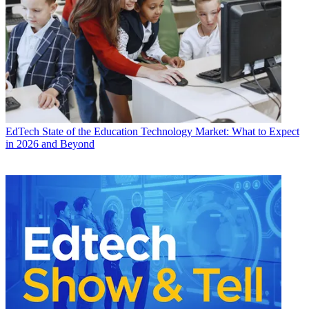
EdTech
State of the Education Technology Market: What to Expect
in 2026 and Beyond