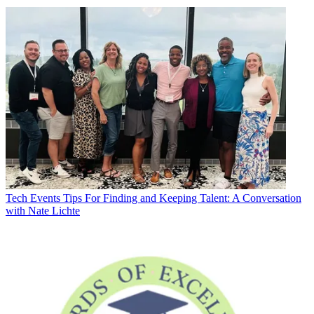
Tech Events
Tips For Finding and Keeping Talent: A Conversation
with Nate Lichte