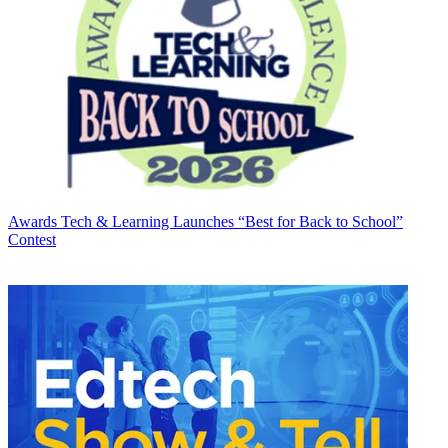
Awards
Tech & Learning Launches “Best for Back to School”
Contest