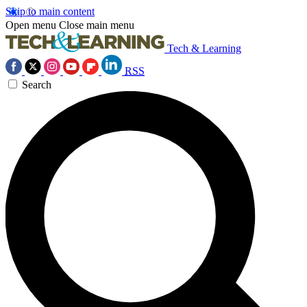
Skip to main content
Open menu
Close main menu
Tech & Learning
RSS
Search