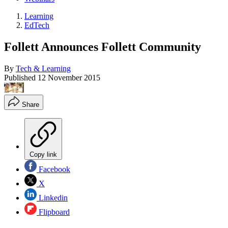
Learning
EdTech
Follett Announces Follett Community
By
Tech & Learning
Published
12 November 2015
Share
Copy link
Facebook
X
Linkedin
Flipboard