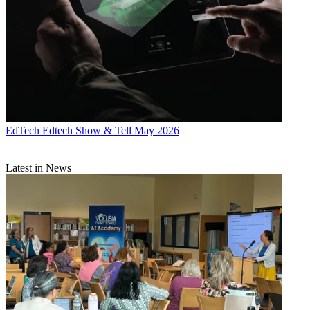
EdTech
Edtech Show & Tell May 2026
Latest in News