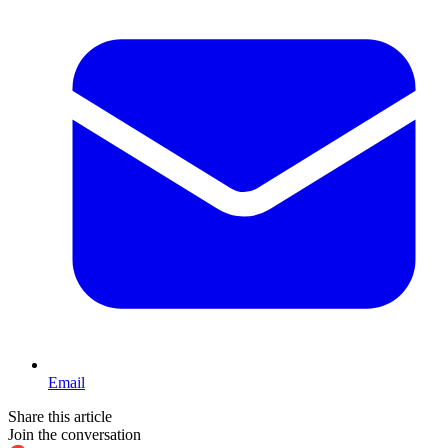
Email
Share this article
Join the conversation