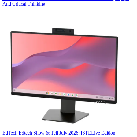
And Critical Thinking
EdTech
Edtech Show & Tell July 2026: ISTELive Edition