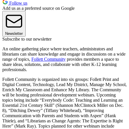
Follow us
Add us as a preferred source on Google
Newsletter
Subscribe to our newsletter
An online gathering place where teachers, administrators and
librarians can share knowledge and engage in discussions on a wide
range of topics,
Follett Community
provides members a space to
share ideas, solutions, and collaborate with other K-12 learning
professionals.
Follett Community is organized into six groups: Follett Print and
Digital Content, Technology, Lead My District, Manage My School,
Enrich My Classroom and Enhance My Library. The Community
will be hosting professional development webinars. Upcoming
topics being include “Everybody Code: Teaching and Learning an
Essential 21st Century Skill” (Shannon McClintock Miller on Dec.
8), “Ditching Dewey” (Tiffany Whitehead), “Improving
Communication with Parents and Students with Aspen” (Hank
Thiele), and “Librarians as Change Agents: The Expertise is Right
Here” (Mark Ray). Topics planned for other webinars include