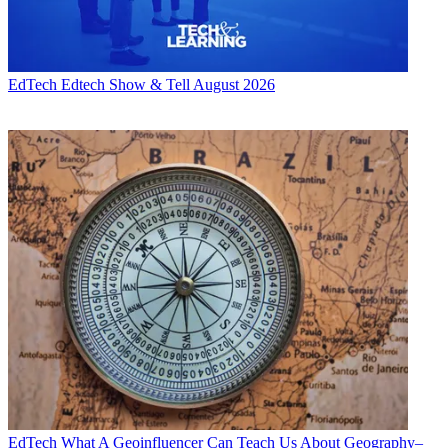
EdTech
Edtech Show & Tell August 2026
EdTech
What A Geoinfluencer Can Teach Us About Geography–