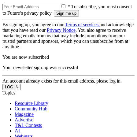
* To subscribe, you must consent
to Future’s privacy policy.
By signing up, you agree to our
Terms of services
and acknowledge
that you have read our
Privacy Notice
. You also agree to receive
marketing emails from us that may include promotions from our
trusted partners and sponsors, which you can unsubscribe from at
any time.
You are now subscribed
Your newsletter sign-up was successful
An account already exists for this email address, please log in.
Topics
Resource Library
Community Hub
Magazine
Advertise
T&L Contests
AI
Webinars