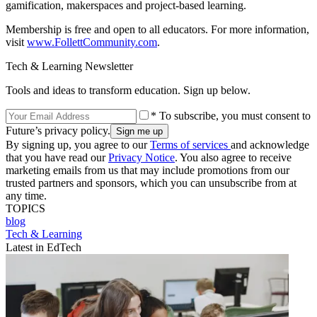
gamification, makerspaces and project-based learning.
Membership is free and open to all educators. For more information,
visit
www.FollettCommunity.com
.
Tech & Learning Newsletter
Tools and ideas to transform education. Sign up below.
* To subscribe, you must consent to
Future’s privacy policy.
By signing up, you agree to our
Terms of services
and acknowledge
that you have read our
Privacy Notice
. You also agree to receive
marketing emails from us that may include promotions from our
trusted partners and sponsors, which you can unsubscribe from at
any time.
TOPICS
blog
Tech & Learning
Latest in EdTech