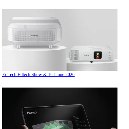
EdTech
Edtech Show & Tell June 2026