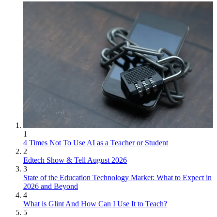
1
4 Times Not To Use AI as a Teacher or Student
2
Edtech Show & Tell August 2026
3
State of the Education Technology Market: What to Expect in
2026 and Beyond
4
What is Glint And How Can I Use It to Teach?
5