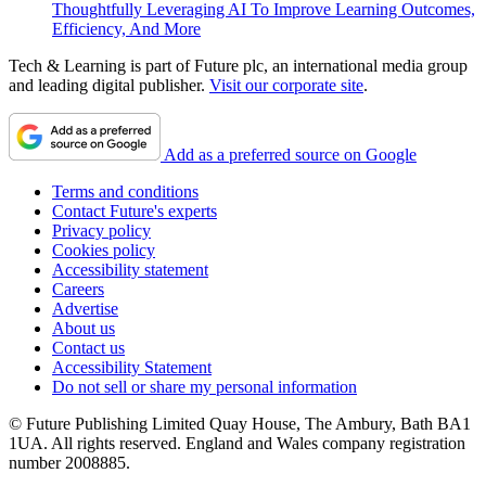
Thoughtfully Leveraging AI To Improve Learning Outcomes,
Efficiency, And More
Tech & Learning is part of Future plc, an international media group
and leading digital publisher.
Visit our corporate site
.
Add as a preferred source on Google
Terms and conditions
Contact Future's experts
Privacy policy
Cookies policy
Accessibility statement
Careers
Advertise
About us
Contact us
Accessibility Statement
Do not sell or share my personal information
© Future Publishing Limited Quay House, The Ambury, Bath BA1
1UA. All rights reserved. England and Wales company registration
number 2008885.