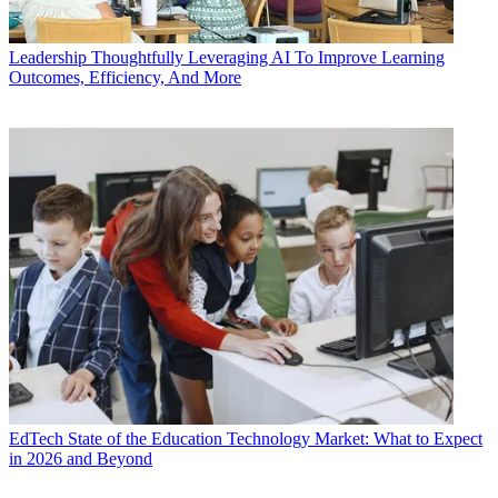
Leadership
Thoughtfully Leveraging AI To Improve Learning
Outcomes, Efficiency, And More
EdTech
State of the Education Technology Market: What to Expect
in 2026 and Beyond