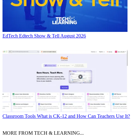
EdTech
Edtech Show & Tell August 2026
Classroom Tools
What is CK-12 and How Can Teachers Use It?
MORE FROM TECH & LEARNING...