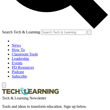
Search Tech & Learning
News
How To
Classroom Tools
Leadership
Events
PD Resources
Podcast
Subscribe
Tech & Learning Newsletter
Tools and ideas to transform education. Sign up below.