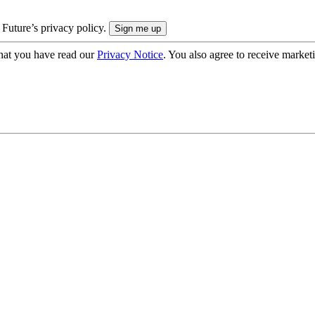
 Future’s privacy policy.
hat you have read our
Privacy Notice
. You also agree to receive market