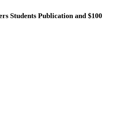
rs Students Publication and $100