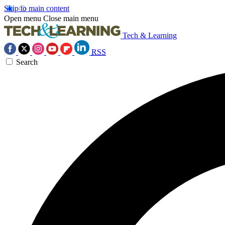
Skip to main content
Open menu
Close main menu
Tech & Learning
RSS
Search