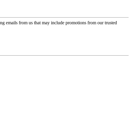
ing emails from us that may include promotions from our trusted