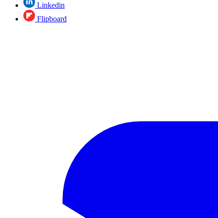
Linkedin
Flipboard