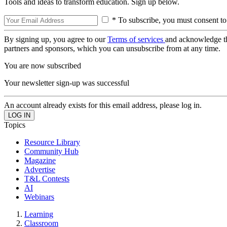
Tools and ideas to transform education. Sign up below.
* To subscribe, you must consent to
By signing up, you agree to our
Terms of services
and acknowledge t
partners and sponsors, which you can unsubscribe from at any time.
You are now subscribed
Your newsletter sign-up was successful
An account already exists for this email address, please log in.
Topics
Resource Library
Community Hub
Magazine
Advertise
T&L Contests
AI
Webinars
Learning
Classroom