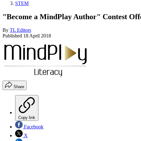
STEM
"Become a MindPlay Author" Contest Offe
By
TL Editors
Published
18 April 2018
Share
Copy link
Facebook
X