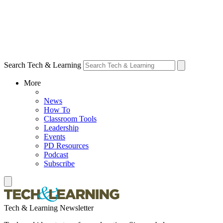
Search Tech & Learning
More
News
How To
Classroom Tools
Leadership
Events
PD Resources
Podcast
Subscribe
Tech & Learning Newsletter