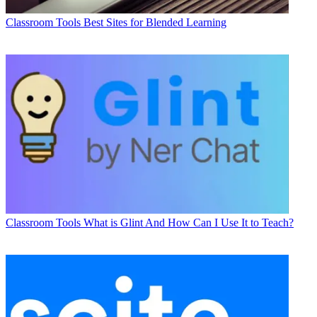
Classroom Tools
Best Sites for Blended Learning
Classroom Tools
What is Glint And How Can I Use It to Teach?