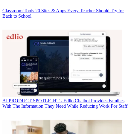
Classroom Tools
20 Sites & Apps Every Teacher Should Try for
Back to School
AI
PRODUCT SPOTLIGHT - Edlio Chatbot Provides Families
With The Information They Need While Reducing Work For Staff