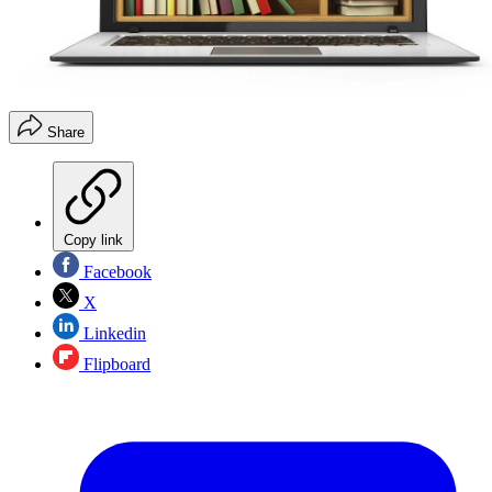
Share
Copy link
Facebook
X
Linkedin
Flipboard