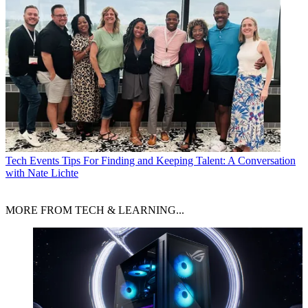
Tech Events
Tips For Finding and Keeping Talent: A Conversation
with Nate Lichte
MORE FROM TECH & LEARNING...