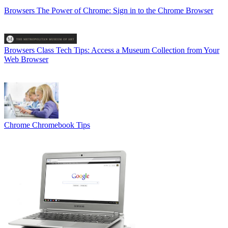
Browsers
The Power of Chrome: Sign in to the Chrome Browser
Browsers
Class Tech Tips: Access a Museum Collection from Your
Web Browser
Chrome
Chromebook Tips