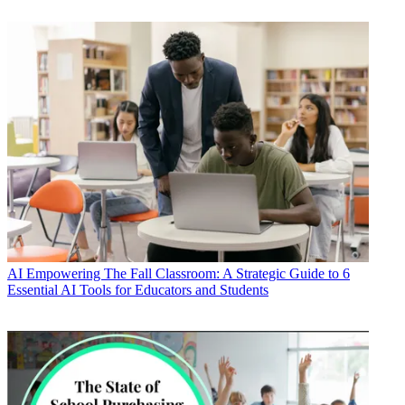
AI
Empowering The Fall Classroom: A Strategic Guide to 6
Essential AI Tools for Educators and Students