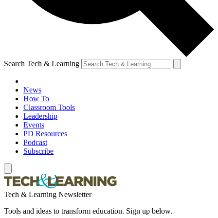
Search Tech & Learning
News
How To
Classroom Tools
Leadership
Events
PD Resources
Podcast
Subscribe
Tech & Learning Newsletter
Tools and ideas to transform education. Sign up below.