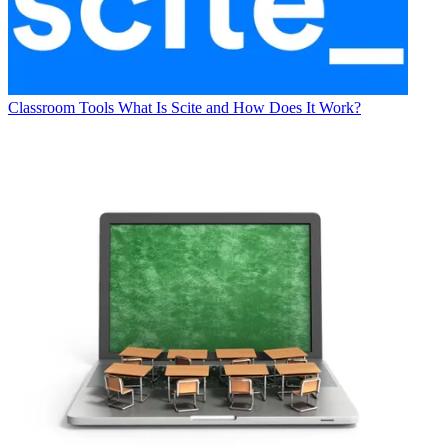
Classroom Tools
What Is Scite and How Does It Work?