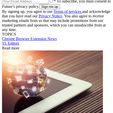
* To subscribe, you must consent to
Future’s privacy policy.
By signing up, you agree to our
Terms of services
and acknowledge
that you have read our
Privacy Notice
. You also agree to receive
marketing emails from us that may include promotions from our
trusted partners and sponsors, which you can unsubscribe from at
any time.
TOPICS
Chrome
Browser Extension
News
TL Editors
Read more