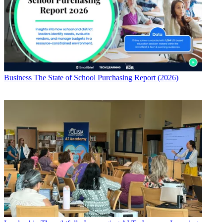
Business
The State of School Purchasing Report (2026)