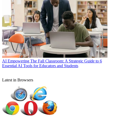
AI
Empowering The Fall Classroom: A Strategic Guide to 6
Essential AI Tools for Educators and Students
Latest in Browsers