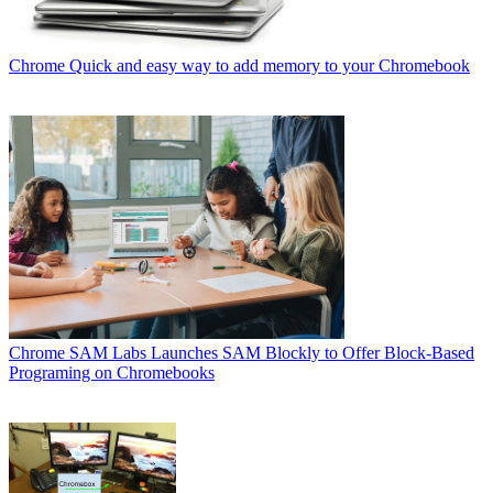
Chrome
Quick and easy way to add memory to your Chromebook
Chrome
SAM Labs Launches SAM Blockly to Offer Block-Based
Programing on Chromebooks