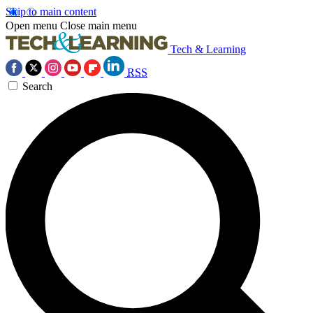
Skip to main content
Open menu
Close main menu
Tech & Learning
RSS
Search