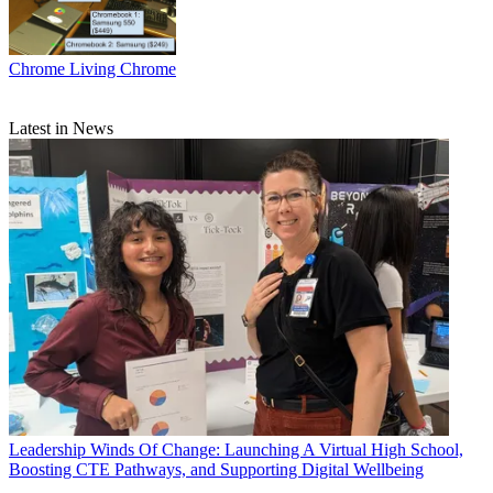
Chrome
Living Chrome
Latest in News
Leadership
Winds Of Change: Launching A Virtual High School,
Boosting CTE Pathways, and Supporting Digital Wellbeing