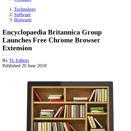
Technology
Software
Browsers
Encyclopaedia Britannica Group
Launches Free Chrome Browser
Extension
By
TL Editors
Published
20 June 2018