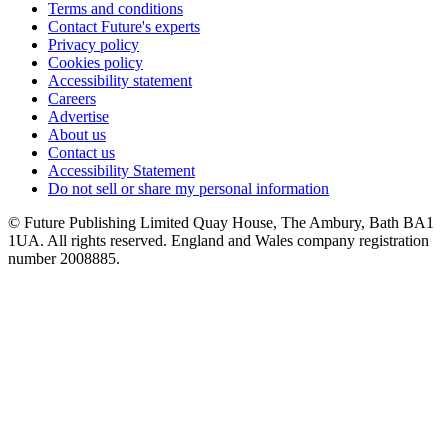
Terms and conditions
Contact Future's experts
Privacy policy
Cookies policy
Accessibility statement
Careers
Advertise
About us
Contact us
Accessibility Statement
Do not sell or share my personal information
© Future Publishing Limited Quay House, The Ambury, Bath BA1
1UA. All rights reserved. England and Wales company registration
number 2008885.