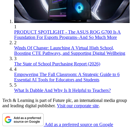
1
PRODUCT SPOTLIGHT - The ASUS ROG G700 Is A
Foundation For Esports Programs–And So Much More
2
Winds Of Change: Launching A Virtual High School,
Boosting CTE Pathways, and Supporting Digital Wellbeing
3
The State of School Purchasing Report (2026)
4
Empowering The Fall Classroom: A Strategic Guide to 6
Essential AI Tools for Educators and Students
5
What Is Dabble And Why Is It Helpful to Teachers?
Tech & Learning is part of Future plc, an international media group
and leading digital publisher.
Visit our corporate site
.
Add as a preferred source on Google