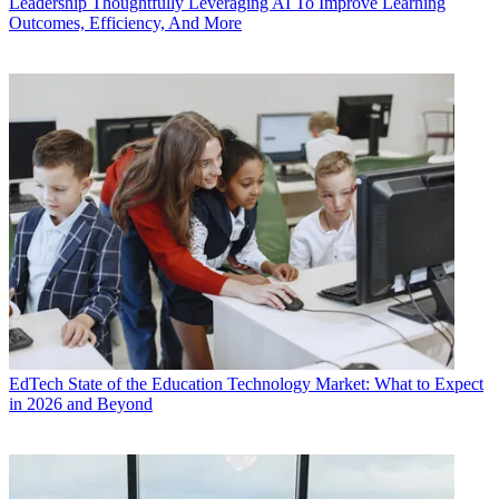
Leadership
Thoughtfully Leveraging AI To Improve Learning
Outcomes, Efficiency, And More
EdTech
State of the Education Technology Market: What to Expect
in 2026 and Beyond