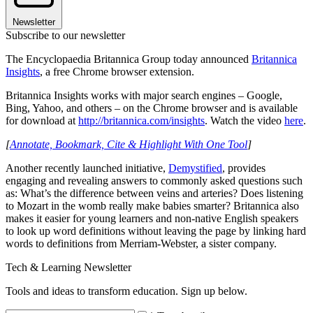
Newsletter
Subscribe to our newsletter
The Encyclopaedia Britannica Group today announced
Britannica
Insights
, a free Chrome browser extension.
Britannica Insights works with major search engines – Google,
Bing, Yahoo, and others – on the Chrome browser and is available
for download at
http://britannica.com/insights
. Watch the video
here
.
[
Annotate, Bookmark, Cite & Highlight With One Tool
]
Another recently launched initiative,
Demystified
, provides
engaging and revealing answers to commonly asked questions such
as: What’s the difference between veins and arteries? Does listening
to Mozart in the womb really make babies smarter? Britannica also
makes it easier for young learners and non-native English speakers
to look up word definitions without leaving the page by linking hard
words to definitions from Merriam-Webster, a sister company.
Tech & Learning Newsletter
Tools and ideas to transform education. Sign up below.