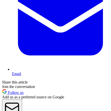
Email
Share this article
Join the conversation
Follow us
Add us as a preferred source on Google