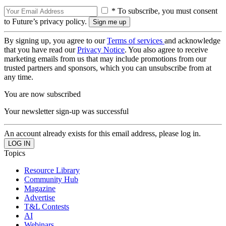
* To subscribe, you must consent
to Future’s privacy policy.
By signing up, you agree to our
Terms of services
and acknowledge
that you have read our
Privacy Notice
. You also agree to receive
marketing emails from us that may include promotions from our
trusted partners and sponsors, which you can unsubscribe from at
any time.
You are now subscribed
Your newsletter sign-up was successful
An account already exists for this email address, please log in.
Topics
Resource Library
Community Hub
Magazine
Advertise
T&L Contests
AI
Webinars