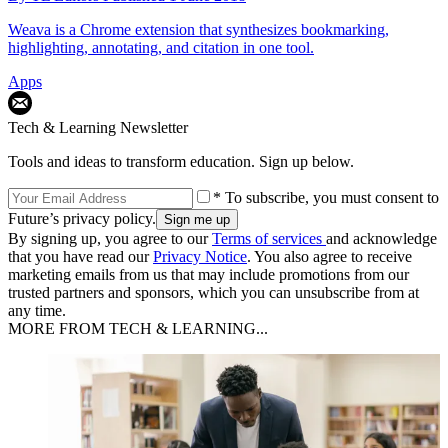
Weava is a Chrome extension that synthesizes bookmarking,
highlighting, annotating, and citation in one tool.
Apps
Tech & Learning Newsletter
Tools and ideas to transform education. Sign up below.
* To subscribe, you must consent to
Future’s privacy policy.
By signing up, you agree to our
Terms of services
and acknowledge
that you have read our
Privacy Notice
. You also agree to receive
marketing emails from us that may include promotions from our
trusted partners and sponsors, which you can unsubscribe from at
any time.
MORE FROM TECH & LEARNING...