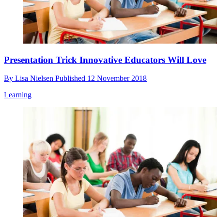
Presentation Trick Innovative Educators Will Love
By
Lisa Nielsen
Published
12 November 2018
Learning