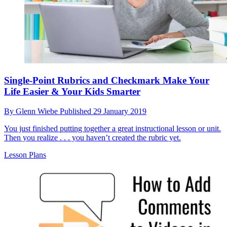
Single-Point Rubrics and Checkmark Make Your
Life Easier & Your Kids Smarter
By
Glenn Wiebe
Published
29 January 2019
You just finished putting together a great instructional lesson or unit.
Then you realize . . . you haven’t created the rubric yet.
Lesson Plans