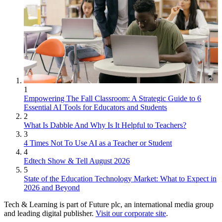
1
Empowering The Fall Classroom: A Strategic Guide to 6
Essential AI Tools for Educators and Students
2
What Is Dabble And Why Is It Helpful to Teachers?
3
4 Times Not To Use AI as a Teacher or Student
4
Edtech Show & Tell August 2026
5
State of the Education Technology Market: What to Expect in
2026 and Beyond
Tech & Learning is part of Future plc, an international media group
and leading digital publisher.
Visit our corporate site
.