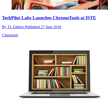
TechPilot Labs Launches ChromeTools at ISTE
By
TL Editors
Published
27 June 2018
Classroom