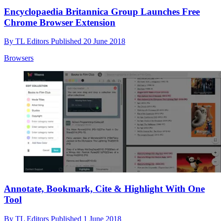
Encyclopaedia Britannica Group Launches Free
Chrome Browser Extension
By
TL Editors
Published
20 June 2018
Browsers
Annotate, Bookmark, Cite & Highlight With One
Tool
By
TL Editors
Published
1 June 2018