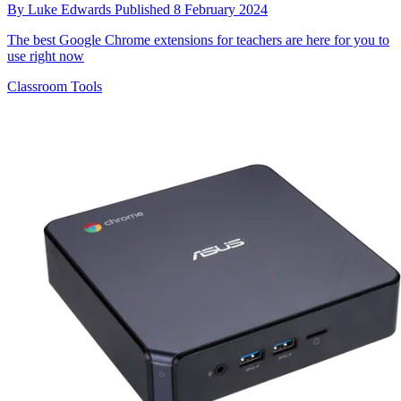
By
Luke Edwards
Published
8 February 2024
The best Google Chrome extensions for teachers are here for you to
use right now
Classroom Tools