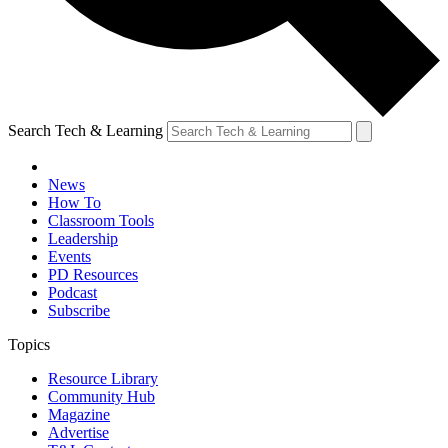
Search Tech & Learning
News
How To
Classroom Tools
Leadership
Events
PD Resources
Podcast
Subscribe
Topics
Resource Library
Community Hub
Magazine
Advertise