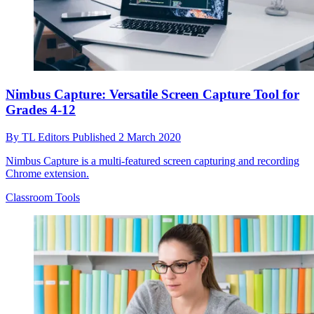
Nimbus Capture: Versatile Screen Capture Tool for
Grades 4-12
By
TL Editors
Published
2 March 2020
Nimbus Capture is a multi-featured screen capturing and recording
Chrome extension.
Classroom Tools