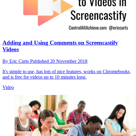
Adding and Using Comments on Screencastify
Videos
By
Eric Curts
Published
20 November 2018
It's simple to use, has lots of nice features, works on Chromebooks,
and is free for videos up to 10 minutes long.
Video