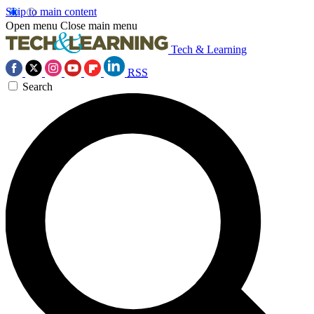
Skip to main content
Open menu
Close main menu
Tech & Learning
RSS
Search