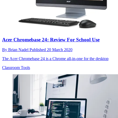
Acer Chromebase 24: Review For School Use
By
Brian Nadel
Published
20 March 2020
The Acer Chromebase 24 is a Chrome all-in-one for the desktop
Classroom Tools