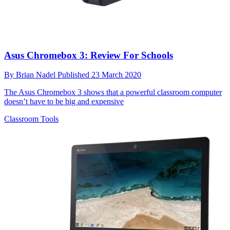
Asus Chromebox 3: Review For Schools
By
Brian Nadel
Published
23 March 2020
The Asus Chromebox 3 shows that a powerful classroom computer
doesn’t have to be big and expensive
Classroom Tools