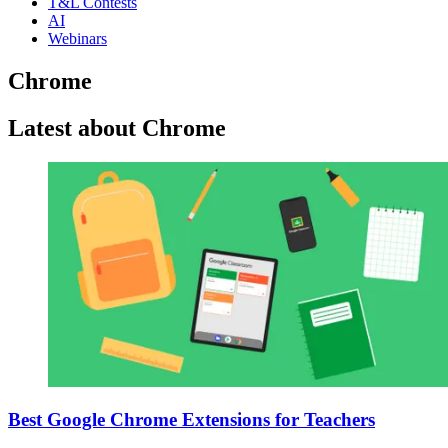
T&L Contests
AI
Webinars
Chrome
Latest about Chrome
Best Google Chrome Extensions for Teachers