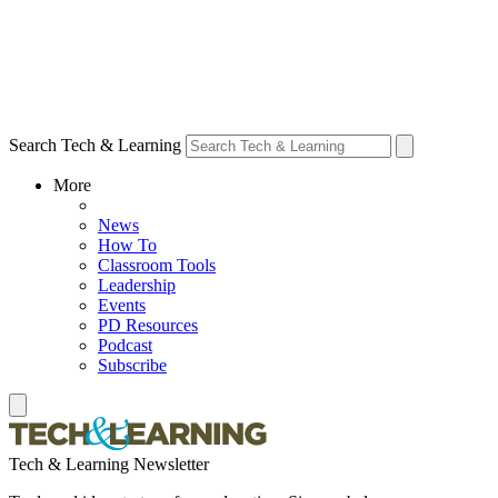
Search Tech & Learning
More
News
How To
Classroom Tools
Leadership
Events
PD Resources
Podcast
Subscribe
Tech & Learning Newsletter