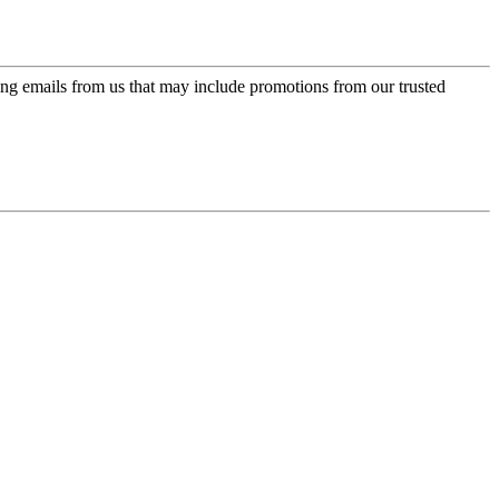
ing emails from us that may include promotions from our trusted