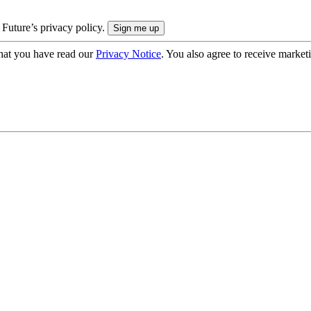
 Future’s privacy policy.
hat you have read our
Privacy Notice
. You also agree to receive market