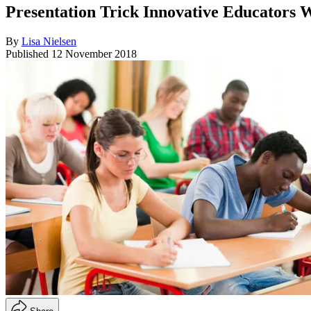
Presentation Trick Innovative Educators 
By
Lisa Nielsen
Published
12 November 2018