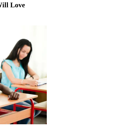
Will Love