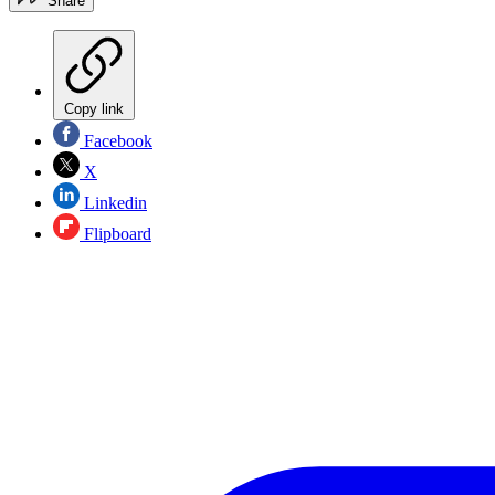
Share
Copy link
Facebook
X
Linkedin
Flipboard