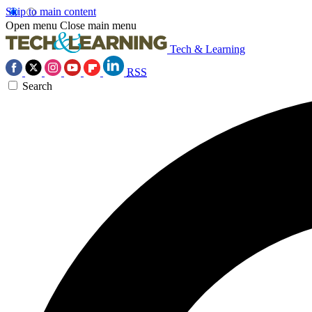
Skip to main content
Open menu
Close main menu
Tech & Learning
RSS
Search