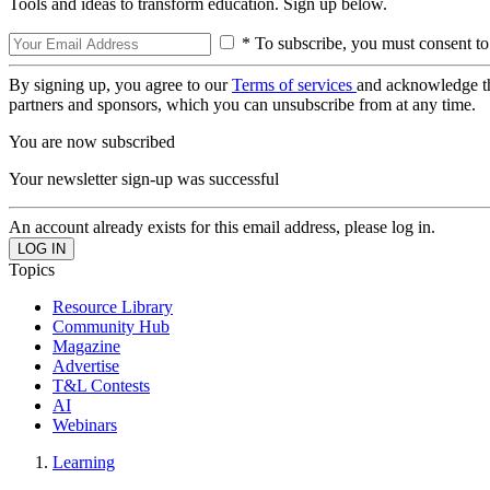
Tools and ideas to transform education. Sign up below.
* To subscribe, you must consent to
By signing up, you agree to our
Terms of services
and acknowledge t
partners and sponsors, which you can unsubscribe from at any time.
You are now subscribed
Your newsletter sign-up was successful
An account already exists for this email address, please log in.
Topics
Resource Library
Community Hub
Magazine
Advertise
T&L Contests
AI
Webinars
Learning