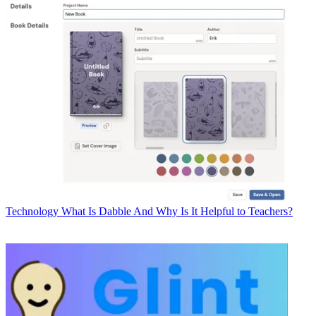
Technology
What Is Dabble And Why Is It Helpful to Teachers?