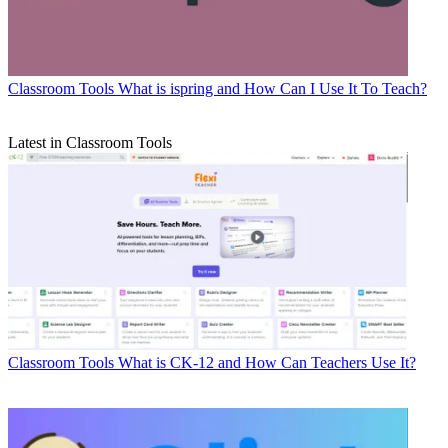
Classroom Tools
What is ispring and How Can I Use It To Teach?
Latest in Classroom Tools
Classroom Tools
What is CK-12 and How Can Teachers Use It?