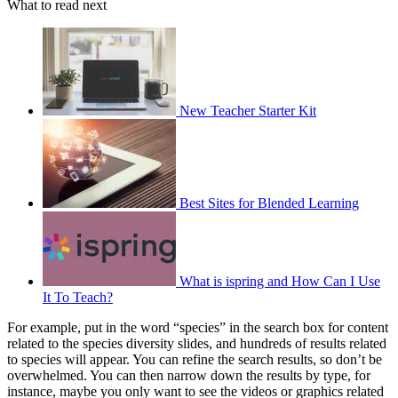
What to read next
New Teacher Starter Kit
Best Sites for Blended Learning
What is ispring and How Can I Use
It To Teach?
For example, put in the word “species” in the search box for content
related to the species diversity slides, and hundreds of results related
to species will appear. You can refine the search results, so don’t be
overwhelmed. You can then narrow down the results by type, for
instance, maybe you only want to see the videos or graphics related