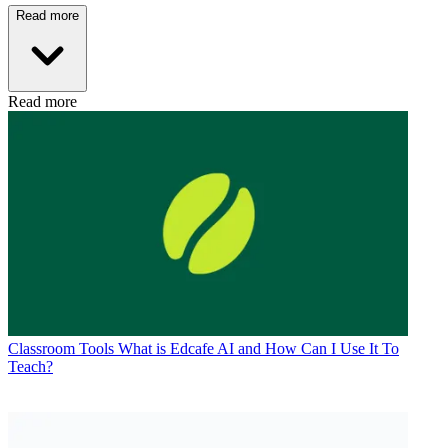
Read more
Read more
Classroom Tools
What is Edcafe AI and How Can I Use It To
Teach?