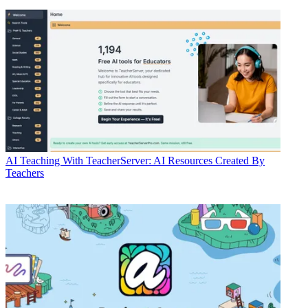
AI
Teaching With TeacherServer: AI Resources Created By
Teachers