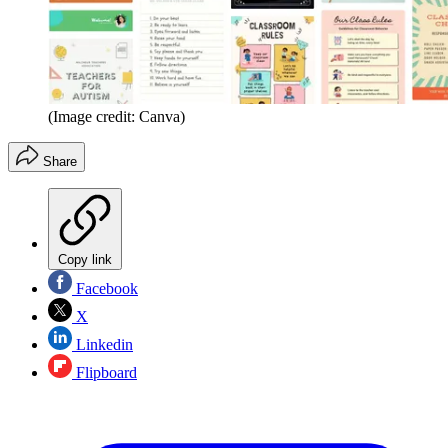
(Image credit: Canva)
Share
Copy link
Facebook
X
Linkedin
Flipboard