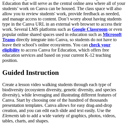
Education that will serve as the central online area where all of your
students’ work on Canva can be housed. The class space will also
allow you to review students' work, provide feedback as needed,
and manage access to content. Don’t worry about having students
type in the Canva URL in an external web browser to access their
work. Several LMS platforms such as
Google Classroom
or even
popular online shared spaces used in education such as
Microsoft
Teams
directly integrate into Canva, so students do not have to
leave their school’s online ecosystems. You can
check your
eligibility
to access Canva for Education, which offers free
education services and based on your current K-12 teaching
position.
Guided Instruction
Create a lesson video walking students through each type of
biodiversity (ecosystem diversity, genetic diversity, and species
diversity), while leveraging and illustrating different features of
Canva. Start by choosing one of the hundred of thousands
presentation templates. Canva allows for easy drag-and-drop
creation, and you can edit each slide and text easily. Use the
Elements
tab to add a wide variety of graphics, photos, videos,
tables, charts, and shapes.