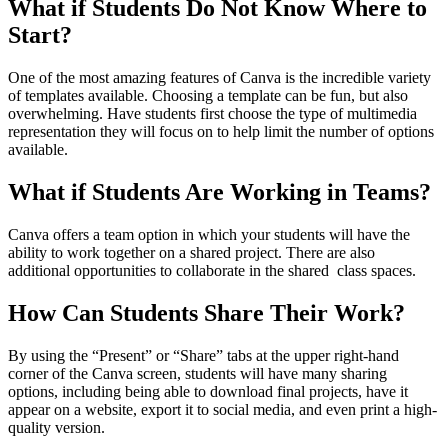
What if Students Do Not Know Where to
Start?
One of the most amazing features of Canva is the incredible variety
of templates available. Choosing a template can be fun, but also
overwhelming. Have students first choose the type of multimedia
representation they will focus on to help limit the number of options
available.
What if Students Are Working in Teams?
Canva offers a team option in which your students will have the
ability to work together on a shared project. There are also
additional opportunities to collaborate in the shared class spaces.
How Can Students Share Their Work?
By using the “Present” or “Share” tabs at the upper right-hand
corner of the Canva screen, students will have many sharing
options, including being able to download final projects, have it
appear on a website, export it to social media, and even print a high-
quality version.