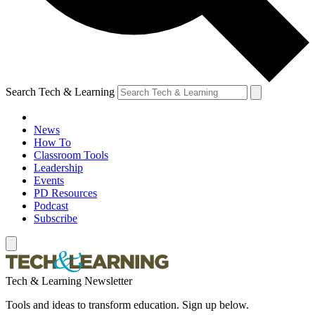
Search Tech & Learning
News
How To
Classroom Tools
Leadership
Events
PD Resources
Podcast
Subscribe
Tech & Learning Newsletter
Tools and ideas to transform education. Sign up below.