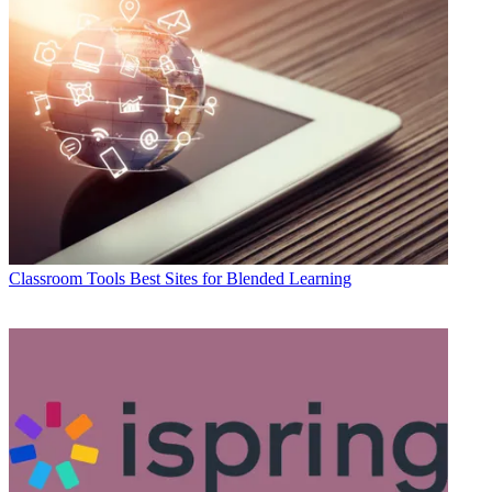
Classroom Tools
Best Sites for Blended Learning