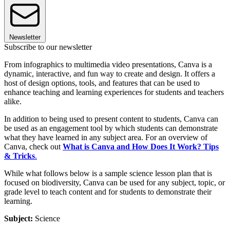
Newsletter
Subscribe to our newsletter
From infographics to multimedia video presentations, Canva is a
dynamic, interactive, and fun way to create and design. It offers a
host of design options, tools, and features that can be used to
enhance teaching and learning experiences for students and teachers
alike.
In addition to being used to present content to students, Canva can
be used as an engagement tool by which students can demonstrate
what they have learned in any subject area. For an overview of
Canva, check out
What is Canva and How Does It Work? Tips
& Tricks
.
While what follows below is a sample science lesson plan that is
focused on biodiversity, Canva can be used for any subject, topic, or
grade level to teach content and for students to demonstrate their
learning.
Subject:
Science