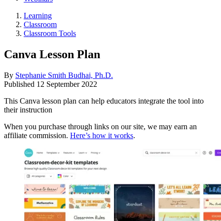
Learning
Classroom
Classroom Tools
Canva Lesson Plan
By
Stephanie Smith Budhai, Ph.D.
Published
12 September 2022
This Canva lesson plan can help educators integrate the tool into
their instruction
When you purchase through links on our site, we may earn an
affiliate commission.
Here’s how it works
.