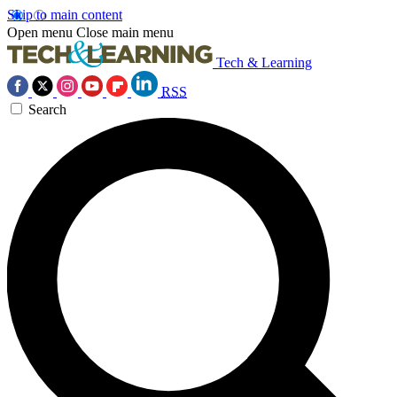
Skip to main content
Open menu
Close main menu
Tech & Learning
RSS
Search