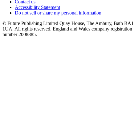
Contact us
Accessibility Statement
Do not sell or share my personal information
© Future Publishing Limited Quay House, The Ambury, Bath BA1
1UA. All rights reserved. England and Wales company registration
number 2008885.