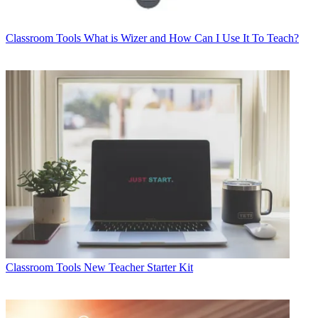
Classroom Tools
What is Wizer and How Can I Use It To Teach?
Classroom Tools
New Teacher Starter Kit