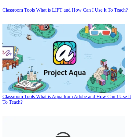
Classroom Tools
What is LIFT and How Can I Use It To Teach?
Classroom Tools
What is Aqua from Adobe and How Can I Use It
To Teach?