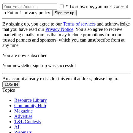
* To subscribe, you must consent
to Future’s privacy policy.
By signing up, you agree to our
Terms of services
and acknowledge
that you have read our
Privacy Notice
. You also agree to receive
marketing emails from us that may include promotions from our
trusted partners and sponsors, which you can unsubscribe from at
any time.
You are now subscribed
Your newsletter sign-up was successful
An account already exists for this email address, please log in.
Topics
Resource Library
Community Hub
Magazine
Advertise
T&L Contests
AI
Webinars