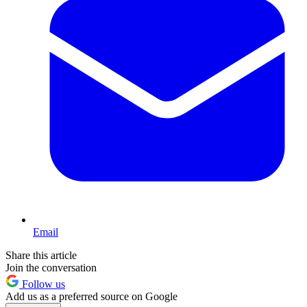
Email
Share this article
Join the conversation
Follow us
Add us as a preferred source on Google