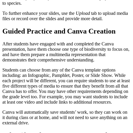
to species.
To further enhance your slides, use the
Upload
tab to upload media
files or record over the slides and provide more detail.
Guided Practice and Canva Creation
After students have engaged with and completed the Canva
presentation, have them choose one type of biodiversity to focus on,
and have them prepare a multimedia representation that
demonstrates their comprehensive understanding.
Students can choose from any of the Canva template options
including: an Infographic, Pamphlet, Poster, or Slide Show. While
each project will be different, you can require students to use at least
five different types of media to ensure that they benefit from all that
Canva has to offer. You may have other requirements depending on
the grade level too. For example, you may want students to include
at least one video and include links to additional resources.
Canva will automatically save students’ work, so they can work on
it during class or at home, and will not need to save anything on an
external drive.