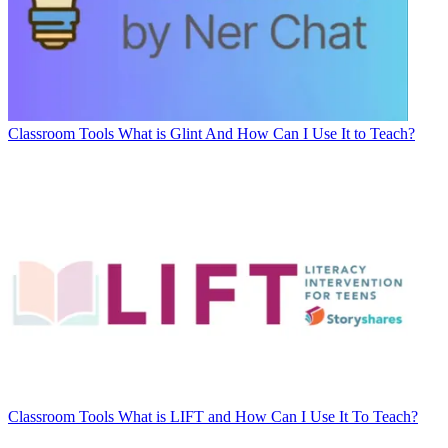
Classroom Tools
What is Glint And How Can I Use It to Teach?
Classroom Tools
What is LIFT and How Can I Use It To Teach?