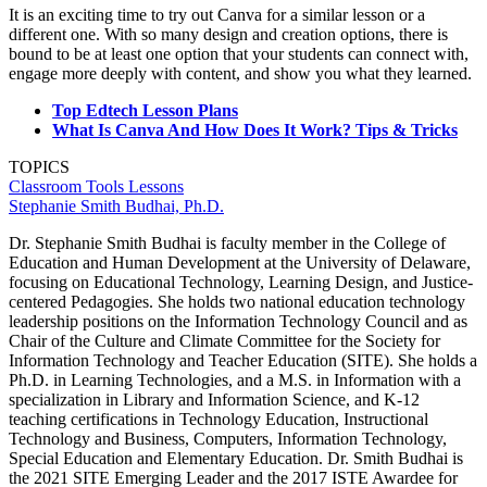
It is an exciting time to try out Canva for a similar lesson or a
different one. With so many design and creation options, there is
bound to be at least one option that your students can connect with,
engage more deeply with content, and show you what they learned.
Top Edtech Lesson Plans
What Is Canva And How Does It Work? Tips & Tricks
TOPICS
Classroom Tools
Lessons
Stephanie Smith Budhai, Ph.D.
Dr. Stephanie Smith Budhai is faculty member in the College of
Education and Human Development at the University of Delaware,
focusing on Educational Technology, Learning Design, and Justice-
centered Pedagogies. She holds two national education technology
leadership positions on the Information Technology Council and as
Chair of the Culture and Climate Committee for the Society for
Information Technology and Teacher Education (SITE). She holds a
Ph.D. in Learning Technologies, and a M.S. in Information with a
specialization in Library and Information Science, and K-12
teaching certifications in Technology Education, Instructional
Technology and Business, Computers, Information Technology,
Special Education and Elementary Education. Dr. Smith Budhai is
the 2021 SITE Emerging Leader and the 2017 ISTE Awardee for