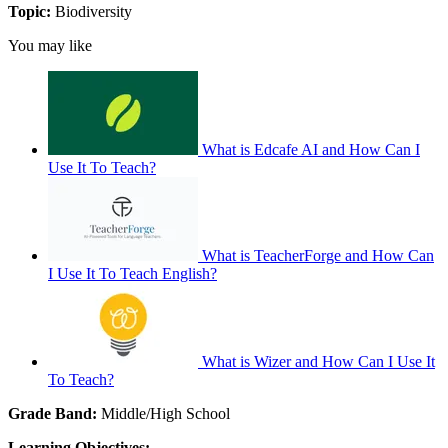
Topic:
Biodiversity
You may like
What is Edcafe AI and How Can I
Use It To Teach?
What is TeacherForge and How Can
I Use It To Teach English?
What is Wizer and How Can I Use It
To Teach?
Grade Band:
Middle/High School
Learning Objectives: