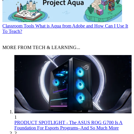
Classroom Tools
What is Aqua from Adobe and How Can I Use It
To Teach?
MORE FROM TECH & LEARNING...
1
PRODUCT SPOTLIGHT - The ASUS ROG G700 Is A
Foundation For Esports Programs–And So Much More
2