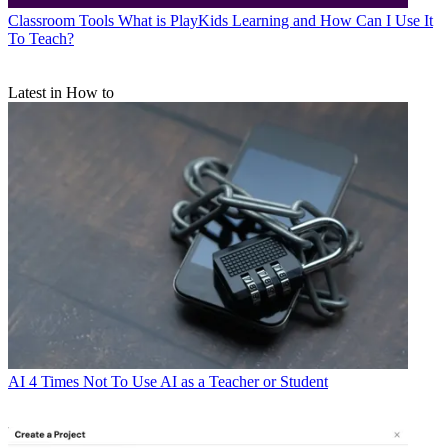
Classroom Tools
What is PlayKids Learning and How Can I Use It
To Teach?
Latest in How to
AI
4 Times Not To Use AI as a Teacher or Student