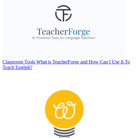
Classroom Tools
What is TeacherForge and How Can I Use It To
Teach English?