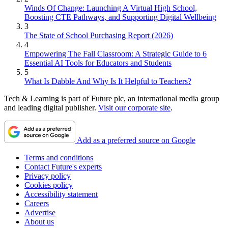
Winds Of Change: Launching A Virtual High School,
Boosting CTE Pathways, and Supporting Digital Wellbeing
3
The State of School Purchasing Report (2026)
4
Empowering The Fall Classroom: A Strategic Guide to 6
Essential AI Tools for Educators and Students
5
What Is Dabble And Why Is It Helpful to Teachers?
Tech & Learning is part of Future plc, an international media group
and leading digital publisher.
Visit our corporate site
.
Add as a preferred source on Google
Terms and conditions
Contact Future's experts
Privacy policy
Cookies policy
Accessibility statement
Careers
Advertise
About us