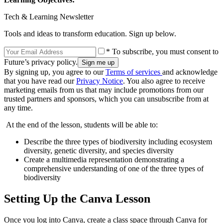
Tech & Learning Newsletter
Tools and ideas to transform education. Sign up below.
* To subscribe, you must consent to
Future’s privacy policy.
By signing up, you agree to our
Terms of services
and acknowledge
that you have read our
Privacy Notice
. You also agree to receive
marketing emails from us that may include promotions from our
trusted partners and sponsors, which you can unsubscribe from at
any time.
At the end of the lesson, students will be able to:
Describe the three types of biodiversity including ecosystem
diversity, genetic diversity, and species diversity
Create a multimedia representation demonstrating a
comprehensive understanding of one of the three types of
biodiversity
Setting Up the Canva Lesson
Once you log into Canva, create a class space through Canva for