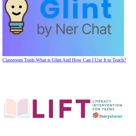
Classroom Tools
What is Glint And How Can I Use It to Teach?