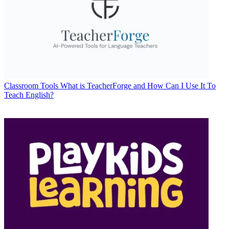
Classroom Tools
What is TeacherForge and How Can I Use It To
Teach English?