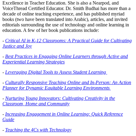
Excellence in Teacher Education. She is also a Nearpod, and
VoiceThread Certified Educator. Dr. Smith Budhai has more than a
decade of online teaching experience, and has published myriad
books (two have been translated into Arabic), articles, and invited
editorials surrounding the use of technology and online learning in
education. A few of her book publications include:
-
Critical AI in K-12 Classrooms: A Practical Guide for Cultivating
Justice and Joy
-
Best Practices in Engaging Online Learners through Active and
Experiential Learning Strategies
-
Leveraging Digital Tools to Assess Student Learning
-
Culturally Responsive Teaching Online and In-Person: An Action
Planner for Dynamic Equitable Learning Environments
-
Nurturing Young Innovators: Cultivating Creativity in the
Classroom, Home and Community
-
Increasing Engagement in Online Learning: Quick Reference
Guide
-
Teaching the 4Cs with Technology