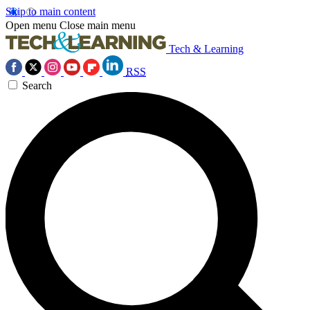
Skip to main content
Open menu
Close main menu
Tech & Learning
RSS
Search