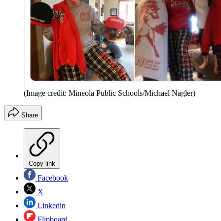
(Image credit: Mineola Public Schools/Michael Nagler)
Share
Copy link
Facebook
X
Linkedin
Flipboard