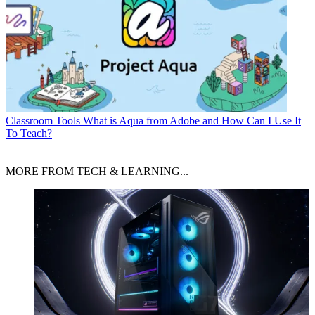
Classroom Tools
What is Aqua from Adobe and How Can I Use It
To Teach?
MORE FROM TECH & LEARNING...