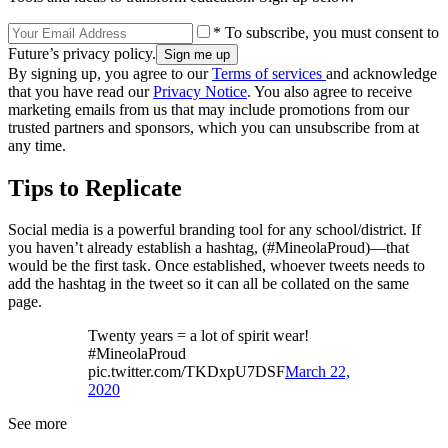
* To subscribe, you must consent to
Future’s privacy policy.
By signing up, you agree to our
Terms of services
and acknowledge
that you have read our
Privacy Notice
. You also agree to receive
marketing emails from us that may include promotions from our
trusted partners and sponsors, which you can unsubscribe from at
any time.
Tips to Replicate
Social media is a powerful branding tool for any school/district. If
you haven’t already establish a hashtag, (#MineolaProud)—that
would be the first task. Once established, whoever tweets needs to
add the hashtag in the tweet so it can all be collated on the same
page.
Twenty years = a lot of spirit wear!
#MineolaProud
pic.twitter.com/TKDxpU7DSF
March 22,
2020
See more