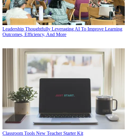
Leadership
Thoughtfully Leveraging AI To Improve Learning
Outcomes, Efficiency, And More
Classroom Tools
New Teacher Starter Kit