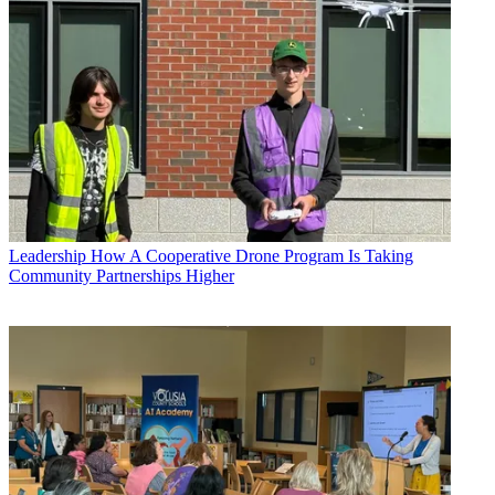
Leadership
How A Cooperative Drone Program Is Taking
Community Partnerships Higher