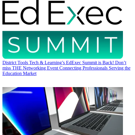
District Tools
Tech & Learning’s EdExec Summit is Back! Don’t
miss THE Networking Event Connecting Professionals Serving the
Education Market