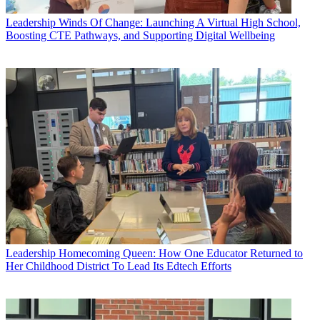
Leadership
Winds Of Change: Launching A Virtual High School,
Boosting CTE Pathways, and Supporting Digital Wellbeing
Leadership
Homecoming Queen: How One Educator Returned to
Her Childhood District To Lead Its Edtech Efforts