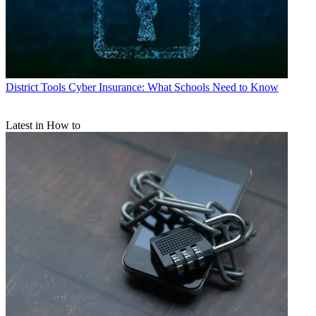
District Tools
Cyber Insurance: What Schools Need to Know
Latest in How to