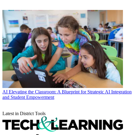
AI
Elevating the Classroom: A Blueprint for Strategic AI Integration
and Student Empowerment
Latest in District Tools