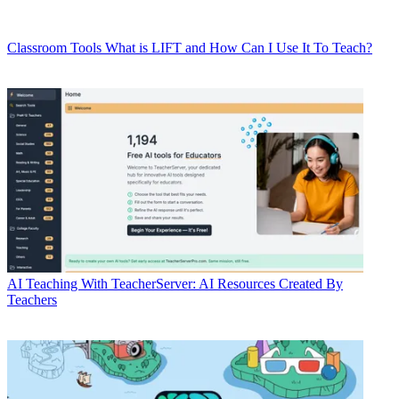
Classroom Tools
What is LIFT and How Can I Use It To Teach?
AI
Teaching With TeacherServer: AI Resources Created By
Teachers