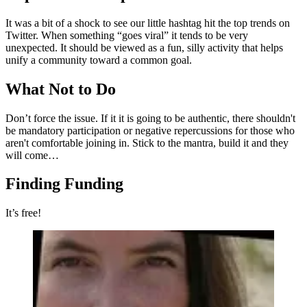
It was a bit of a shock to see our little hashtag hit the top trends on
Twitter. When something “goes viral” it tends to be very
unexpected. It should be viewed as a fun, silly activity that helps
unify a community toward a common goal.
What Not to Do
Don’t force the issue. If it it is going to be authentic, there shouldn't
be mandatory participation or negative repercussions for those who
aren't comfortable joining in. Stick to the mantra, build it and they
will come…
Finding Funding
It’s free!