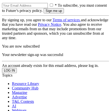
* To subscribe, you must consent
to Future’s privacy policy.
By signing up, you agree to our
Terms of services
and acknowledge
that you have read our
Privacy Notice
. You also agree to receive
marketing emails from us that may include promotions from our
trusted partners and sponsors, which you can unsubscribe from at
any time.
You are now subscribed
Your newsletter sign-up was successful
An account already exists for this email address, please log in.
Topics
Resource Library
Community Hub
Magazine
Advertise
T&L Contests
AI
Webinars