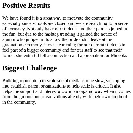
Positive Results
We have found it is a great way to motivate the community,
especially since schools are closed and we are searching for a sense
of normalcy. Not only have our students and their parents joined in
the fun, but due to the hashtag trending it gained the notice of
alumni who jumped in to show the pride didn't leave at the
graduation ceremony. It was heartening for our current students to
feel part of a bigger community and for our staff to see that their
former students still felt a connection and appreciation for Mineola.
Biggest Challenge
Building momentum to scale social media can be slow, so tapping
into establish parent organizations to help scale is critical. It also
helps the support and interest grow in an organic way when it comes
from the ground and organizations already with their own foothold
in the community.