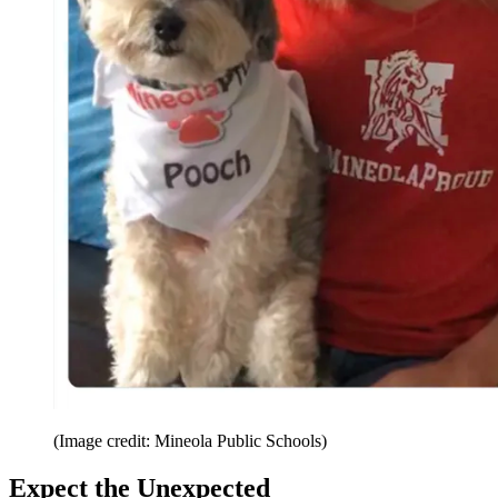
(Image credit: Mineola Public Schools)
Expect the Unexpected