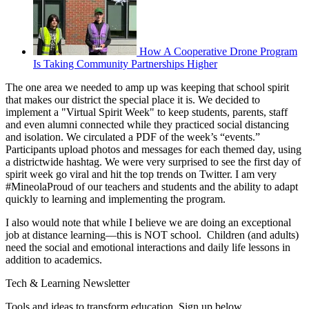
How A Cooperative Drone Program
Is Taking Community Partnerships Higher
The one area we needed to amp up was keeping that school spirit
that makes our district the special place it is. We decided to
implement a "Virtual Spirit Week" to keep students, parents, staff
and even alumni connected while they practiced social distancing
and isolation. We circulated a PDF of the week’s “events.”
Participants upload photos and messages for each themed day, using
a districtwide hashtag. We were very surprised to see the first day of
spirit week go viral and hit the top trends on Twitter. I am very
#MineolaProud of our teachers and students and the ability to adapt
quickly to learning and implementing the program.
I also would note that while I believe we are doing an exceptional
job at distance learning—this is NOT school. Children (and adults)
need the social and emotional interactions and daily life lessons in
addition to academics.
Tech & Learning Newsletter
Tools and ideas to transform education. Sign up below.