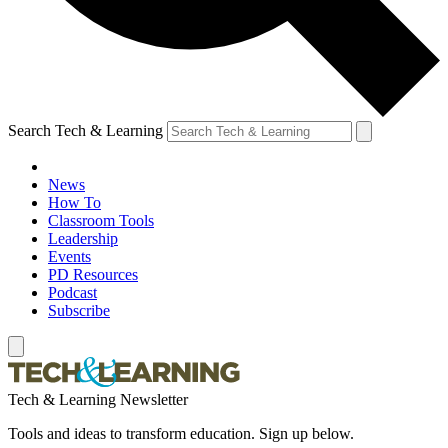
Search Tech & Learning
News
How To
Classroom Tools
Leadership
Events
PD Resources
Podcast
Subscribe
Tech & Learning Newsletter
Tools and ideas to transform education. Sign up below.