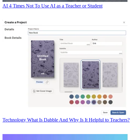
AI
4 Times Not To Use AI as a Teacher or Student
Technology
What Is Dabble And Why Is It Helpful to Teachers?