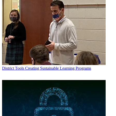
District Tools
Creating Sustainable Learning Programs