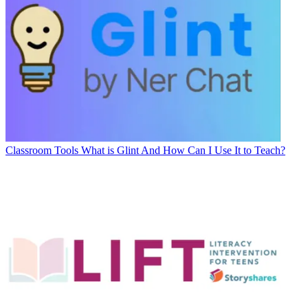
Classroom Tools
What is Glint And How Can I Use It to Teach?