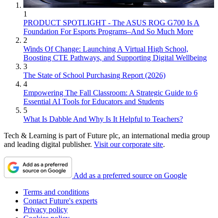
1
PRODUCT SPOTLIGHT - The ASUS ROG G700 Is A
Foundation For Esports Programs–And So Much More
2
Winds Of Change: Launching A Virtual High School,
Boosting CTE Pathways, and Supporting Digital Wellbeing
3
The State of School Purchasing Report (2026)
4
Empowering The Fall Classroom: A Strategic Guide to 6
Essential AI Tools for Educators and Students
5
What Is Dabble And Why Is It Helpful to Teachers?
Tech & Learning is part of Future plc, an international media group
and leading digital publisher.
Visit our corporate site
.
Add as a preferred source on Google
Terms and conditions
Contact Future's experts
Privacy policy