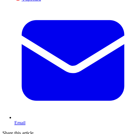
Email
Share this article