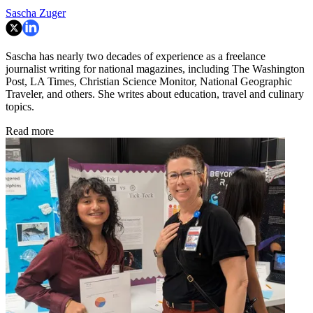
Sascha Zuger
Sascha has nearly two decades of experience as a freelance
journalist writing for national magazines, including The Washington
Post, LA Times, Christian Science Monitor, National Geographic
Traveler, and others. She writes about education, travel and culinary
topics.
Read more