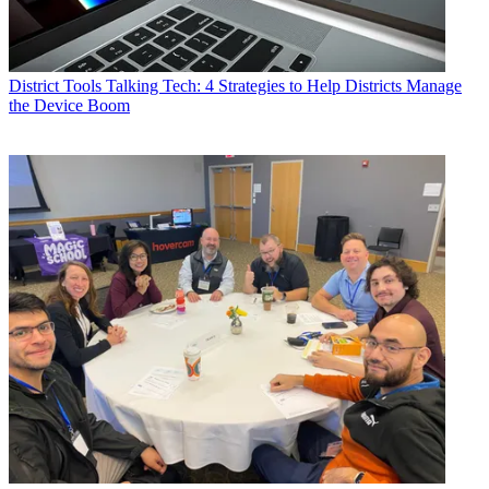
District Tools
Talking Tech: 4 Strategies to Help Districts Manage
the Device Boom