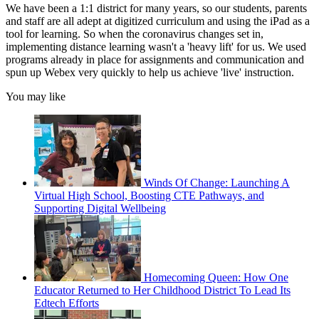
We have been a 1:1 district for many years, so our students, parents
and staff are all adept at digitized curriculum and using the iPad as a
tool for learning. So when the coronavirus changes set in,
implementing distance learning wasn't a 'heavy lift' for us. We used
programs already in place for assignments and communication and
spun up Webex very quickly to help us achieve 'live' instruction.
You may like
Winds Of Change: Launching A
Virtual High School, Boosting CTE Pathways, and
Supporting Digital Wellbeing
Homecoming Queen: How One
Educator Returned to Her Childhood District To Lead Its
Edtech Efforts