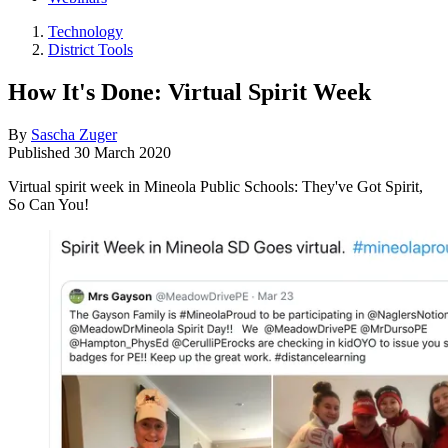
Technology
District Tools
How It's Done: Virtual Spirit Week
By
Sascha Zuger
Published
30 March 2020
Virtual spirit week in Mineola Public Schools: They've Got Spirit,
So Can You!