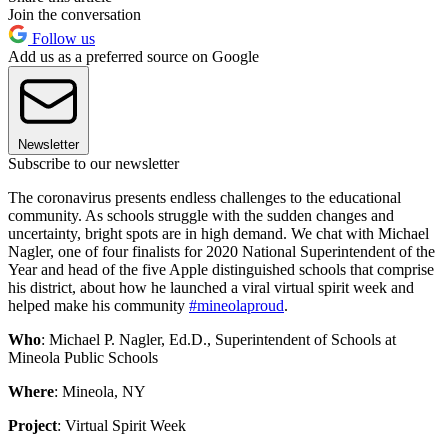
Join the conversation
Follow us
Add us as a preferred source on Google
Newsletter
Subscribe to our newsletter
The coronavirus presents endless challenges to the educational
community. As schools struggle with the sudden changes and
uncertainty, bright spots are in high demand. We chat with Michael
Nagler, one of four finalists for 2020 National Superintendent of the
Year and head of the five Apple distinguished schools that comprise
his district, about how he launched a viral virtual spirit week and
helped make his community
#mineolaproud
.
Who
: Michael P. Nagler, Ed.D., Superintendent of Schools at
Mineola Public Schools
Where
: Mineola, NY
Project
: Virtual Spirit Week