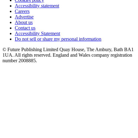
Cookies policy
Accessibility statement
Careers
Advertise
About us
Contact us
Accessibility Statement
Do not sell or share my personal information
© Future Publishing Limited Quay House, The Ambury, Bath BA1
1UA. All rights reserved. England and Wales company registration
number 2008885.