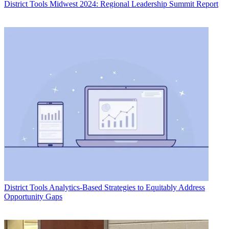
District Tools
Midwest 2024: Regional Leadership Summit Report
District Tools
Analytics-Based Strategies to Equitably Address
Opportunity Gaps