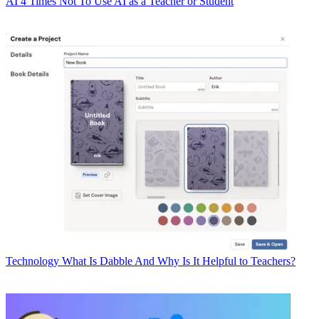
AI
4 Times Not To Use AI as a Teacher or Student
Technology
What Is Dabble And Why Is It Helpful to Teachers?