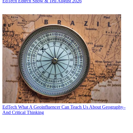
EdTech
Edtech Show & Tell August 2026
EdTech
What A Geoinfluencer Can Teach Us About Geography–
And Critical Thinking