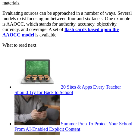
materials.
Evaluating sources can be approached in a number of ways. Several
models exist focusing on between four and six facets. One example
is AAOCC, which stands for authority, accuracy, objectivity,
currency, and coverage. A set of
flash cards based upon the
AAOCC model
is available.
What to read next
20 Sites & Apps Every Teacher
Should Try for Back to School
Summer Prep To Protect Your School
From AI-Enabled Explicit Content