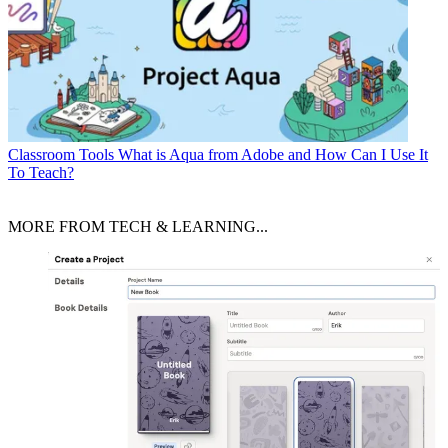
Classroom Tools
What is Aqua from Adobe and How Can I Use It
To Teach?
MORE FROM TECH & LEARNING...