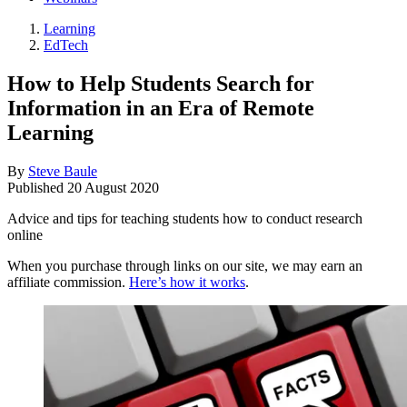
Learning
EdTech
How to Help Students Search for
Information in an Era of Remote
Learning
By
Steve Baule
Published
20 August 2020
Advice and tips for teaching students how to conduct research
online
When you purchase through links on our site, we may earn an
affiliate commission.
Here’s how it works
.