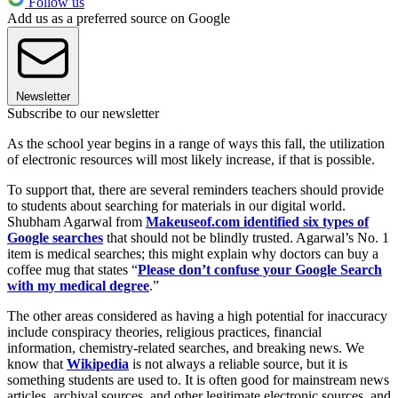
Follow us
Add us as a preferred source on Google
Newsletter
Subscribe to our newsletter
As the school year begins in a range of ways this fall, the utilization
of electronic resources will most likely increase, if that is possible.
To support that, there are several reminders teachers should provide
to students about searching for materials in our digital world.
Shubham Agarwal from
Makeuseof.com identified six types of
Google searches
that should not be blindly trusted. Agarwal’s No. 1
item is medical searches; this might explain why doctors can buy a
coffee mug that states “
Please don’t confuse your Google Search
with my medical degree
.”
The other areas considered as having a high potential for inaccuracy
include conspiracy theories, religious practices, financial
information, chemistry-related searches, and breaking news. We
know that
Wikipedia
is not always a reliable source, but it is
something students are used to. It is often good for mainstream news
articles, archival sources, and other legitimate electronic sources, and