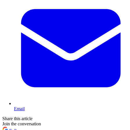
Email
Share this article
Join the conversation