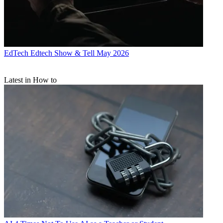
EdTech
Edtech Show & Tell May 2026
Latest in How to