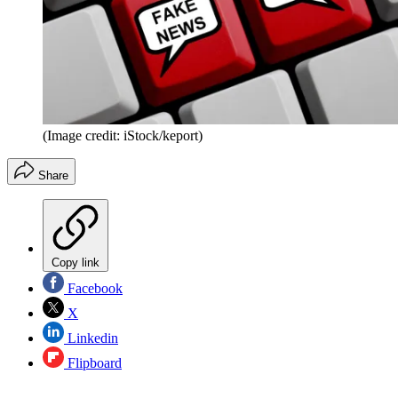
(Image credit: iStock/keport)
Share
Copy link
Facebook
X
Linkedin
Flipboard