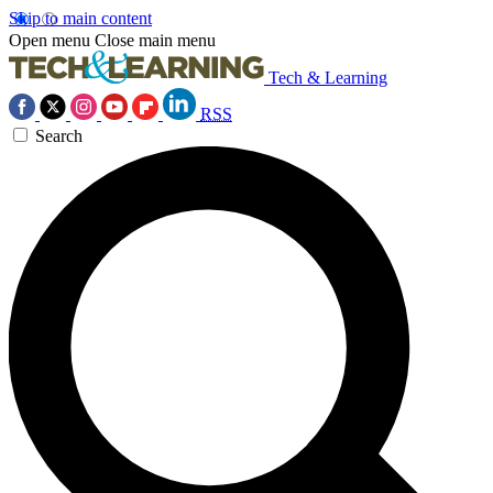
Skip to main content
Open menu
Close main menu
Tech & Learning
RSS
Search