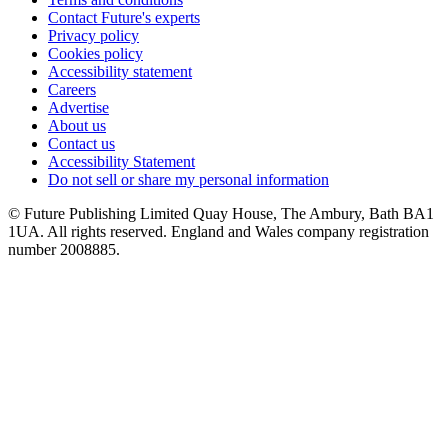
Contact Future's experts
Privacy policy
Cookies policy
Accessibility statement
Careers
Advertise
About us
Contact us
Accessibility Statement
Do not sell or share my personal information
© Future Publishing Limited Quay House, The Ambury, Bath BA1
1UA. All rights reserved. England and Wales company registration
number 2008885.