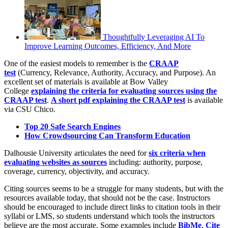
Thoughtfully Leveraging AI To
Improve Learning Outcomes, Efficiency, And More
One of the easiest models to remember is the
CRAAP
test
(Currency, Relevance, Authority, Accuracy, and Purpose). An
excellent set of materials is available at Bow Valley
College
explaining the criteria for evaluating sources using the
CRAAP test
.
A short pdf explaining the CRAAP test
is available
via CSU Chico.
Top 20 Safe Search Engines
How Crowdsourcing Can Transform Education
Dalhousie University articulates the need for
six criteria when
evaluating websites as sources
including: authority, purpose,
coverage, currency, objectivity, and accuracy.
Citing sources seems to be a struggle for many students, but with the
resources available today, that should not be the case. Instructors
should be encouraged to include direct links to citation tools in their
syllabi or LMS, so students understand which tools the instructors
believe are the most accurate. Some examples include
BibMe
,
Cite