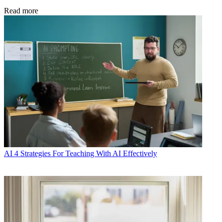
Read more
AI
4 Strategies For Teaching With AI Effectively