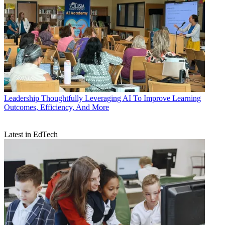
Leadership
Thoughtfully Leveraging AI To Improve Learning
Outcomes, Efficiency, And More
Latest in EdTech