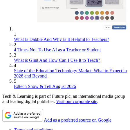
1
What Is Dabble And Why Is It Helpful to Teachers?
2
4 Times Not To Use AI as a Teacher or Student
3
What is Glint And How Can I Use It to Teach?
4
State of the Education Technology Market: What to Expect in
2026 and Beyond
5
Edtech Show & Tell August 2026
Tech & Learning is part of Future plc, an international media group
and leading digital publisher.
Visit our corporate site
.
Add as a preferred source on Google
Terms and conditions