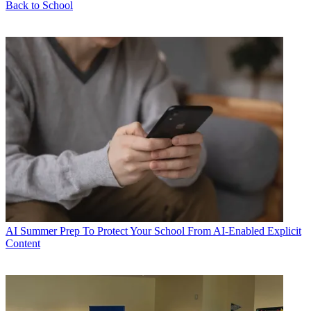
Back to School
AI
Summer Prep To Protect Your School From AI-Enabled Explicit
Content