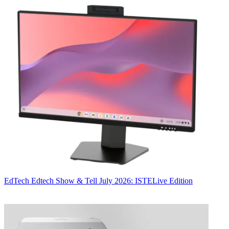
EdTech
Edtech Show & Tell July 2026: ISTELive Edition