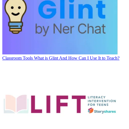
Classroom Tools
What is Glint And How Can I Use It to Teach?