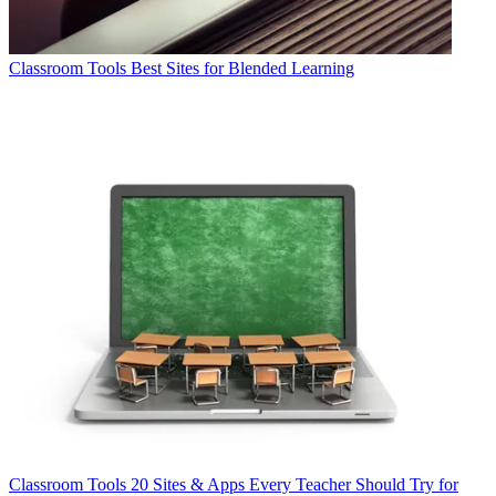
Classroom Tools
Best Sites for Blended Learning
Classroom Tools
20 Sites & Apps Every Teacher Should Try for