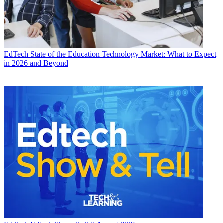
EdTech
State of the Education Technology Market: What to Expect
in 2026 and Beyond