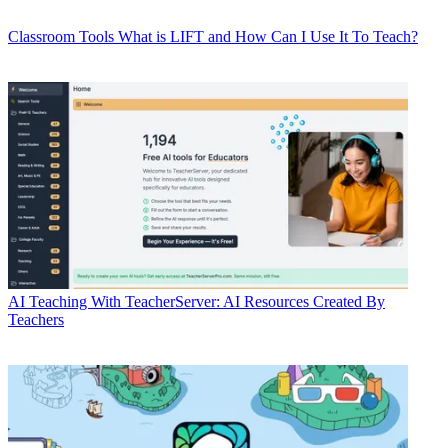
Classroom Tools
What is LIFT and How Can I Use It To Teach?
AI
Teaching With TeacherServer: AI Resources Created By
Teachers