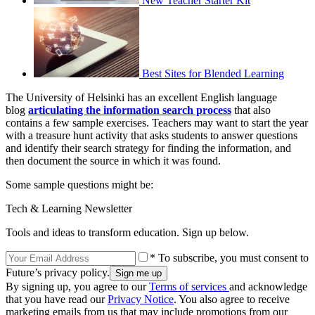
New Teacher Starter Kit
Best Sites for Blended Learning
The University of Helsinki has an excellent English language
blog
articulating the information search process
that also
contains a few sample exercises. Teachers may want to start the year
with a treasure hunt activity that asks students to answer questions
and identify their search strategy for finding the information, and
then document the source in which it was found.
Some sample questions might be:
Tech & Learning Newsletter
Tools and ideas to transform education. Sign up below.
* To subscribe, you must consent to
Future’s privacy policy.
By signing up, you agree to our
Terms of services
and acknowledge
that you have read our
Privacy Notice
. You also agree to receive
marketing emails from us that may include promotions from our