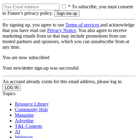
* To subscribe, you must consent
to Future’s privacy policy.
By signing up, you agree to our
Terms of services
and acknowledge
that you have read our
Privacy Notice
. You also agree to receive
marketing emails from us that may include promotions from our
trusted partners and sponsors, which you can unsubscribe from at
any time.
You are now subscribed
Your newsletter sign-up was successful
An account already exists for this email address, please log in.
Topics
Resource Library
Community Hub
Magazine
Advertise
T&L Contests
AI
Webinars