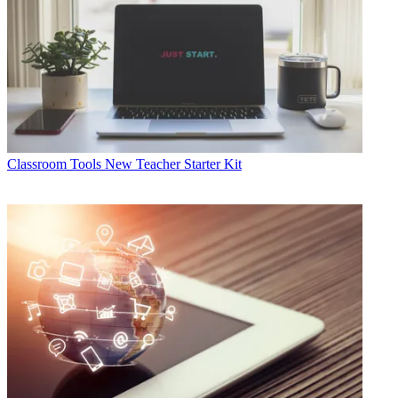
Classroom Tools
New Teacher Starter Kit