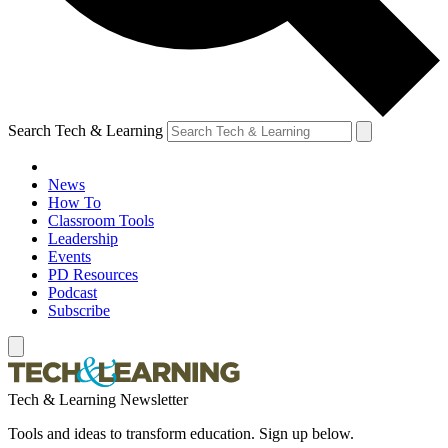
Search Tech & Learning
News
How To
Classroom Tools
Leadership
Events
PD Resources
Podcast
Subscribe
Tech & Learning Newsletter
Tools and ideas to transform education. Sign up below.