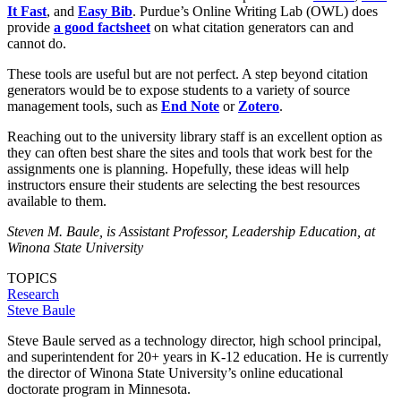
It Fast
, and
Easy Bib
. Purdue’s Online Writing Lab (OWL) does
provide
a good factsheet
on what citation generators can and
cannot do.
These tools are useful but are not perfect. A step beyond citation
generators would be to expose students to a variety of source
management tools, such as
End Note
or
Zotero
.
Reaching out to the university library staff is an excellent option as
they can often best share the sites and tools that work best for the
assignments one is planning. Hopefully, these ideas will help
instructors ensure their students are selecting the best resources
available to them.
Steven M. Baule, is Assistant Professor, Leadership Education, at
Winona State University
TOPICS
Research
Steve Baule
Steve Baule served as a technology director, high school principal,
and superintendent for 20+ years in K-12 education. He is currently
the director of Winona State University’s online educational
doctorate program in Minnesota.