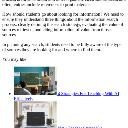
often, entries include references to print materials.
How should students go about looking for information? We need to
ensure they understand three things about the information search
process: clearly defining the search strategy, evaluating the value of
sources retrieved, and citing information of value from those
sources.
In planning any search, students need to be fully aware of the type
of sources they are looking for and where to find them.
You may like
4 Strategies For Teaching With AI
Effectively