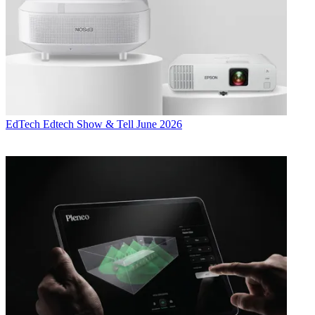
EdTech
Edtech Show & Tell June 2026