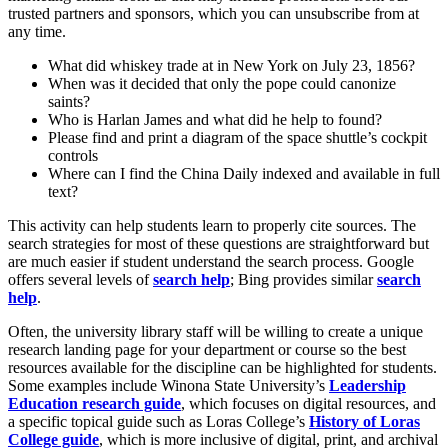
trusted partners and sponsors, which you can unsubscribe from at
any time.
What did whiskey trade at in New York on July 23, 1856?
When was it decided that only the pope could canonize
saints?
Who is Harlan James and what did he help to found?
Please find and print a diagram of the space shuttle’s cockpit
controls
Where can I find the China Daily indexed and available in full
text?
This activity can help students learn to properly cite sources. The
search strategies for most of these questions are straightforward but
are much easier if student understand the search process. Google
offers several levels of
search help
; Bing provides similar
search
help
.
Often, the university library staff will be willing to create a unique
research landing page for your department or course so the best
resources available for the discipline can be highlighted for students.
Some examples include Winona State University’s
Leadership
Education research guide
, which focuses on digital resources, and
a specific topical guide such as Loras College’s
History of Loras
College guide
, which is more inclusive of digital, print, and archival