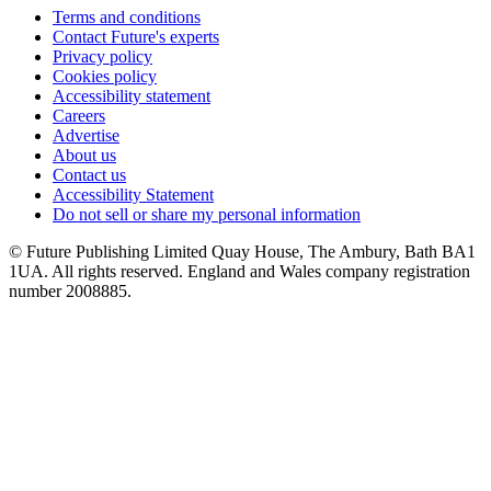
Terms and conditions
Contact Future's experts
Privacy policy
Cookies policy
Accessibility statement
Careers
Advertise
About us
Contact us
Accessibility Statement
Do not sell or share my personal information
© Future Publishing Limited Quay House, The Ambury, Bath BA1
1UA. All rights reserved. England and Wales company registration
number 2008885.