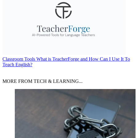
Classroom Tools
What is TeacherForge and How Can I Use It To
Teach English?
MORE FROM TECH & LEARNING...