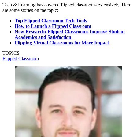
Tech & Learning has covered flipped classrooms extensively. Here
are some stories on the topic:
Top Flipped Classroom Tech Tools
How to Launch a Flipped Classroom
New Research: Flipped Classrooms Improve Student
Academics and Satisfaction
Flipping Virtual Classrooms for More Impact
TOPICS
Flipped Classroom