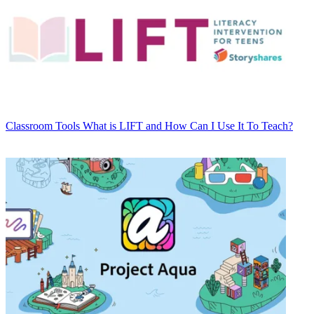
Classroom Tools
What is LIFT and How Can I Use It To Teach?