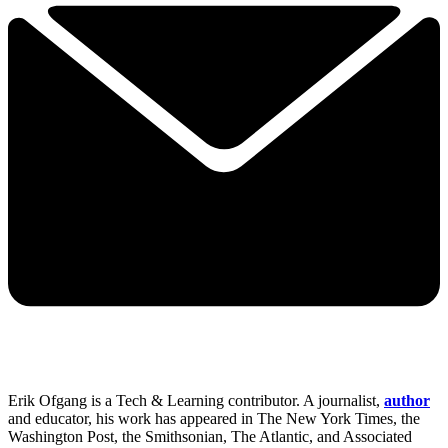
Erik Ofgang is a Tech & Learning contributor. A journalist,
author
and educator, his work has appeared in The New York Times, the
Washington Post, the Smithsonian, The Atlantic, and Associated