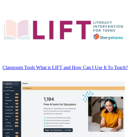
Classroom Tools
What is LIFT and How Can I Use It To Teach?