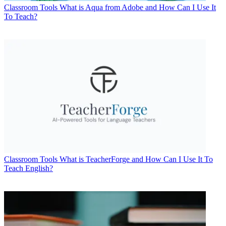
Classroom Tools
What is Aqua from Adobe and How Can I Use It
To Teach?
Classroom Tools
What is TeacherForge and How Can I Use It To
Teach English?