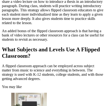
share a video lecture on how to introduce a thesis in an introductory
paragraph. During class, students will practice writing introductory
paragraphs. This strategy allows flipped classroom educators to give
each student more individualized time as they learn to apply a given
lesson more deeply. It also gives students time to practice skills
related to the lesson.
An added bonus of the flipped classroom approach is that having a
bank of video lectures or other resources for a class can be useful for
students to revisit as necessary.
What Subjects and Levels Use A Flipped
Classroom?
A flipped classroom approach can be employed across subject
matter from music to science and everything in between. The
strategy is used with K-12 students, college students, and with those
getting advanced degrees.
You may like