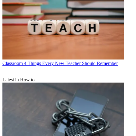
Classroom
4 Things Every New Teacher Should Remember
Latest in How to