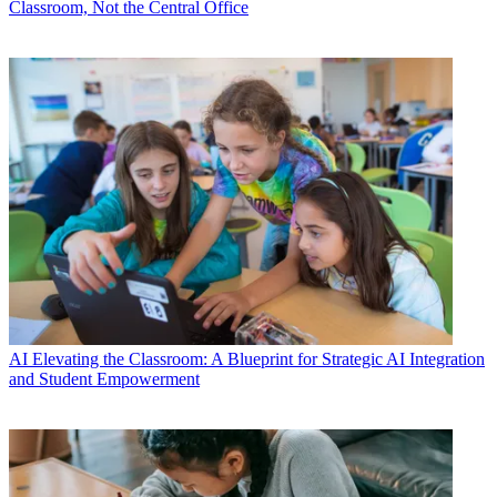
Classroom, Not the Central Office
AI
Elevating the Classroom: A Blueprint for Strategic AI Integration
and Student Empowerment