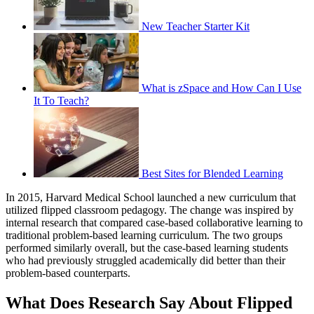
New Teacher Starter Kit
What is zSpace and How Can I Use
It To Teach?
Best Sites for Blended Learning
In 2015, Harvard Medical School launched a new curriculum that
utilized flipped classroom pedagogy. The change was inspired by
internal research that compared case-based collaborative learning to
traditional problem-based learning curriculum. The two groups
performed similarly overall, but the case-based learning students
who had previously struggled academically did better than their
problem-based counterparts.
What Does Research Say About Flipped