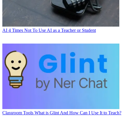
AI
4 Times Not To Use AI as a Teacher or Student
Classroom Tools
What is Glint And How Can I Use It to Teach?