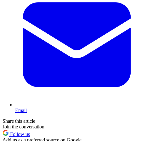
Email
Share this article
Join the conversation
Follow us
Add us as a preferred source on Google