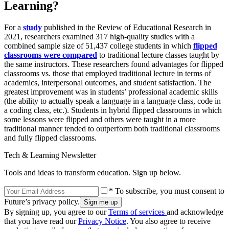
Learning?
For a
study
published in the Review of Educational Research in
2021, researchers examined 317 high-quality studies with a
combined sample size of 51,437 college students in which
flipped
classrooms were compared
to traditional lecture classes taught by
the same instructors. These researchers found advantages for flipped
classrooms vs. those that employed traditional lecture in terms of
academics, interpersonal outcomes, and student satisfaction. The
greatest improvement was in students’ professional academic skills
(the ability to actually speak a language in a language class, code in
a coding class, etc.). Students in hybrid flipped classrooms in which
some lessons were flipped and others were taught in a more
traditional manner tended to outperform both traditional classrooms
and fully flipped classrooms.
Tech & Learning Newsletter
Tools and ideas to transform education. Sign up below.
* To subscribe, you must consent to
Future’s privacy policy.
By signing up, you agree to our
Terms of services
and acknowledge
that you have read our
Privacy Notice
. You also agree to receive