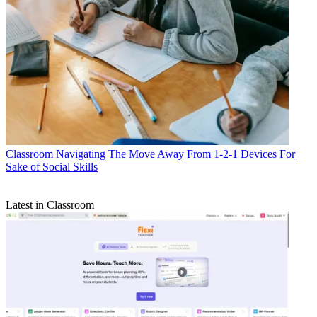
Classroom
Navigating The Move Away From 1-2-1 Devices For
Sake of Social Skills
Latest in Classroom