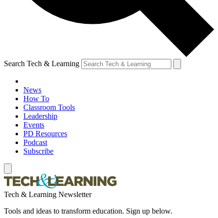
Search Tech & Learning
News
How To
Classroom Tools
Leadership
Events
PD Resources
Podcast
Subscribe
Tech & Learning Newsletter
Tools and ideas to transform education. Sign up below.