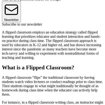
Newsletter
Subscribe to our newsletter
A flipped classroom employs an education strategy called flipped
learning that prioritizes educator and student interaction and hands-
on practice during class time. The flipped classroom approach is
used by educators in K-12 and higher ed, and has drawn increasing
interest since the pandemic as many teachers have become more
tech-savvy and willing to experiment with nontraditional forms of
teaching and learning.
What is a Flipped Classroom?
A flipped classroom “flips” the traditional classroom by having
students watch video lectures or conduct readings prior to class time.
Then students engage in what might traditionally be thought of as
homework during class time when the educator can actively help
them.
For instance, in a flipped classroom writing class, an instructor might