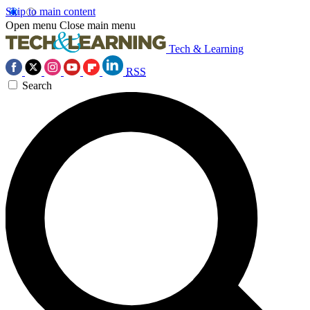
Skip to main content
Open menu
Close main menu
Tech & Learning
RSS
Search