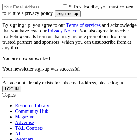
* To subscribe, you must consent
to Future’s privacy policy.
By signing up, you agree to our
Terms of services
and acknowledge
that you have read our
Privacy Notice
. You also agree to receive
marketing emails from us that may include promotions from our
trusted partners and sponsors, which you can unsubscribe from at
any time.
You are now subscribed
Your newsletter sign-up was successful
An account already exists for this email address, please log in.
Topics
Resource Library
Community Hub
Magazine
Advertise
T&L Contests
AI
Webinars