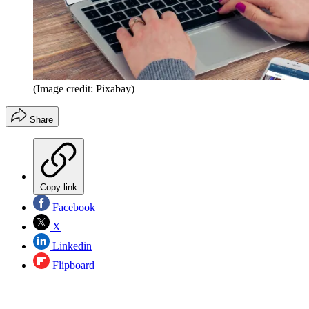
(Image credit: Pixabay)
Share
Copy link
Facebook
X
Linkedin
Flipboard