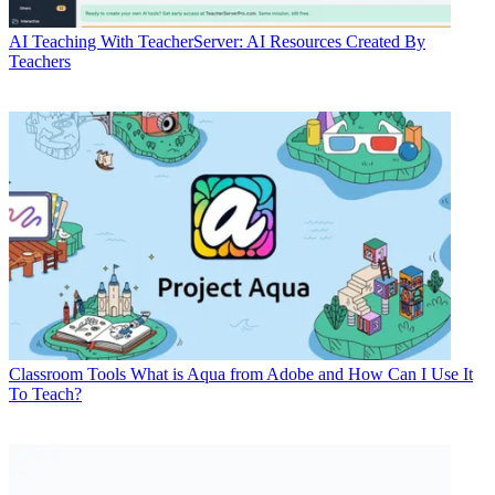
AI
Teaching With TeacherServer: AI Resources Created By
Teachers
Classroom Tools
What is Aqua from Adobe and How Can I Use It
To Teach?