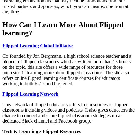
marketing emails from us that may include promotions from our
trusted partners and sponsors, which you can unsubscribe from at
any time.
How Can I Learn More About Flipped
learning?
Flipped Learning Global Initiative
Co-founded by Jon Bergmann, a high school science teacher and a
pioneer of flipped classrooms who has written more than 13 books
on the topic, this site offers a wide range of resources for those
interested in learning more about flipped classrooms. The site also
offers online flipped learning certificate courses for educators
working in both K-12 and higher ed.
Flipped Learning Network
This network of flipped educators offers free resources on flipped
classrooms including videos and podcasts. It also gives educators the
chance to connect and share flipped classroom strategies on a
dedicated Slack channel and Facebook group.
Tech & Learning’s Flipped Resources