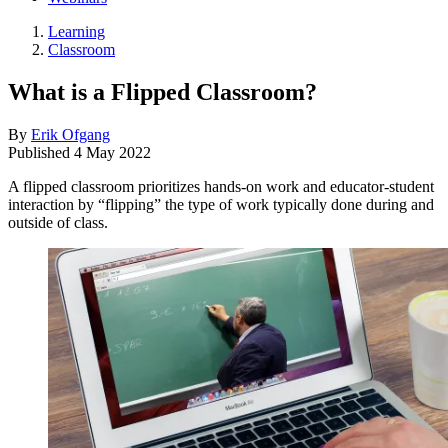
Learning
Classroom
What is a Flipped Classroom?
By
Erik Ofgang
Published
4 May 2022
A flipped classroom prioritizes hands-on work and educator-student
interaction by “flipping” the type of work typically done during and
outside of class.