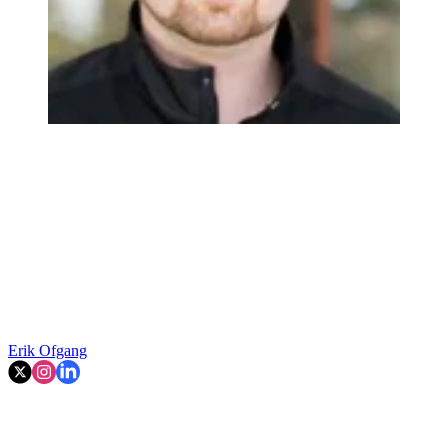
Erik Ofgang