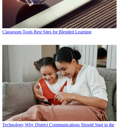
Classroom Tools
Best Sites for Blended Learning
Technology
Why District Communications Should Start in the