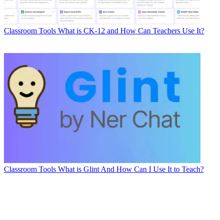
Classroom Tools
What is CK-12 and How Can Teachers Use It?
Classroom Tools
What is Glint And How Can I Use It to Teach?