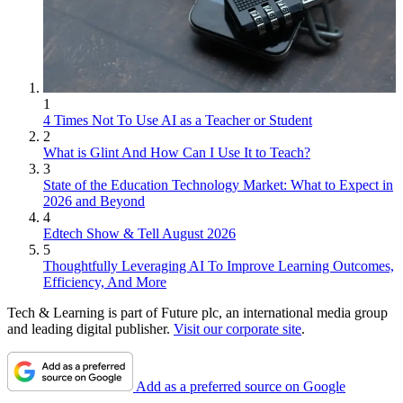
1
4 Times Not To Use AI as a Teacher or Student
2
What is Glint And How Can I Use It to Teach?
3
State of the Education Technology Market: What to Expect in
2026 and Beyond
4
Edtech Show & Tell August 2026
5
Thoughtfully Leveraging AI To Improve Learning Outcomes,
Efficiency, And More
Tech & Learning is part of Future plc, an international media group
and leading digital publisher.
Visit our corporate site
.
Add as a preferred source on Google