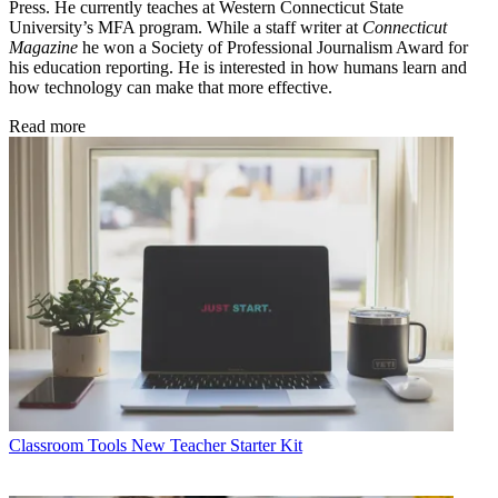
Press. He currently teaches at Western Connecticut State
University’s MFA program. While a staff writer at
Connecticut
Magazine
he won a Society of Professional Journalism Award for
his education reporting. He is interested in how humans learn and
how technology can make that more effective.
Read more
Classroom Tools
New Teacher Starter Kit