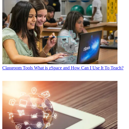
Classroom Tools
What is zSpace and How Can I Use It To Teach?