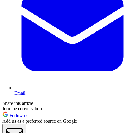
Email
Share this article
Join the conversation
Follow us
Add us as a preferred source on Google