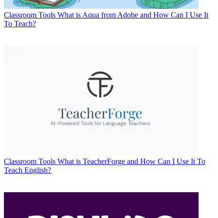
Classroom Tools
What is Aqua from Adobe and How Can I Use It
To Teach?
Classroom Tools
What is TeacherForge and How Can I Use It To
Teach English?