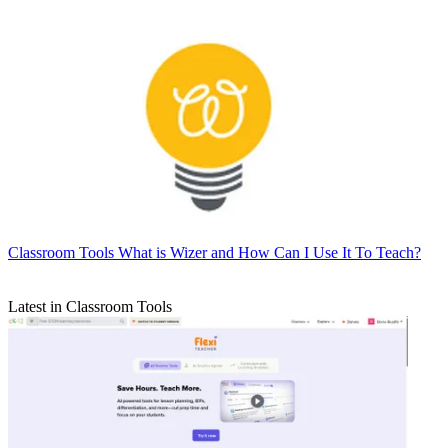
Classroom Tools
What is Wizer and How Can I Use It To Teach?
Latest in Classroom Tools