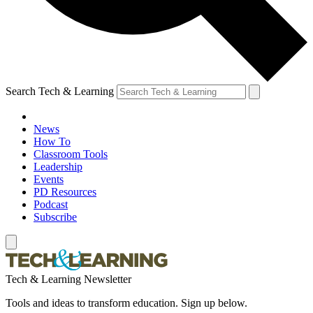
Search Tech & Learning
News
How To
Classroom Tools
Leadership
Events
PD Resources
Podcast
Subscribe
Tech & Learning Newsletter
Tools and ideas to transform education. Sign up below.