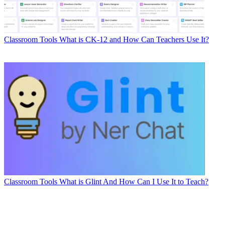
Classroom Tools
What is CK-12 and How Can Teachers Use It?
Classroom Tools
What is Glint And How Can I Use It to Teach?