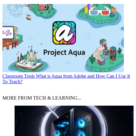
Classroom Tools
What is Aqua from Adobe and How Can I Use It
To Teach?
MORE FROM TECH & LEARNING...