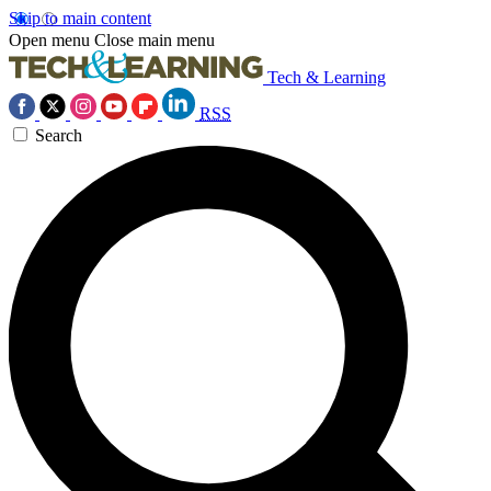
Skip to main content
Open menu
Close main menu
Tech & Learning
RSS
Search