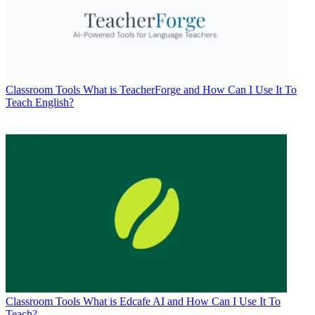
Classroom Tools
What is TeacherForge and How Can I Use It To
Teach English?
Classroom Tools
What is Edcafe AI and How Can I Use It To
Teach?