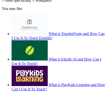
-- more specifically -- workplace.
You may like
What is TeacherForge and How Can
I Use It To Teach English?
What is Edcafe AI and How Can I
Use It To Teach?
What is PlayKids Learning and How
Can I Use It To Teach?