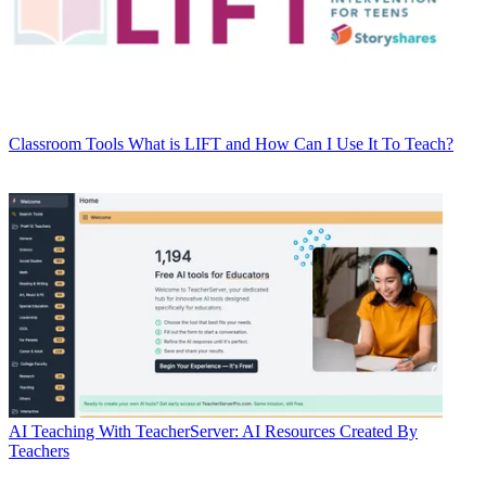
Classroom Tools
What is LIFT and How Can I Use It To Teach?
AI
Teaching With TeacherServer: AI Resources Created By
Teachers