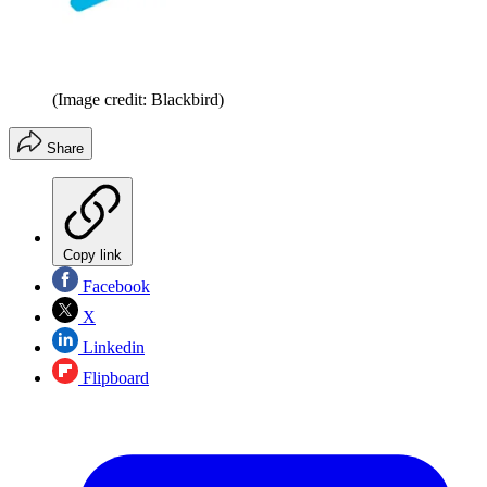
(Image credit: Blackbird)
Share
Copy link
Facebook
X
Linkedin
Flipboard