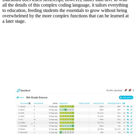
all the details of this complex coding language, it tailors everything
to education, feeding students the essentials to grow without being
overwhelmed by the more complex functions that can be learned at
a later stage.