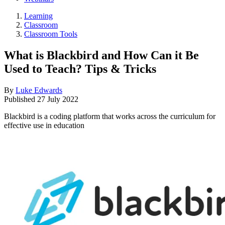
Learning
Classroom
Classroom Tools
What is Blackbird and How Can it Be
Used to Teach? Tips & Tricks
By
Luke Edwards
Published
27 July 2022
Blackbird is a coding platform that works across the curriculum for
effective use in education