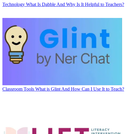
Technology
What Is Dabble And Why Is It Helpful to Teachers?
Classroom Tools
What is Glint And How Can I Use It to Teach?