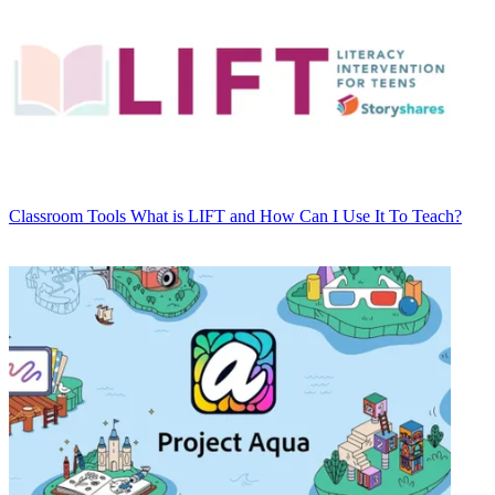
Classroom Tools
What is LIFT and How Can I Use It To Teach?