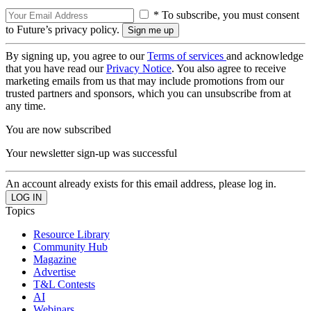
* To subscribe, you must consent
to Future’s privacy policy.
By signing up, you agree to our
Terms of services
and acknowledge
that you have read our
Privacy Notice
. You also agree to receive
marketing emails from us that may include promotions from our
trusted partners and sponsors, which you can unsubscribe from at
any time.
You are now subscribed
Your newsletter sign-up was successful
An account already exists for this email address, please log in.
Topics
Resource Library
Community Hub
Magazine
Advertise
T&L Contests
AI
Webinars