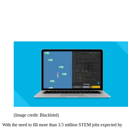
(Image credit: Blackbird)
With the need to fill more than 3.5 million STEM jobs expected by