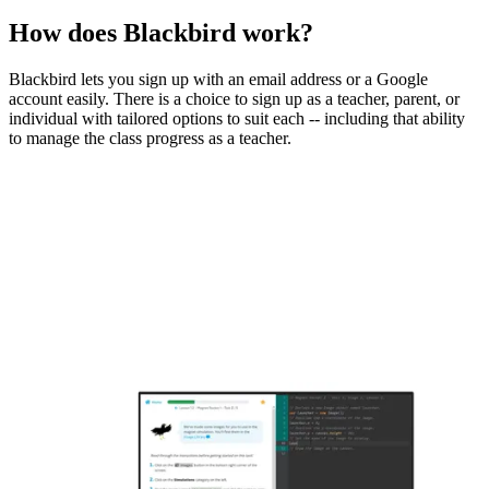
How does Blackbird work?
Blackbird lets you sign up with an email address or a Google
account easily. There is a choice to sign up as a teacher, parent, or
individual with tailored options to suit each -- including that ability
to manage the class progress as a teacher.