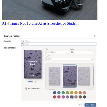
AI
4 Times Not To Use AI as a Teacher or Student