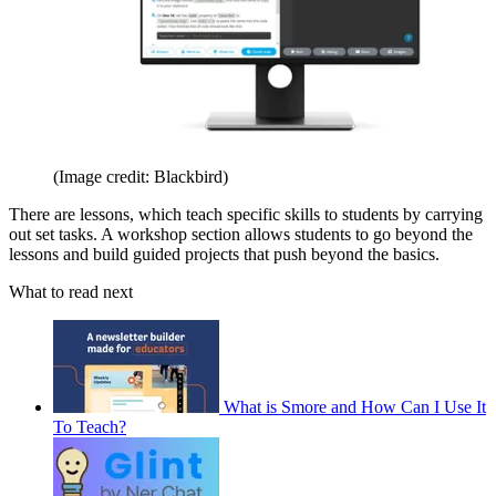
(Image credit: Blackbird)
There are lessons, which teach specific skills to students by carrying
out set tasks. A workshop section allows students to go beyond the
lessons and build guided projects that push beyond the basics.
What to read next
What is Smore and How Can I Use It
To Teach?