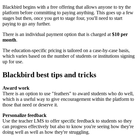
Blackbird begins with a free offering that allows anyone to try the
platform before committing to paying anything. This goes up a few
stages but then, once you get to stage four, you'll need to start
paying to go any further.
There is an individual payment option that is charged at
$10 per
month
.
The education-specific pricing is tailored on a case-by-case basis,
which varies based on the number of students or institutions signing
up for use.
Blackbird best tips and tricks
Award work
There is an option to use "feathers" to award students who do well,
which is a useful way to give encouragement within the platform to
those that need or deserve it.
Personalize feedback
Use the teacher LMS to offer specific feedback to students so they
can progress effectively but also to know you're seeing how they're
doing well as well as how they're struggling.