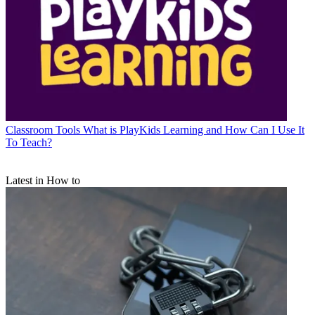
Classroom Tools
What is PlayKids Learning and How Can I Use It
To Teach?
Latest in How to