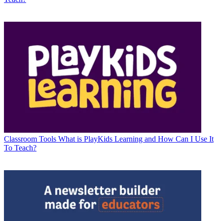
Classroom Tools
What is PlayKids Learning and How Can I Use It
To Teach?