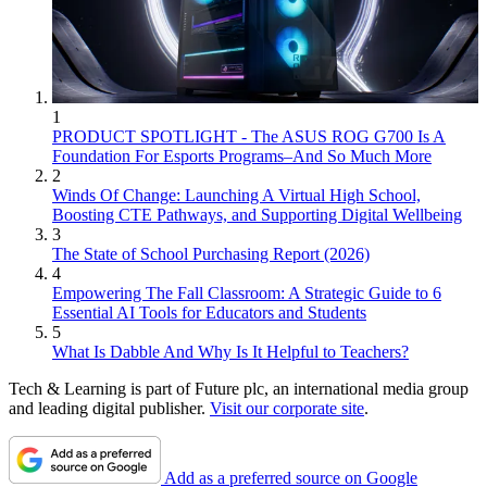
1
PRODUCT SPOTLIGHT - The ASUS ROG G700 Is A
Foundation For Esports Programs–And So Much More
2
Winds Of Change: Launching A Virtual High School,
Boosting CTE Pathways, and Supporting Digital Wellbeing
3
The State of School Purchasing Report (2026)
4
Empowering The Fall Classroom: A Strategic Guide to 6
Essential AI Tools for Educators and Students
5
What Is Dabble And Why Is It Helpful to Teachers?
Tech & Learning is part of Future plc, an international media group
and leading digital publisher.
Visit our corporate site
.
Add as a preferred source on Google