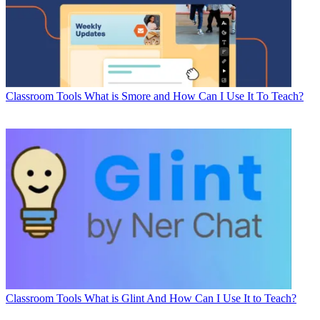
Classroom Tools
What is Smore and How Can I Use It To Teach?
Classroom Tools
What is Glint And How Can I Use It to Teach?