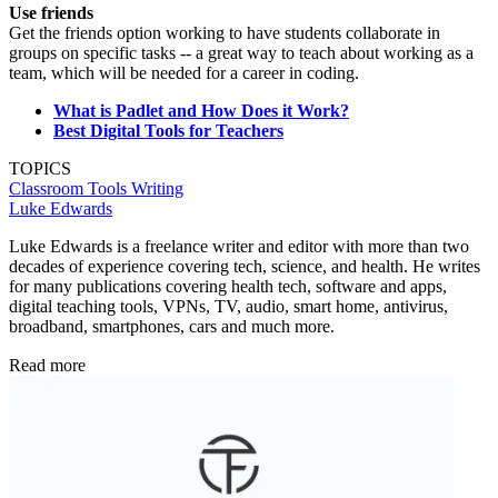
Use friends
Get the friends option working to have students collaborate in
groups on specific tasks -- a great way to teach about working as a
team, which will be needed for a career in coding.
What is Padlet and How Does it Work?
Best Digital Tools for Teachers
TOPICS
Classroom Tools
Writing
Luke Edwards
Luke Edwards is a freelance writer and editor with more than two
decades of experience covering tech, science, and health. He writes
for many publications covering health tech, software and apps,
digital teaching tools, VPNs, TV, audio, smart home, antivirus,
broadband, smartphones, cars and much more.
Read more