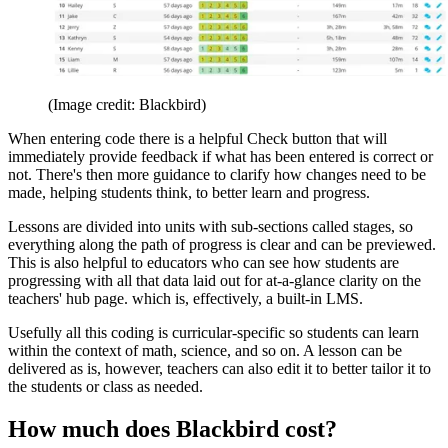
(Image credit: Blackbird)
When entering code there is a helpful Check button that will
immediately provide feedback if what has been entered is correct or
not. There's then more guidance to clarify how changes need to be
made, helping students think, to better learn and progress.
Lessons are divided into units with sub-sections called stages, so
everything along the path of progress is clear and can be previewed.
This is also helpful to educators who can see how students are
progressing with all that data laid out for at-a-glance clarity on the
teachers' hub page. which is, effectively, a built-in LMS.
Usefully all this coding is curricular-specific so students can learn
within the context of math, science, and so on. A lesson can be
delivered as is, however, teachers can also edit it to better tailor it to
the students or class as needed.
How much does Blackbird cost?