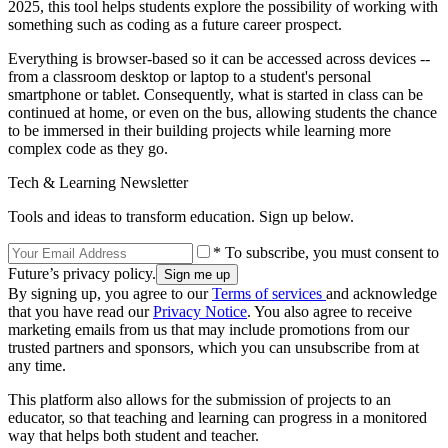
2025, this tool helps students explore the possibility of working with
something such as coding as a future career prospect.
Everything is browser-based so it can be accessed across devices --
from a classroom desktop or laptop to a student's personal
smartphone or tablet. Consequently, what is started in class can be
continued at home, or even on the bus, allowing students the chance
to be immersed in their building projects while learning more
complex code as they go.
Tech & Learning Newsletter
Tools and ideas to transform education. Sign up below.
* To subscribe, you must consent to
Future’s privacy policy.
By signing up, you agree to our
Terms of services
and acknowledge
that you have read our
Privacy Notice
. You also agree to receive
marketing emails from us that may include promotions from our
trusted partners and sponsors, which you can unsubscribe from at
any time.
This platform also allows for the submission of projects to an
educator, so that teaching and learning can progress in a monitored
way that helps both student and teacher.