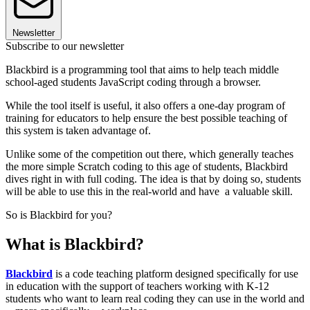
Newsletter
Subscribe to our newsletter
Blackbird is a programming tool that aims to help teach middle
school-aged students JavaScript coding through a browser.
While the tool itself is useful, it also offers a one-day program of
training for educators to help ensure the best possible teaching of
this system is taken advantage of.
Unlike some of the competition out there, which generally teaches
the more simple Scratch coding to this age of students, Blackbird
dives right in with full coding. The idea is that by doing so, students
will be able to use this in the real-world and have a valuable skill.
So is Blackbird for you?
What is Blackbird?
Blackbird
is a code teaching platform designed specifically for use
in education with the support of teachers working with K-12
students who want to learn real coding they can use in the world and