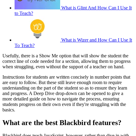
What is Glint And How Can I Use It
to Teach?
What is Wizer and How Can I Use It
To Teach?
Usefully, there is a Show Me option that will show the student the
correct line of code needed for a section, allowing them to progress
when struggling, even without the support of a teacher on hand.
Instructions for students are written concisely in number points that
are easy to follow. But these still leave enough room to require
understanding on the part of the student so as to ensure they learn
and progress. A Deep Dive drop-down can be opened to give a
more detailed guide on how to navigate the process, ensuring
students progress on their own even if they're struggling with the
basics.
What are the best Blackbird features?
Blackbird does teach JavaScript, however, rather than dive in with