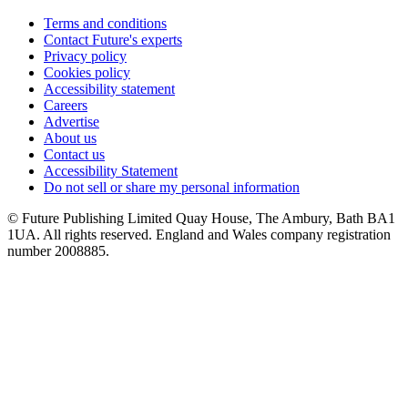
Terms and conditions
Contact Future's experts
Privacy policy
Cookies policy
Accessibility statement
Careers
Advertise
About us
Contact us
Accessibility Statement
Do not sell or share my personal information
© Future Publishing Limited Quay House, The Ambury, Bath BA1
1UA. All rights reserved. England and Wales company registration
number 2008885.