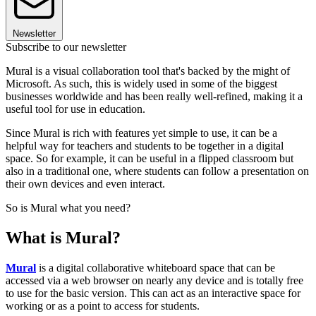
Newsletter
Subscribe to our newsletter
Mural is a visual collaboration tool that's backed by the might of
Microsoft. As such, this is widely used in some of the biggest
businesses worldwide and has been really well-refined, making it a
useful tool for use in education.
Since Mural is rich with features yet simple to use, it can be a
helpful way for teachers and students to be together in a digital
space. So for example, it can be useful in a flipped classroom but
also in a traditional one, where students can follow a presentation on
their own devices and even interact.
So is Mural what you need?
What is Mural?
Mural
is a digital collaborative whiteboard space that can be
accessed via a web browser on nearly any device and is totally free
to use for the basic version. This can act as an interactive space for
working or as a point to access for students.