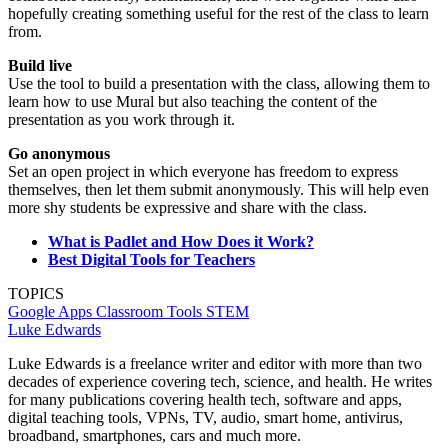
hopefully creating something useful for the rest of the class to learn
from.
Build live
Use the tool to build a presentation with the class, allowing them to
learn how to use Mural but also teaching the content of the
presentation as you work through it.
Go anonymous
Set an open project in which everyone has freedom to express
themselves, then let them submit anonymously. This will help even
more shy students be expressive and share with the class.
What is Padlet and How Does it Work?
Best Digital Tools for Teachers
TOPICS
Google Apps
Classroom Tools
STEM
Luke Edwards
Luke Edwards is a freelance writer and editor with more than two
decades of experience covering tech, science, and health. He writes
for many publications covering health tech, software and apps,
digital teaching tools, VPNs, TV, audio, smart home, antivirus,
broadband, smartphones, cars and much more.