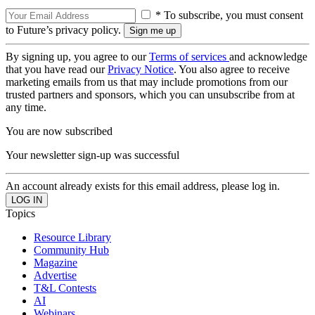
* To subscribe, you must consent
to Future’s privacy policy.
By signing up, you agree to our
Terms of services
and acknowledge
that you have read our
Privacy Notice
. You also agree to receive
marketing emails from us that may include promotions from our
trusted partners and sponsors, which you can unsubscribe from at
any time.
You are now subscribed
Your newsletter sign-up was successful
An account already exists for this email address, please log in.
Topics
Resource Library
Community Hub
Magazine
Advertise
T&L Contests
AI
Webinars