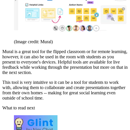
(Image credit: Mural)
Mural is a great tool for the flipped classroom or for remote learning,
however, it can also be used in the room with students as you
present to everyone's devices. Helpful tools are available for live
feedback while working through the presentation but more on that in
the next section.
This tool is very intuitive so it can be a tool for students to work
with, allowing them to collaborate and create presentations together
from their own homes -- making for great social learning even
outside of school time.
What to read next