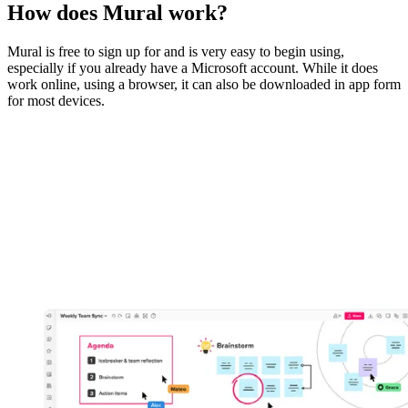
How does Mural work?
Mural is free to sign up for and is very easy to begin using,
especially if you already have a Microsoft account. While it does
work online, using a browser, it can also be downloaded in app form
for most devices.