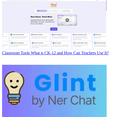
Classroom Tools
What is CK-12 and How Can Teachers Use It?