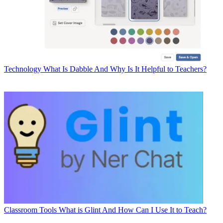
Technology
What Is Dabble And Why Is It Helpful to Teachers?
Classroom Tools
What is Glint And How Can I Use It to Teach?