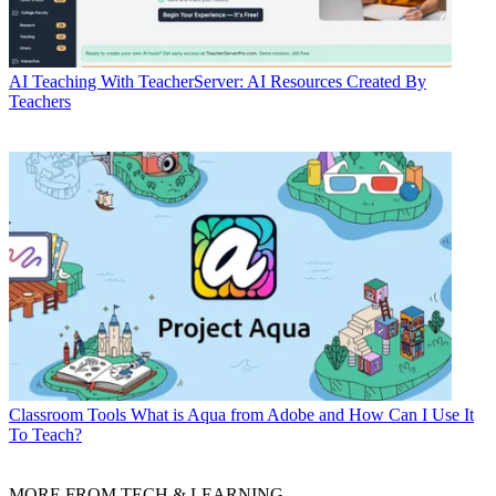
AI
Teaching With TeacherServer: AI Resources Created By
Teachers
Classroom Tools
What is Aqua from Adobe and How Can I Use It
To Teach?
MORE FROM TECH & LEARNING...