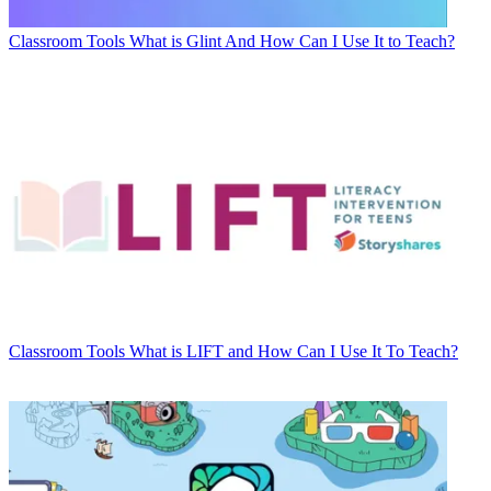
Classroom Tools
What is Glint And How Can I Use It to Teach?
Classroom Tools
What is LIFT and How Can I Use It To Teach?