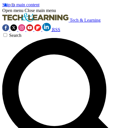
Skip to main content
Open menu
Close main menu
Tech & Learning
RSS
Search