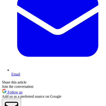
Email
Share this article
Join the conversation
Follow us
Add us as a preferred source on Google