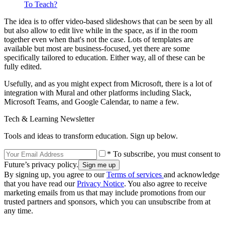
To Teach?
The idea is to offer video-based slideshows that can be seen by all
but also allow to edit live while in the space, as if in the room
together even when that's not the case. Lots of templates are
available but most are business-focused, yet there are some
specifically tailored to education. Either way, all of these can be
fully edited.
Usefully, and as you might expect from Microsoft, there is a lot of
integration with Mural and other platforms including Slack,
Microsoft Teams, and Google Calendar, to name a few.
Tech & Learning Newsletter
Tools and ideas to transform education. Sign up below.
* To subscribe, you must consent to
Future’s privacy policy.
By signing up, you agree to our
Terms of services
and acknowledge
that you have read our
Privacy Notice
. You also agree to receive
marketing emails from us that may include promotions from our
trusted partners and sponsors, which you can unsubscribe from at
any time.