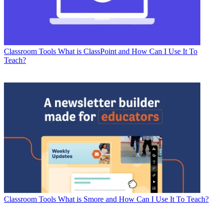
Classroom Tools
What is ClassPoint and How Can I Use It To
Teach?
Classroom Tools
What is Smore and How Can I Use It To Teach?