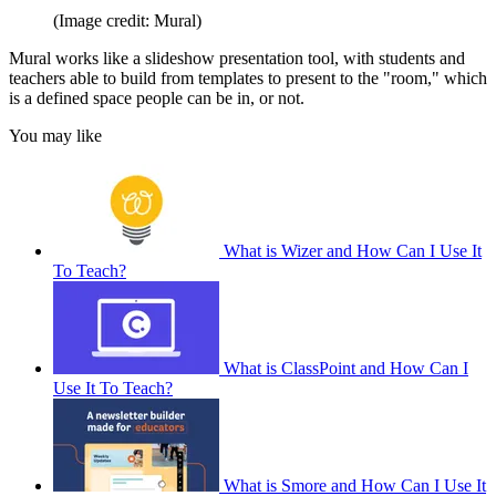
(Image credit: Mural)
Mural works like a slideshow presentation tool, with students and
teachers able to build from templates to present to the "room," which
is a defined space people can be in, or not.
You may like
What is Wizer and How Can I Use It
To Teach?
What is ClassPoint and How Can I
Use It To Teach?
What is Smore and How Can I Use It