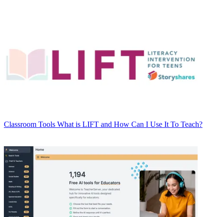
Classroom Tools
What is LIFT and How Can I Use It To Teach?