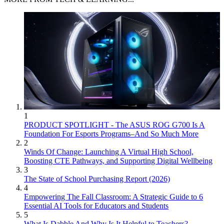
1
PRODUCT SPOTLIGHT - The ASUS ROG G700 Is A
Foundation For Esports Programs–And So Much More
2
Winds Of Change: Launching A Virtual High School,
Boosting CTE Pathways, and Supporting Digital Wellbeing
3
The State of School Purchasing Report (2026)
4
Empowering The Fall Classroom: A Strategic Guide to 6
Essential AI Tools for Educators and Students
5
What Is Dabble And Why Is It Helpful to Teachers?