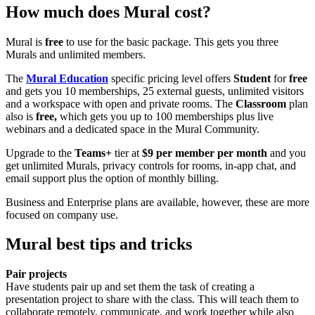
How much does Mural cost?
Mural is
free
to use for the basic package. This gets you three
Murals and unlimited members.
The
Mural Education
specific pricing level offers
Student
for
free
and gets you 10 memberships, 25 external guests, unlimited visitors
and a workspace with open and private rooms. The
Classroom
plan
also is
free,
which gets you up to 100 memberships plus live
webinars and a dedicated space in the Mural Community.
Upgrade to the
Teams+
tier at
$9 per member per month
and you
get unlimited Murals, privacy controls for rooms, in-app chat, and
email support plus the option of monthly billing.
Business and Enterprise plans are available, however, these are more
focused on company use.
Mural best tips and tricks
Pair projects
Have students pair up and set them the task of creating a
presentation project to share with the class. This will teach them to
collaborate remotely, communicate, and work together while also