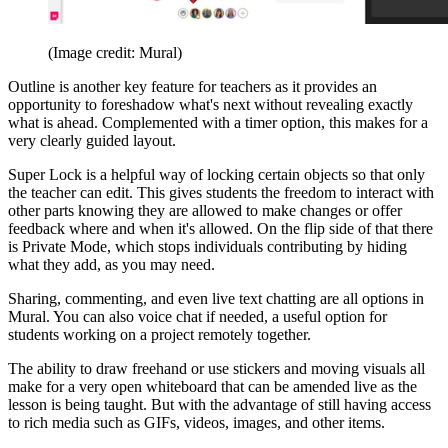
(Image credit: Mural)
Outline is another key feature for teachers as it provides an
opportunity to foreshadow what's next without revealing exactly
what is ahead. Complemented with a timer option, this makes for a
very clearly guided layout.
Super Lock is a helpful way of locking certain objects so that only
the teacher can edit. This gives students the freedom to interact with
other parts knowing they are allowed to make changes or offer
feedback where and when it's allowed. On the flip side of that there
is Private Mode, which stops individuals contributing by hiding
what they add, as you may need.
Sharing, commenting, and even live text chatting are all options in
Mural. You can also voice chat if needed, a useful option for
students working on a project remotely together.
The ability to draw freehand or use stickers and moving visuals all
make for a very open whiteboard that can be amended live as the
lesson is being taught. But with the advantage of still having access
to rich media such as GIFs, videos, images, and other items.