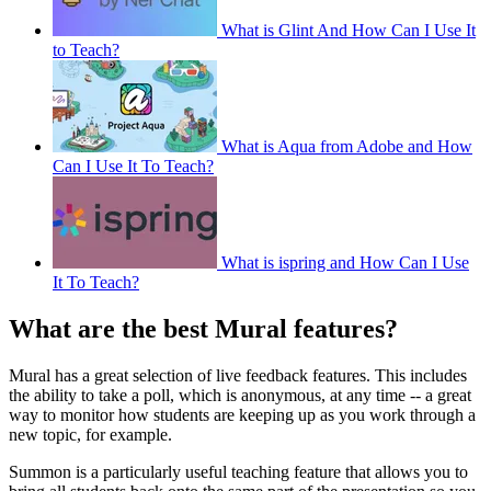
What is Glint And How Can I Use It
to Teach?
What is Aqua from Adobe and How
Can I Use It To Teach?
What is ispring and How Can I Use
It To Teach?
What are the best Mural features?
Mural has a great selection of live feedback features. This includes
the ability to take a poll, which is anonymous, at any time -- a great
way to monitor how students are keeping up as you work through a
new topic, for example.
Summon is a particularly useful teaching feature that allows you to