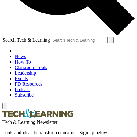
Search Tech & Learning
News
How To
Classroom Tools
Leadership
Events
PD Resources
Podcast
Subscribe
Tech & Learning Newsletter
Tools and ideas to transform education. Sign up below.