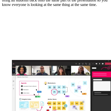
bring all students back onto the same part of the presentation so you
know everyone is looking at the same thing at the same time.