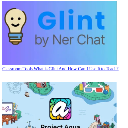
Classroom Tools
What is Glint And How Can I Use It to Teach?