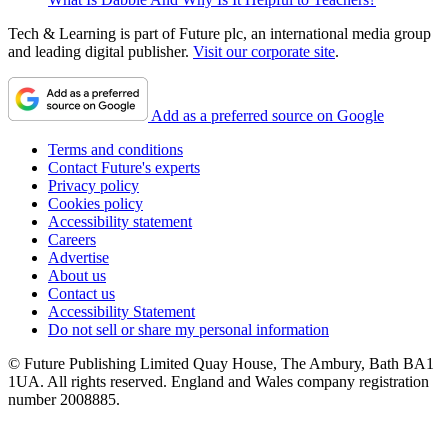
Tech & Learning is part of Future plc, an international media group
and leading digital publisher.
Visit our corporate site
.
Add as a preferred source on Google
Terms and conditions
Contact Future's experts
Privacy policy
Cookies policy
Accessibility statement
Careers
Advertise
About us
Contact us
Accessibility Statement
Do not sell or share my personal information
© Future Publishing Limited Quay House, The Ambury, Bath BA1
1UA. All rights reserved. England and Wales company registration
number 2008885.