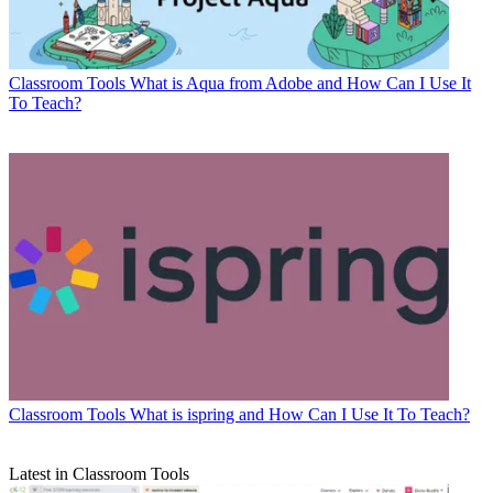
Classroom Tools
What is Aqua from Adobe and How Can I Use It
To Teach?
Classroom Tools
What is ispring and How Can I Use It To Teach?
Latest in Classroom Tools