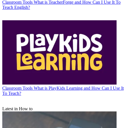
Classroom Tools
What is TeacherForge and How Can I Use It To
Teach English?
Classroom Tools
What is PlayKids Learning and How Can I Use It
To Teach?
Latest in How to