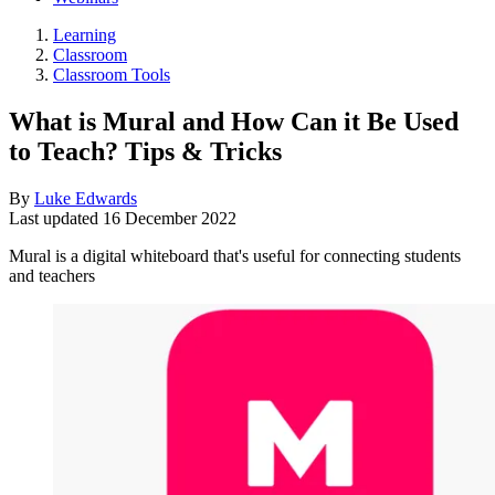
Learning
Classroom
Classroom Tools
What is Mural and How Can it Be Used
to Teach? Tips & Tricks
By
Luke Edwards
Last updated
16 December 2022
Mural is a digital whiteboard that's useful for connecting students
and teachers