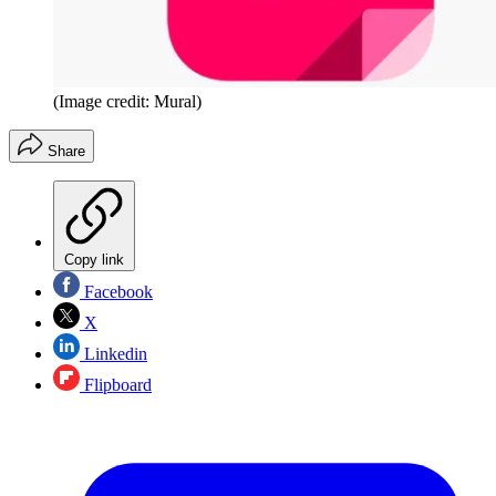
(Image credit: Mural)
Share
Copy link
Facebook
X
Linkedin
Flipboard