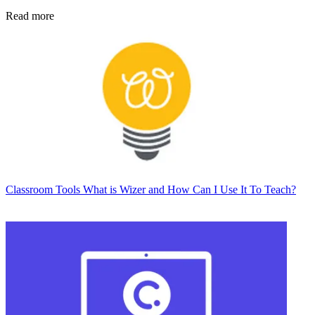
Read more
Classroom Tools
What is Wizer and How Can I Use It To Teach?