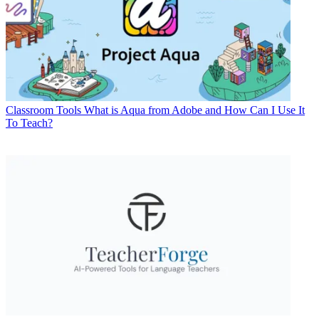
Classroom Tools
What is Aqua from Adobe and How Can I Use It
To Teach?