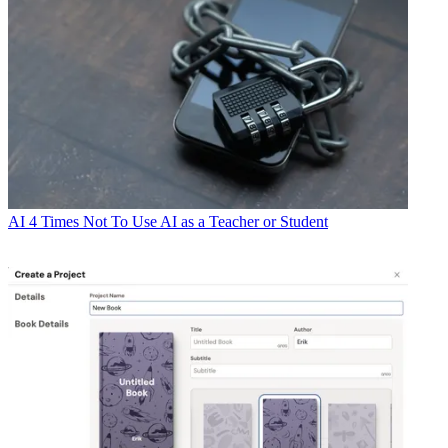
AI
4 Times Not To Use AI as a Teacher or Student