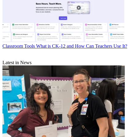
Classroom Tools
What is CK-12 and How Can Teachers Use It?
Latest in News