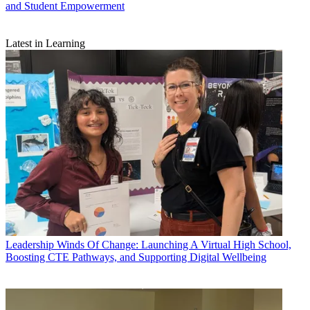
and Student Empowerment
Latest in Learning
Leadership
Winds Of Change: Launching A Virtual High School,
Boosting CTE Pathways, and Supporting Digital Wellbeing