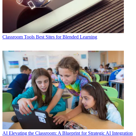
Classroom Tools
Best Sites for Blended Learning
AI
Elevating the Classroom: A Blueprint for Strategic AI Integration