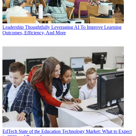
Leadership
Thoughtfully Leveraging AI To Improve Learning
Outcomes, Efficiency, And More
EdTech
State of the Education Technology Market: What to Expect