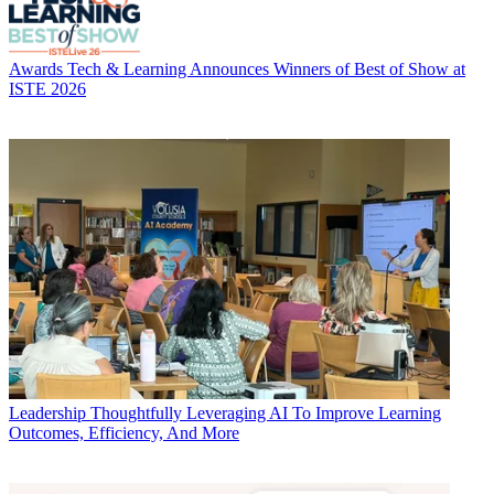
Awards
Tech & Learning Announces Winners of Best of Show at
ISTE 2026
Leadership
Thoughtfully Leveraging AI To Improve Learning
Outcomes, Efficiency, And More