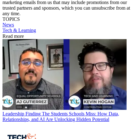
marketing emails from us that may include promotions from our
trusted partners and sponsors, which you can unsubscribe from at
any time.
TOPICS
News
Tech & Learning
Read more
Leadership
Finding The Students Schools Miss: How Data,
Relationships, and AI Are Unlocking Hidden Potential