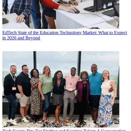
EdTech
State of the Education Technology Market: What to Expect
in 2026 and Beyond