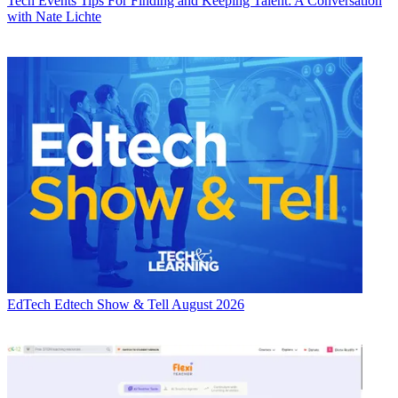
Tech Events
Tips For Finding and Keeping Talent: A Conversation
with Nate Lichte
EdTech
Edtech Show & Tell August 2026