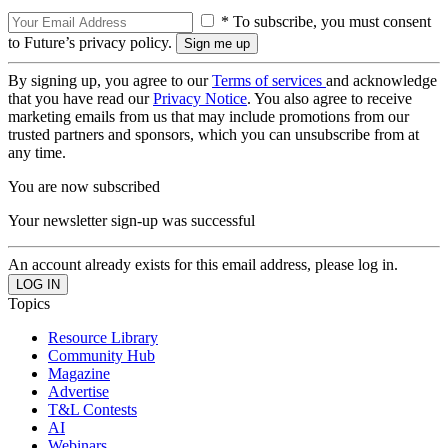
* To subscribe, you must consent
to Future’s privacy policy.
By signing up, you agree to our
Terms of services
and acknowledge
that you have read our
Privacy Notice
. You also agree to receive
marketing emails from us that may include promotions from our
trusted partners and sponsors, which you can unsubscribe from at
any time.
You are now subscribed
Your newsletter sign-up was successful
An account already exists for this email address, please log in.
Topics
Resource Library
Community Hub
Magazine
Advertise
T&L Contests
AI
Webinars