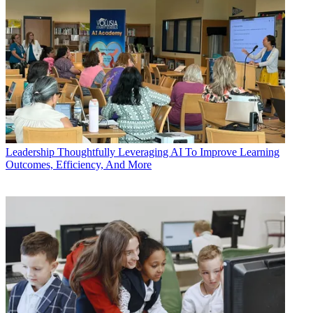
Leadership
Thoughtfully Leveraging AI To Improve Learning
Outcomes, Efficiency, And More