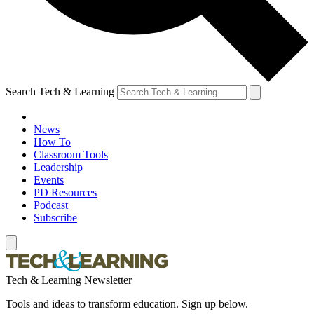
Search Tech & Learning
News
How To
Classroom Tools
Leadership
Events
PD Resources
Podcast
Subscribe
Tech & Learning Newsletter
Tools and ideas to transform education. Sign up below.