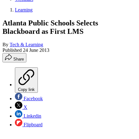
Learning
Atlanta Public Schools Selects
Blackboard as First LMS
By
Tech & Learning
Published
24 June 2013
Share
Copy link
Facebook
X
Linkedin
Flipboard