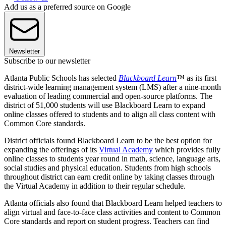
Add us as a preferred source on Google
Newsletter
Subscribe to our newsletter
Atlanta Public Schools has selected
Blackboard Learn
™ as its first
district-wide learning management system (LMS) after a nine-month
evaluation of leading commercial and open-source platforms. The
district of 51,000 students will use Blackboard Learn to expand
online classes offered to students and to align all class content with
Common Core standards.
District officials found Blackboard Learn to be the best option for
expanding the offerings of its
Virtual Academy
which provides fully
online classes to students year round in math, science, language arts,
social studies and physical education. Students from high schools
throughout district can earn credit online by taking classes through
the Virtual Academy in addition to their regular schedule.
Atlanta officials also found that Blackboard Learn helped teachers to
align virtual and face-to-face class activities and content to Common
Core standards and report on student progress. Teachers can find