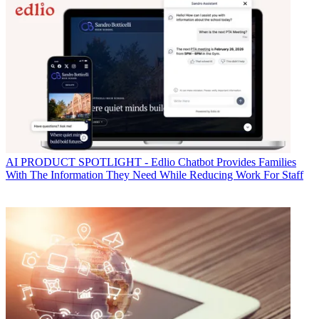
AI
PRODUCT SPOTLIGHT - Edlio Chatbot Provides Families
With The Information They Need While Reducing Work For Staff