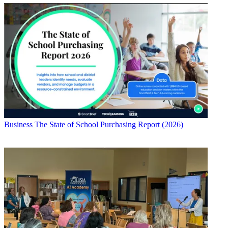
Business
The State of School Purchasing Report (2026)