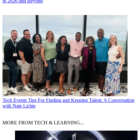
in 2026 and Beyond
Tech Events
Tips For Finding and Keeping Talent: A Conversation
with Nate Lichte
MORE FROM TECH & LEARNING...