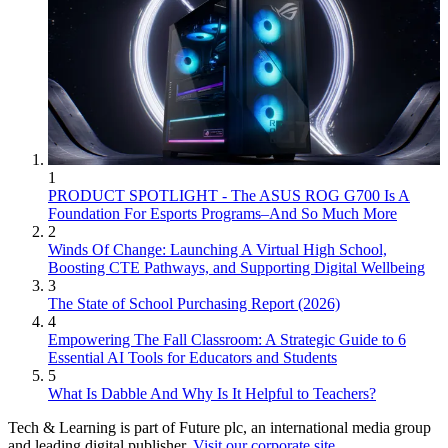
1
PRODUCT SPOTLIGHT - The ASUS ROG G700 Is A
Foundation For Esports Programs–And So Much More
2
Winds Of Change: Launching A Virtual High School,
Boosting CTE Pathways, and Supporting Digital Wellbeing
3
The State of School Purchasing Report (2026)
4
Empowering The Fall Classroom: A Strategic Guide to 6
Essential AI Tools for Educators and Students
5
What Is Dabble And Why Is It Helpful to Teachers?
Tech & Learning is part of Future plc, an international media group
and leading digital publisher.
Visit our corporate site
.