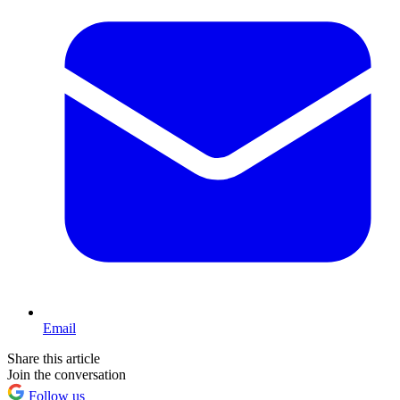
Email
Share this article
Join the conversation
Follow us