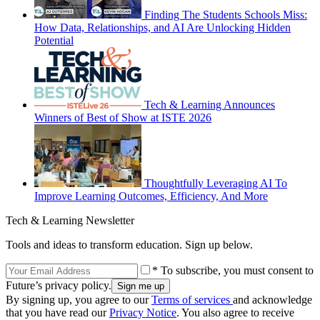
Finding The Students Schools Miss:
How Data, Relationships, and AI Are Unlocking Hidden
Potential
Tech & Learning Announces
Winners of Best of Show at ISTE 2026
Thoughtfully Leveraging AI To
Improve Learning Outcomes, Efficiency, And More
Tech & Learning Newsletter
Tools and ideas to transform education. Sign up below.
* To subscribe, you must consent to
Future’s privacy policy.
By signing up, you agree to our
Terms of services
and acknowledge
that you have read our
Privacy Notice
. You also agree to receive