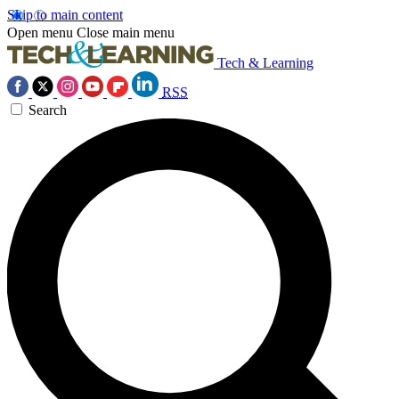
Skip to main content
Open menu
Close main menu
Tech & Learning
RSS
Search