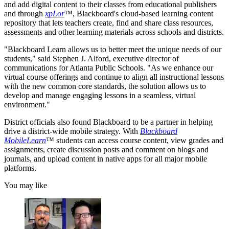
and add digital content to their classes from educational publishers
and through
xpLor
™, Blackboard's cloud-based learning content
repository that lets teachers create, find and share class resources,
assessments and other learning materials across schools and districts.
"Blackboard Learn allows us to better meet the unique needs of our
students," said Stephen J. Alford, executive director of
communications for Atlanta Public Schools. "As we enhance our
virtual course offerings and continue to align all instructional lessons
with the new common core standards, the solution allows us to
develop and manage engaging lessons in a seamless, virtual
environment."
District officials also found Blackboard to be a partner in helping
drive a district-wide mobile strategy. With
Blackboard
Mobile
Learn
™ students can access course content, view grades and
assignments, create discussion posts and comment on blogs and
journals, and upload content in native apps for all major mobile
platforms.
You may like