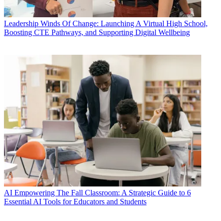
Leadership
Winds Of Change: Launching A Virtual High School,
Boosting CTE Pathways, and Supporting Digital Wellbeing
AI
Empowering The Fall Classroom: A Strategic Guide to 6
Essential AI Tools for Educators and Students