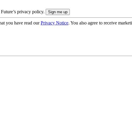
 Future’s privacy policy.
hat you have read our
Privacy Notice
. You also agree to receive market