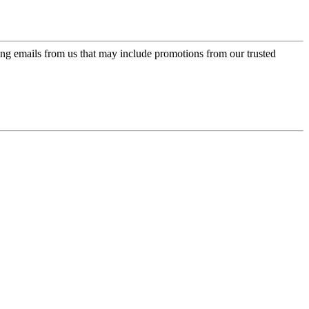
ing emails from us that may include promotions from our trusted