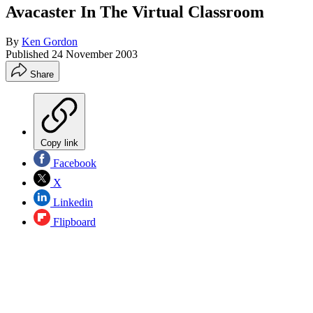
Avacaster In The Virtual Classroom
By
Ken Gordon
Published
24 November 2003
Share
Copy link
Facebook
X
Linkedin
Flipboard