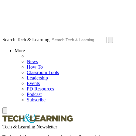
Search Tech & Learning
More
News
How To
Classroom Tools
Leadership
Events
PD Resources
Podcast
Subscribe
Tech & Learning Newsletter