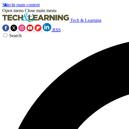
Skip to main content
Open menu
Close main menu
Tech & Learning
RSS
Search