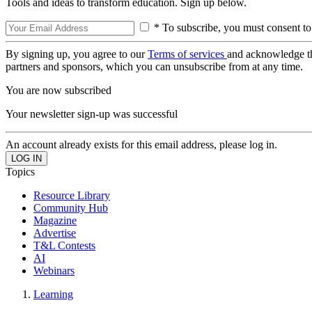
Tools and ideas to transform education. Sign up below.
* To subscribe, you must consent to
By signing up, you agree to our
Terms of services
and acknowledge t
partners and sponsors, which you can unsubscribe from at any time.
You are now subscribed
Your newsletter sign-up was successful
An account already exists for this email address, please log in.
Topics
Resource Library
Community Hub
Magazine
Advertise
T&L Contests
AI
Webinars
Learning