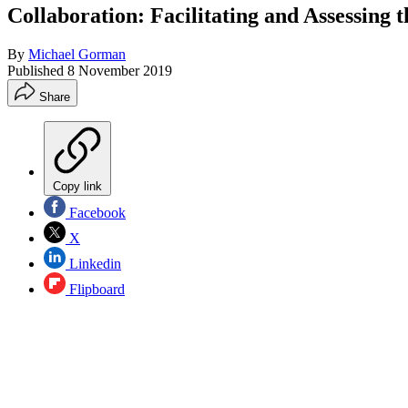
Collaboration: Facilitating and Assessing t
By
Michael Gorman
Published
8 November 2019
Share
Copy link
Facebook
X
Linkedin
Flipboard