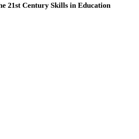
he 21st Century Skills in Education