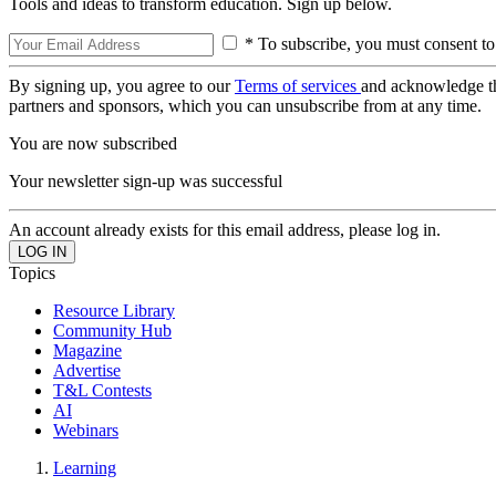
Tools and ideas to transform education. Sign up below.
* To subscribe, you must consent to
By signing up, you agree to our
Terms of services
and acknowledge t
partners and sponsors, which you can unsubscribe from at any time.
You are now subscribed
Your newsletter sign-up was successful
An account already exists for this email address, please log in.
Topics
Resource Library
Community Hub
Magazine
Advertise
T&L Contests
AI
Webinars
Learning