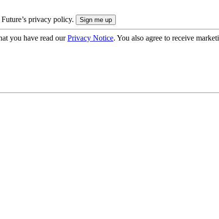
 Future’s privacy policy.
hat you have read our
Privacy Notice
. You also agree to receive market