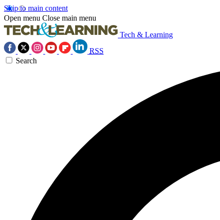
Skip to main content
Open menu
Close main menu
Tech & Learning
RSS
Search