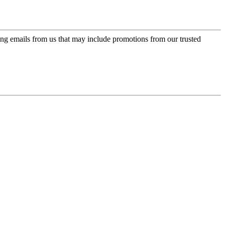
ing emails from us that may include promotions from our trusted