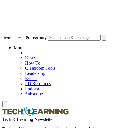
Search Tech & Learning
More
News
How To
Classroom Tools
Leadership
Events
PD Resources
Podcast
Subscribe
Tech & Learning Newsletter