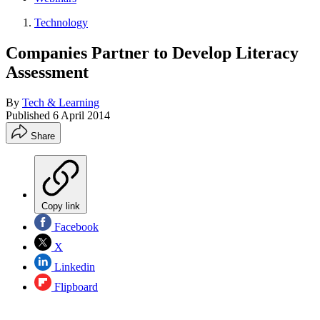
Technology
Companies Partner to Develop Literacy
Assessment
By
Tech & Learning
Published
6 April 2014
Share
Copy link
Facebook
X
Linkedin
Flipboard