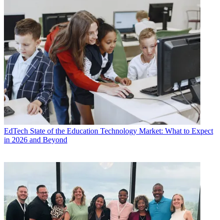
EdTech
State of the Education Technology Market: What to Expect
in 2026 and Beyond