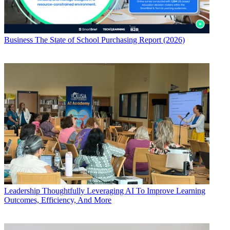
Business
The State of School Purchasing Report (2026)
Leadership
Thoughtfully Leveraging AI To Improve Learning
Outcomes, Efficiency, And More