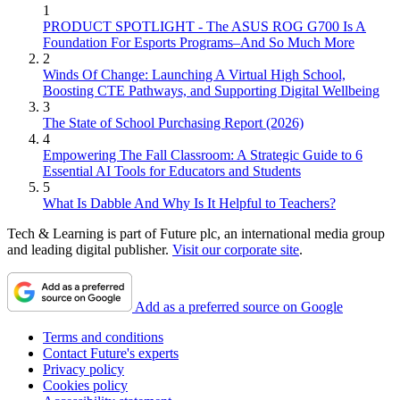
1
PRODUCT SPOTLIGHT - The ASUS ROG G700 Is A
Foundation For Esports Programs–And So Much More
2
Winds Of Change: Launching A Virtual High School,
Boosting CTE Pathways, and Supporting Digital Wellbeing
3
The State of School Purchasing Report (2026)
4
Empowering The Fall Classroom: A Strategic Guide to 6
Essential AI Tools for Educators and Students
5
What Is Dabble And Why Is It Helpful to Teachers?
Tech & Learning is part of Future plc, an international media group
and leading digital publisher.
Visit our corporate site
.
Add as a preferred source on Google
Terms and conditions
Contact Future's experts
Privacy policy
Cookies policy