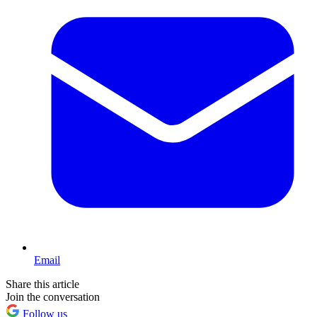
Email
Share this article
Join the conversation
Follow us