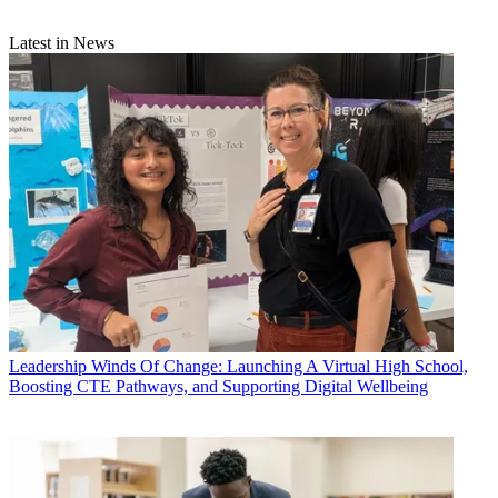
Latest in News
Leadership
Winds Of Change: Launching A Virtual High School,
Boosting CTE Pathways, and Supporting Digital Wellbeing