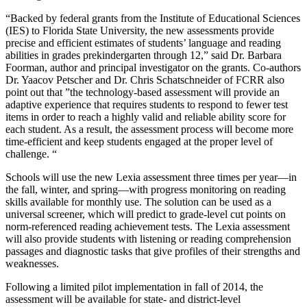
“Backed by federal grants from the Institute of Educational Sciences
(IES) to Florida State University, the new assessments provide
precise and efficient estimates of students’ language and reading
abilities in grades prekindergarten through 12,” said Dr. Barbara
Foorman, author and principal investigator on the grants. Co-authors
Dr. Yaacov Petscher and Dr. Chris Schatschneider of FCRR also
point out that ”the technology-based assessment will provide an
adaptive experience that requires students to respond to fewer test
items in order to reach a highly valid and reliable ability score for
each student. As a result, the assessment process will become more
time-efficient and keep students engaged at the proper level of
challenge. “
Schools will use the new Lexia assessment three times per year—in
the fall, winter, and spring—with progress monitoring on reading
skills available for monthly use. The solution can be used as a
universal screener, which will predict to grade-level cut points on
norm-referenced reading achievement tests. The Lexia assessment
will also provide students with listening or reading comprehension
passages and diagnostic tasks that give profiles of their strengths and
weaknesses.
Following a limited pilot implementation in fall of 2014, the
assessment will be available for state- and district-level