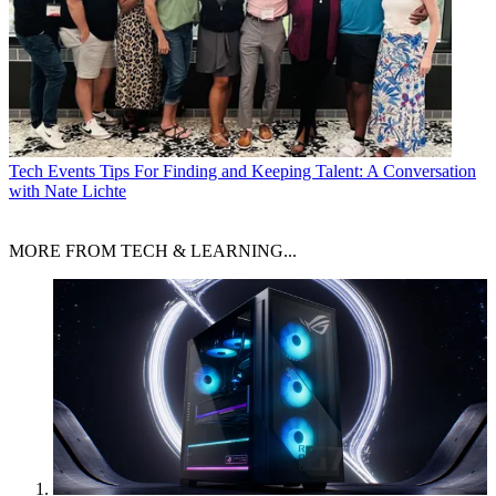
Tech Events
Tips For Finding and Keeping Talent: A Conversation
with Nate Lichte
MORE FROM TECH & LEARNING...