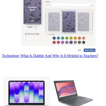
Technology
What Is Dabble And Why Is It Helpful to Teachers?