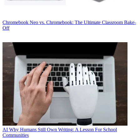
Chromebook
Neo vs. Chromebook: The Ultimate Classroom Bake-
Off
AI
Why Humans Still Own Writing: A Lesson For School
Communities