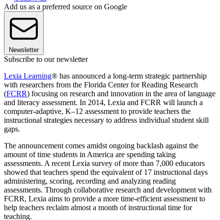
Add us as a preferred source on Google
Newsletter
Subscribe to our newsletter
Lexia Learning
® has announced a long-term strategic partnership
with researchers from the Florida Center for Reading Research
(
FCRR
) focusing on research and innovation in the area of language
and literacy assessment. In 2014, Lexia and FCRR will launch a
computer-adaptive, K–12 assessment to provide teachers the
instructional strategies necessary to address individual student skill
gaps.
The announcement comes amidst ongoing backlash against the
amount of time students in America are spending taking
assessments. A recent Lexia survey of more than 7,000 educators
showed that teachers spend the equivalent of 17 instructional days
administering, scoring, recording and analyzing reading
assessments. Through collaborative research and development with
FCRR, Lexia aims to provide a more time-efficient assessment to
help teachers reclaim almost a month of instructional time for
teaching.