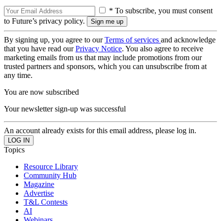
* To subscribe, you must consent
to Future’s privacy policy.
By signing up, you agree to our
Terms of services
and acknowledge
that you have read our
Privacy Notice
. You also agree to receive
marketing emails from us that may include promotions from our
trusted partners and sponsors, which you can unsubscribe from at
any time.
You are now subscribed
Your newsletter sign-up was successful
An account already exists for this email address, please log in.
Topics
Resource Library
Community Hub
Magazine
Advertise
T&L Contests
AI
Webinars