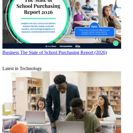
Business
The State of School Purchasing Report (2026)
Latest in Technology