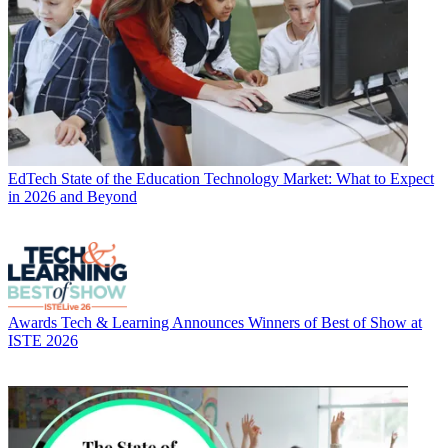
EdTech
State of the Education Technology Market: What to Expect
in 2026 and Beyond
Awards
Tech & Learning Announces Winners of Best of Show at
ISTE 2026