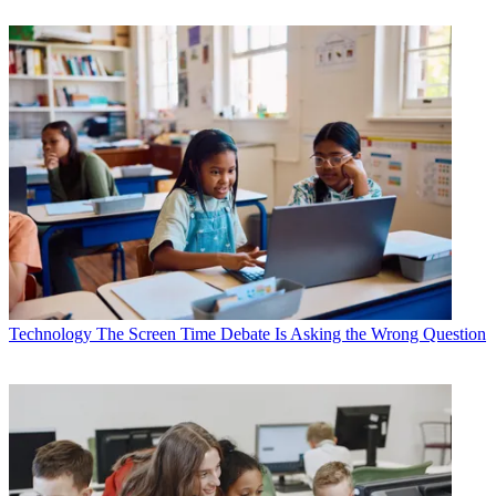
Technology
The Screen Time Debate Is Asking the Wrong Question