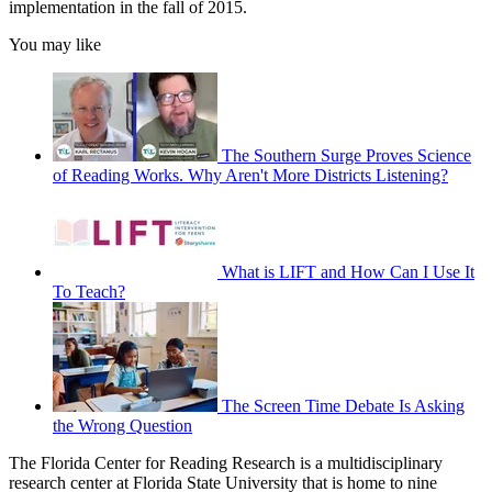
implementation in the fall of 2015.
You may like
The Southern Surge Proves Science
of Reading Works. Why Aren't More Districts Listening?
What is LIFT and How Can I Use It
To Teach?
The Screen Time Debate Is Asking
the Wrong Question
The Florida Center for Reading Research is a multidisciplinary
research center at Florida State University that is home to nine