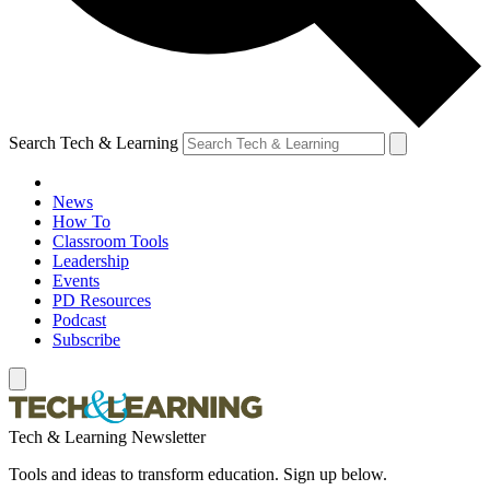
Search Tech & Learning
News
How To
Classroom Tools
Leadership
Events
PD Resources
Podcast
Subscribe
Tech & Learning Newsletter
Tools and ideas to transform education. Sign up below.