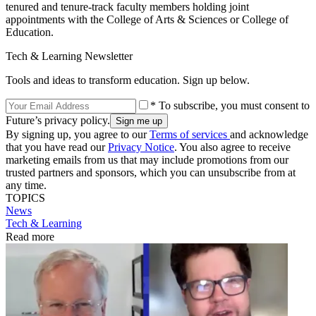
tenured and tenure-track faculty members holding joint
appointments with the College of Arts & Sciences or College of
Education.
Tech & Learning Newsletter
Tools and ideas to transform education. Sign up below.
* To subscribe, you must consent to
Future’s privacy policy.
By signing up, you agree to our
Terms of services
and acknowledge
that you have read our
Privacy Notice
. You also agree to receive
marketing emails from us that may include promotions from our
trusted partners and sponsors, which you can unsubscribe from at
any time.
TOPICS
News
Tech & Learning
Read more