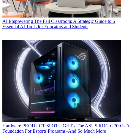
AI
Empowering The Fall Classroom: A Strategic Guide to 6
Essential AI Tools for Educators and Students
Hardware
PRODUCT SPOTLIGHT - The ASUS ROG G700 Is A
Foundation For Esports Programs–And So Much More