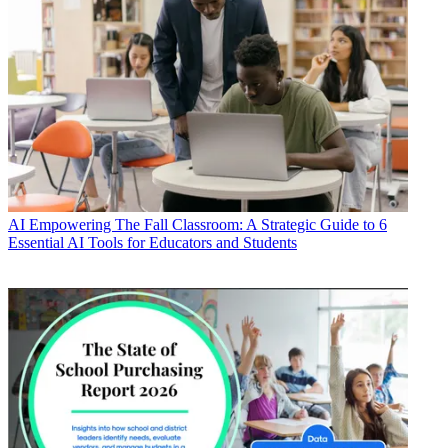
AI
Empowering The Fall Classroom: A Strategic Guide to 6
Essential AI Tools for Educators and Students