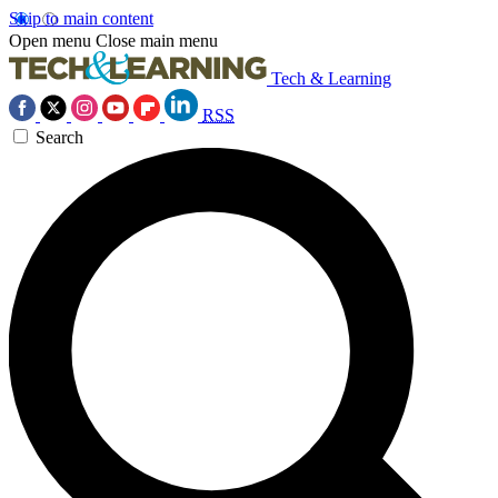
Skip to main content
Open menu
Close main menu
Tech & Learning
RSS
Search