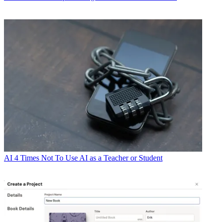
AI
4 Times Not To Use AI as a Teacher or Student