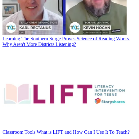
Learning
The Southern Surge Proves Science of Reading Works.
Why Aren't More Districts Listening?
Classroom Tools
What is LIFT and How Can I Use It To Teach?