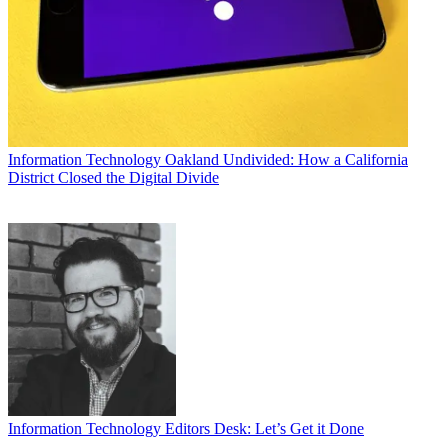
Information Technology
Oakland Undivided: How a California
District Closed the Digital Divide
Information Technology
Editors Desk: Let’s Get it Done