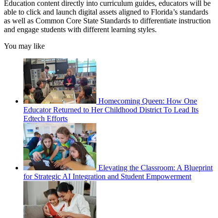
Education content directly into curriculum guides, educators will be
able to click and launch digital assets aligned to Florida’s standards
as well as Common Core State Standards to differentiate instruction
and engage students with different learning styles.
You may like
Homecoming Queen: How One
Educator Returned to Her Childhood District To Lead Its
Edtech Efforts
Elevating the Classroom: A Blueprint
for Strategic AI Integration and Student Empowerment