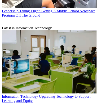
Leadership
Taking Flight: Getting A Middle School Aerospace
Program Off The Ground
Latest in Information Technology
Information Technology
Upgrading Technology to Support
Learning and Equity