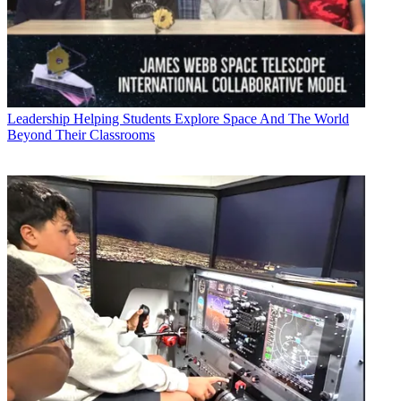
Leadership
Helping Students Explore Space And The World
Beyond Their Classrooms