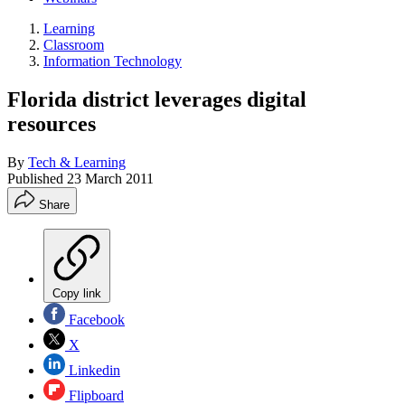
Learning
Classroom
Information Technology
Florida district leverages digital
resources
By
Tech & Learning
Published
23 March 2011
Share
Copy link
Facebook
X
Linkedin
Flipboard