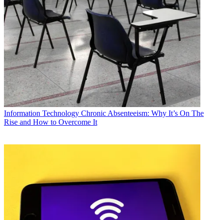
Information Technology
Chronic Absenteeism: Why It’s On The
Rise and How to Overcome It