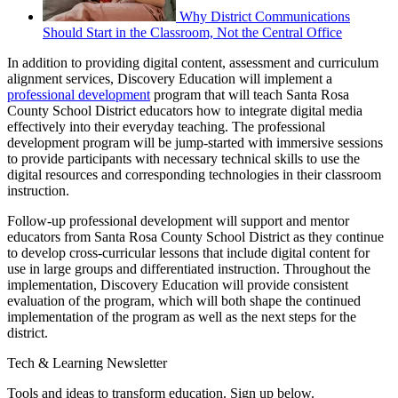
Why District Communications
Should Start in the Classroom, Not the Central Office
In addition to providing digital content, assessment and curriculum
alignment services, Discovery Education will implement a
professional development
program that will teach Santa Rosa
County School District educators how to integrate digital media
effectively into their everyday teaching. The professional
development program will be jump-started with immersive sessions
to provide participants with necessary technical skills to use the
digital resources and corresponding technologies in their classroom
instruction.
Follow-up professional development will support and mentor
educators from Santa Rosa County School District as they continue
to develop cross-curricular lessons that include digital content for
use in large groups and differentiated instruction. Throughout the
implementation, Discovery Education will provide consistent
evaluation of the program, which will both shape the continued
implementation of the program as well as the next steps for the
district.
Tech & Learning Newsletter
Tools and ideas to transform education. Sign up below.