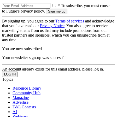
* To subscribe, you must consent
to Future’s privacy policy.
By signing up, you agree to our
Terms of services
and acknowledge
that you have read our
Privacy Notice
. You also agree to receive
marketing emails from us that may include promotions from our
trusted partners and sponsors, which you can unsubscribe from at
any time.
You are now subscribed
Your newsletter sign-up was successful
An account already exists for this email address, please log in.
Topics
Resource Library
Community Hub
Magazine
Advertise
T&L Contests
AI
Webinars