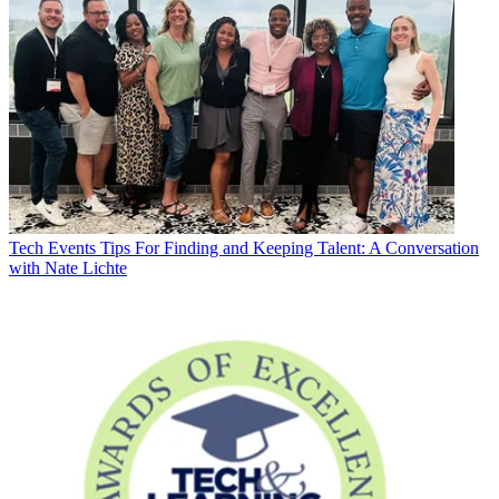
Tech Events
Tips For Finding and Keeping Talent: A Conversation
with Nate Lichte