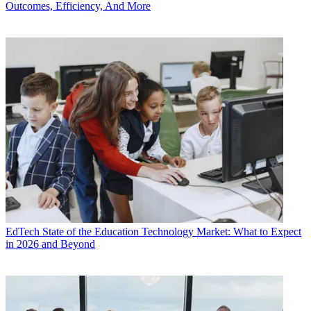
Outcomes, Efficiency, And More
EdTech
State of the Education Technology Market: What to Expect
in 2026 and Beyond