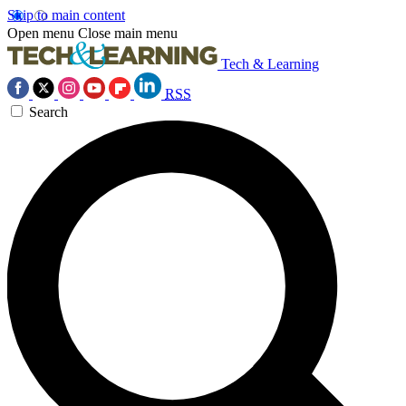
Skip to main content
Open menu
Close main menu
Tech & Learning
RSS
Search