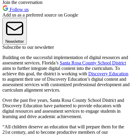
Join the conversation
Follow us
Add us as a preferred source on Google
Newsletter
Subscribe to our newsletter
Building on the successful implementation of digital resources and
assessment services, Florida’s
Santa Rosa County School District
aims to further integrate digital content into the curriculum. To
achieve this goal, the district is working with
Discovery Education
to augment their use of Discovery Education’s digital content and
assessment services with customized professional development and
curriculum alignment services.
Over the past five years, Santa Rosa County School District and
Discovery Education have partnered to provide educators with
digital resources and assessment services to engage students in
learning and drive academic achievement.
“All children deserve an education that will prepare them for the
21st century, and to become productive members of our