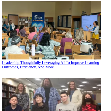
Leadership
Thoughtfully Leveraging AI To Improve Learning
Outcomes, Efficiency, And More