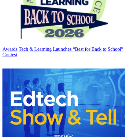
Awards
Tech & Learning Launches “Best for Back to School”
Contest