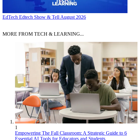
EdTech
Edtech Show & Tell August 2026
MORE FROM TECH & LEARNING...
1
Empowering The Fall Classroom: A Strategic Guide to 6
Essential AI Tools for Educators and Students