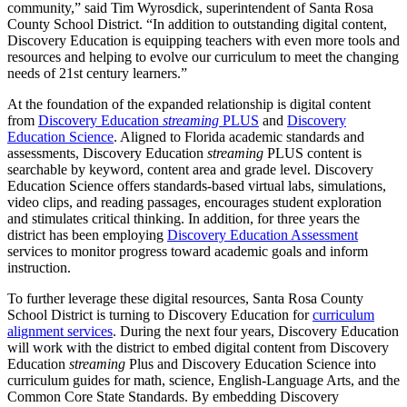
community,” said Tim Wyrosdick, superintendent of Santa Rosa
County School District. “In addition to outstanding digital content,
Discovery Education is equipping teachers with even more tools and
resources and helping to evolve our curriculum to meet the changing
needs of 21st century learners.”
At the foundation of the expanded relationship is digital content
from
Discovery Education
streaming
PLUS
and
Discovery
Education Science
. Aligned to Florida academic standards and
assessments, Discovery Education
streaming
PLUS content is
searchable by keyword, content area and grade level. Discovery
Education Science offers standards-based virtual labs, simulations,
video clips, and reading passages, encourages student exploration
and stimulates critical thinking. In addition, for three years the
district has been employing
Discovery Education Assessment
services to monitor progress toward academic goals and inform
instruction.
To further leverage these digital resources, Santa Rosa County
School District is turning to Discovery Education for
curriculum
alignment services
. During the next four years, Discovery Education
will work with the district to embed digital content from Discovery
Education
streaming
Plus and Discovery Education Science into
curriculum guides for math, science, English-Language Arts, and the
Common Core State Standards. By embedding Discovery