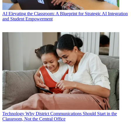
AI
Elevating the Classroom: A Blueprint for Strategic AI Integration
and Student Empowerment
Technology
Why District Communications Should Start in the
Classroom, Not the Central Office