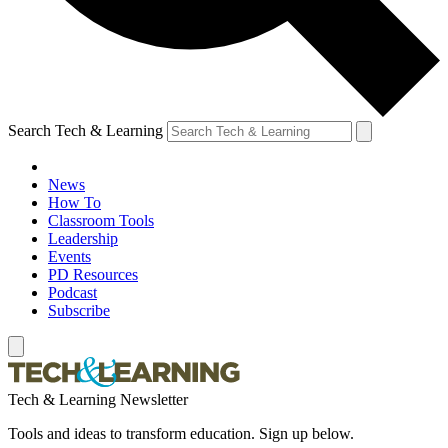
Search Tech & Learning
News
How To
Classroom Tools
Leadership
Events
PD Resources
Podcast
Subscribe
Tech & Learning Newsletter
Tools and ideas to transform education. Sign up below.