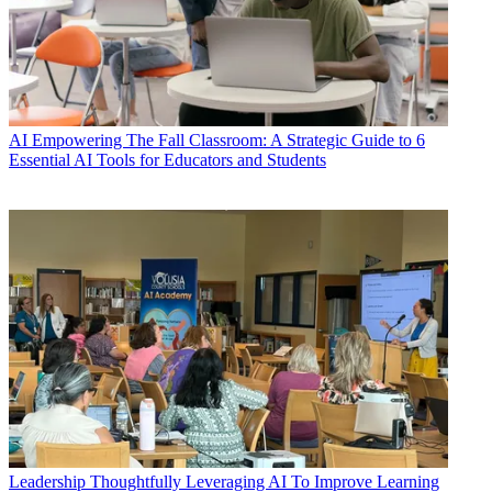
AI
Empowering The Fall Classroom: A Strategic Guide to 6
Essential AI Tools for Educators and Students
Leadership
Thoughtfully Leveraging AI To Improve Learning