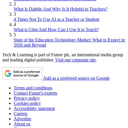
2
What Is Dabble And Why Is It Helpful to Teachers?
3
4 Times Not To Use AI as a Teacher or Student
4
What is Glint And How Can I Use It to Teach?
5
State of the Education Technology Market: What to Expect in
2026 and Beyond
Tech & Learning is part of Future plc, an international media group
and leading digital publisher.
Visit our corporate site
.
Add as a preferred source on Google
Terms and conditions
Contact Future's experts
Privacy policy
Cookies policy
Accessibility statement
Careers
Advertise
About us