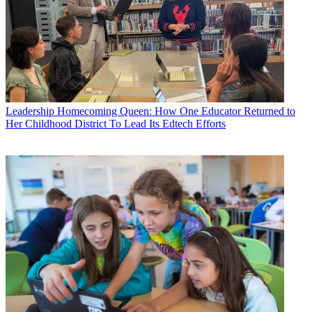
Leadership
Homecoming Queen: How One Educator Returned to
Her Childhood District To Lead Its Edtech Efforts