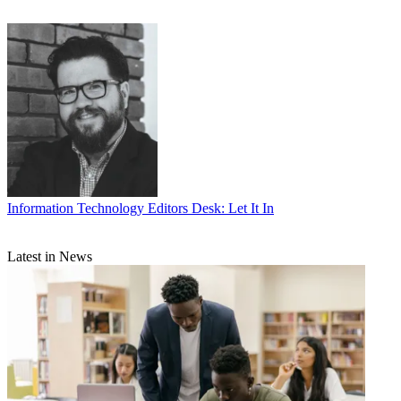
Information Technology
Editors Desk: Let It In
Latest in News