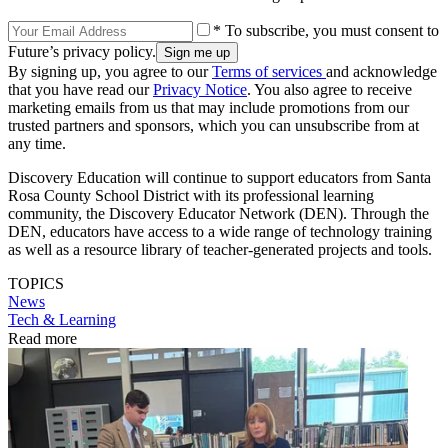
* To subscribe, you must consent to
Future’s privacy policy.
By signing up, you agree to our
Terms of services
and acknowledge
that you have read our
Privacy Notice
. You also agree to receive
marketing emails from us that may include promotions from our
trusted partners and sponsors, which you can unsubscribe from at
any time.
Discovery Education will continue to support educators from Santa
Rosa County School District with its professional learning
community, the Discovery Educator Network (DEN). Through the
DEN, educators have access to a wide range of technology training
as well as a resource library of teacher-generated projects and tools.
TOPICS
News
Tech & Learning
Read more