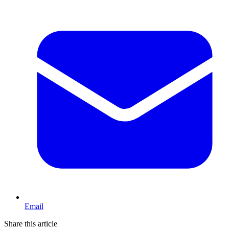
Email
Share this article