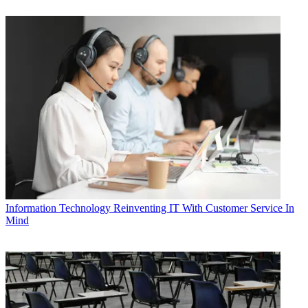
Information Technology
Reinventing IT With Customer Service In
Mind