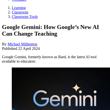
Learning
Classroom
Classroom Tools
Google Gemini: How Google’s New AI
Can Change Teaching
By
Michael Millington
Published
22 April 2024
Google Gemini, formerly known as Bard, is the latest AI tool
available to educators