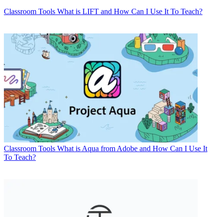
Classroom Tools
What is LIFT and How Can I Use It To Teach?
Classroom Tools
What is Aqua from Adobe and How Can I Use It
To Teach?