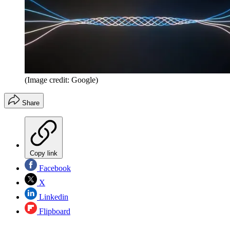
(Image credit: Google)
Share
Copy link
Facebook
X
Linkedin
Flipboard