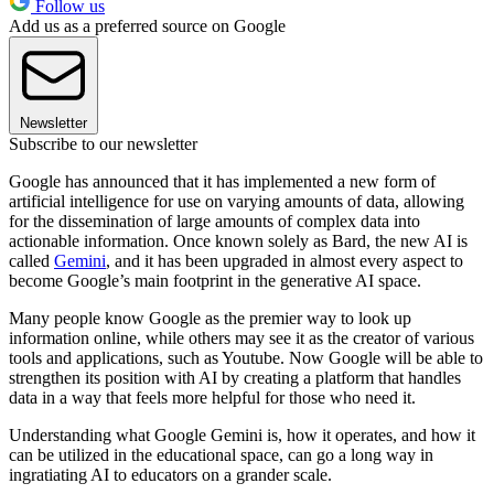
Follow us
Add us as a preferred source on Google
Newsletter
Subscribe to our newsletter
Google has announced that it has implemented a new form of
artificial intelligence for use on varying amounts of data, allowing
for the dissemination of large amounts of complex data into
actionable information. Once known solely as Bard, the new AI is
called
Gemini
, and it has been upgraded in almost every aspect to
become Google’s main footprint in the generative AI space.
Many people know Google as the premier way to look up
information online, while others may see it as the creator of various
tools and applications, such as Youtube. Now Google will be able to
strengthen its position with AI by creating a platform that handles
data in a way that feels more helpful for those who need it.
Understanding what Google Gemini is, how it operates, and how it
can be utilized in the educational space, can go a long way in
ingratiating AI to educators on a grander scale.