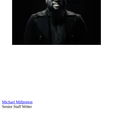
Michael Millington
Senior Staff Writer