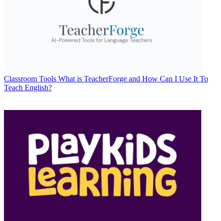
Classroom Tools
What is TeacherForge and How Can I Use It To
Teach English?