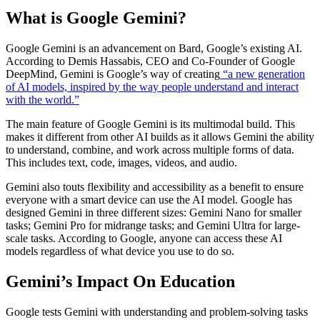
What is Google Gemini?
Google Gemini is an advancement on Bard, Google’s existing AI.
According to Demis Hassabis, CEO and Co-Founder of Google
DeepMind, Gemini is Google’s way of creating
“a new generation
of AI models, inspired by the way people understand and interact
with the world.”
The main feature of Google Gemini is its multimodal build. This
makes it different from other AI builds as it allows Gemini the ability
to understand, combine, and work across multiple forms of data.
This includes text, code, images, videos, and audio.
Gemini also touts flexibility and accessibility as a benefit to ensure
everyone with a smart device can use the AI model. Google has
designed Gemini in three different sizes: Gemini Nano for smaller
tasks; Gemini Pro for midrange tasks; and Gemini Ultra for large-
scale tasks. According to Google, anyone can access these AI
models regardless of what device you use to do so.
Gemini’s Impact On Education
Google tests Gemini with understanding and problem-solving tasks