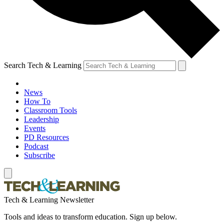
Search Tech & Learning
News
How To
Classroom Tools
Leadership
Events
PD Resources
Podcast
Subscribe
Tech & Learning Newsletter
Tools and ideas to transform education. Sign up below.