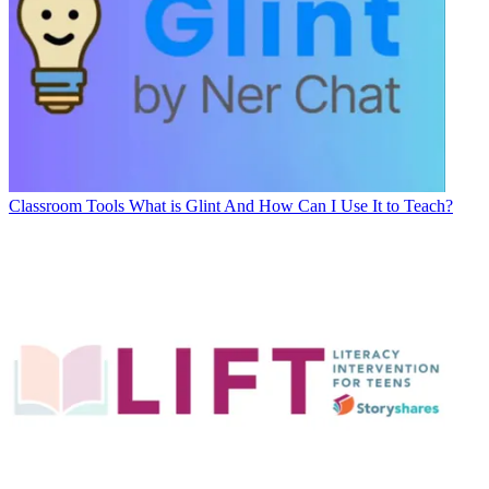
Classroom Tools
What is Glint And How Can I Use It to Teach?