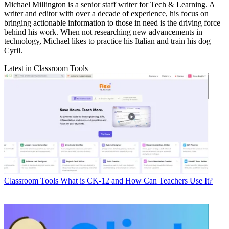
Michael Millington is a senior staff writer for Tech & Learning. A
writer and editor with over a decade of experience, his focus on
bringing actionable information to those in need is the driving force
behind his work. When not researching new advancements in
technology, Michael likes to practice his Italian and train his dog
Cyril.
Latest in Classroom Tools
Classroom Tools
What is CK-12 and How Can Teachers Use It?