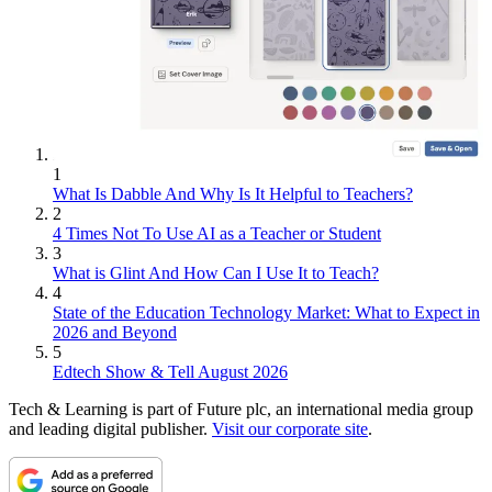
1
What Is Dabble And Why Is It Helpful to Teachers?
2
4 Times Not To Use AI as a Teacher or Student
3
What is Glint And How Can I Use It to Teach?
4
State of the Education Technology Market: What to Expect in
2026 and Beyond
5
Edtech Show & Tell August 2026
Tech & Learning is part of Future plc, an international media group
and leading digital publisher.
Visit our corporate site
.