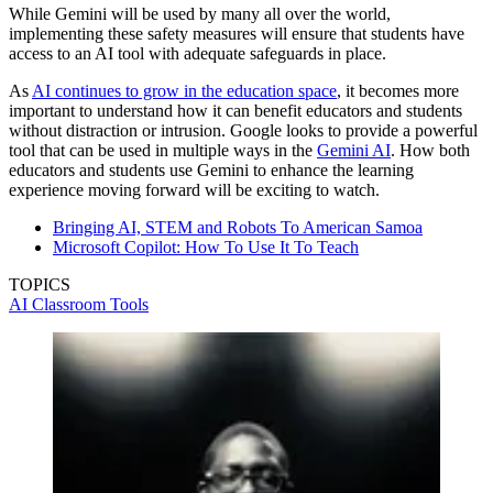
While Gemini will be used by many all over the world,
implementing these safety measures will ensure that students have
access to an AI tool with adequate safeguards in place.
As
AI continues to grow in the education space
, it becomes more
important to understand how it can benefit educators and students
without distraction or intrusion. Google looks to provide a powerful
tool that can be used in multiple ways in the
Gemini AI
. How both
educators and students use Gemini to enhance the learning
experience moving forward will be exciting to watch.
Bringing AI, STEM and Robots To American Samoa
Microsoft Copilot: How To Use It To Teach
TOPICS
AI
Classroom Tools