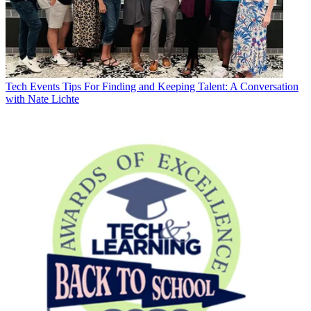
Tech Events
Tips For Finding and Keeping Talent: A Conversation
with Nate Lichte