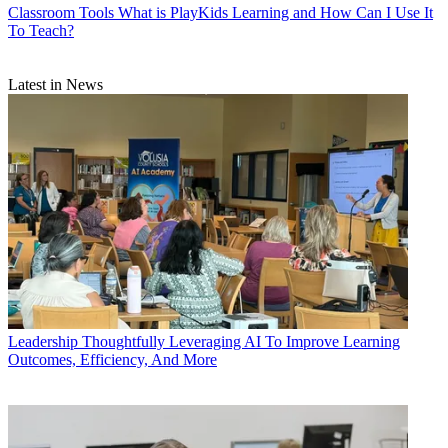
Classroom Tools
What is PlayKids Learning and How Can I Use It
To Teach?
Latest in News
Leadership
Thoughtfully Leveraging AI To Improve Learning
Outcomes, Efficiency, And More