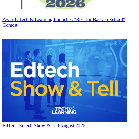
Awards
Tech & Learning Launches “Best for Back to School”
Contest
EdTech
Edtech Show & Tell August 2026