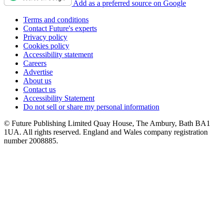
Add as a preferred source on Google
Terms and conditions
Contact Future's experts
Privacy policy
Cookies policy
Accessibility statement
Careers
Advertise
About us
Contact us
Accessibility Statement
Do not sell or share my personal information
© Future Publishing Limited Quay House, The Ambury, Bath BA1
1UA. All rights reserved. England and Wales company registration
number 2008885.