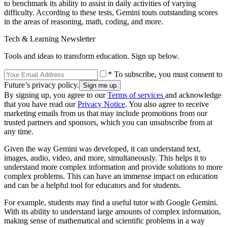
to benchmark its ability to assist in daily activities of varying
difficulty. According to these tests, Gemini touts outstanding scores
in the areas of reasoning, math, coding, and more.
Tech & Learning Newsletter
Tools and ideas to transform education. Sign up below.
* To subscribe, you must consent to
Future’s privacy policy.
By signing up, you agree to our
Terms of services
and acknowledge
that you have read our
Privacy Notice
. You also agree to receive
marketing emails from us that may include promotions from our
trusted partners and sponsors, which you can unsubscribe from at
any time.
Given the way Gemini was developed, it can understand text,
images, audio, video, and more, simultaneously. This helps it to
understand more complex information and provide solutions to more
complex problems. This can have an immense impact on education
and can be a helpful tool for educators and for students.
For example, students may find a useful tutor with Google Gemini.
With its ability to understand large amounts of complex information,
making sense of mathematical and scientific problems in a way