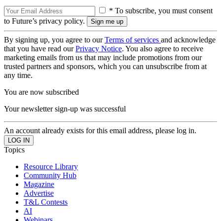
* To subscribe, you must consent
to Future’s privacy policy.
By signing up, you agree to our
Terms of services
and acknowledge
that you have read our
Privacy Notice
. You also agree to receive
marketing emails from us that may include promotions from our
trusted partners and sponsors, which you can unsubscribe from at
any time.
You are now subscribed
Your newsletter sign-up was successful
An account already exists for this email address, please log in.
Topics
Resource Library
Community Hub
Magazine
Advertise
T&L Contests
AI
Webinars