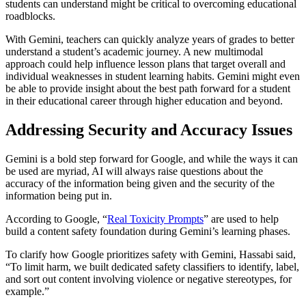
students can understand might be critical to overcoming educational
roadblocks.
With Gemini, teachers can quickly analyze years of grades to better
understand a student’s academic journey. A new multimodal
approach could help influence lesson plans that target overall and
individual weaknesses in student learning habits. Gemini might even
be able to provide insight about the best path forward for a student
in their educational career through higher education and beyond.
Addressing Security and Accuracy Issues
Gemini is a bold step forward for Google, and while the ways it can
be used are myriad, AI will always raise questions about the
accuracy of the information being given and the security of the
information being put in.
According to Google, “
Real Toxicity Prompts
” are used to help
build a content safety foundation during Gemini’s learning phases.
To clarify how Google prioritizes safety with Gemini, Hassabi said,
“To limit harm, we built dedicated safety classifiers to identify, label,
and sort out content involving violence or negative stereotypes, for
example.”