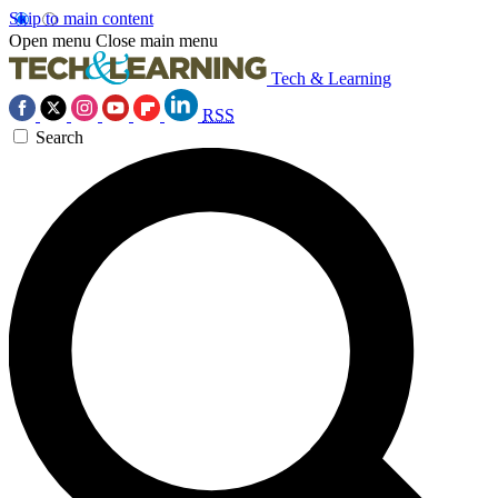
Skip to main content
Open menu
Close main menu
Tech & Learning
RSS
Search