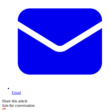
Email
Share this article
Join the conversation