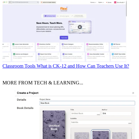
Classroom Tools
What is CK-12 and How Can Teachers Use It?
MORE FROM TECH & LEARNING...