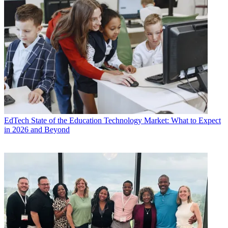
EdTech
State of the Education Technology Market: What to Expect
in 2026 and Beyond