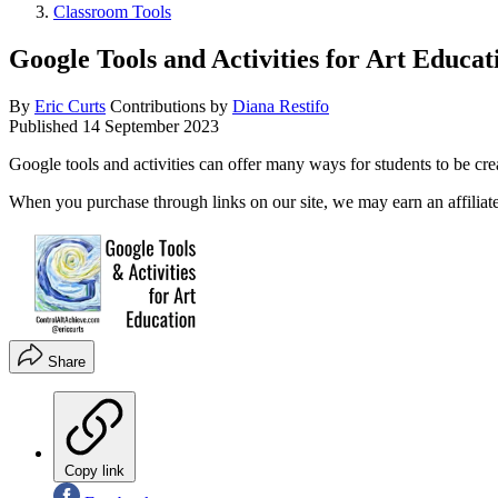
Classroom Tools
Google Tools and Activities for Art Educat
By
Eric Curts
Contributions by
Diana Restifo
Published
14 September 2023
Google tools and activities can offer many ways for students to be cr
When you purchase through links on our site, we may earn an affilia
Share
Copy link