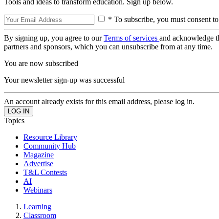
Tools and ideas to transform education. Sign up below.
* To subscribe, you must consent to
By signing up, you agree to our
Terms of services
and acknowledge t
partners and sponsors, which you can unsubscribe from at any time.
You are now subscribed
Your newsletter sign-up was successful
An account already exists for this email address, please log in.
Topics
Resource Library
Community Hub
Magazine
Advertise
T&L Contests
AI
Webinars
Learning
Classroom