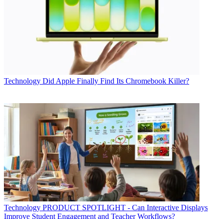
Technology
Did Apple Finally Find Its Chromebook Killer?
Technology
PRODUCT SPOTLIGHT - Can Interactive Displays
Improve Student Engagement and Teacher Workflows?