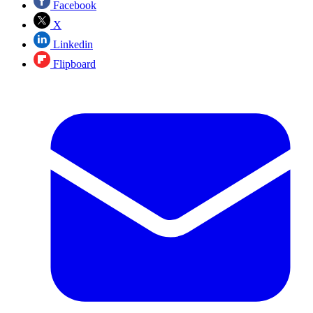
Facebook
X
Linkedin
Flipboard