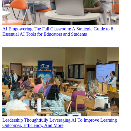
AI
Empowering The Fall Classroom: A Strategic Guide to 6
Essential AI Tools for Educators and Students
Leadership
Thoughtfully Leveraging AI To Improve Learning
Outcomes, Efficiency, And More