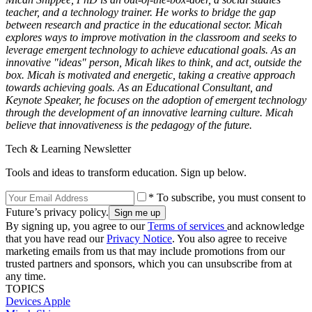
teacher, and a technology trainer. He works to bridge the gap
between research and practice in the educational sector. Micah
explores ways to improve motivation in the classroom and seeks to
leverage emergent technology to achieve educational goals. As an
innovative "ideas" person, Micah likes to think, and act, outside the
box. Micah is motivated and energetic, taking a creative approach
towards achieving goals. As an Educational Consultant, and
Keynote Speaker, he focuses on the adoption of emergent technology
through the development of an innovative learning culture. Micah
believe that innovativeness is the pedagogy of the future.
Tech & Learning Newsletter
Tools and ideas to transform education. Sign up below.
* To subscribe, you must consent to
Future’s privacy policy.
By signing up, you agree to our
Terms of services
and acknowledge
that you have read our
Privacy Notice
. You also agree to receive
marketing emails from us that may include promotions from our
trusted partners and sponsors, which you can unsubscribe from at
any time.
TOPICS
Devices
Apple