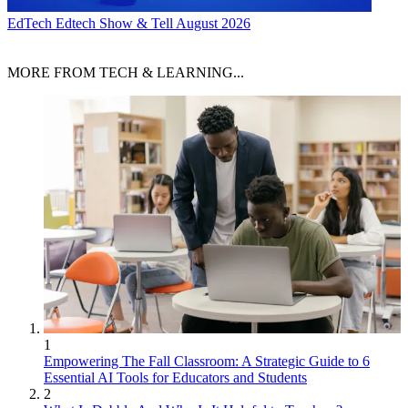
EdTech
Edtech Show & Tell August 2026
MORE FROM TECH & LEARNING...
1
Empowering The Fall Classroom: A Strategic Guide to 6
Essential AI Tools for Educators and Students
2