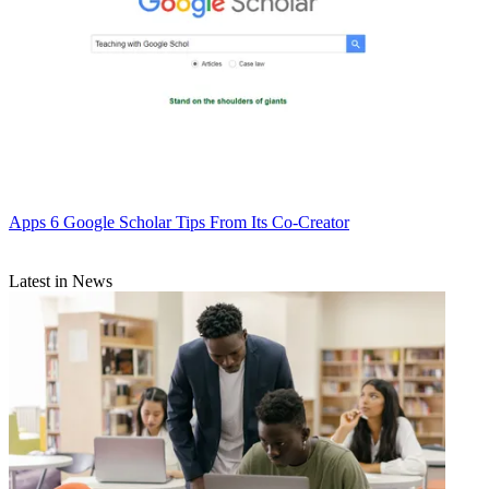
Apps
6 Google Scholar Tips From Its Co-Creator
Latest in News