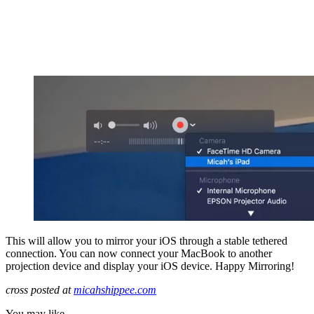
This will allow you to mirror your iOS through a stable tethered
connection. You can now connect your MacBook to another
projection device and display your iOS device. Happy Mirroring!
cross posted at
micahshippee.com
You may like