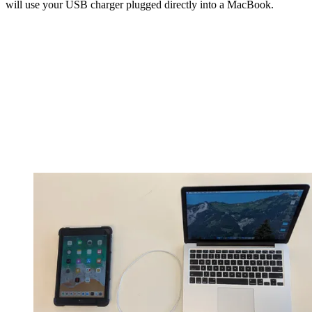
will use your USB charger plugged directly into a MacBook.