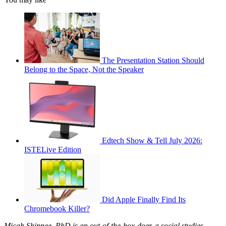
The Presentation Station Should
Belong to the Space, Not the Speaker
Edtech Show & Tell July 2026:
ISTELive Edition
Did Apple Finally Find Its
Chromebook Killer?
Micah Shippee, PhD is an out-of-the-box-doer, a social studies