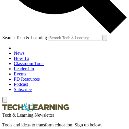
Search Tech & Learning
News
How To
Classroom Tools
Leadership
Events
PD Resources
Podcast
Subscribe
Tech & Learning Newsletter
Tools and ideas to transform education. Sign up below.