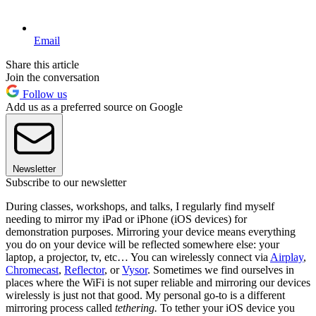
Email
Share this article
Join the conversation
Follow us
Add us as a preferred source on Google
Newsletter
Subscribe to our newsletter
During classes, workshops, and talks, I regularly find myself
needing to mirror my iPad or iPhone (iOS devices) for
demonstration purposes. Mirroring your device means everything
you do on your device will be reflected somewhere else: your
laptop, a projector, tv, etc… You can wirelessly connect via
Airplay
,
Chromecast
,
Reflector
, or
Vysor
. Sometimes we find ourselves in
places where the WiFi is not super reliable and mirroring our devices
wirelessly is just not that good. My personal go-to is a different
mirroring process called
tethering.
To tether your iOS device you