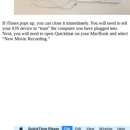
If iTunes pops up, you can close it immediately. You will need to tell
your iOS device to “trust” the computer you have plugged into.
Next, you will need to open Quicktime on your MacBook and select
“New Movie Recording.”