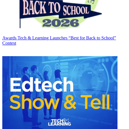
Awards
Tech & Learning Launches “Best for Back to School”
Contest