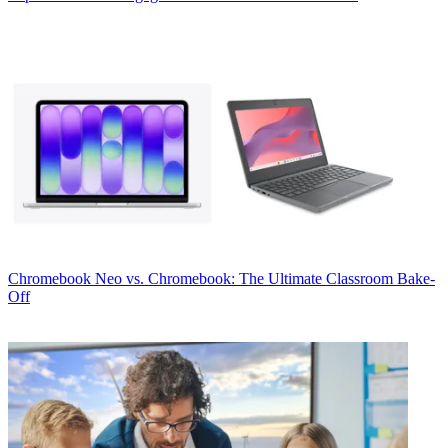
Chromebook
Neo vs. Chromebook: The Ultimate Classroom Bake-
Off