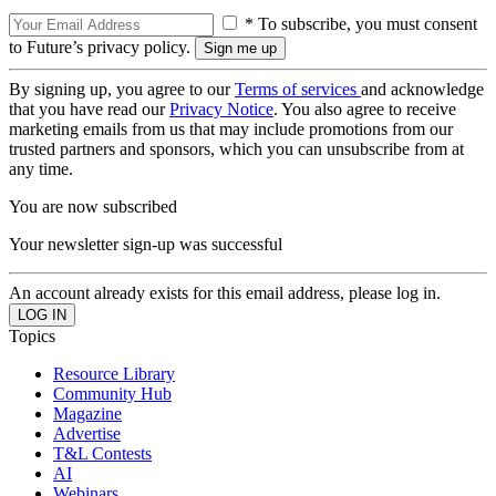
* To subscribe, you must consent
to Future’s privacy policy.
By signing up, you agree to our
Terms of services
and acknowledge
that you have read our
Privacy Notice
. You also agree to receive
marketing emails from us that may include promotions from our
trusted partners and sponsors, which you can unsubscribe from at
any time.
You are now subscribed
Your newsletter sign-up was successful
An account already exists for this email address, please log in.
Topics
Resource Library
Community Hub
Magazine
Advertise
T&L Contests
AI
Webinars