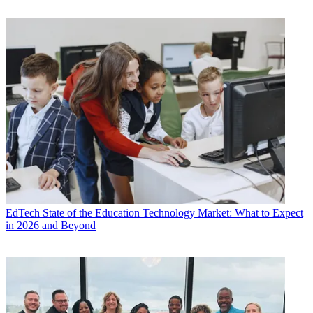
EdTech
State of the Education Technology Market: What to Expect
in 2026 and Beyond