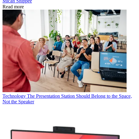
Micah Shippee
Read more
Technology
The Presentation Station Should Belong to the Space,
Not the Speaker