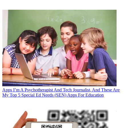
Apps
I’m A Psychotherapist And Tech Journalist, And These Are
My Top 5 Special Ed Needs (SEN) Apps For Education