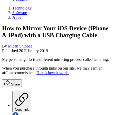
Technology
Software
Apps
How to Mirror Your iOS Device (iPhone
& iPad) with a USB Charging Cable
By
Micah Shippee
Published
20 February 2019
My personal go-to is a different mirroring process called tethering.
When you purchase through links on our site, we may earn an
affiliate commission.
Here’s how it works
.
Share
Copy link