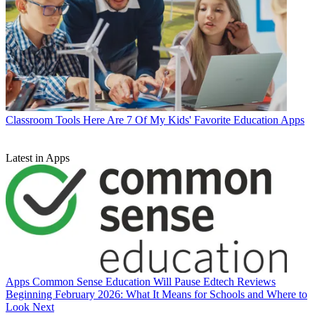
Classroom Tools
Here Are 7 Of My Kids' Favorite Education Apps
Latest in Apps
Apps
Common Sense Education Will Pause Edtech Reviews
Beginning February 2026: What It Means for Schools and Where to
Look Next