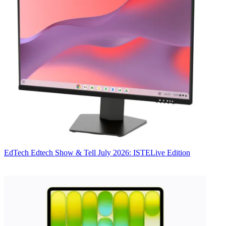
EdTech
Edtech Show & Tell July 2026: ISTELive Edition