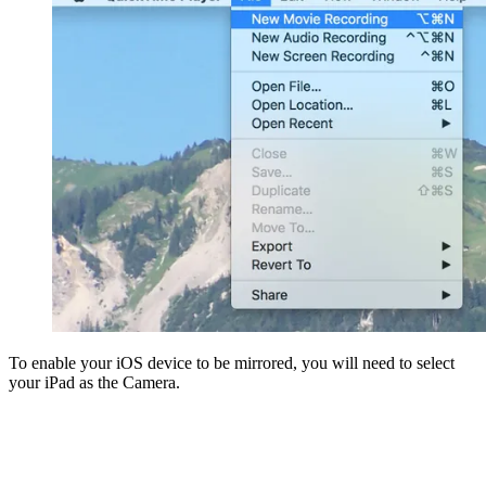
To enable your iOS device to be mirrored, you will need to select
your iPad as the Camera.