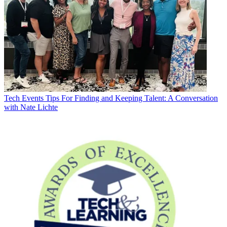
Tech Events
Tips For Finding and Keeping Talent: A Conversation
with Nate Lichte