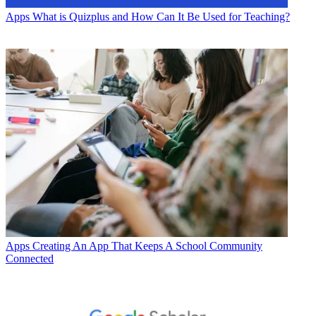
Apps
What is Quizplus and How Can It Be Used for Teaching?
Apps
Creating An App That Keeps A School Community
Connected