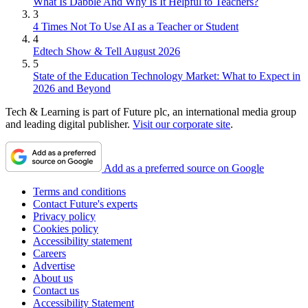
What Is Dabble And Why Is It Helpful to Teachers?
3
4 Times Not To Use AI as a Teacher or Student
4
Edtech Show & Tell August 2026
5
State of the Education Technology Market: What to Expect in
2026 and Beyond
Tech & Learning is part of Future plc, an international media group
and leading digital publisher.
Visit our corporate site
.
Add as a preferred source on Google
Terms and conditions
Contact Future's experts
Privacy policy
Cookies policy
Accessibility statement
Careers
Advertise
About us
Contact us
Accessibility Statement