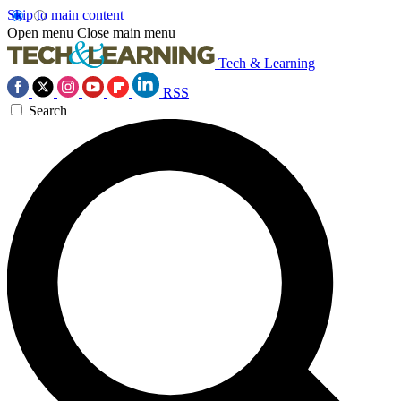
Skip to main content
Open menu
Close main menu
Tech & Learning
RSS
Search