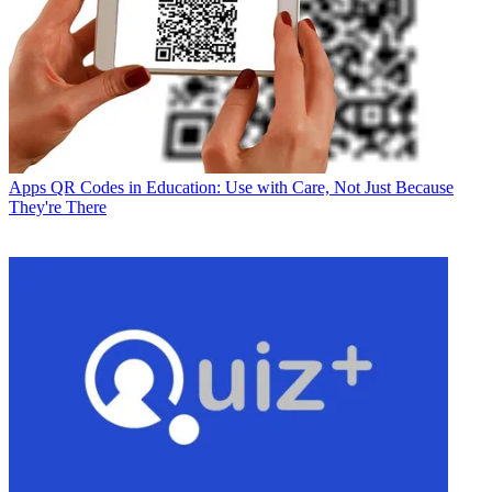
Apps
QR Codes in Education: Use with Care, Not Just Because
They're There