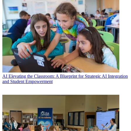
AI
Elevating the Classroom: A Blueprint for Strategic AI Integration
and Student Empowerment