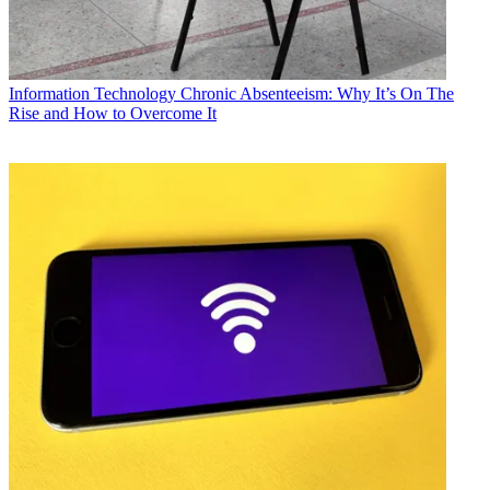
Information Technology
Chronic Absenteeism: Why It’s On The
Rise and How to Overcome It