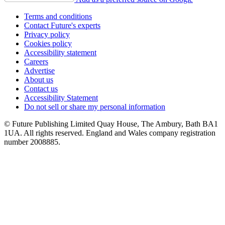
Terms and conditions
Contact Future's experts
Privacy policy
Cookies policy
Accessibility statement
Careers
Advertise
About us
Contact us
Accessibility Statement
Do not sell or share my personal information
© Future Publishing Limited Quay House, The Ambury, Bath BA1
1UA. All rights reserved. England and Wales company registration
number 2008885.