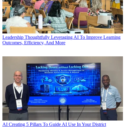
Leadership
Thoughtfully Leveraging AI To Improve Learning
Outcomes, Efficiency, And More
AI
Creating 5 Pillars To Guide AI Use In Your District