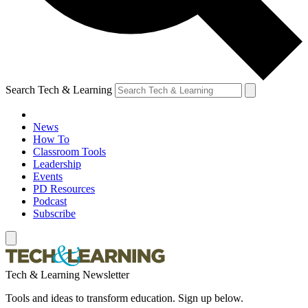
Search Tech & Learning
News
How To
Classroom Tools
Leadership
Events
PD Resources
Podcast
Subscribe
Tech & Learning Newsletter
Tools and ideas to transform education. Sign up below.