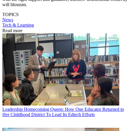
will blossom.
TOPICS
News
Tech & Learning
Read more
Leadership
Homecoming Queen: How One Educator Returned to
Her Childhood District To Lead Its Edtech Efforts