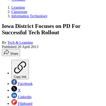
Learning
Classroom
Information Technology
Iowa District Focuses on PD For
Successful Tech Rollout
By
Tech & Learning
Published
20 April 2013
Share
Copy link
Facebook
X
Linkedin
Flipboard