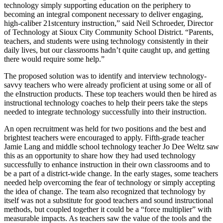
technology simply supporting education on the periphery to
becoming an integral component necessary to deliver engaging,
high-caliber 21stcentury instruction,” said Neil Schroeder, Director
of Technology at Sioux City Community School District. “Parents,
teachers, and students were using technology consistently in their
daily lives, but our classrooms hadn’t quite caught up, and getting
there would require some help.”
The proposed solution was to identify and interview technology-
savvy teachers who were already proficient at using some or all of
the eInstruction products. These top teachers would then be hired as
instructional technology coaches to help their peers take the steps
needed to integrate technology successfully into their instruction.
An open recruitment was held for two positions and the best and
brightest teachers were encouraged to apply. Fifth-grade teacher
Jamie Lang and middle school technology teacher Jo Dee Weltz saw
this as an opportunity to share how they had used technology
successfully to enhance instruction in their own classrooms and to
be a part of a district-wide change. In the early stages, some teachers
needed help overcoming the fear of technology or simply accepting
the idea of change. The team also recognized that technology by
itself was not a substitute for good teachers and sound instructional
methods, but coupled together it could be a “force multiplier” with
measurable impacts. As teachers saw the value of the tools and the