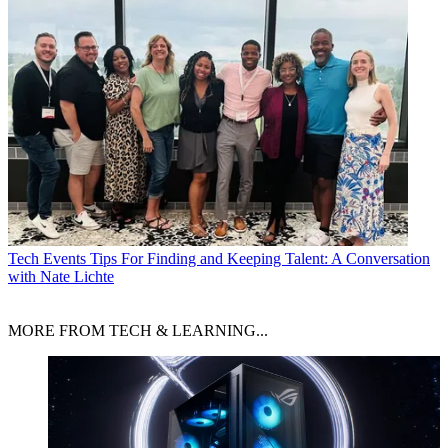
Tech Events
Tips For Finding and Keeping Talent: A Conversation
with Nate Lichte
MORE FROM TECH & LEARNING...