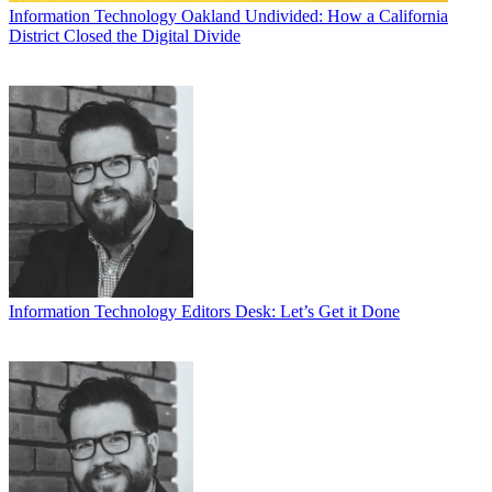
Information Technology
Oakland Undivided: How a California
District Closed the Digital Divide
Information Technology
Editors Desk: Let’s Get it Done