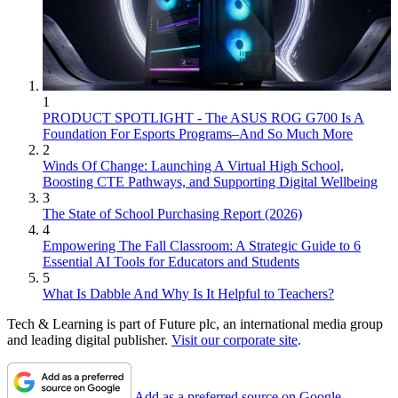
1
PRODUCT SPOTLIGHT - The ASUS ROG G700 Is A
Foundation For Esports Programs–And So Much More
2
Winds Of Change: Launching A Virtual High School,
Boosting CTE Pathways, and Supporting Digital Wellbeing
3
The State of School Purchasing Report (2026)
4
Empowering The Fall Classroom: A Strategic Guide to 6
Essential AI Tools for Educators and Students
5
What Is Dabble And Why Is It Helpful to Teachers?
Tech & Learning is part of Future plc, an international media group
and leading digital publisher.
Visit our corporate site
.
Add as a preferred source on Google