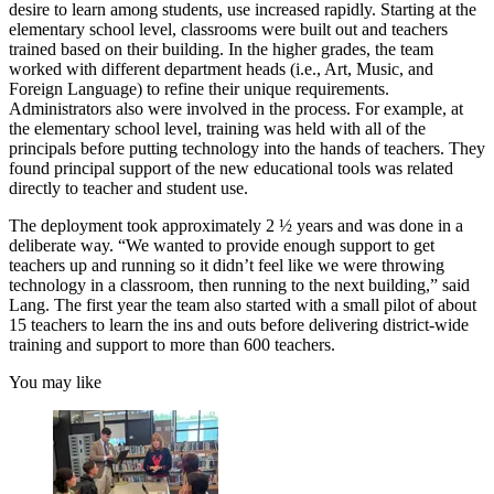
desire to learn among students, use increased rapidly. Starting at the
elementary school level, classrooms were built out and teachers
trained based on their building. In the higher grades, the team
worked with different department heads (i.e., Art, Music, and
Foreign Language) to refine their unique requirements.
Administrators also were involved in the process. For example, at
the elementary school level, training was held with all of the
principals before putting technology into the hands of teachers. They
found principal support of the new educational tools was related
directly to teacher and student use.
The deployment took approximately 2 ½ years and was done in a
deliberate way. “We wanted to provide enough support to get
teachers up and running so it didn’t feel like we were throwing
technology in a classroom, then running to the next building,” said
Lang. The first year the team also started with a small pilot of about
15 teachers to learn the ins and outs before delivering district-wide
training and support to more than 600 teachers.
You may like