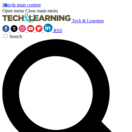
Skip to main content
Open menu
Close main menu
Tech & Learning
RSS
Search