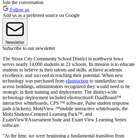
Join the conversation
Follow us
Add us as a preferred source on Google
Newsletter
Subscribe to our newsletter
The Sioux City Community School District in northwest Iowa
serves nearly 14,000 students in 23 schools. Its mission is to educate
students to believe in their talents and skills, achieve academic
excellence, and succeed in reaching their potential. When new
technology was purchased from
eInstruction
to standardize use
across buildings, administrators recognized they would need to be
strategic in their training and deployment. The district-wide
technology deployment included eInstruction® DualBoard™
interactive whiteboards, CPS ™ software, Pulse student response
pads (clickers), MobiView ™mobile interactive whiteboards, the
Mobi Student-Centered Learning Pack™, and
ExamView®Assessment Suite and Exam View Learning Series
software.
“At the time, we were beginning a fundamental transition from