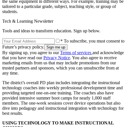
the same equipment in different ways. For example, training may be
tailored to a particular grade, subject, teaching style, or group of
students.
Tech & Learning Newsletter
Tools and ideas to transform education. Sign up below.
* To subscribe, you must consent to
Future’s privacy policy.
By signing up, you agree to our
Terms of services
and acknowledge
that you have read our
Privacy Notice
. You also agree to receive
marketing emails from us that may include promotions from our
trusted partners and sponsors, which you can unsubscribe from at
any time.
The district’s overall PD plan includes integrating the instructional
technology coaches into weekly professional development time and
providing targeted one-on-one training. The coaches also have
provided intensive summer boot camps for nearly 1,000 staff
members. The one-week sessions cover device operations but also
dive into pedagogy and instructional integration with technology for
best results.
USING TECHNOLOGY TO MAKE INSTRUCTIONAL