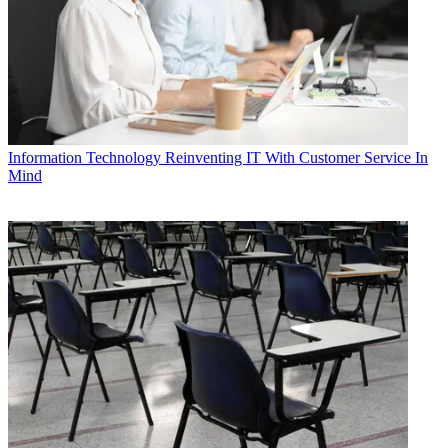
Information Technology
Reinventing IT With Customer Service In
Mind