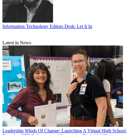
Information Technology
Editors Desk: Let It In
Latest in News
Leadership
Winds Of Change: Launching A Virtual High School,