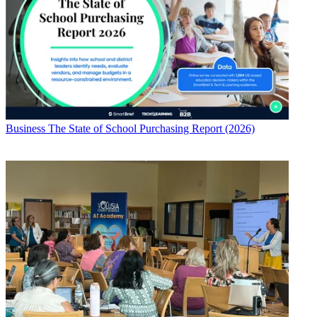
Business
The State of School Purchasing Report (2026)