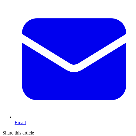
Email
Share this article