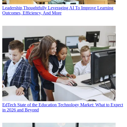
Leadership
Thoughtfully Leveraging AI To Improve Learning
Outcomes, Efficiency, And More
EdTech
State of the Education Technology Market: What to Expect
in 2026 and Beyond