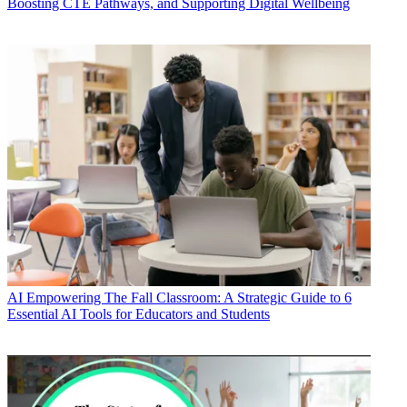
Boosting CTE Pathways, and Supporting Digital Wellbeing
AI
Empowering The Fall Classroom: A Strategic Guide to 6
Essential AI Tools for Educators and Students