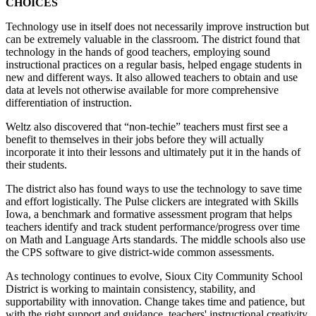
CHOICES
Technology use in itself does not necessarily improve instruction but
can be extremely valuable in the classroom. The district found that
technology in the hands of good teachers, employing sound
instructional practices on a regular basis, helped engage students in
new and different ways. It also allowed teachers to obtain and use
data at levels not otherwise available for more comprehensive
differentiation of instruction.
Weltz also discovered that “non-techie” teachers must first see a
benefit to themselves in their jobs before they will actually
incorporate it into their lessons and ultimately put it in the hands of
their students.
The district also has found ways to use the technology to save time
and effort logistically. The Pulse clickers are integrated with Skills
Iowa, a benchmark and formative assessment program that helps
teachers identify and track student performance/progress over time
on Math and Language Arts standards. The middle schools also use
the CPS software to give district-wide common assessments.
As technology continues to evolve, Sioux City Community School
District is working to maintain consistency, stability, and
supportability with innovation. Change takes time and patience, but
with the right support and guidance, teachers' instructional creativity