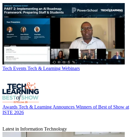
Tech Events
Tech & Learning Webinars
Awards
Tech & Learning Announces Winners of Best of Show at
ISTE 2026
Latest in Information Technology