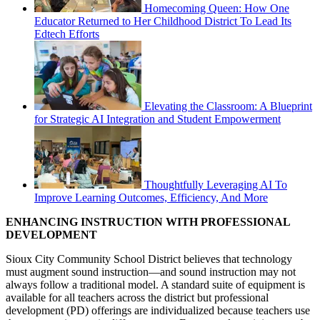
Homecoming Queen: How One
Educator Returned to Her Childhood District To Lead Its
Edtech Efforts
Elevating the Classroom: A Blueprint
for Strategic AI Integration and Student Empowerment
Thoughtfully Leveraging AI To
Improve Learning Outcomes, Efficiency, And More
ENHANCING INSTRUCTION WITH PROFESSIONAL
DEVELOPMENT
Sioux City Community School District believes that technology
must augment sound instruction—and sound instruction may not
always follow a traditional model. A standard suite of equipment is
available for all teachers across the district but professional
development (PD) offerings are individualized because teachers use