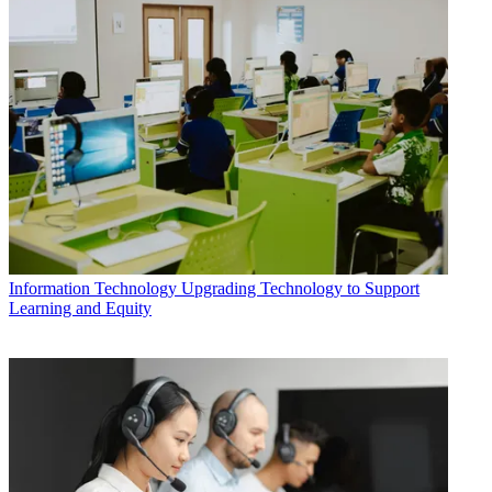
Information Technology
Upgrading Technology to Support
Learning and Equity