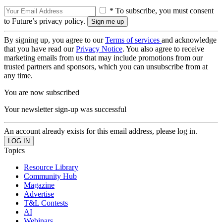
* To subscribe, you must consent
to Future’s privacy policy.
By signing up, you agree to our
Terms of services
and acknowledge
that you have read our
Privacy Notice
. You also agree to receive
marketing emails from us that may include promotions from our
trusted partners and sponsors, which you can unsubscribe from at
any time.
You are now subscribed
Your newsletter sign-up was successful
An account already exists for this email address, please log in.
Topics
Resource Library
Community Hub
Magazine
Advertise
T&L Contests
AI
Webinars