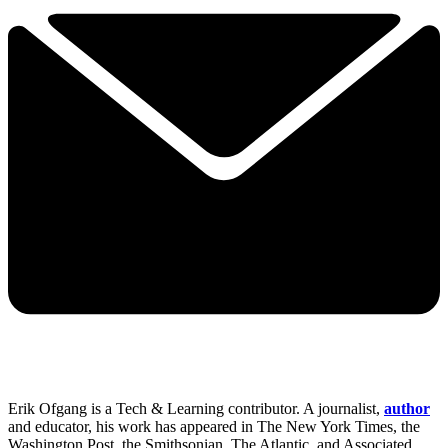
Erik Ofgang is a Tech & Learning contributor. A journalist,
author
and educator, his work has appeared in The New York Times, the
Washington Post, the Smithsonian, The Atlantic, and Associated