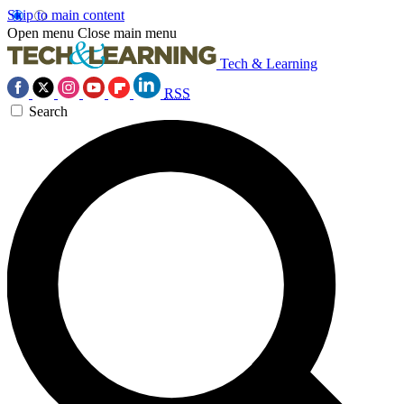
Skip to main content
Open menu
Close main menu
Tech & Learning
RSS
Search