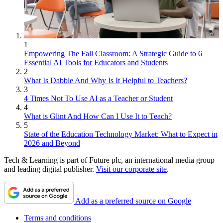
1
Empowering The Fall Classroom: A Strategic Guide to 6
Essential AI Tools for Educators and Students
2
What Is Dabble And Why Is It Helpful to Teachers?
3
4 Times Not To Use AI as a Teacher or Student
4
What is Glint And How Can I Use It to Teach?
5
State of the Education Technology Market: What to Expect in
2026 and Beyond
Tech & Learning is part of Future plc, an international media group
and leading digital publisher.
Visit our corporate site
.
Add as a preferred source on Google
Terms and conditions