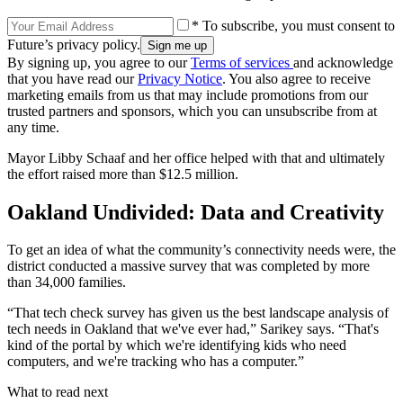
* To subscribe, you must consent to
Future’s privacy policy.
By signing up, you agree to our
Terms of services
and acknowledge
that you have read our
Privacy Notice
. You also agree to receive
marketing emails from us that may include promotions from our
trusted partners and sponsors, which you can unsubscribe from at
any time.
Mayor Libby Schaaf and her office helped with that and ultimately
the effort raised more than $12.5 million.
Oakland Undivided: Data and Creativity
To get an idea of what the community’s connectivity needs were, the
district conducted a massive survey that was completed by more
than 34,000 families.
“That tech check survey has given us the best landscape analysis of
tech needs in Oakland that we've ever had,” Sarikey says. “That's
kind of the portal by which we're identifying kids who need
computers, and we're tracking who has a computer.”
What to read next