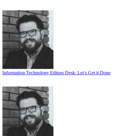
Information Technology
Editors Desk: Let’s Get it Done