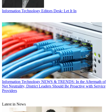
Information Technology
Editors Desk: Let It In
Information Technology
NEWS & TRENDS: In the Aftermath of
Net Neutrality, District Leaders Should Be Proactive with Service
Providers
Latest in News