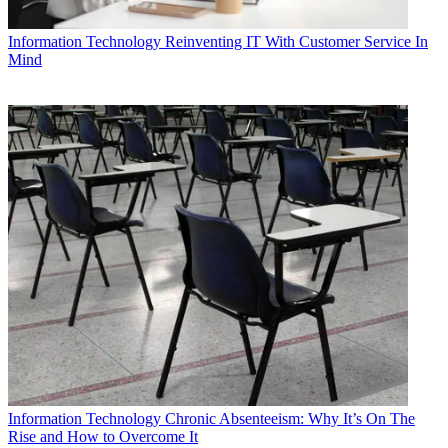
Information Technology
Reinventing IT With Customer Service In
Mind
Information Technology
Chronic Absenteeism: Why It’s On The
Rise and How to Overcome It