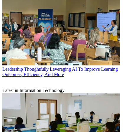
Leadership
Thoughtfully Leveraging AI To Improve Learning
Outcomes, Efficiency, And More
Latest in Information Technology