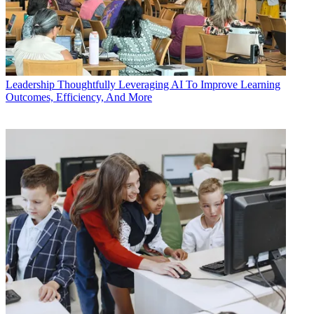
Leadership
Thoughtfully Leveraging AI To Improve Learning
Outcomes, Efficiency, And More