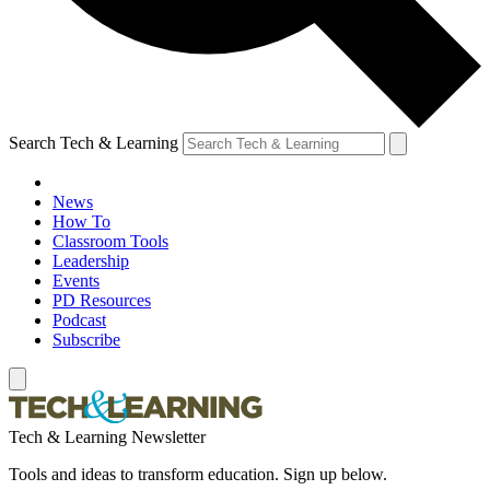
Search Tech & Learning
News
How To
Classroom Tools
Leadership
Events
PD Resources
Podcast
Subscribe
Tech & Learning Newsletter
Tools and ideas to transform education. Sign up below.