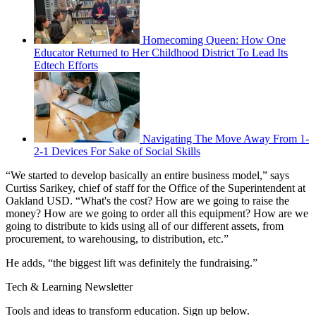
Homecoming Queen: How One
Educator Returned to Her Childhood District To Lead Its
Edtech Efforts
Navigating The Move Away From 1-
2-1 Devices For Sake of Social Skills
“We started to develop basically an entire business model,” says
Curtiss Sarikey, chief of staff for the Office of the Superintendent at
Oakland USD. “What's the cost? How are we going to raise the
money? How are we going to order all this equipment? How are we
going to distribute to kids using all of our different assets, from
procurement, to warehousing, to distribution, etc.”
He adds, “the biggest lift was definitely the fundraising.”
Tech & Learning Newsletter
Tools and ideas to transform education. Sign up below.