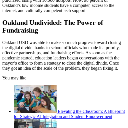
purchased along with 10,000 hotspots. Now, 98 percent of
Oakland’s low-income students have a computer, access to the
internet, and culturally competent tech support.
Oakland Undivided: The Power of
Fundraising
Oakland USD was able to make so much progress toward closing
the digital divide thanks to school officials who made it a priority,
effective partnerships, and fundraising efforts. As soon as the
pandemic started, education leaders began conversations with the
mayor’s office to form a strategy to close the digital divide. Once
they got an idea of the scale of the problem, they began fixing it.
You may like
Elevating the Classroom: A Blueprint
for Strategic AI Integration and Student Empowerment