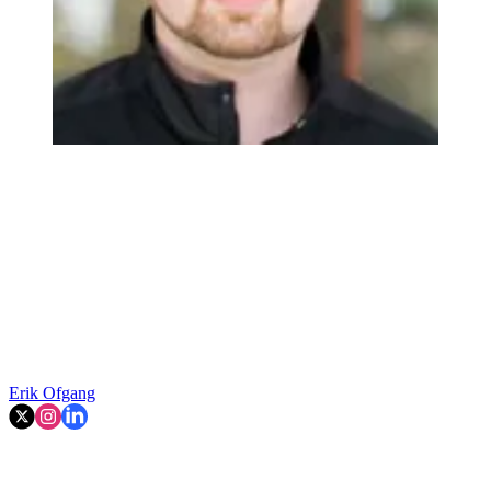
Erik Ofgang