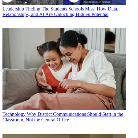
Leadership
Finding The Students Schools Miss: How Data,
Relationships, and AI Are Unlocking Hidden Potential
Technology
Why District Communications Should Start in the
Classroom, Not the Central Office