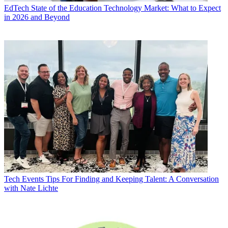
EdTech
State of the Education Technology Market: What to Expect
in 2026 and Beyond
Tech Events
Tips For Finding and Keeping Talent: A Conversation
with Nate Lichte