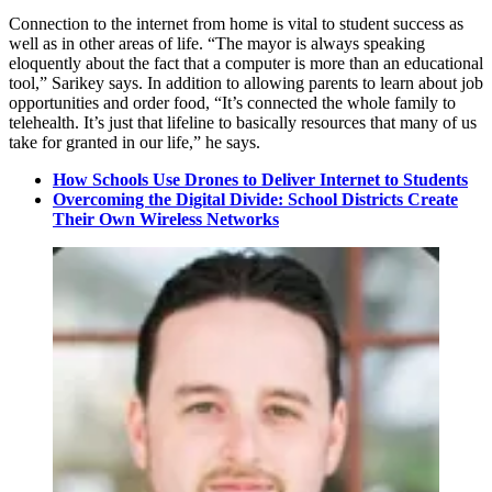
Connection to the internet from home is vital to student success as
well as in other areas of life. “The mayor is always speaking
eloquently about the fact that a computer is more than an educational
tool,” Sarikey says. In addition to allowing parents to learn about job
opportunities and order food, “It’s connected the whole family to
telehealth. It’s just that lifeline to basically resources that many of us
take for granted in our life,” he says.
How Schools Use Drones to Deliver Internet to Students
Overcoming the Digital Divide: School Districts Create
Their Own Wireless Networks