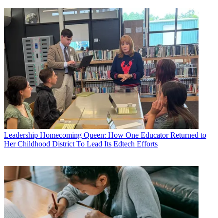
Leadership
Homecoming Queen: How One Educator Returned to
Her Childhood District To Lead Its Edtech Efforts