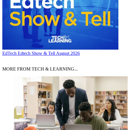
EdTech
Edtech Show & Tell August 2026
MORE FROM TECH & LEARNING...