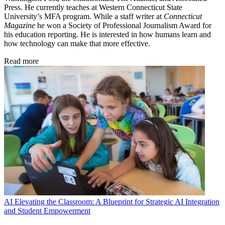
Press. He currently teaches at Western Connecticut State
University’s MFA program. While a staff writer at
Connecticut
Magazine
he won a Society of Professional Journalism Award for
his education reporting. He is interested in how humans learn and
how technology can make that more effective.
Read more
AI
Elevating the Classroom: A Blueprint for Strategic AI Integration
and Student Empowerment