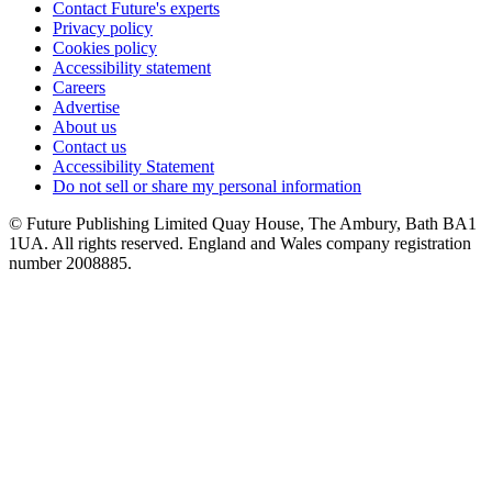
Contact Future's experts
Privacy policy
Cookies policy
Accessibility statement
Careers
Advertise
About us
Contact us
Accessibility Statement
Do not sell or share my personal information
© Future Publishing Limited Quay House, The Ambury, Bath BA1
1UA. All rights reserved. England and Wales company registration
number 2008885.