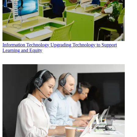
Information Technology
Upgrading Technology to Support
Learning and Equity