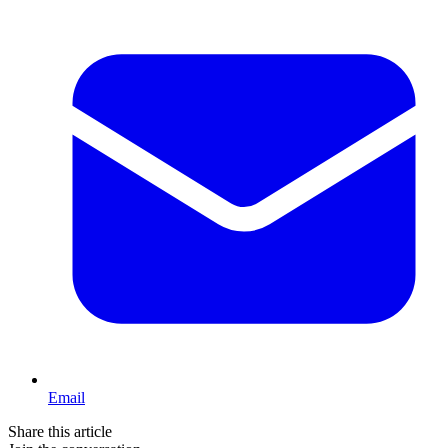
Email
Share this article