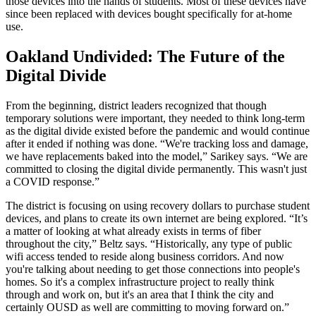
those devices into the hands of students. Most of these devices have
since been replaced with devices bought specifically for at-home
use.
Oakland Undivided: The Future of the
Digital Divide
From the beginning, district leaders recognized that though
temporary solutions were important, they needed to think long-term
as the digital divide existed before the pandemic and would continue
after it ended if nothing was done. “We're tracking loss and damage,
we have replacements baked into the model,” Sarikey says. “We are
committed to closing the digital divide permanently. This wasn't just
a COVID response.”
The district is focusing on using recovery dollars to purchase student
devices, and plans to create its own internet are being explored. “It’s
a matter of looking at what already exists in terms of fiber
throughout the city,” Beltz says. “Historically, any type of public
wifi access tended to reside along business corridors. And now
you're talking about needing to get those connections into people's
homes. So it's a complex infrastructure project to really think
through and work on, but it's an area that I think the city and
certainly OUSD as well are committing to moving forward on.”