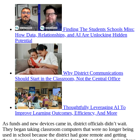
Finding The Students Schools Miss:
How Data, Relationships, and AI Are Unlocking Hidden
Potential
Why District Communications
Should Start in the Classroom, Not the Central Office
Thoughtfully Leveraging AI To
Improve Learning Outcomes, Efficiency, And More
As funds and new devices came in, district officials didn’t wait.
They began taking classroom computers that were no longer being
used in school because the district had gone remote and getting