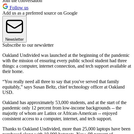
Join the conversation
Follow us
Add us as a preferred source on Google
Newsletter
Subscribe to our newsletter
Oakland Undivided was launched at the beginning of the pandemic
with the mission of ensuring every public school student had three
things: a computer, internet connection, and tech support available at
their home.
“You really need all three to say that you've served that family
equitably,” says Susan Beltz, chief technology officer at Oakland
USD.
Oakland has approximately 53,000 students, and at the start of the
pandemic only 12 percent from low-income backgrounds -- the
majority of whom are Latinx or African-American -- enjoyed
consistent access to a computer, internet, and tech support.
Thanks to Oakland Undivided, more than 25,000 laptops have been