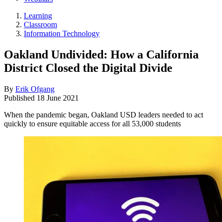
Learning
Classroom
Information Technology
Oakland Undivided: How a California
District Closed the Digital Divide
By
Erik Ofgang
Published
18 June 2021
When the pandemic began, Oakland USD leaders needed to act
quickly to ensure equitable access for all 53,000 students