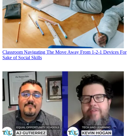
Classroom
Navigating The Move Away From 1-2-1 Devices For
Sake of Social Skills