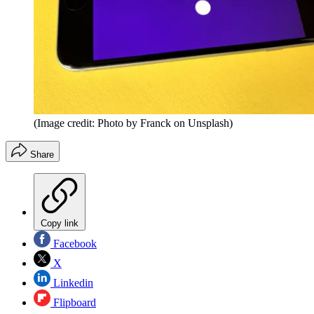
(Image credit: Photo by Franck on Unsplash)
Share
Copy link
Facebook
X
Linkedin
Flipboard