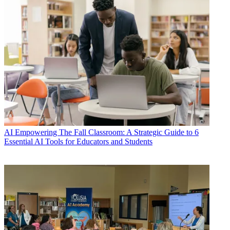
AI
Empowering The Fall Classroom: A Strategic Guide to 6
Essential AI Tools for Educators and Students