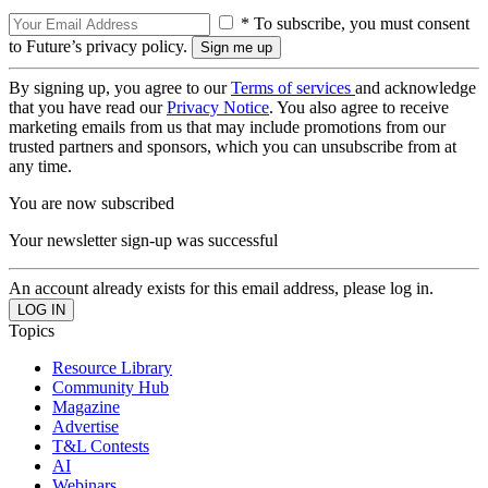
* To subscribe, you must consent
to Future’s privacy policy.
By signing up, you agree to our
Terms of services
and acknowledge
that you have read our
Privacy Notice
. You also agree to receive
marketing emails from us that may include promotions from our
trusted partners and sponsors, which you can unsubscribe from at
any time.
You are now subscribed
Your newsletter sign-up was successful
An account already exists for this email address, please log in.
Topics
Resource Library
Community Hub
Magazine
Advertise
T&L Contests
AI
Webinars