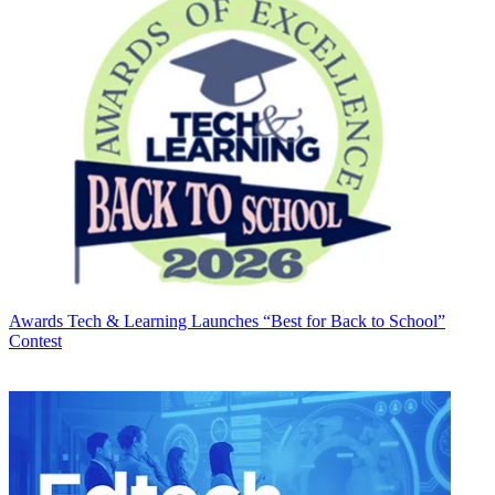
Awards
Tech & Learning Launches “Best for Back to School”
Contest