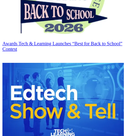
Awards
Tech & Learning Launches “Best for Back to School”
Contest