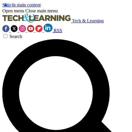
Skip to main content
Open menu
Close main menu
Tech & Learning
RSS
Search