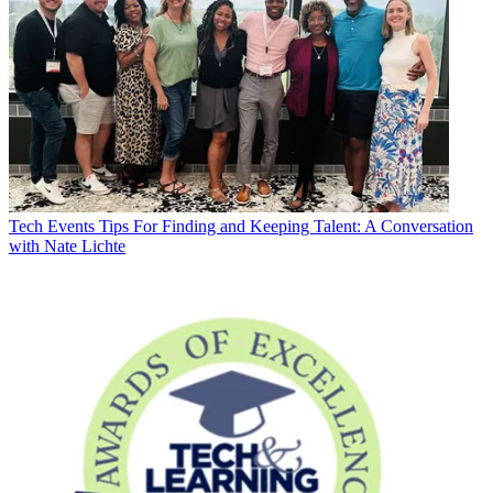
Tech Events
Tips For Finding and Keeping Talent: A Conversation
with Nate Lichte