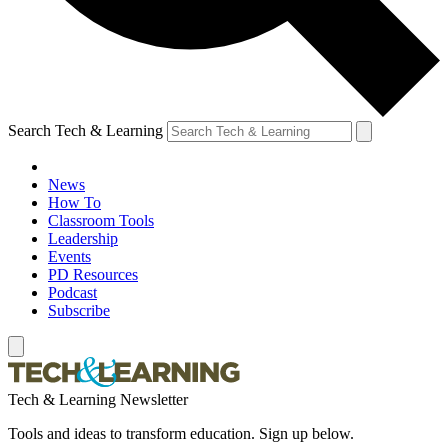
Search Tech & Learning
News
How To
Classroom Tools
Leadership
Events
PD Resources
Podcast
Subscribe
Tech & Learning Newsletter
Tools and ideas to transform education. Sign up below.