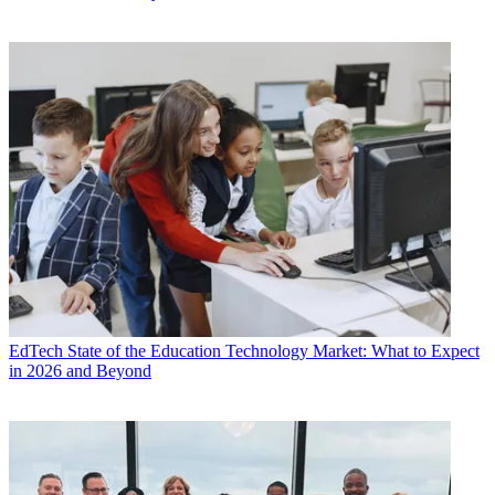
EdTech
State of the Education Technology Market: What to Expect
in 2026 and Beyond