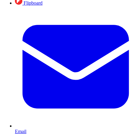
Flipboard
Email