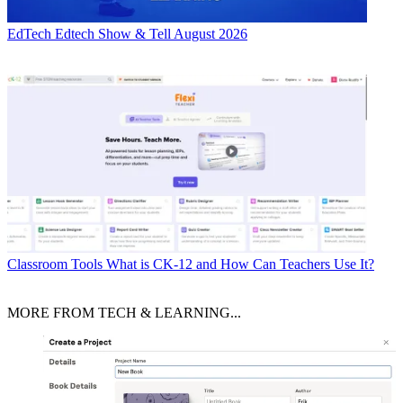
EdTech
Edtech Show & Tell August 2026
Classroom Tools
What is CK-12 and How Can Teachers Use It?
MORE FROM TECH & LEARNING...