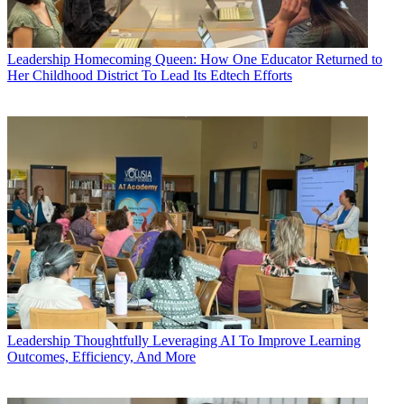
Leadership
Homecoming Queen: How One Educator Returned to
Her Childhood District To Lead Its Edtech Efforts
Leadership
Thoughtfully Leveraging AI To Improve Learning
Outcomes, Efficiency, And More