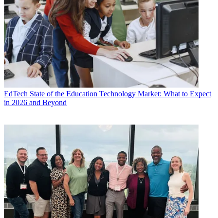
EdTech
State of the Education Technology Market: What to Expect
in 2026 and Beyond