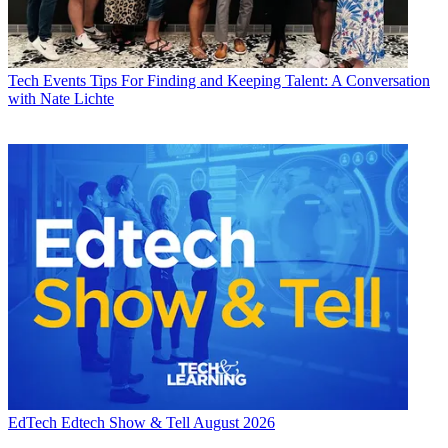
Tech Events
Tips For Finding and Keeping Talent: A Conversation
with Nate Lichte
EdTech
Edtech Show & Tell August 2026