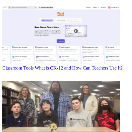
Classroom Tools
What is CK-12 and How Can Teachers Use It?