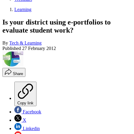
Learning
Is your district using e-portfolios to
evaluate student work?
By
Tech & Learning
Published
27 February 2012
Share
Copy link
Facebook
X
Linkedin