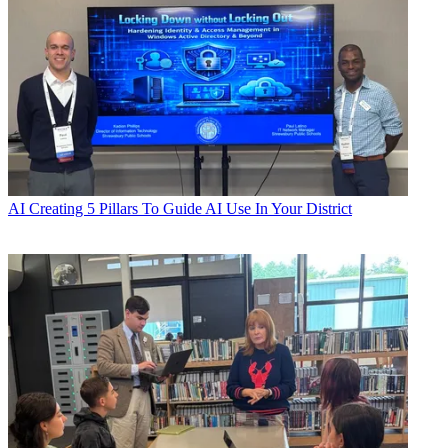
AI
Creating 5 Pillars To Guide AI Use In Your District