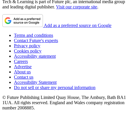
Tech & Learning is part of Future plc, an international media group
and leading digital publisher.
Visit our corporate site
.
Add as a preferred source on Google
Terms and conditions
Contact Future's experts
Privacy policy
Cookies policy
Accessibility statement
Careers
Advertise
About us
Contact us
Accessibility Statement
Do not sell or share my personal information
© Future Publishing Limited Quay House, The Ambury, Bath BA1
1UA. All rights reserved. England and Wales company registration
number 2008885.