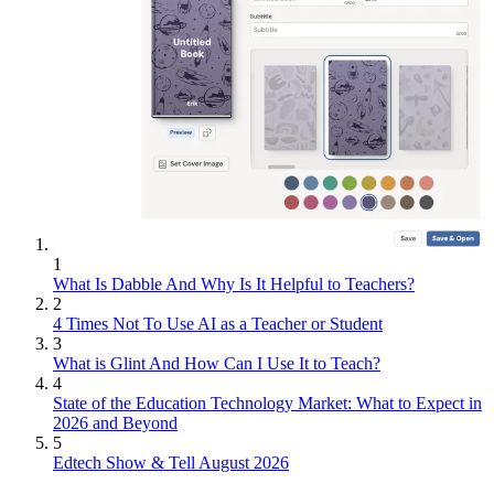
1
What Is Dabble And Why Is It Helpful to Teachers?
2
4 Times Not To Use AI as a Teacher or Student
3
What is Glint And How Can I Use It to Teach?
4
State of the Education Technology Market: What to Expect in
2026 and Beyond
5
Edtech Show & Tell August 2026