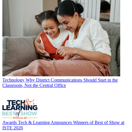
Technology
Why District Communications Should Start in the
Classroom, Not the Central Office
Awards
Tech & Learning Announces Winners of Best of Show at
ISTE 2026