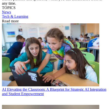
any time.
TOPICS
News
Tech & Learning
Read more
AI
Elevating the Classroom: A Blueprint for Strategic AI Integration
and Student Empowerment