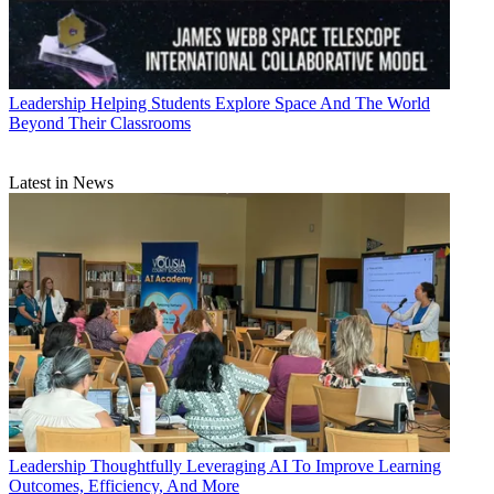
Leadership
Helping Students Explore Space And The World
Beyond Their Classrooms
Latest in News
Leadership
Thoughtfully Leveraging AI To Improve Learning
Outcomes, Efficiency, And More