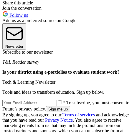
Share this article
Join the conversation
Follow us
Add us as a preferred source on Google
Newsletter
Subscribe to our newsletter
T&L Reader survey
Is your district using e-portfolios to evaluate student work?
Tech & Learning Newsletter
Tools and ideas to transform education. Sign up below.
* To subscribe, you must consent to
Future’s privacy policy.
By signing up, you agree to our
Terms of services
and acknowledge
that you have read our
Privacy Notice
. You also agree to receive
marketing emails from us that may include promotions from our
trusted partners and sponsors, which you can unsubscribe from at