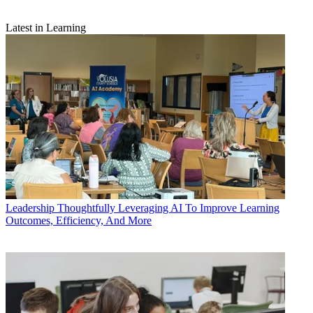
Latest in Learning
Leadership
Thoughtfully Leveraging AI To Improve Learning
Outcomes, Efficiency, And More