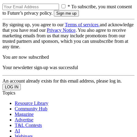
* To subscribe, you must consent
to Future’s privacy policy.
By signing up, you agree to our
Terms of services
and acknowledge
that you have read our
Privacy Notice
. You also agree to receive
marketing emails from us that may include promotions from our
trusted partners and sponsors, which you can unsubscribe from at
any time.
You are now subscribed
Your newsletter sign-up was successful
An account already exists for this email address, please log in.
Topics
Resource Library
Community Hub
Magazine
Advertise
T&L Contests
AI
Webinars