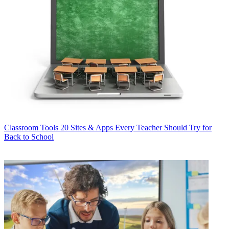
Classroom Tools
20 Sites & Apps Every Teacher Should Try for
Back to School