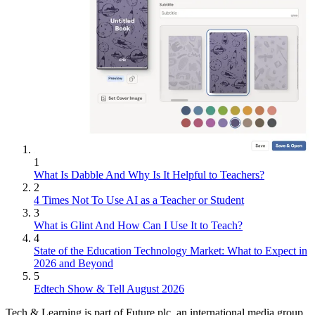
1
What Is Dabble And Why Is It Helpful to Teachers?
2
4 Times Not To Use AI as a Teacher or Student
3
What is Glint And How Can I Use It to Teach?
4
State of the Education Technology Market: What to Expect in
2026 and Beyond
5
Edtech Show & Tell August 2026
Tech & Learning is part of Future plc, an international media group