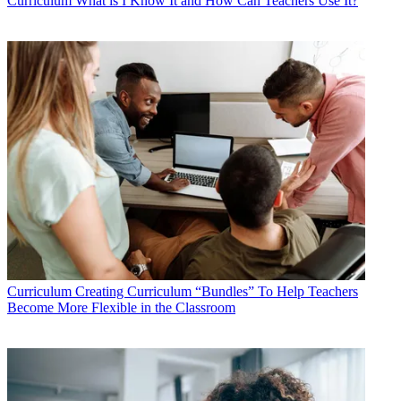
Curriculum
What is I Know It and How Can Teachers Use It?
Curriculum
Creating Curriculum “Bundles” To Help Teachers
Become More Flexible in the Classroom