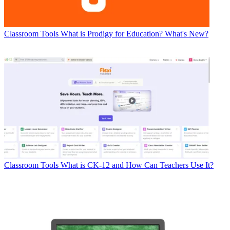
Classroom Tools
What is Prodigy for Education? What's New?
Classroom Tools
What is CK-12 and How Can Teachers Use It?