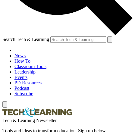
Search Tech & Learning
News
How To
Classroom Tools
Leadership
Events
PD Resources
Podcast
Subscribe
Tech & Learning Newsletter
Tools and ideas to transform education. Sign up below.