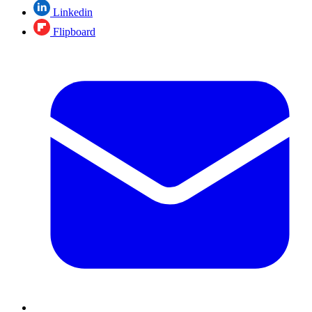
Linkedin
Flipboard