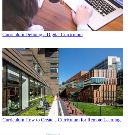
Curriculum
Defining a Digital Curriculum
Curriculum
How to Create a Curriculum for Remote Learning