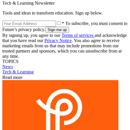
Tech & Learning Newsletter
Tools and ideas to transform education. Sign up below.
* To subscribe, you must consent to
Future’s privacy policy.
By signing up, you agree to our
Terms of services
and acknowledge
that you have read our
Privacy Notice
. You also agree to receive
marketing emails from us that may include promotions from our
trusted partners and sponsors, which you can unsubscribe from at
any time.
TOPICS
News
Tech & Learning
Read more