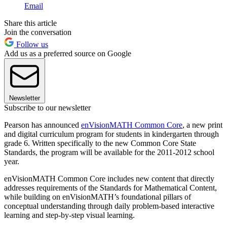
Email
Share this article
Join the conversation
Follow us
Add us as a preferred source on Google
Newsletter
Subscribe to our newsletter
Pearson has announced
enVisionMATH Common Core
, a new print
and digital curriculum program for students in kindergarten through
grade 6. Written specifically to the new Common Core State
Standards, the program will be available for the 2011-2012 school
year.
enVisionMATH Common Core includes new content that directly
addresses requirements of the Standards for Mathematical Content,
while building on enVisionMATH’s foundational pillars of
conceptual understanding through daily problem-based interactive
learning and step-by-step visual learning.