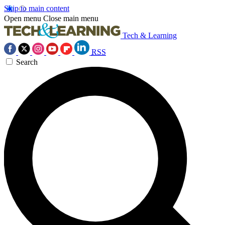
Skip to main content
Open menu
Close main menu
Tech & Learning
RSS
Search