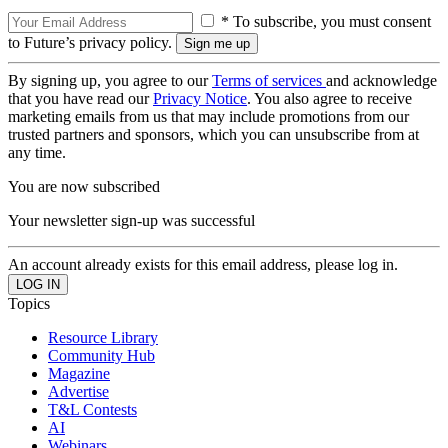
* To subscribe, you must consent
to Future’s privacy policy.
By signing up, you agree to our
Terms of services
and acknowledge
that you have read our
Privacy Notice
. You also agree to receive
marketing emails from us that may include promotions from our
trusted partners and sponsors, which you can unsubscribe from at
any time.
You are now subscribed
Your newsletter sign-up was successful
An account already exists for this email address, please log in.
Topics
Resource Library
Community Hub
Magazine
Advertise
T&L Contests
AI
Webinars