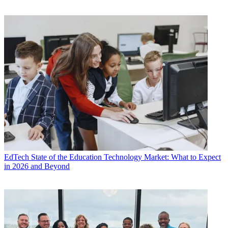
EdTech
State of the Education Technology Market: What to Expect
in 2026 and Beyond