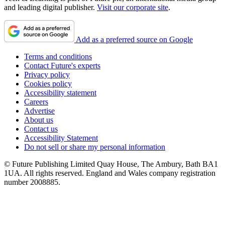
and leading digital publisher.
Visit our corporate site
.
Add as a preferred source on Google
Terms and conditions
Contact Future's experts
Privacy policy
Cookies policy
Accessibility statement
Careers
Advertise
About us
Contact us
Accessibility Statement
Do not sell or share my personal information
© Future Publishing Limited Quay House, The Ambury, Bath BA1
1UA. All rights reserved. England and Wales company registration
number 2008885.