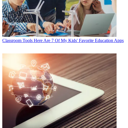
Classroom Tools
Here Are 7 Of My Kids' Favorite Education Apps