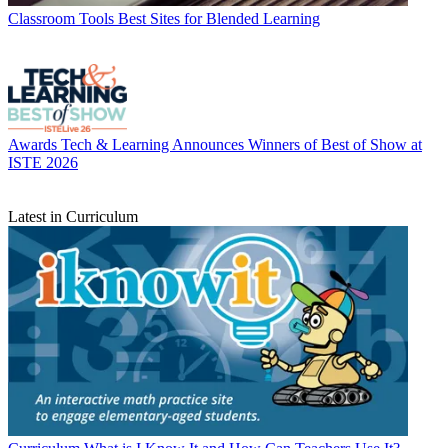
Classroom Tools
Best Sites for Blended Learning
Awards
Tech & Learning Announces Winners of Best of Show at
ISTE 2026
Latest in Curriculum