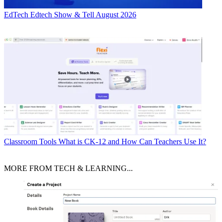
EdTech
Edtech Show & Tell August 2026
Classroom Tools
What is CK-12 and How Can Teachers Use It?
MORE FROM TECH & LEARNING...