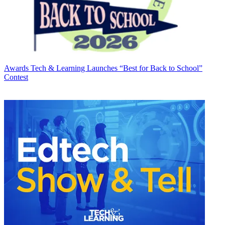
Awards
Tech & Learning Launches “Best for Back to School”
Contest