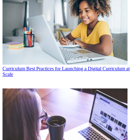
Curriculum
Best Practices for Launching a Digital Curriculum at
Scale