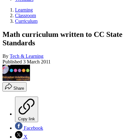
Learning
Classroom
Curriculum
Math curriculum written to CC State
Standards
By
Tech & Learning
Published
3 March 2011
Share
Copy link
Facebook
X