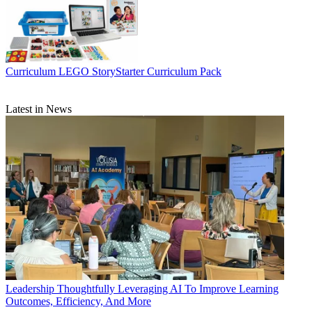
Curriculum
LEGO StoryStarter Curriculum Pack
Latest in News
Leadership
Thoughtfully Leveraging AI To Improve Learning
Outcomes, Efficiency, And More