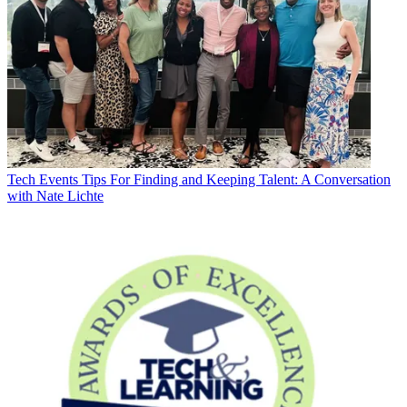
Tech Events
Tips For Finding and Keeping Talent: A Conversation
with Nate Lichte