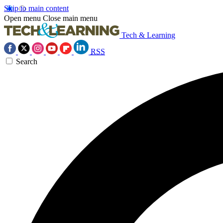
Skip to main content
Open menu
Close main menu
Tech & Learning
RSS
Search