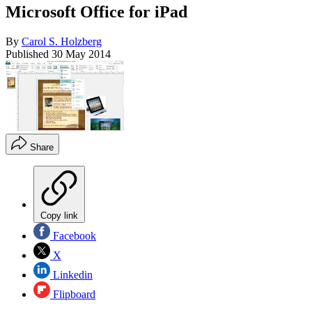
Microsoft Office for iPad
By
Carol S. Holzberg
Published
30 May 2014
Share
Copy link
Facebook
X
Linkedin
Flipboard