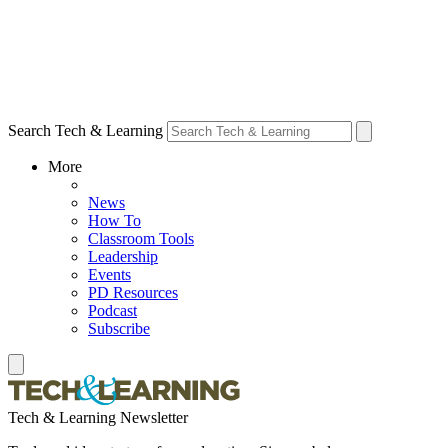
Search Tech & Learning
More
News
How To
Classroom Tools
Leadership
Events
PD Resources
Podcast
Subscribe
Tech & Learning Newsletter