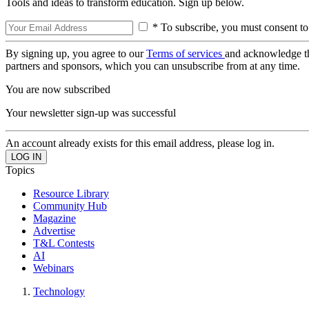
Tools and ideas to transform education. Sign up below.
* To subscribe, you must consent to
By signing up, you agree to our
Terms of services
and acknowledge t
partners and sponsors, which you can unsubscribe from at any time.
You are now subscribed
Your newsletter sign-up was successful
An account already exists for this email address, please log in.
Topics
Resource Library
Community Hub
Magazine
Advertise
T&L Contests
AI
Webinars
Technology