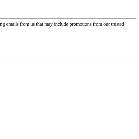
ing emails from us that may include promotions from our trusted