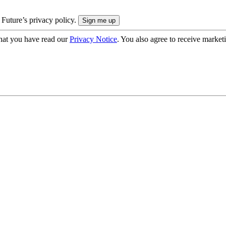
 Future’s privacy policy.
hat you have read our
Privacy Notice
. You also agree to receive market