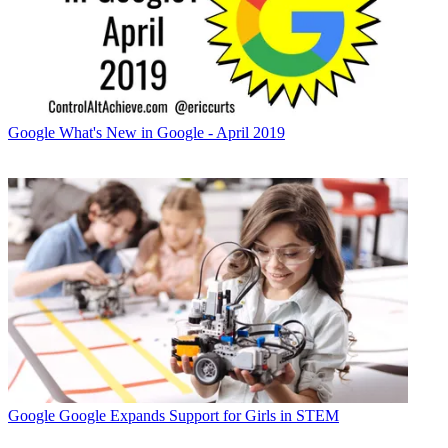
Google
What's New in Google - April 2019
Google
Google Expands Support for Girls in STEM