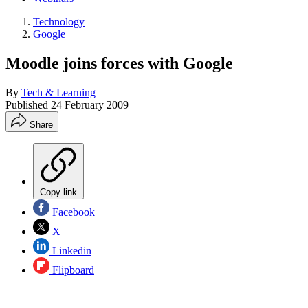
Technology
Google
Moodle joins forces with Google
By
Tech & Learning
Published
24 February 2009
Share
Copy link
Facebook
X
Linkedin
Flipboard