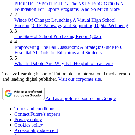
PRODUCT SPOTLIGHT - The ASUS ROG G700 Is A
Foundation For Esports Programs–And So Much More
2
Winds Of Change: Launching A Virtual High School,
Boosting CTE Pathways, and Supporting Digital Wellbeing
3
The State of School Purchasing Report (2026)
4
Empowering The Fall Classroom: A Strategic Guide to 6
Essential AI Tools for Educators and Students
5
What Is Dabble And Why Is It Helpful to Teachers?
Tech & Learning is part of Future plc, an international media group
and leading digital publisher.
Visit our corporate site
.
Add as a preferred source on Google
Terms and conditions
Contact Future's experts
Privacy policy
Cookies policy
Accessibility statement