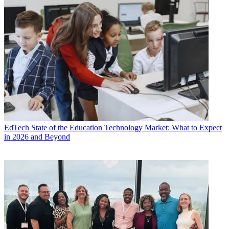
EdTech
State of the Education Technology Market: What to Expect
in 2026 and Beyond