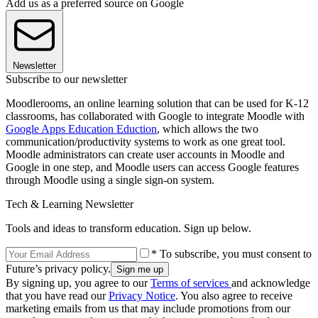
Add us as a preferred source on Google
Newsletter
Subscribe to our newsletter
Moodlerooms, an online learning solution that can be used for K-12
classrooms, has collaborated with Google to integrate Moodle with
Google Apps Education Eduction
, which allows the two
communication/productivity systems to work as one great tool.
Moodle administrators can create user accounts in Moodle and
Google in one step, and Moodle users can access Google features
through Moodle using a single sign-on system.
Tech & Learning Newsletter
Tools and ideas to transform education. Sign up below.
* To subscribe, you must consent to
Future’s privacy policy.
By signing up, you agree to our
Terms of services
and acknowledge
that you have read our
Privacy Notice
. You also agree to receive
marketing emails from us that may include promotions from our