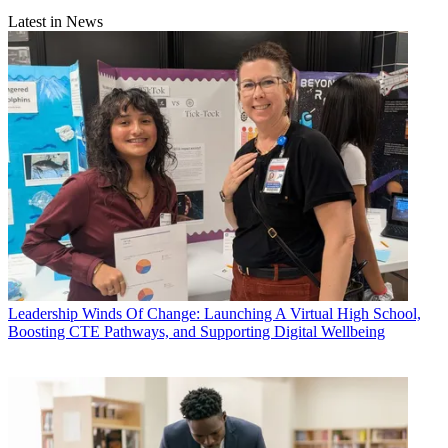
Latest in News
Leadership
Winds Of Change: Launching A Virtual High School,
Boosting CTE Pathways, and Supporting Digital Wellbeing