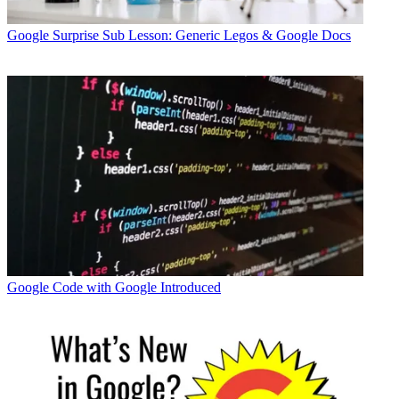
Google
Surprise Sub Lesson: Generic Legos & Google Docs
Google
Code with Google Introduced