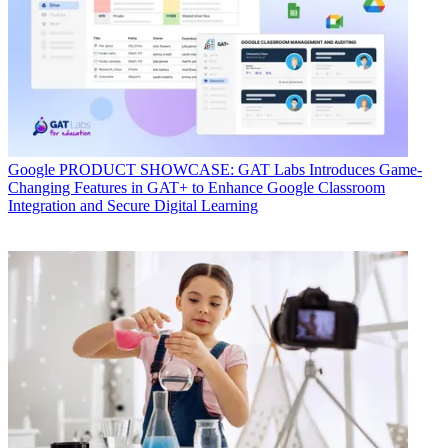
Google
PRODUCT SHOWCASE: GAT Labs Introduces Game-
Changing Features in GAT+ to Enhance Google Classroom
Integration and Secure Digital Learning