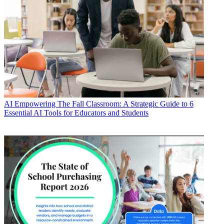
AI
Empowering The Fall Classroom: A Strategic Guide to 6
Essential AI Tools for Educators and Students