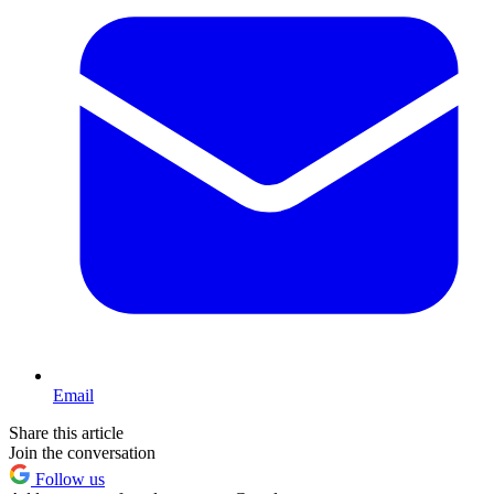
Email
Share this article
Join the conversation
Follow us