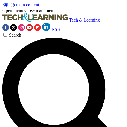
Skip to main content
Open menu
Close main menu
Tech & Learning
RSS
Search