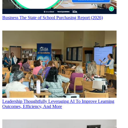
Business
The State of School Purchasing Report (2026)
Leadership
Thoughtfully Leveraging AI To Improve Learning
Outcomes, Efficiency, And More