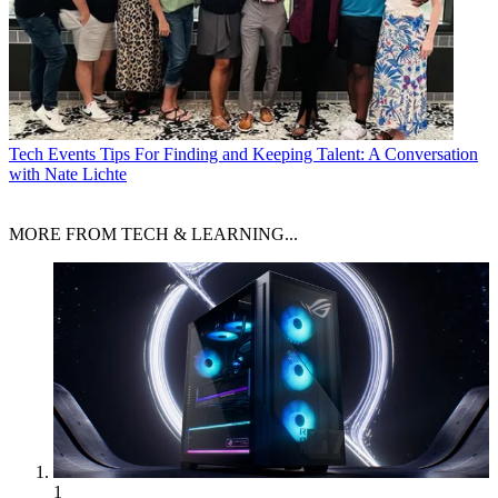
Tech Events
Tips For Finding and Keeping Talent: A Conversation
with Nate Lichte
MORE FROM TECH & LEARNING...
1