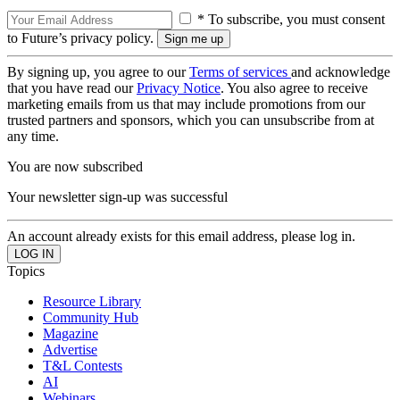
* To subscribe, you must consent
to Future’s privacy policy.
By signing up, you agree to our
Terms of services
and acknowledge
that you have read our
Privacy Notice
. You also agree to receive
marketing emails from us that may include promotions from our
trusted partners and sponsors, which you can unsubscribe from at
any time.
You are now subscribed
Your newsletter sign-up was successful
An account already exists for this email address, please log in.
Topics
Resource Library
Community Hub
Magazine
Advertise
T&L Contests
AI
Webinars