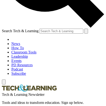
Search Tech & Learning
News
How To
Classroom Tools
Leadership
Events
PD Resources
Podcast
Subscribe
Tech & Learning Newsletter
Tools and ideas to transform education. Sign up below.