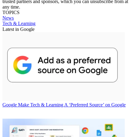
trusted partners and sponsors, which you can unsubscribe from at
any time.
TOPICS
News
Tech & Learning
Latest in Google
Google
Make Tech & Learning A ‘Preferred Source’ on Google