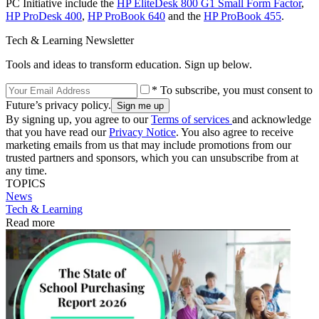
PC Initiative include the
HP EliteDesk 800 G1 Small Form Factor
,
HP ProDesk 400
,
HP ProBook 640
and the
HP ProBook 455
.
Tech & Learning Newsletter
Tools and ideas to transform education. Sign up below.
* To subscribe, you must consent to
Future’s privacy policy.
By signing up, you agree to our
Terms of services
and acknowledge
that you have read our
Privacy Notice
. You also agree to receive
marketing emails from us that may include promotions from our
trusted partners and sponsors, which you can unsubscribe from at
any time.
TOPICS
News
Tech & Learning
Read more