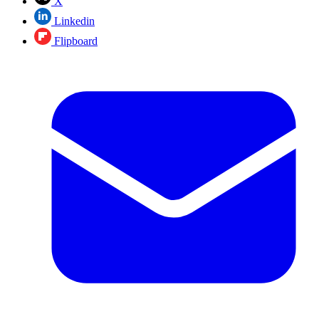
X
Linkedin
Flipboard