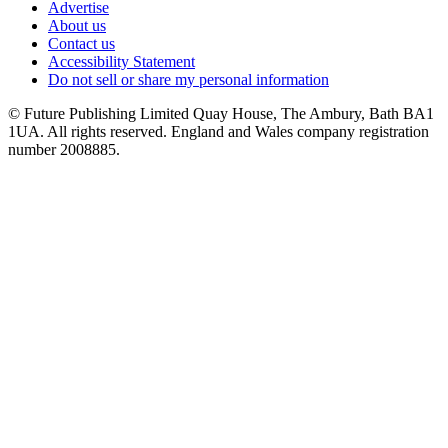
Advertise
About us
Contact us
Accessibility Statement
Do not sell or share my personal information
© Future Publishing Limited Quay House, The Ambury, Bath BA1
1UA. All rights reserved. England and Wales company registration
number 2008885.