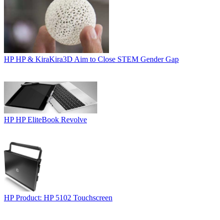
HP
HP & KiraKira3D Aim to Close STEM Gender Gap
HP
HP EliteBook Revolve
HP
Product: HP 5102 Touchscreen