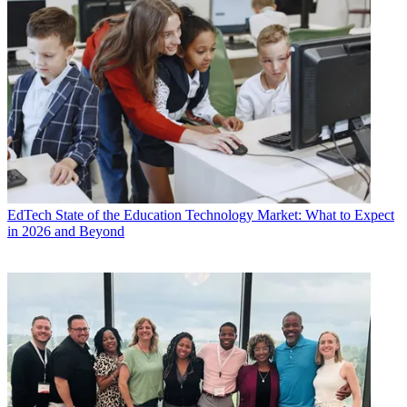
EdTech
State of the Education Technology Market: What to Expect
in 2026 and Beyond