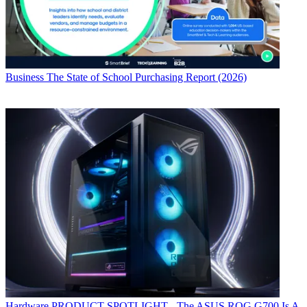
Business
The State of School Purchasing Report (2026)
Hardware
PRODUCT SPOTLIGHT - The ASUS ROG G700 Is A