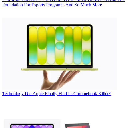
Foundation For Esports Programs–And So Much More
Technology
Did Apple Finally Find Its Chromebook Killer?