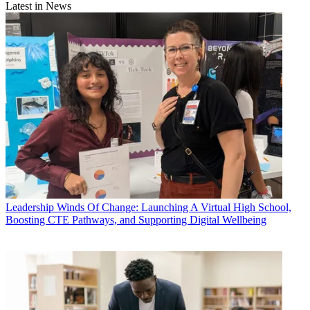
Latest in News
Leadership
Winds Of Change: Launching A Virtual High School,
Boosting CTE Pathways, and Supporting Digital Wellbeing