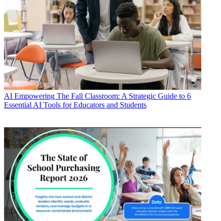
AI
Empowering The Fall Classroom: A Strategic Guide to 6
Essential AI Tools for Educators and Students