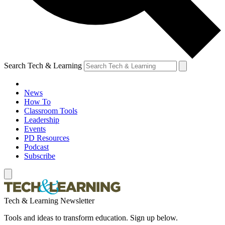
Search Tech & Learning
News
How To
Classroom Tools
Leadership
Events
PD Resources
Podcast
Subscribe
Tech & Learning Newsletter
Tools and ideas to transform education. Sign up below.