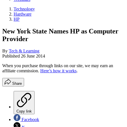
Technology
Hardware
HP
New York State Names HP as Computer
Provider
By
Tech & Learning
Published
26 June 2014
When you purchase through links on our site, we may earn an
affiliate commission.
Here’s how it works
.
Share
Copy link
Facebook