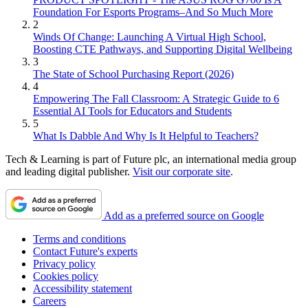
Foundation For Esports Programs–And So Much More
2
Winds Of Change: Launching A Virtual High School,
Boosting CTE Pathways, and Supporting Digital Wellbeing
3
The State of School Purchasing Report (2026)
4
Empowering The Fall Classroom: A Strategic Guide to 6
Essential AI Tools for Educators and Students
5
What Is Dabble And Why Is It Helpful to Teachers?
Tech & Learning is part of Future plc, an international media group
and leading digital publisher.
Visit our corporate site
.
Add as a preferred source on Google
Terms and conditions
Contact Future's experts
Privacy policy
Cookies policy
Accessibility statement
Careers