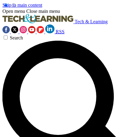
Skip to main content
Open menu
Close main menu
Tech & Learning
RSS
Search