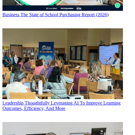
Business
The State of School Purchasing Report (2026)
Leadership
Thoughtfully Leveraging AI To Improve Learning
Outcomes, Efficiency, And More