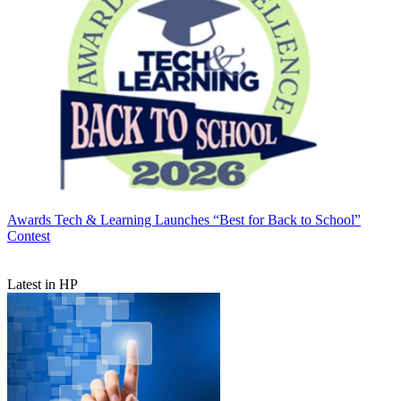
Awards
Tech & Learning Launches “Best for Back to School”
Contest
Latest in HP