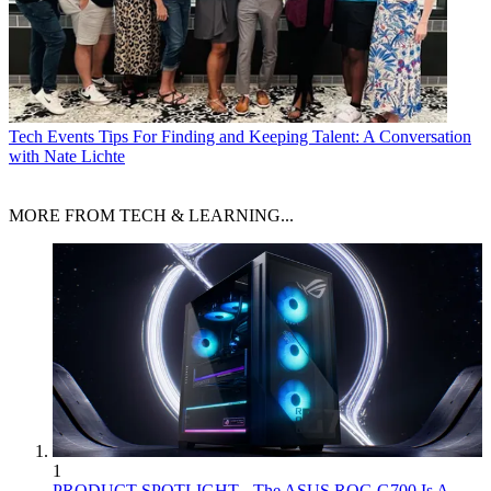
Tech Events
Tips For Finding and Keeping Talent: A Conversation
with Nate Lichte
MORE FROM TECH & LEARNING...
1
PRODUCT SPOTLIGHT - The ASUS ROG G700 Is A