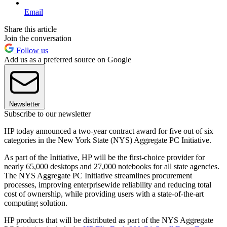
Email
Share this article
Join the conversation
Follow us
Add us as a preferred source on Google
Newsletter
Subscribe to our newsletter
HP today announced a two-year contract award for five out of six
categories in the New York State (NYS) Aggregate PC Initiative.
As part of the Initiative, HP will be the first-choice provider for
nearly 65,000 desktops and 27,000 notebooks for all state agencies.
The NYS Aggregate PC Initiative streamlines procurement
processes, improving enterprisewide reliability and reducing total
cost of ownership, while providing users with a state-of-the-art
computing solution.
HP products that will be distributed as part of the NYS Aggregate