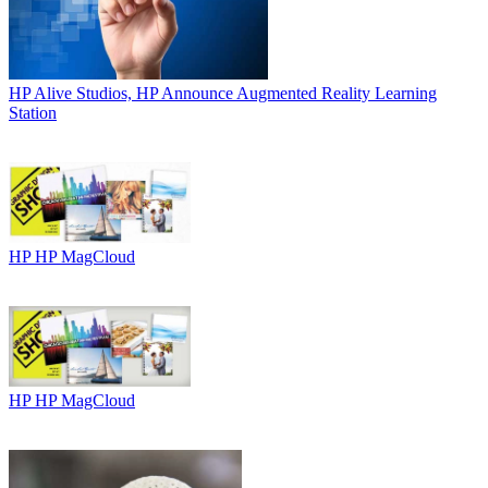
HP
Alive Studios, HP Announce Augmented Reality Learning
Station
HP
HP MagCloud
HP
HP MagCloud