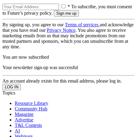
* To subscribe, you must consent
to Future’s privacy policy.
By signing up, you agree to our
Terms of services
and acknowledge
that you have read our
Privacy Notice
. You also agree to receive
marketing emails from us that may include promotions from our
trusted partners and sponsors, which you can unsubscribe from at
any time.
You are now subscribed
Your newsletter sign-up was successful
An account already exists for this email address, please log in.
Topics
Resource Library
Community Hub
Magazine
Advertise
T&L Contests
AI
Webinars