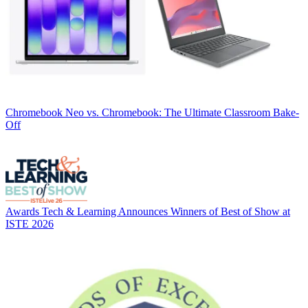
Chromebook
Neo vs. Chromebook: The Ultimate Classroom Bake-
Off
Awards
Tech & Learning Announces Winners of Best of Show at
ISTE 2026