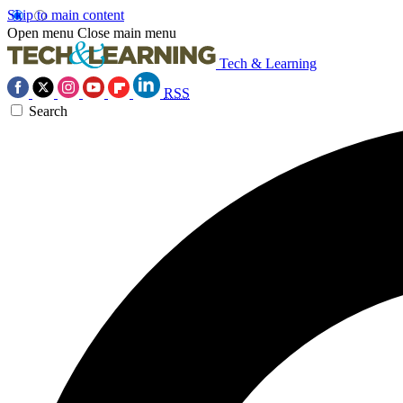
Skip to main content
Open menu
Close main menu
Tech & Learning
RSS
Search