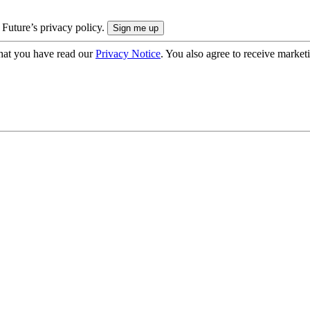
 Future’s privacy policy.
hat you have read our
Privacy Notice
. You also agree to receive market