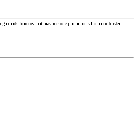
ing emails from us that may include promotions from our trusted