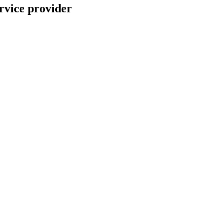
rvice provider