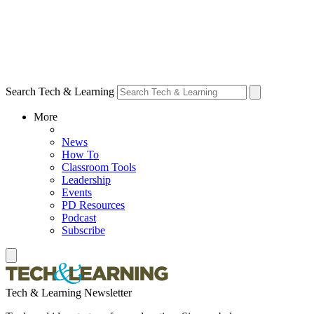
Search Tech & Learning
More
News
How To
Classroom Tools
Leadership
Events
PD Resources
Podcast
Subscribe
Tech & Learning Newsletter