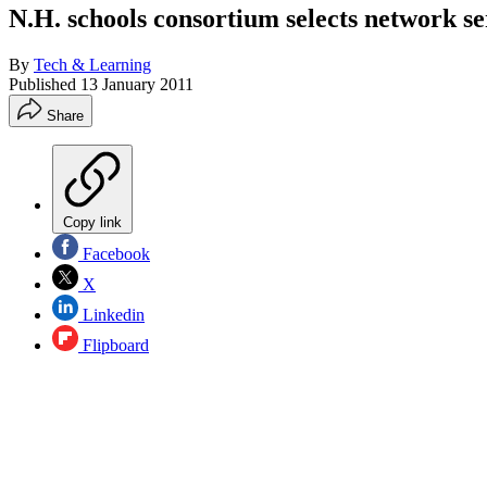
N.H. schools consortium selects network se
By
Tech & Learning
Published
13 January 2011
Share
Copy link
Facebook
X
Linkedin
Flipboard