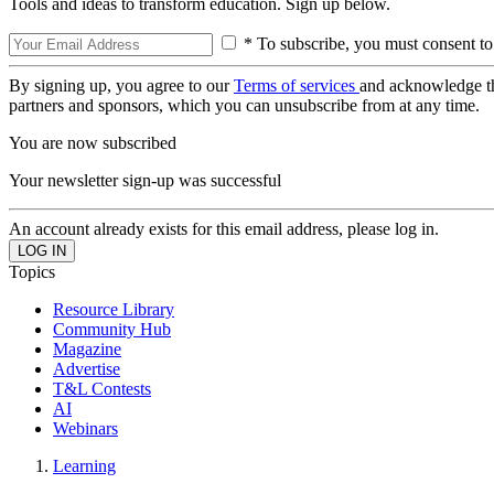
Tools and ideas to transform education. Sign up below.
* To subscribe, you must consent to
By signing up, you agree to our
Terms of services
and acknowledge t
partners and sponsors, which you can unsubscribe from at any time.
You are now subscribed
Your newsletter sign-up was successful
An account already exists for this email address, please log in.
Topics
Resource Library
Community Hub
Magazine
Advertise
T&L Contests
AI
Webinars
Learning