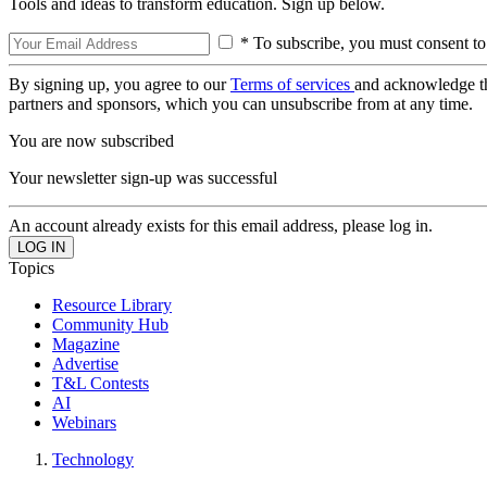
Tools and ideas to transform education. Sign up below.
* To subscribe, you must consent to
By signing up, you agree to our
Terms of services
and acknowledge t
partners and sponsors, which you can unsubscribe from at any time.
You are now subscribed
Your newsletter sign-up was successful
An account already exists for this email address, please log in.
Topics
Resource Library
Community Hub
Magazine
Advertise
T&L Contests
AI
Webinars
Technology