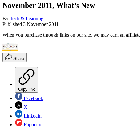
November 2011, What’s New
By
Tech & Learning
Published
3 November 2011
When you purchase through links on our site, we may earn an affilia
Share
Copy link
Facebook
X
Linkedin
Flipboard