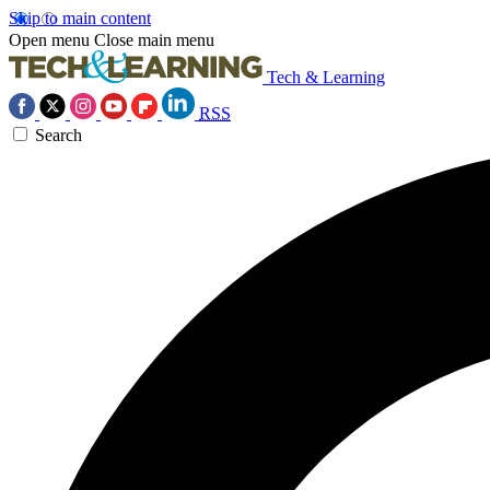
Skip to main content
Open menu
Close main menu
Tech & Learning
RSS
Search