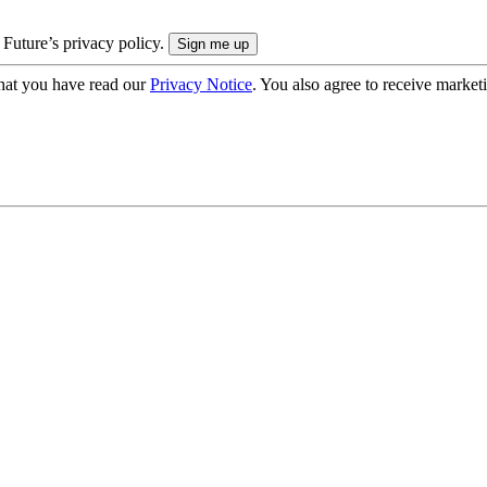
 Future’s privacy policy.
hat you have read our
Privacy Notice
. You also agree to receive market