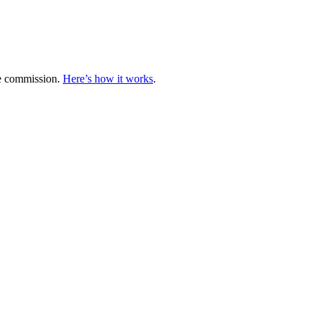
te commission.
Here’s how it works
.