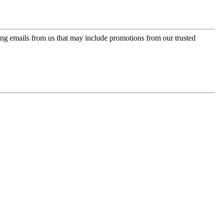
ing emails from us that may include promotions from our trusted