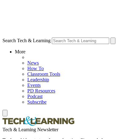
Search Tech & Learning
More
News
How To
Classroom Tools
Leadership
Events
PD Resources
Podcast
Subscribe
Tech & Learning Newsletter