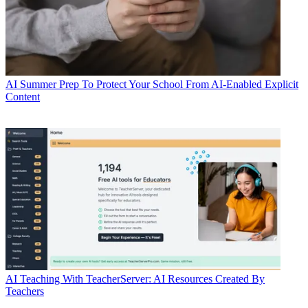
AI
Summer Prep To Protect Your School From AI-Enabled Explicit
Content
AI
Teaching With TeacherServer: AI Resources Created By
Teachers