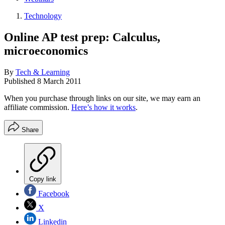
Technology
Online AP test prep: Calculus,
microeconomics
By
Tech & Learning
Published
8 March 2011
When you purchase through links on our site, we may earn an
affiliate commission.
Here’s how it works
.
Share
Copy link
Facebook
X
Linkedin