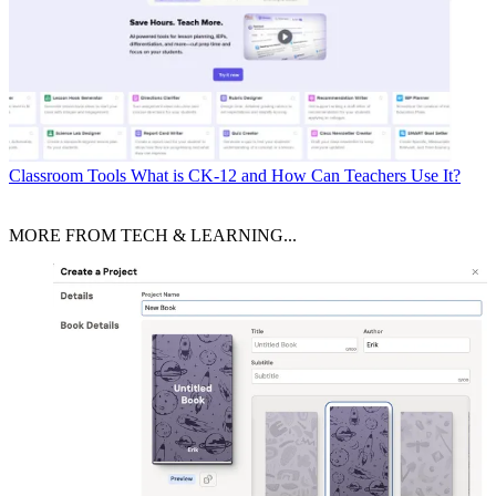
Classroom Tools
What is CK-12 and How Can Teachers Use It?
MORE FROM TECH & LEARNING...