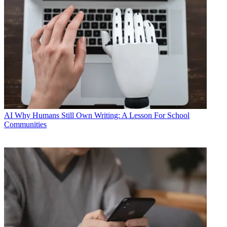
AI
Why Humans Still Own Writing: A Lesson For School
Communities