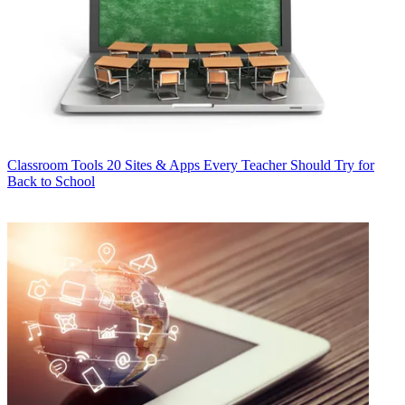
Classroom Tools
20 Sites & Apps Every Teacher Should Try for
Back to School