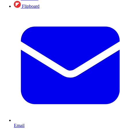
Flipboard
Email