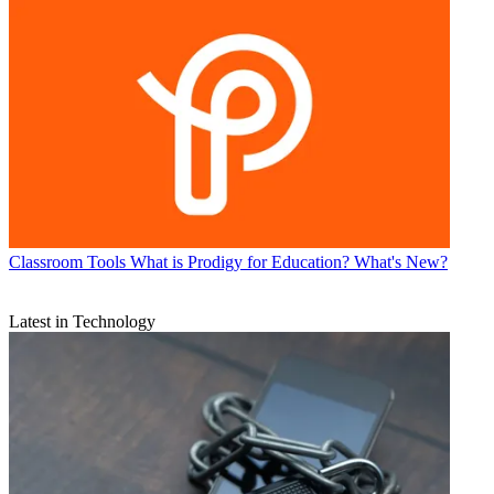
Classroom Tools
What is Prodigy for Education? What's New?
Latest in Technology