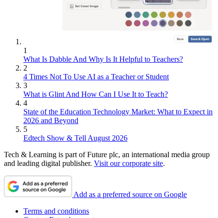
1
What Is Dabble And Why Is It Helpful to Teachers?
2
4 Times Not To Use AI as a Teacher or Student
3
What is Glint And How Can I Use It to Teach?
4
State of the Education Technology Market: What to Expect in
2026 and Beyond
5
Edtech Show & Tell August 2026
Tech & Learning is part of Future plc, an international media group
and leading digital publisher.
Visit our corporate site
.
Add as a preferred source on Google
Terms and conditions