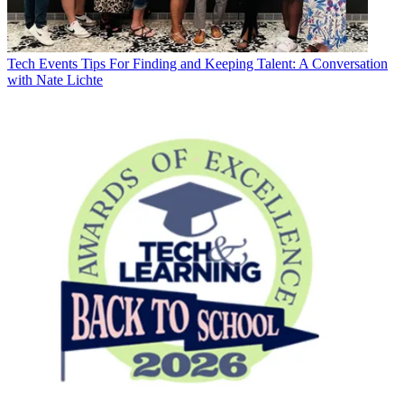
Tech Events
Tips For Finding and Keeping Talent: A Conversation
with Nate Lichte