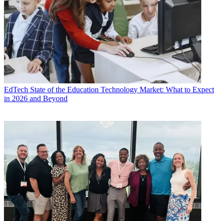
EdTech
State of the Education Technology Market: What to Expect
in 2026 and Beyond