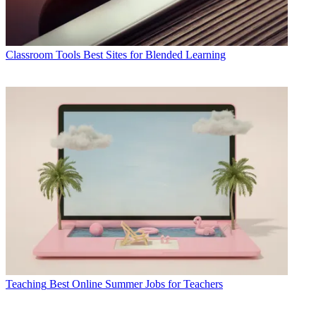
Classroom Tools
Best Sites for Blended Learning
Teaching
Best Online Summer Jobs for Teachers