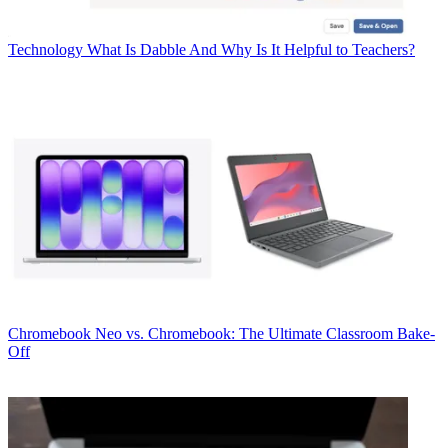
Technology
What Is Dabble And Why Is It Helpful to Teachers?
Chromebook
Neo vs. Chromebook: The Ultimate Classroom Bake-
Off