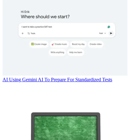
AI
Using Gemini AI To Prepare For Standardized Tests