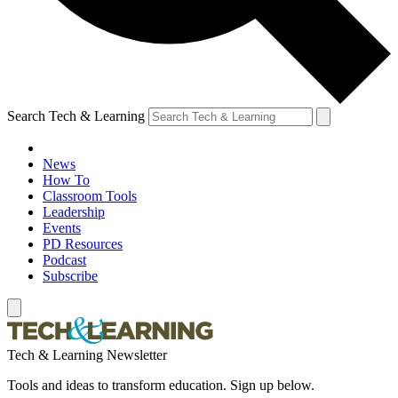
Search Tech & Learning
News
How To
Classroom Tools
Leadership
Events
PD Resources
Podcast
Subscribe
Tech & Learning Newsletter
Tools and ideas to transform education. Sign up below.