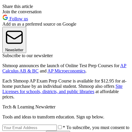
Share this article
Join the conversation
Follow us
Add us as a preferred source on Google
Newsletter
Subscribe to our newsletter
Shmoop announces the launch of Online Test Prep Courses for
AP
Calculus AB & BC
and
AP Microeconomics
.
Each Shmoop AP Exam Prep Course is available for $12.95 for at-
home purchase by an individual student. Shmoop also offers
Site
Licenses for schools, districts, and public libraries
at affordable
prices.
Tech & Learning Newsletter
Tools and ideas to transform education. Sign up below.
* To subscribe, you must consent to