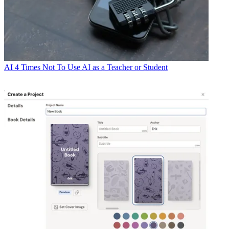
AI
4 Times Not To Use AI as a Teacher or Student