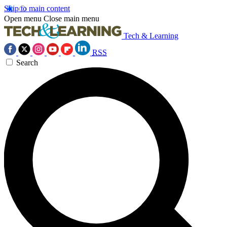
Skip to main content
Open menu
Close main menu
Tech & Learning
RSS
Search