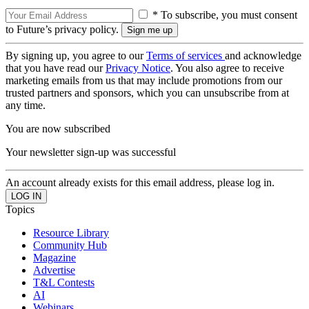
* To subscribe, you must consent
to Future’s privacy policy.
By signing up, you agree to our
Terms of services
and acknowledge
that you have read our
Privacy Notice
. You also agree to receive
marketing emails from us that may include promotions from our
trusted partners and sponsors, which you can unsubscribe from at
any time.
You are now subscribed
Your newsletter sign-up was successful
An account already exists for this email address, please log in.
Topics
Resource Library
Community Hub
Magazine
Advertise
T&L Contests
AI
Webinars