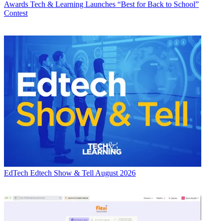
Awards
Tech & Learning Launches “Best for Back to School”
Contest
EdTech
Edtech Show & Tell August 2026