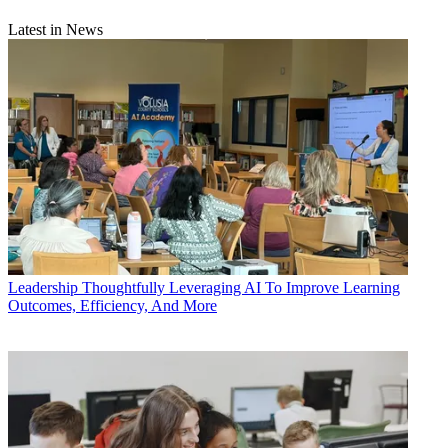
Latest in News
Leadership
Thoughtfully Leveraging AI To Improve Learning
Outcomes, Efficiency, And More