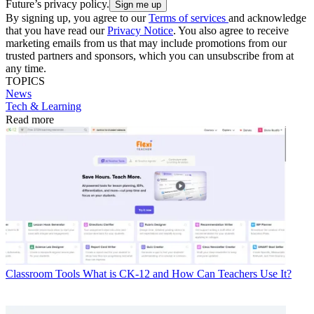
Future’s privacy policy.
By signing up, you agree to our
Terms of services
and acknowledge
that you have read our
Privacy Notice
. You also agree to receive
marketing emails from us that may include promotions from our
trusted partners and sponsors, which you can unsubscribe from at
any time.
TOPICS
News
Tech & Learning
Read more
Classroom Tools
What is CK-12 and How Can Teachers Use It?