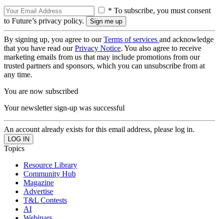
* To subscribe, you must consent
to Future’s privacy policy.
By signing up, you agree to our
Terms of services
and acknowledge
that you have read our
Privacy Notice
. You also agree to receive
marketing emails from us that may include promotions from our
trusted partners and sponsors, which you can unsubscribe from at
any time.
You are now subscribed
Your newsletter sign-up was successful
An account already exists for this email address, please log in.
Topics
Resource Library
Community Hub
Magazine
Advertise
T&L Contests
AI
Webinars