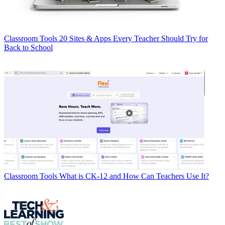
Classroom Tools
20 Sites & Apps Every Teacher Should Try for
Back to School
Classroom Tools
What is CK-12 and How Can Teachers Use It?