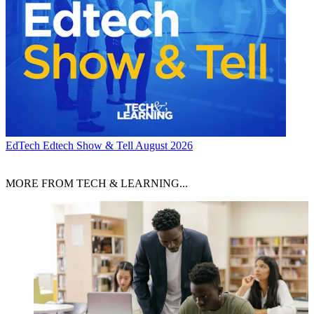
EdTech
Edtech Show & Tell August 2026
MORE FROM TECH & LEARNING...