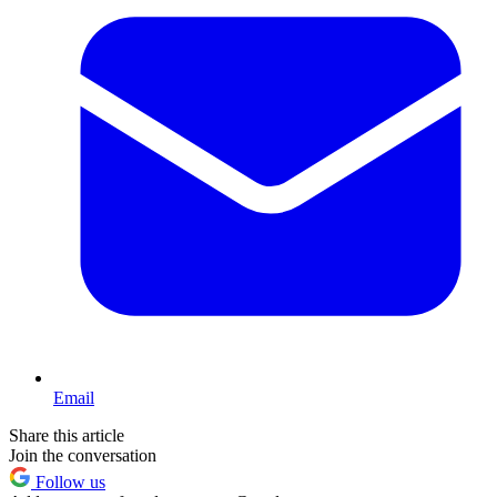
Email
Share this article
Join the conversation
Follow us