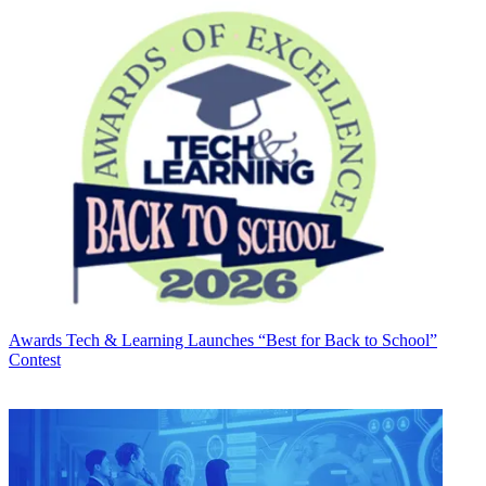
Awards
Tech & Learning Launches “Best for Back to School”
Contest