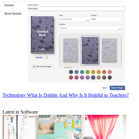
Technology
What Is Dabble And Why Is It Helpful to Teachers?
Latest in Software