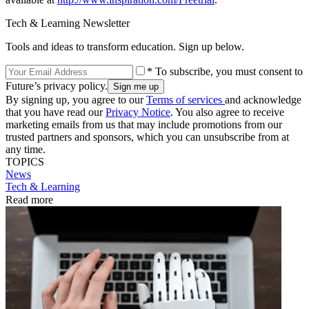
Tech & Learning Newsletter
Tools and ideas to transform education. Sign up below.
* To subscribe, you must consent to
Future’s privacy policy.
By signing up, you agree to our
Terms of services
and acknowledge
that you have read our
Privacy Notice
. You also agree to receive
marketing emails from us that may include promotions from our
trusted partners and sponsors, which you can unsubscribe from at
any time.
TOPICS
News
Tech & Learning
Read more