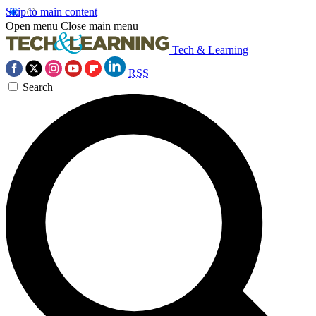
Skip to main content
Open menu
Close main menu
Tech & Learning
RSS
Search