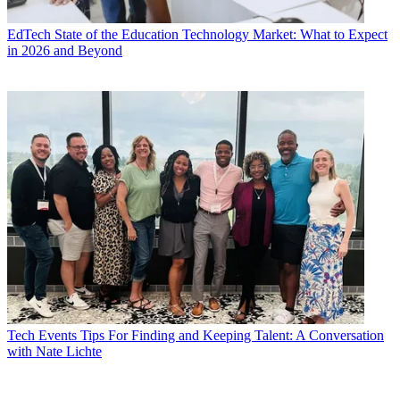
EdTech
State of the Education Technology Market: What to Expect
in 2026 and Beyond
Tech Events
Tips For Finding and Keeping Talent: A Conversation
with Nate Lichte