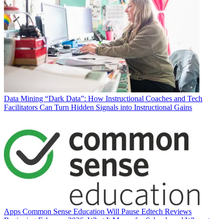
Data
Mining “Dark Data”: How Instructional Coaches and Tech
Facilitators Can Turn Hidden Signals into Instructional Gains
Apps
Common Sense Education Will Pause Edtech Reviews