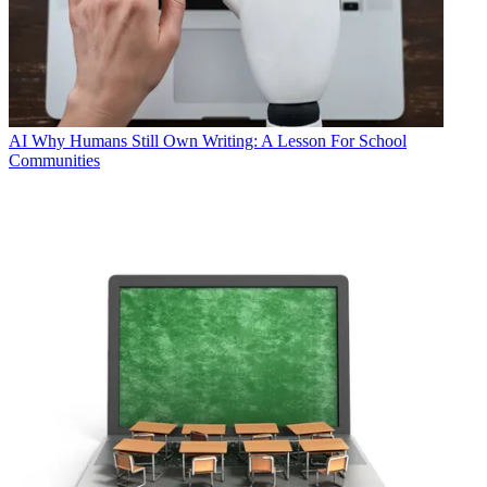
AI
Why Humans Still Own Writing: A Lesson For School
Communities