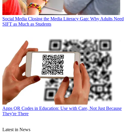
Social Media
Closing the Media Literacy Gap: Why Adults Need
SIFT as Much as Students
Apps
QR Codes in Education: Use with Care, Not Just Because
They're There
Latest in News