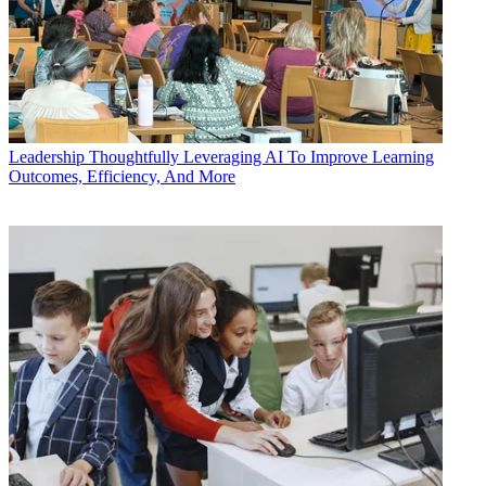
Leadership
Thoughtfully Leveraging AI To Improve Learning
Outcomes, Efficiency, And More