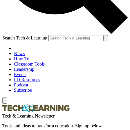
Search Tech & Learning
News
How To
Classroom Tools
Leadership
Events
PD Resources
Podcast
Subscribe
Tech & Learning Newsletter
Tools and ideas to transform education. Sign up below.