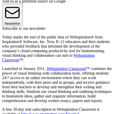
Add us as a preferred source on Google
Newsletter
Subscribe to our newsletter
Today marks the end of the public beta of Webspiration® from
Inspiration® Software, Inc. Now K-12 educators and their students
who provided feedback that informed the development of the
company’s cloud-computing productivity tool for brainstorming,
visual thinking and collaboration can turn to
Webspiration
Classroom
™.
Launched in January 2011,
Webspiration Classroom
™ combines the
power of visual thinking with collaboration tools, offering students
24/7 access to an online environment where they can work
independently, with their peers and in groups, and receive guidance
from their teachers to develop and strengthen their writing and
thinking skills. Students use visual thinking and outlining techniques
to brainstorm ideas, gather and organize information, build
comprehension and develop written essays, papers and reports.
A free 30-day trial subscription to Webspiration Classroom is
available at
http://www.inspiration.com/Freetrial
.