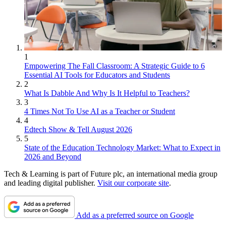
1
Empowering The Fall Classroom: A Strategic Guide to 6
Essential AI Tools for Educators and Students
2
What Is Dabble And Why Is It Helpful to Teachers?
3
4 Times Not To Use AI as a Teacher or Student
4
Edtech Show & Tell August 2026
5
State of the Education Technology Market: What to Expect in
2026 and Beyond
Tech & Learning is part of Future plc, an international media group
and leading digital publisher.
Visit our corporate site
.
Add as a preferred source on Google