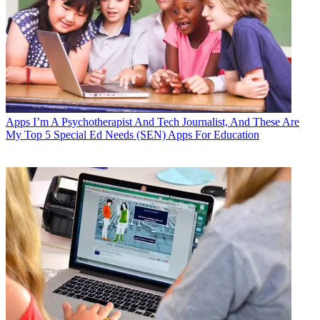
Apps
I’m A Psychotherapist And Tech Journalist, And These Are
My Top 5 Special Ed Needs (SEN) Apps For Education