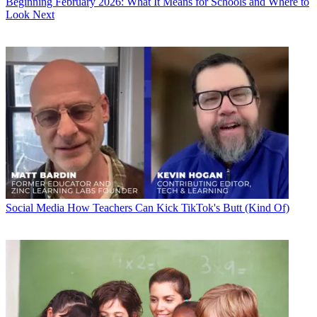
Beginning February 2026: What It Means for Schools and Where to
Look Next
Social Media
How Teachers Can Kick TikTok's Butt (Kind Of)