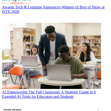
Awards
Tech & Learning Announces Winners of Best of Show at
ISTE 2026
AI
Empowering The Fall Classroom: A Strategic Guide to 6
Essential AI Tools for Educators and Students