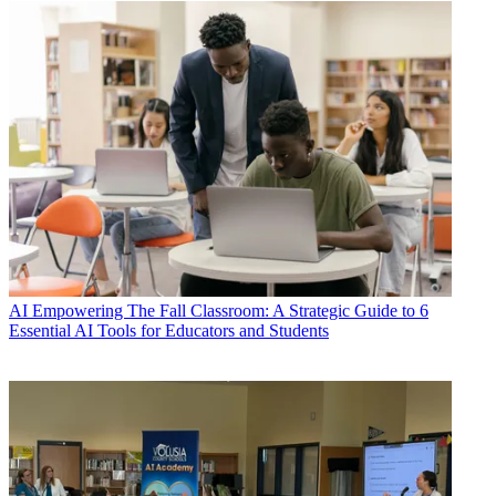
AI
Empowering The Fall Classroom: A Strategic Guide to 6
Essential AI Tools for Educators and Students