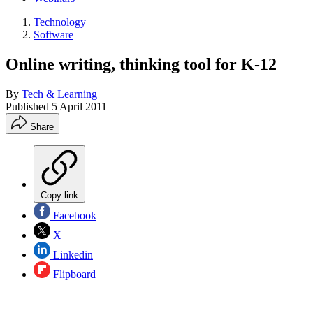
Technology
Software
Online writing, thinking tool for K-12
By
Tech & Learning
Published
5 April 2011
Share
Copy link
Facebook
X
Linkedin
Flipboard