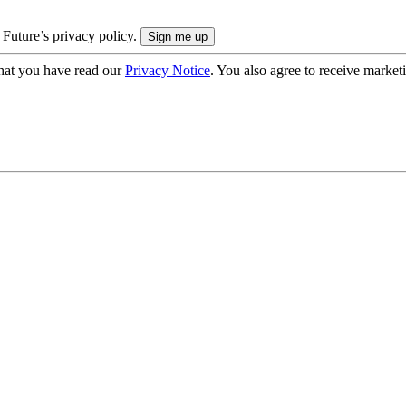
 Future’s privacy policy.
hat you have read our
Privacy Notice
. You also agree to receive market