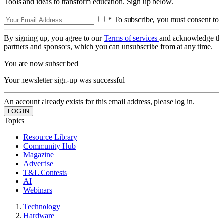
Tools and ideas to transform education. Sign up below.
* To subscribe, you must consent to
By signing up, you agree to our
Terms of services
and acknowledge t
partners and sponsors, which you can unsubscribe from at any time.
You are now subscribed
Your newsletter sign-up was successful
An account already exists for this email address, please log in.
Topics
Resource Library
Community Hub
Magazine
Advertise
T&L Contests
AI
Webinars
Technology
Hardware