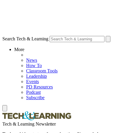
Search Tech & Learning
More
News
How To
Classroom Tools
Leadership
Events
PD Resources
Podcast
Subscribe
Tech & Learning Newsletter