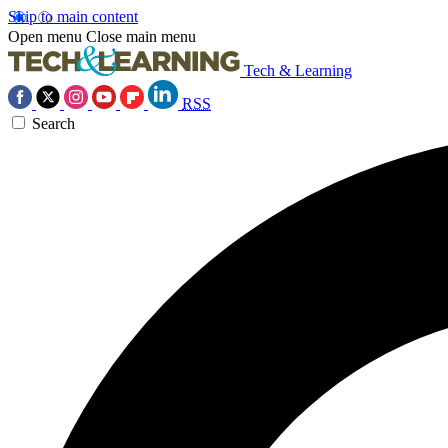
Skip to main content
Open menu
Close main menu
Tech & Learning
RSS
Search