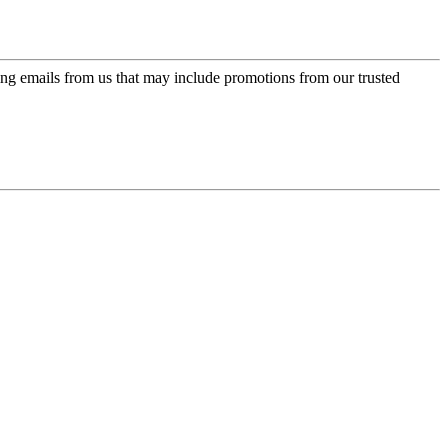
ing emails from us that may include promotions from our trusted