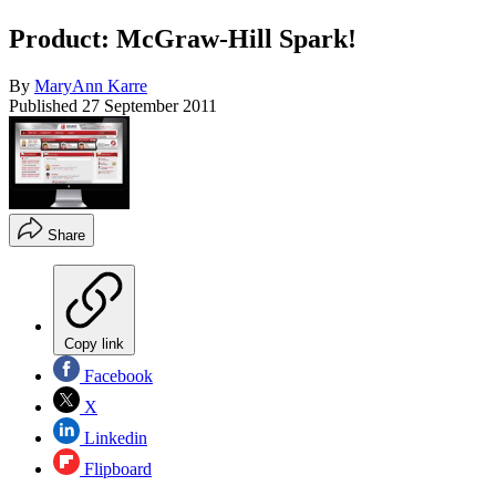
Product: McGraw-Hill Spark!
By
MaryAnn Karre
Published
27 September 2011
Share
Copy link
Facebook
X
Linkedin
Flipboard