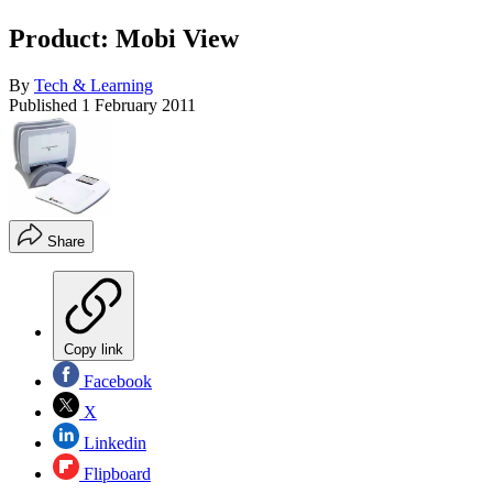
Product: Mobi View
By
Tech & Learning
Published
1 February 2011
Share
Copy link
Facebook
X
Linkedin
Flipboard