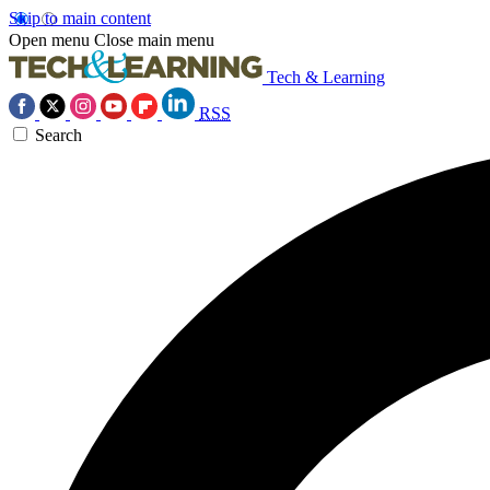
Skip to main content
Open menu
Close main menu
Tech & Learning
RSS
Search