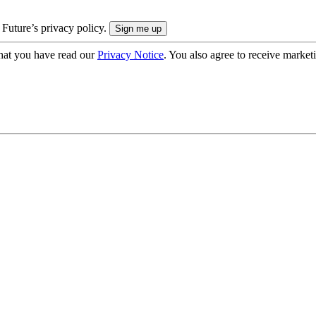
 Future’s privacy policy.
hat you have read our
Privacy Notice
. You also agree to receive market