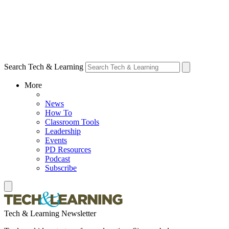
Search Tech & Learning
More
News
How To
Classroom Tools
Leadership
Events
PD Resources
Podcast
Subscribe
Tech & Learning Newsletter