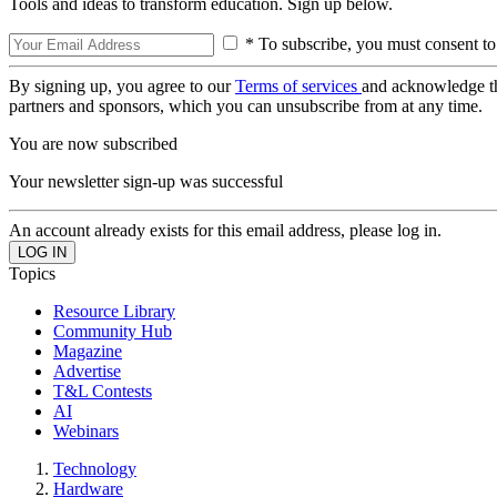
Tools and ideas to transform education. Sign up below.
* To subscribe, you must consent to
By signing up, you agree to our
Terms of services
and acknowledge t
partners and sponsors, which you can unsubscribe from at any time.
You are now subscribed
Your newsletter sign-up was successful
An account already exists for this email address, please log in.
Topics
Resource Library
Community Hub
Magazine
Advertise
T&L Contests
AI
Webinars
Technology
Hardware