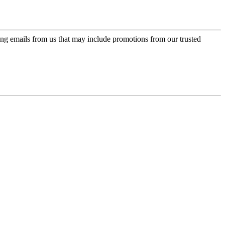
ing emails from us that may include promotions from our trusted