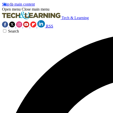
Skip to main content
Open menu
Close main menu
Tech & Learning
RSS
Search