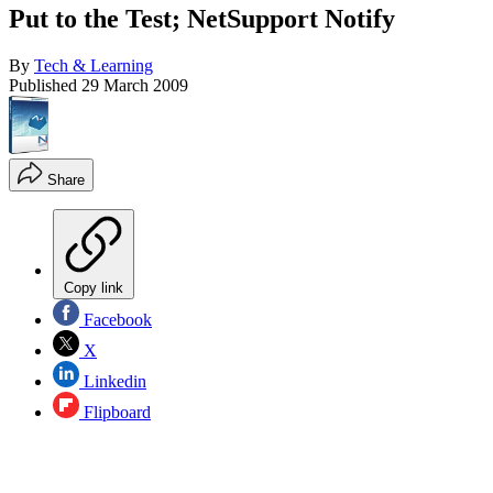
Put to the Test; NetSupport Notify
By
Tech & Learning
Published
29 March 2009
Share
Copy link
Facebook
X
Linkedin
Flipboard