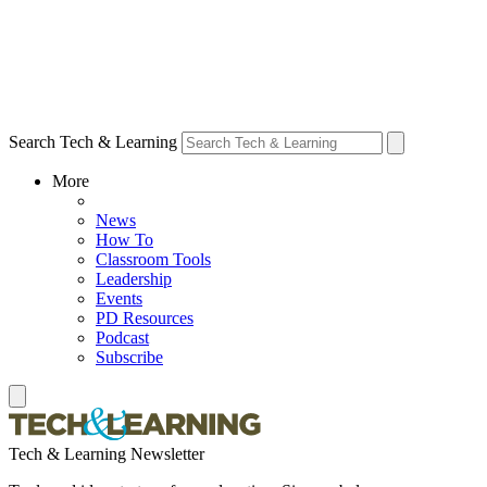
Search Tech & Learning
More
News
How To
Classroom Tools
Leadership
Events
PD Resources
Podcast
Subscribe
Tech & Learning Newsletter