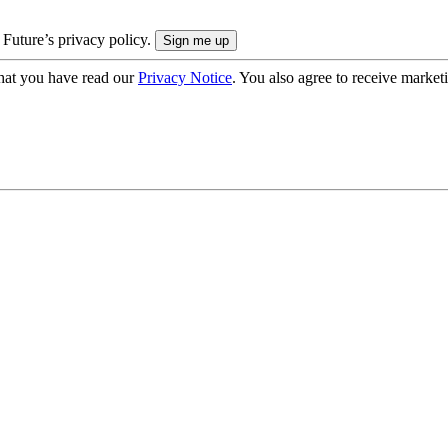
 Future’s privacy policy.
hat you have read our
Privacy Notice
. You also agree to receive market