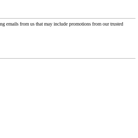
ing emails from us that may include promotions from our trusted