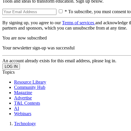
Tools and ideas to transform education. Sign up below.
* To subscribe, you must consent to
By signing up, you agree to our
Terms of services
and acknowledge t
partners and sponsors, which you can unsubscribe from at any time.
You are now subscribed
Your newsletter sign-up was successful
An account already exists for this email address, please log in.
Topics
Resource Library
Community Hub
Magazine
Advertise
T&L Contests
AI
Webinars
Technology