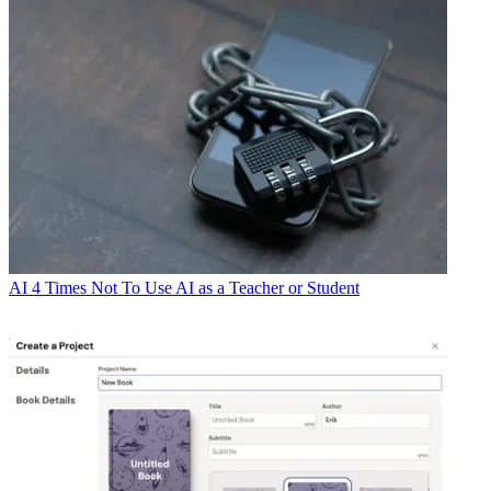
AI
4 Times Not To Use AI as a Teacher or Student