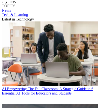
any time.
TOPICS
News
Tech & Learning
Latest in Technology
AI
Empowering The Fall Classroom: A Strategic Guide to 6
Essential AI Tools for Educators and Students