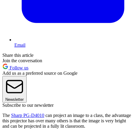
Email
Share this article
Join the conversation
Follow us
Add us as a preferred source on Google
Newsletter
Subscribe to our newsletter
The
Sharp PG-D4010
can project an image to a class, the advantage
this projector has over many others is that the image is very bright
and can be projected in a fully lit classroom.