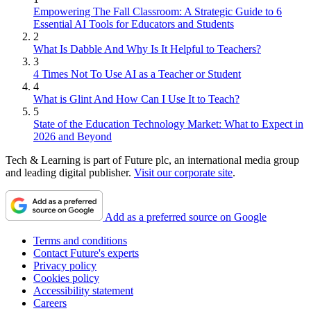
Empowering The Fall Classroom: A Strategic Guide to 6
Essential AI Tools for Educators and Students
2
What Is Dabble And Why Is It Helpful to Teachers?
3
4 Times Not To Use AI as a Teacher or Student
4
What is Glint And How Can I Use It to Teach?
5
State of the Education Technology Market: What to Expect in
2026 and Beyond
Tech & Learning is part of Future plc, an international media group
and leading digital publisher.
Visit our corporate site
.
Add as a preferred source on Google
Terms and conditions
Contact Future's experts
Privacy policy
Cookies policy
Accessibility statement
Careers