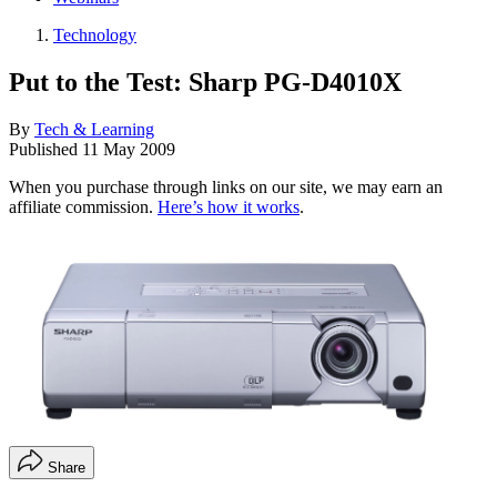
Technology
Put to the Test: Sharp PG-D4010X
By
Tech & Learning
Published
11 May 2009
When you purchase through links on our site, we may earn an
affiliate commission.
Here’s how it works
.
Share