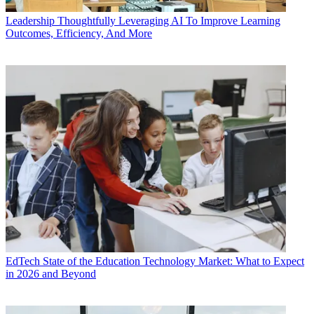
Leadership
Thoughtfully Leveraging AI To Improve Learning
Outcomes, Efficiency, And More
EdTech
State of the Education Technology Market: What to Expect
in 2026 and Beyond