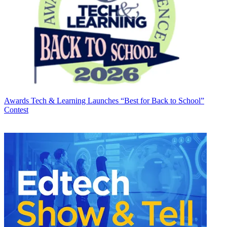
Awards
Tech & Learning Launches “Best for Back to School”
Contest