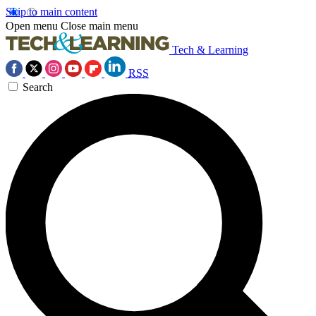
Skip to main content
Open menu
Close main menu
Tech & Learning
RSS
Search