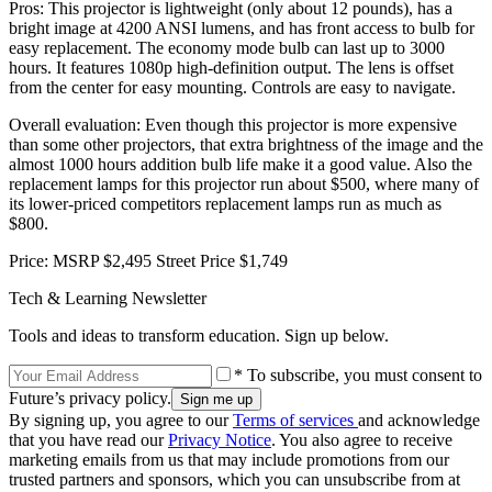
Pros: This projector is lightweight (only about 12 pounds), has a
bright image at 4200 ANSI lumens, and has front access to bulb for
easy replacement. The economy mode bulb can last up to 3000
hours. It features 1080p high-definition output. The lens is offset
from the center for easy mounting. Controls are easy to navigate.
Overall evaluation: Even though this projector is more expensive
than some other projectors, that extra brightness of the image and the
almost 1000 hours addition bulb life make it a good value. Also the
replacement lamps for this projector run about $500, where many of
its lower-priced competitors replacement lamps run as much as
$800.
Price: MSRP $2,495 Street Price $1,749
Tech & Learning Newsletter
Tools and ideas to transform education. Sign up below.
* To subscribe, you must consent to
Future’s privacy policy.
By signing up, you agree to our
Terms of services
and acknowledge
that you have read our
Privacy Notice
. You also agree to receive
marketing emails from us that may include promotions from our
trusted partners and sponsors, which you can unsubscribe from at