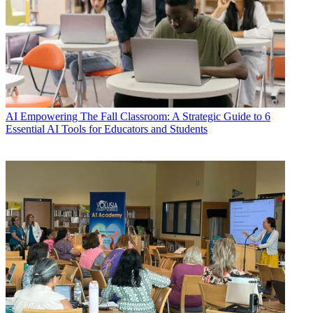
AI
Empowering The Fall Classroom: A Strategic Guide to 6
Essential AI Tools for Educators and Students