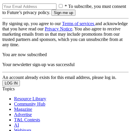
* To subscribe, you must consent
to Future’s privacy policy.
By signing up, you agree to our
Terms of services
and acknowledge
that you have read our
Privacy Notice
. You also agree to receive
marketing emails from us that may include promotions from our
trusted partners and sponsors, which you can unsubscribe from at
any time.
You are now subscribed
Your newsletter sign-up was successful
An account already exists for this email address, please log in.
Topics
Resource Library
Community Hub
Magazine
Advertise
T&L Contests
AI
Webinars