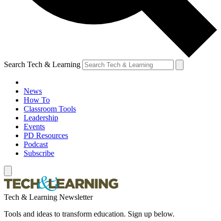
Search Tech & Learning
News
How To
Classroom Tools
Leadership
Events
PD Resources
Podcast
Subscribe
Tech & Learning Newsletter
Tools and ideas to transform education. Sign up below.