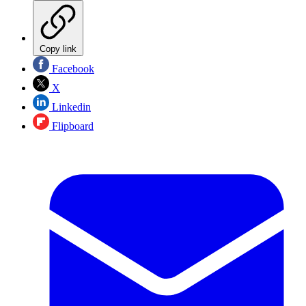
Copy link
Facebook
X
Linkedin
Flipboard