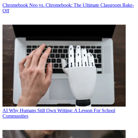
Chromebook
Neo vs. Chromebook: The Ultimate Classroom Bake-
Off
AI
Why Humans Still Own Writing: A Lesson For School
Communities