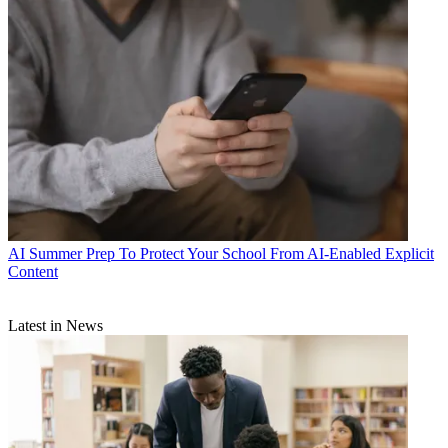
AI
Summer Prep To Protect Your School From AI-Enabled Explicit
Content
Latest in News