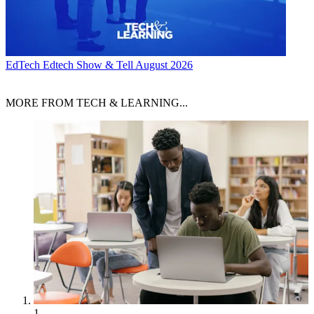
EdTech
Edtech Show & Tell August 2026
MORE FROM TECH & LEARNING...
1