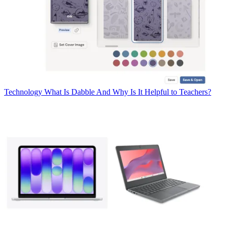
Technology
What Is Dabble And Why Is It Helpful to Teachers?