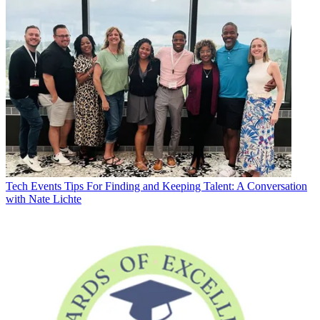
Tech Events
Tips For Finding and Keeping Talent: A Conversation
with Nate Lichte