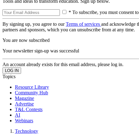
Tools and ideas to transform education. Sign up below.
* To subscribe, you must consent to
By signing up, you agree to our
Terms of services
and acknowledge t
partners and sponsors, which you can unsubscribe from at any time.
You are now subscribed
Your newsletter sign-up was successful
An account already exists for this email address, please log in.
Topics
Resource Library
Community Hub
Magazine
Advertise
T&L Contests
AI
Webinars
Technology