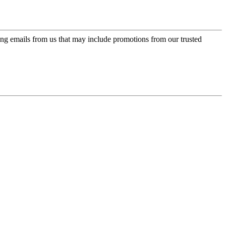
ing emails from us that may include promotions from our trusted