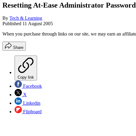
Resetting At-Ease Administrator Password
By
Tech & Learning
Published
11 August 2005
When you purchase through links on our site, we may earn an affilia
Share
Copy link
Facebook
X
Linkedin
Flipboard