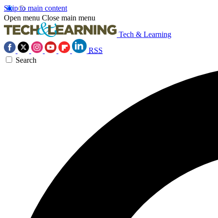
Skip to main content
Open menu
Close main menu
Tech & Learning
RSS
Search