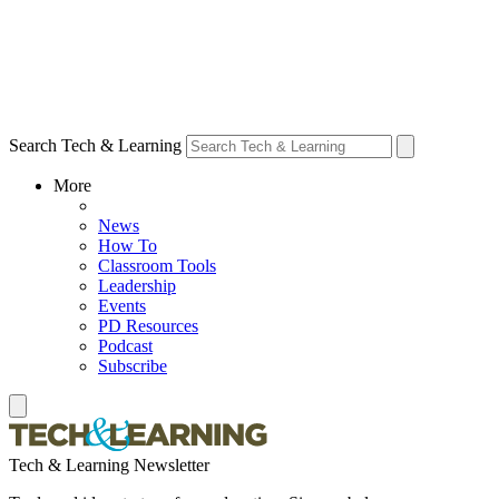
Search Tech & Learning
More
News
How To
Classroom Tools
Leadership
Events
PD Resources
Podcast
Subscribe
Tech & Learning Newsletter