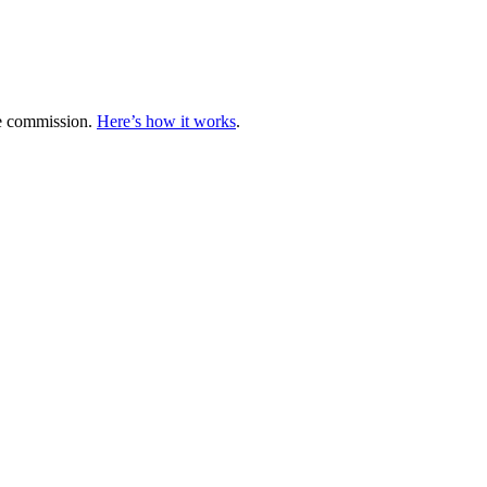
te commission.
Here’s how it works
.