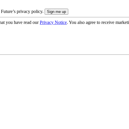
 Future’s privacy policy.
hat you have read our
Privacy Notice
. You also agree to receive market