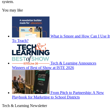
system.
You may like
What is Smore and How Can I Use It
To Teach?
Tech & Learning Announces
Winners of Best of Show at ISTE 2026
From Pitch to Partnership: A New
Playbook for Marketing to School Districts
Tech & Learning Newsletter