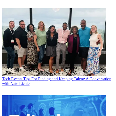
Tech Events
Tips For Finding and Keeping Talent: A Conversation
with Nate Lichte