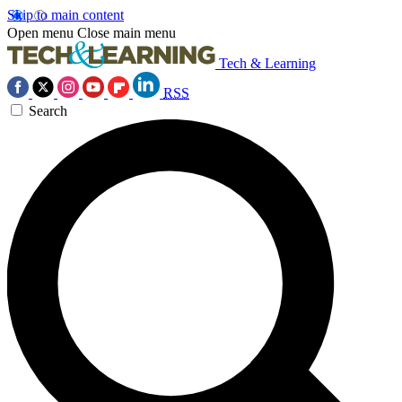
Skip to main content
Open menu
Close main menu
Tech & Learning
RSS
Search