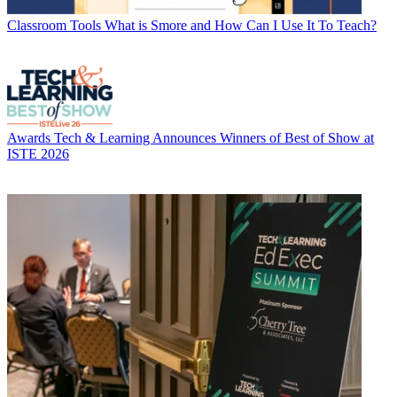
Classroom Tools
What is Smore and How Can I Use It To Teach?
Awards
Tech & Learning Announces Winners of Best of Show at
ISTE 2026