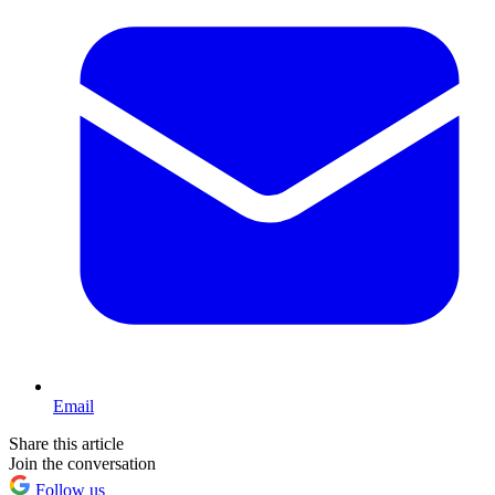
Email
Share this article
Join the conversation
Follow us