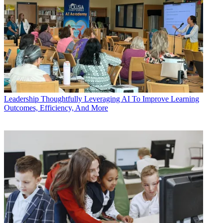
Leadership
Thoughtfully Leveraging AI To Improve Learning
Outcomes, Efficiency, And More