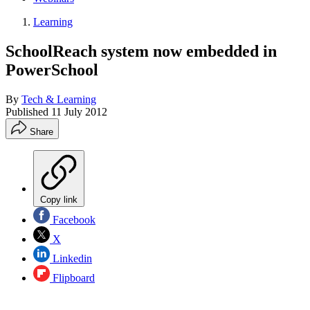
Learning
SchoolReach system now embedded in
PowerSchool
By
Tech & Learning
Published
11 July 2012
Share
Copy link
Facebook
X
Linkedin
Flipboard