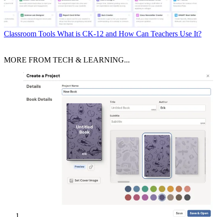
Classroom Tools
What is CK-12 and How Can Teachers Use It?
MORE FROM TECH & LEARNING...