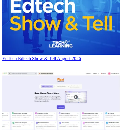
EdTech
Edtech Show & Tell August 2026