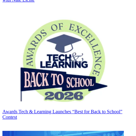
Awards
Tech & Learning Launches “Best for Back to School”
Contest