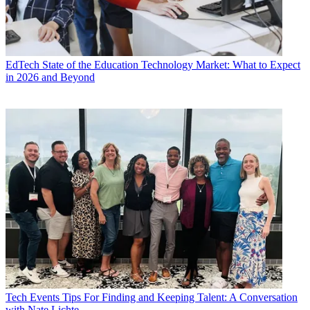
EdTech
State of the Education Technology Market: What to Expect
in 2026 and Beyond
Tech Events
Tips For Finding and Keeping Talent: A Conversation
with Nate Lichte