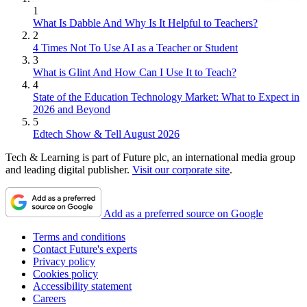
1
What Is Dabble And Why Is It Helpful to Teachers?
2
4 Times Not To Use AI as a Teacher or Student
3
What is Glint And How Can I Use It to Teach?
4
State of the Education Technology Market: What to Expect in
2026 and Beyond
5
Edtech Show & Tell August 2026
Tech & Learning is part of Future plc, an international media group
and leading digital publisher.
Visit our corporate site
.
Add as a preferred source on Google
Terms and conditions
Contact Future's experts
Privacy policy
Cookies policy
Accessibility statement
Careers