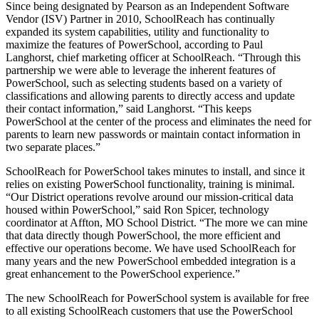
Since being designated by Pearson as an Independent Software
Vendor (ISV) Partner in 2010, SchoolReach has continually
expanded its system capabilities, utility and functionality to
maximize the features of PowerSchool, according to Paul
Langhorst, chief marketing officer at SchoolReach. “Through this
partnership we were able to leverage the inherent features of
PowerSchool, such as selecting students based on a variety of
classifications and allowing parents to directly access and update
their contact information,” said Langhorst. “This keeps
PowerSchool at the center of the process and eliminates the need for
parents to learn new passwords or maintain contact information in
two separate places.”
SchoolReach for PowerSchool takes minutes to install, and since it
relies on existing PowerSchool functionality, training is minimal.
“Our District operations revolve around our mission-critical data
housed within PowerSchool,” said Ron Spicer, technology
coordinator at Affton, MO School District. “The more we can mine
that data directly though PowerSchool, the more efficient and
effective our operations become. We have used SchoolReach for
many years and the new PowerSchool embedded integration is a
great enhancement to the PowerSchool experience.”
The new SchoolReach for PowerSchool system is available for free
to all existing SchoolReach customers that use the PowerSchool