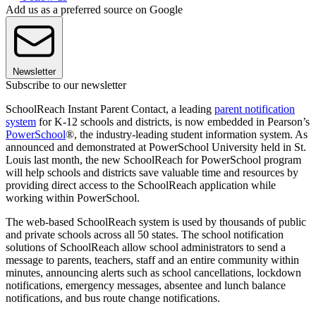
Add us as a preferred source on Google
Newsletter
Subscribe to our newsletter
SchoolReach Instant Parent Contact, a leading
parent notification
system
for K-12 schools and districts, is now embedded in Pearson’s
PowerSchool
®, the industry-leading student information system. As
announced and demonstrated at PowerSchool University held in St.
Louis last month, the new SchoolReach for PowerSchool program
will help schools and districts save valuable time and resources by
providing direct access to the SchoolReach application while
working within PowerSchool.
The web-based SchoolReach system is used by thousands of public
and private schools across all 50 states. The school notification
solutions of SchoolReach allow school administrators to send a
message to parents, teachers, staff and an entire community within
minutes, announcing alerts such as school cancellations, lockdown
notifications, emergency messages, absentee and lunch balance
notifications, and bus route change notifications.