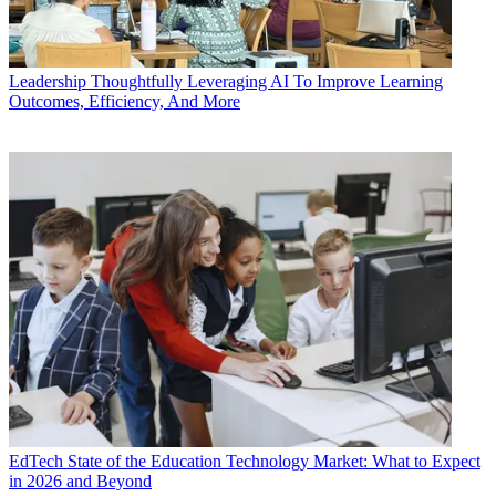
Leadership
Thoughtfully Leveraging AI To Improve Learning
Outcomes, Efficiency, And More
EdTech
State of the Education Technology Market: What to Expect
in 2026 and Beyond