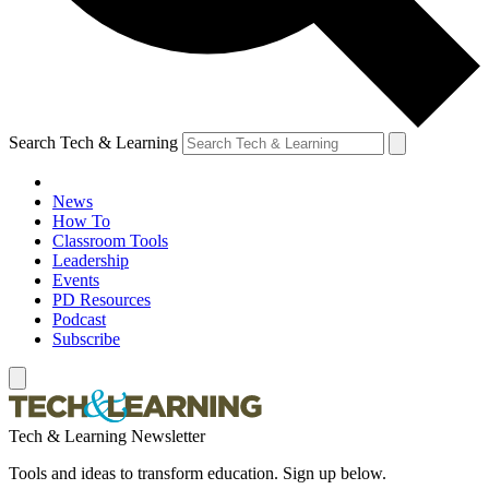
Search Tech & Learning
News
How To
Classroom Tools
Leadership
Events
PD Resources
Podcast
Subscribe
Tech & Learning Newsletter
Tools and ideas to transform education. Sign up below.