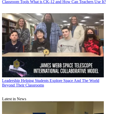
Classroom Tools
What is CK-12 and How Can Teachers Use It?
Leadership
Helping Students Explore Space And The World
Beyond Their Classrooms
Latest in News