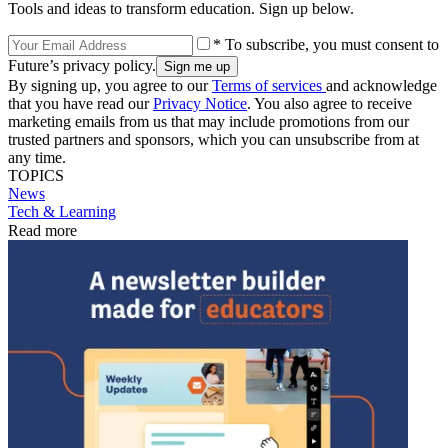
Tools and ideas to transform education. Sign up below.
* To subscribe, you must consent to
Future’s privacy policy.
By signing up, you agree to our
Terms of services
and acknowledge
that you have read our
Privacy Notice
. You also agree to receive
marketing emails from us that may include promotions from our
trusted partners and sponsors, which you can unsubscribe from at
any time.
TOPICS
News
Tech & Learning
Read more