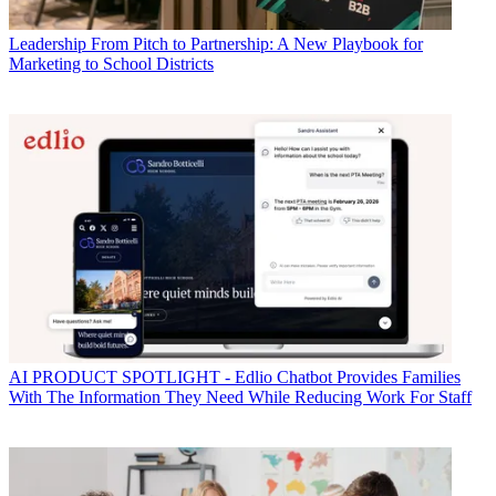
Leadership
From Pitch to Partnership: A New Playbook for
Marketing to School Districts
AI
PRODUCT SPOTLIGHT - Edlio Chatbot Provides Families
With The Information They Need While Reducing Work For Staff