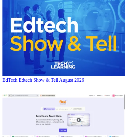
EdTech
Edtech Show & Tell August 2026