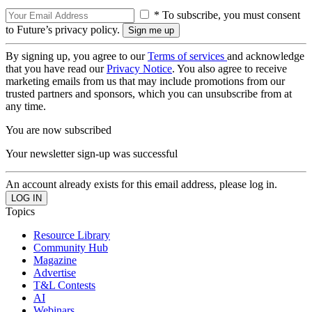
* To subscribe, you must consent
to Future’s privacy policy.
By signing up, you agree to our
Terms of services
and acknowledge
that you have read our
Privacy Notice
. You also agree to receive
marketing emails from us that may include promotions from our
trusted partners and sponsors, which you can unsubscribe from at
any time.
You are now subscribed
Your newsletter sign-up was successful
An account already exists for this email address, please log in.
Topics
Resource Library
Community Hub
Magazine
Advertise
T&L Contests
AI
Webinars