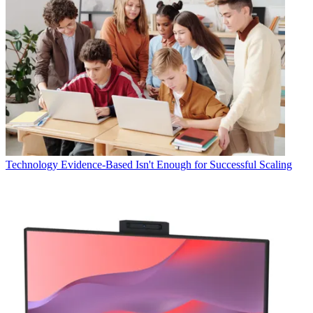
Technology
Evidence-Based Isn't Enough for Successful Scaling