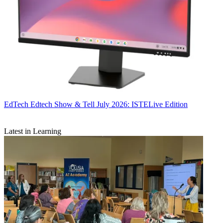
EdTech
Edtech Show & Tell July 2026: ISTELive Edition
Latest in Learning