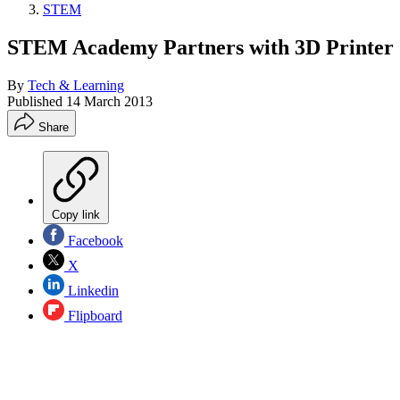
STEM
STEM Academy Partners with 3D Printer 
By
Tech & Learning
Published
14 March 2013
Share
Copy link
Facebook
X
Linkedin
Flipboard