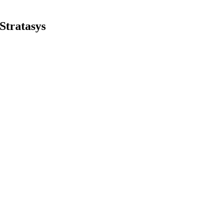
Stratasys