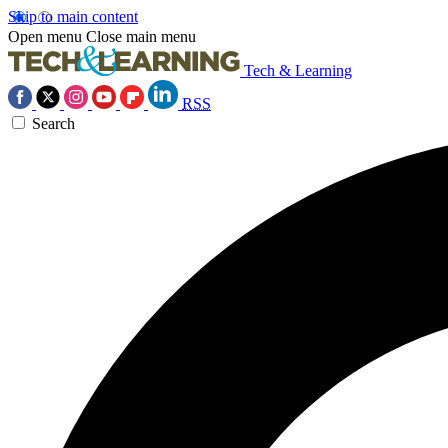
Skip to main content
Open menu
Close main menu
Tech & Learning
RSS
Search