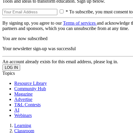
Tools and ideas to transform education. Sign up below.
* To subscribe, you must consent to
By signing up, you agree to our
Terms of services
and acknowledge t
partners and sponsors, which you can unsubscribe from at any time.
You are now subscribed
Your newsletter sign-up was successful
An account already exists for this email address, please log in.
Topics
Resource Library
Community Hub
Magazine
Advertise
T&L Contests
AI
Webinars
Learning
Classroom