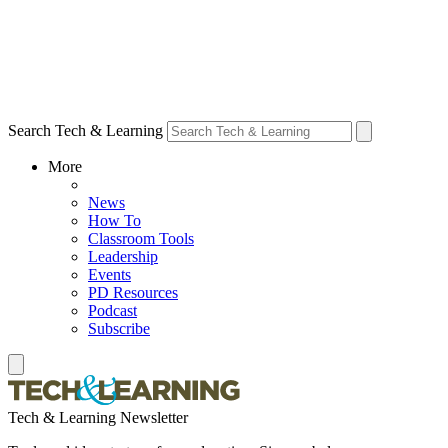
Search Tech & Learning
More
News
How To
Classroom Tools
Leadership
Events
PD Resources
Podcast
Subscribe
Tech & Learning Newsletter