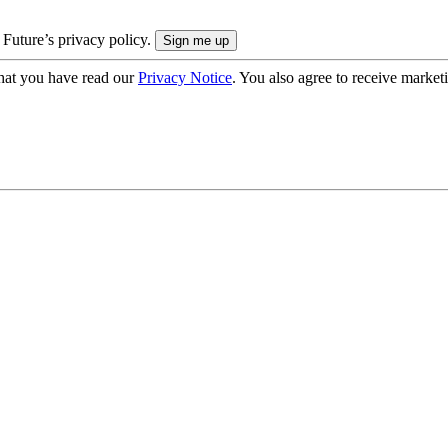
 Future’s privacy policy.
hat you have read our
Privacy Notice
. You also agree to receive market