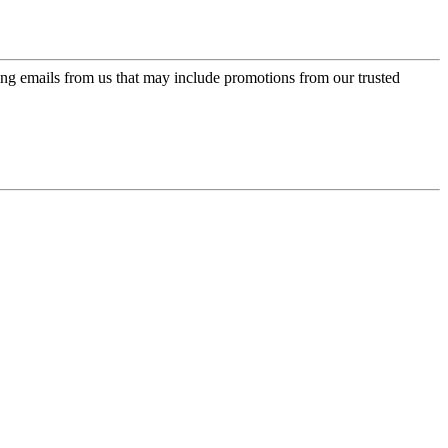
ing emails from us that may include promotions from our trusted