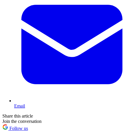
Email
Share this article
Join the conversation
Follow us