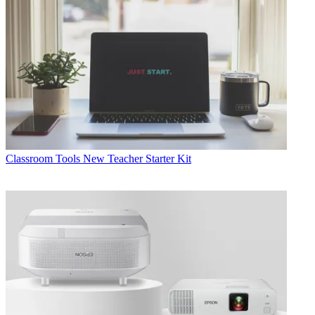
Classroom Tools
New Teacher Starter Kit