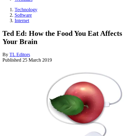
Technology
Software
Internet
Ted Ed: How the Food You Eat Affects
Your Brain
By
TL Editors
Published
25 March 2019