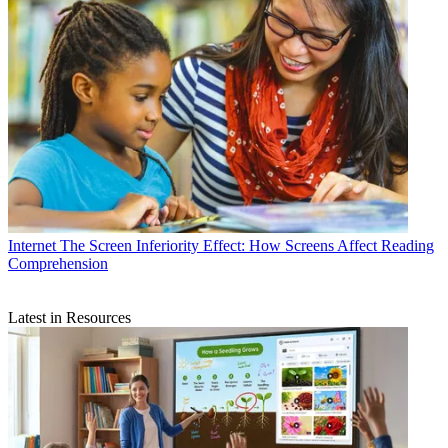
Internet
The Screen Inferiority Effect: How Screens Affect Reading
Comprehension
Latest in Resources