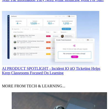
AI
PRODUCT SPOTLIGHT - Incident IQ iiQ Ticketing Helps
Keep Classrooms Focused On Learning
MORE FROM TECH & LEARNING...