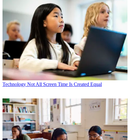
Technology
Not All Screen Time Is Created Equal