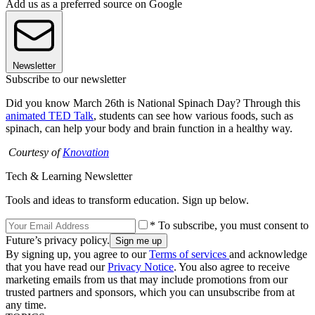
Add us as a preferred source on Google
Newsletter
Subscribe to our newsletter
Did you know March 26th is National Spinach Day? Through this
animated TED Talk
, students can see how various foods, such as
spinach, can help your body and brain function in a healthy way.
Courtesy of
Knovation
Tech & Learning Newsletter
Tools and ideas to transform education. Sign up below.
* To subscribe, you must consent to
Future’s privacy policy.
By signing up, you agree to our
Terms of services
and acknowledge
that you have read our
Privacy Notice
. You also agree to receive
marketing emails from us that may include promotions from our
trusted partners and sponsors, which you can unsubscribe from at
any time.