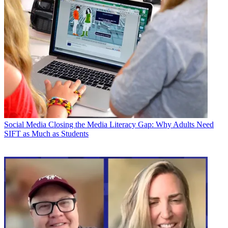
Social Media
Closing the Media Literacy Gap: Why Adults Need
SIFT as Much as Students