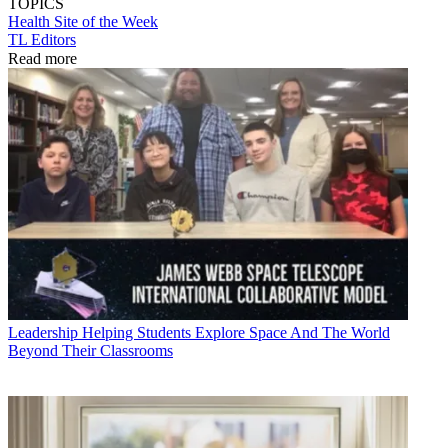
TOPICS
Health
Site of the Week
TL Editors
Read more
Leadership
Helping Students Explore Space And The World
Beyond Their Classrooms