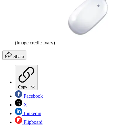
(Image credit: Ivary)
Share
Copy link
Facebook
X
Linkedin
Flipboard