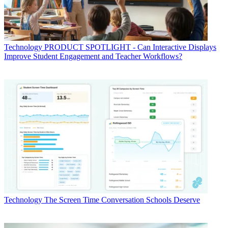
Technology
PRODUCT SPOTLIGHT - Can Interactive Displays
Improve Student Engagement and Teacher Workflows?
Technology
The Screen Time Conversation Schools Deserve