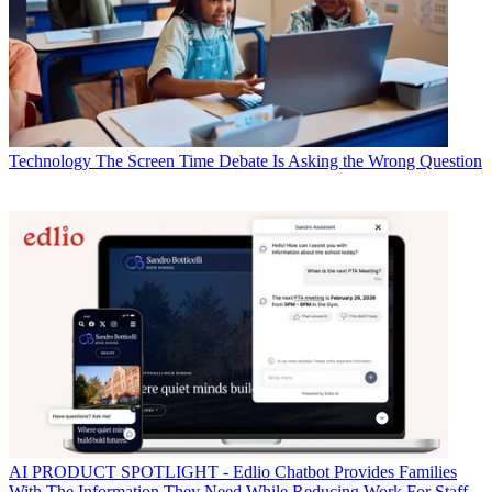
Technology
The Screen Time Debate Is Asking the Wrong Question
AI
PRODUCT SPOTLIGHT - Edlio Chatbot Provides Families
With The Information They Need While Reducing Work For Staff