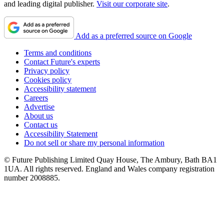
and leading digital publisher.
Visit our corporate site
.
Add as a preferred source on Google
Terms and conditions
Contact Future's experts
Privacy policy
Cookies policy
Accessibility statement
Careers
Advertise
About us
Contact us
Accessibility Statement
Do not sell or share my personal information
© Future Publishing Limited Quay House, The Ambury, Bath BA1
1UA. All rights reserved. England and Wales company registration
number 2008885.