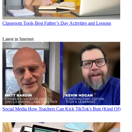
Classroom Tools
Best Father’s Day Activities and Lessons
Latest in Internet
Social Media
How Teachers Can Kick TikTok's Butt (Kind Of)