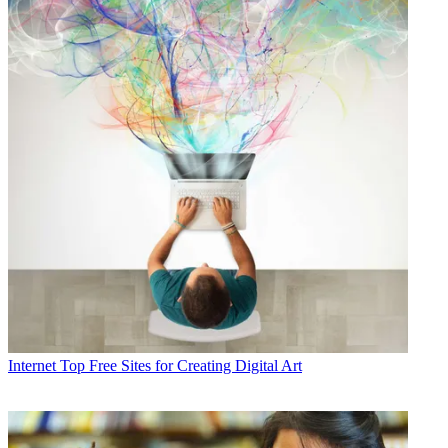
Internet
Top Free Sites for Creating Digital Art