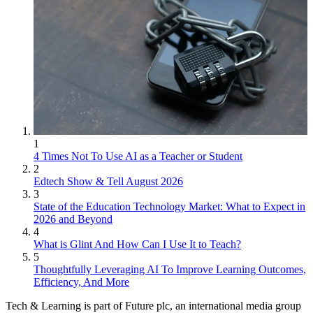
1
4 Times Not To Use AI as a Teacher or Student
2
Edtech Show & Tell August 2026
3
State of the Education Technology Market: What to Expect in
2026 and Beyond
4
What is Glint And How Can I Use It to Teach?
5
Thoughtfully Leveraging AI To Improve Learning Outcomes,
Efficiency, And More
Tech & Learning is part of Future plc, an international media group