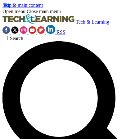
Skip to main content
Open menu
Close main menu
Tech & Learning
RSS
Search