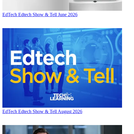
EdTech
Edtech Show & Tell June 2026
EdTech
Edtech Show & Tell August 2026