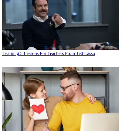
Learning
5 Lessons For Teachers From Ted Lasso