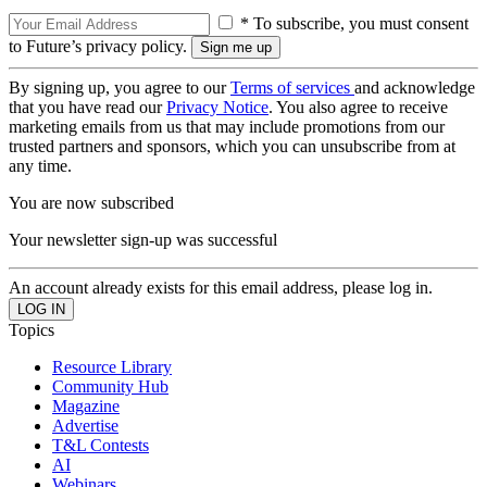
* To subscribe, you must consent
to Future’s privacy policy.
By signing up, you agree to our
Terms of services
and acknowledge
that you have read our
Privacy Notice
. You also agree to receive
marketing emails from us that may include promotions from our
trusted partners and sponsors, which you can unsubscribe from at
any time.
You are now subscribed
Your newsletter sign-up was successful
An account already exists for this email address, please log in.
Topics
Resource Library
Community Hub
Magazine
Advertise
T&L Contests
AI
Webinars