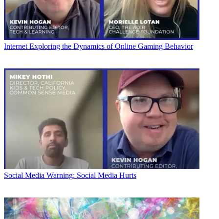
Internet
Exploring the Dynamics of Online Gaming Behavior
Social Media
Warning: Social Media Hurts