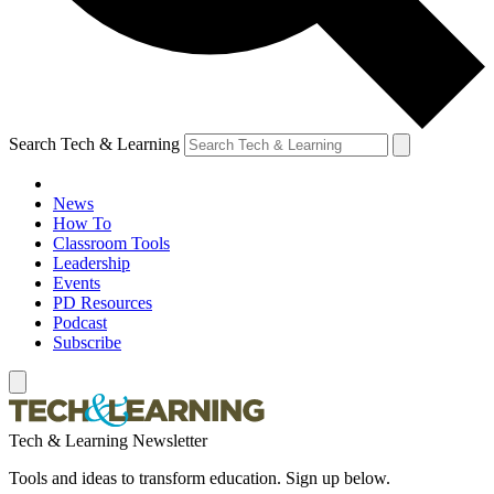
Search Tech & Learning
News
How To
Classroom Tools
Leadership
Events
PD Resources
Podcast
Subscribe
Tech & Learning Newsletter
Tools and ideas to transform education. Sign up below.