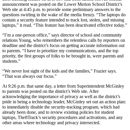
announcement was posted on the Lower Merion School District’s
Web site at 4:45 p.m. to provide some preliminary answers to the
questions swirling in the wake of the media frenzy. “The laptops do
contain a security feature intended to track lost, stolen, and missing
laptops,” it read. “This feature has been deactivated effective today.”
“I’m a one-person office,” says director of school and community
relations Young, who remembers the relentless calls by reporters on
deadline and the district’s focus on getting accurate information out
to parents. “I have to prioritize my communications, and the top
priority, the first groups of folks to be brought in, were parents and
students.”
“We never lost sight of the kids and the families,” Frazier says.
“That was always our focus.”
At 9:26 p.m. that same day, a letter from Superintendent McGinley
to parents was posted on the district’s Web site. After
acknowledging the importance of privacy as well as the district’s
pride in being a technology leader, McGinley set out an action plan:
to immediately disable the security-tracking program, which had
already been done, and to review existing policies for student
laptops, TheftTrack’s security procedures and activations, and any
other areas where technology and privacy intersected.