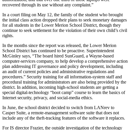
recovered through its use without any complaint.”
In a court filing on May 12, the family of the student who brought
the initial class action dropped their plans to seek monetary damages
for all students in the Lower Merion School District, though they
continue to seek settlement for the violation of their own child’s civil
rights.
In the months since the report was released, the Lower Merion
School District has continued to be proactive. Superintendent
McGinley says, “The board hired SunGuard, a Wayne-based
computer-services company, to help develop a comprehensive action
plan addressing IT governance and policy development, including
an audit of current policies and administrative regulations and
procedures.” Security training for all information-system staff and
procedural training for administrators are also being provided by the
district. In addition, incoming high-school students are getting a
special digital-technology “boot camp” course to learn the basics of
Internet security, privacy, and social-media ethics.
In June, the school district decided to switch from LANrev to
Casper Suite, a remote-management software suite that does not
include any of the theft-tracking features of the software it replaces.
For IS director Frazier, the outside investigation of the technology