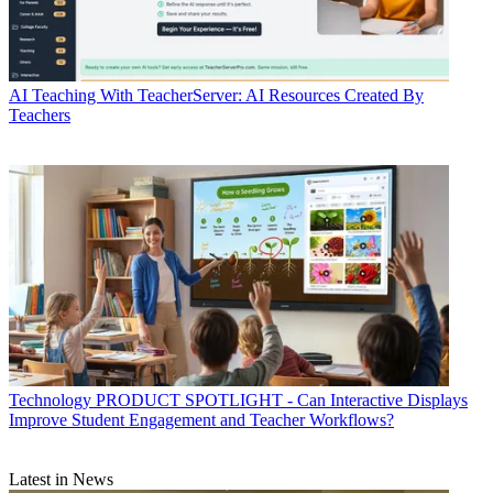
AI
Teaching With TeacherServer: AI Resources Created By
Teachers
Technology
PRODUCT SPOTLIGHT - Can Interactive Displays
Improve Student Engagement and Teacher Workflows?
Latest in News