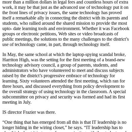
more than a million dollars in legal fees and countless hours of extra
work, it may be that just as the advanced use of technology put it on
the front lines of privacy issues, the same technology has proved
itself a remarkable ally in connecting the district with its parents and
students, who rallied around the shared mission to provide the most
upto- date learning tools and environment. Whether it was Facebook
groups or electronic petitions, Web sites or video broadcasts of
public meetings, the solutions to the many challenges to the district’s
use of technology came, in part, through technology itself.
In May, the same school at which the laptop-spying scandal broke,
Harriton High, was the setting for the first meeting of a brand-new
technology advisory council, a group of parents, students, and
administrators who have volunteered to meet and discuss subjects
raised by the district’s progressive embrace of technology for
learning. Sixty volunteers attended the first meeting, which ran for
three hours, and discussed everything from policy development to
the overall strategy of using technology in the classroom. A special
subcommittee on privacy and security was formed and had its first
meeting in July.
IS director Frazier was there.
“One thing that has emerged from all this is that IT leadership is no
longer hiding in the wiring closet,” he says. “IT leadership has to