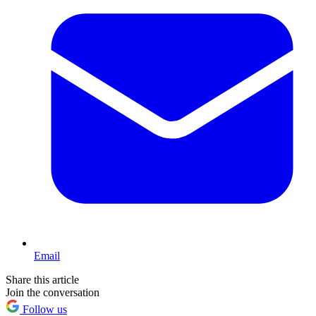
Email
Share this article
Join the conversation
Follow us