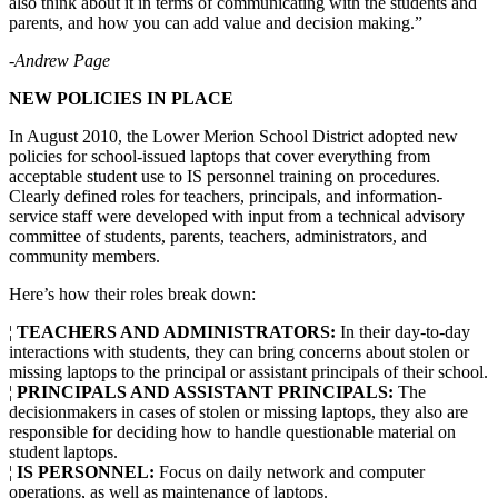
also think about it in terms of communicating with the students and
parents, and how you can add value and decision making.”
-Andrew Page
N
EW POLICIES IN PLACE
In August 2010, the Lower Merion School District adopted new
policies for school-issued laptops that cover everything from
acceptable student use to IS personnel training on procedures.
Clearly defined roles for teachers, principals, and information-
service staff were developed with input from a technical advisory
committee of students, parents, teachers, administrators, and
community members.
Here’s how their roles break down:
¦
TEACHERS AND ADMINISTRATORS:
In their day-to-day
interactions with students, they can bring concerns about stolen or
missing laptops to the principal or assistant principals of their school.
¦
PRINCIPALS AND ASSISTANT PRINCIPALS:
The
decisionmakers in cases of stolen or missing laptops, they also are
responsible for deciding how to handle questionable material on
student laptops.
¦
IS PERSONNEL:
Focus on daily network and computer
operations, as well as maintenance of laptops.