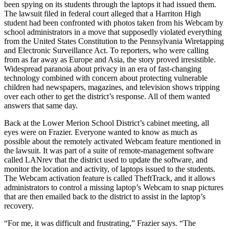
been spying on its students through the laptops it had issued them.
The lawsuit filed in federal court alleged that a Harriton High
student had been confronted with photos taken from his Webcam by
school administrators in a move that supposedly violated everything
from the United States Constitution to the Pennsylvania Wiretapping
and Electronic Surveillance Act. To reporters, who were calling
from as far away as Europe and Asia, the story proved irresistible.
Widespread paranoia about privacy in an era of fast-changing
technology combined with concern about protecting vulnerable
children had newspapers, magazines, and television shows tripping
over each other to get the district’s response. All of them wanted
answers that same day.
Back at the Lower Merion School District’s cabinet meeting, all
eyes were on Frazier. Everyone wanted to know as much as
possible about the remotely activated Webcam feature mentioned in
the lawsuit. It was part of a suite of remote-management software
called LANrev that the district used to update the software, and
monitor the location and activity, of laptops issued to the students.
The Webcam activation feature is called TheftTrack, and it allows
administrators to control a missing laptop’s Webcam to snap pictures
that are then emailed back to the district to assist in the laptop’s
recovery.
“For me, it was difficult and frustrating,” Frazier says. “The