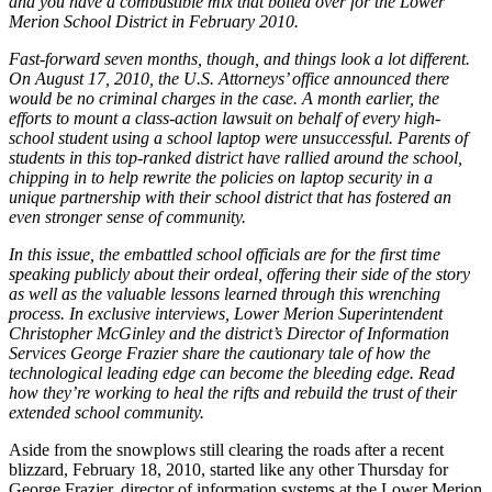
and you have a combustible mix that boiled over for the Lower
Merion School District in February 2010.
Fast-forward seven months, though, and things look a lot different.
On August 17, 2010, the U.S. Attorneys’ office announced there
would be no criminal charges in the case. A month earlier, the
efforts to mount a class-action lawsuit on behalf of every high-
school student using a school laptop were unsuccessful. Parents of
students in this top-ranked district have rallied around the school,
chipping in to help rewrite the policies on laptop security in a
unique partnership with their school district that has fostered an
even stronger sense of community.
In this issue, the embattled school officials are for the first time
speaking publicly about their ordeal, offering their side of the story
as well as the valuable lessons learned through this wrenching
process. In exclusive interviews, Lower Merion Superintendent
Christopher McGinley and the district’s Director of Information
Services George Frazier share the cautionary tale of how the
technological leading edge can become the bleeding edge. Read
how they’re working to heal the rifts and rebuild the trust of their
extended school community.
Aside from the snowplows still clearing the roads after a recent
blizzard, February 18, 2010, started like any other Thursday for
George Frazier, director of information systems at the Lower Merion