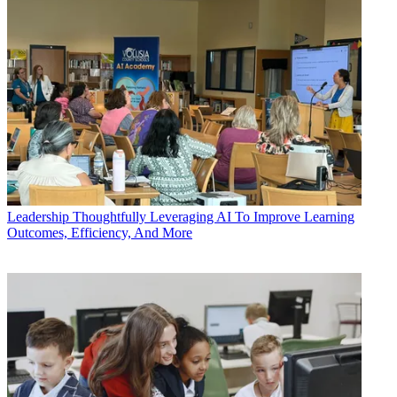
Leadership
Thoughtfully Leveraging AI To Improve Learning
Outcomes, Efficiency, And More