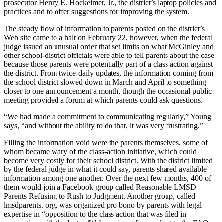
prosecutor Henry E. Hockeimer, Jr., the district’s laptop policies and
practices and to offer suggestions for improving the system.
The steady flow of information to parents posted on the district’s
Web site came to a halt on February 22, however, when the federal
judge issued an unusual order that set limits on what McGinley and
other school-district officials were able to tell parents about the case
because those parents were potentially part of a class action against
the district. From twice-daily updates, the information coming from
the school district slowed down in March and April to something
closer to one announcement a month, though the occasional public
meeting provided a forum at which parents could ask questions.
“We had made a commitment to communicating regularly,” Young
says, “and without the ability to do that, it was very frustrating.”
Filling the information void were the parents themselves, some of
whom became wary of the class-action initiative, which could
become very costly for their school district. With the district limited
by the federal judge in what it could say, parents shared available
information among one another. Over the next few months, 400 of
them would join a Facebook group called Reasonable LMSD
Parents Refusing to Rush to Judgment. Another group, called
lmsdparents. org, was organized pro bono by parents with legal
expertise in “opposition to the class action that was filed in