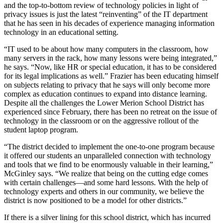
and the top-to-bottom review of technology policies in light of
privacy issues is just the latest “reinventing” of the IT department
that he has seen in his decades of experience managing information
technology in an educational setting.
“IT used to be about how many computers in the classroom, how
many servers in the rack, how many lessons were being integrated,”
he says. “Now, like HR or special education, it has to be considered
for its legal implications as well.” Frazier has been educating himself
on subjects relating to privacy that he says will only become more
complex as education continues to expand into distance learning.
Despite all the challenges the Lower Merion School District has
experienced since February, there has been no retreat on the issue of
technology in the classroom or on the aggressive rollout of the
student laptop program.
“The district decided to implement the one-to-one program because
it offered our students an unparalleled connection with technology
and tools that we find to be enormously valuable in their learning,”
McGinley says. “We realize that being on the cutting edge comes
with certain challenges—and some hard lessons. With the help of
technology experts and others in our community, we believe the
district is now positioned to be a model for other districts.”
If there is a silver lining for this school district, which has incurred