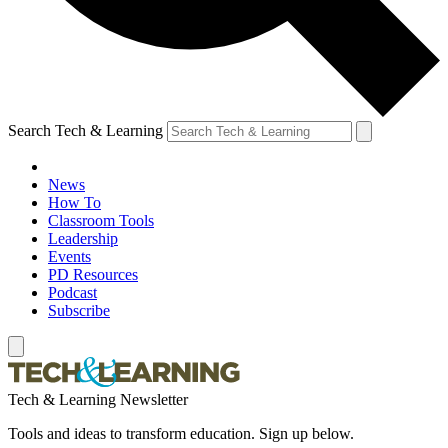
Search Tech & Learning
News
How To
Classroom Tools
Leadership
Events
PD Resources
Podcast
Subscribe
Tech & Learning Newsletter
Tools and ideas to transform education. Sign up below.