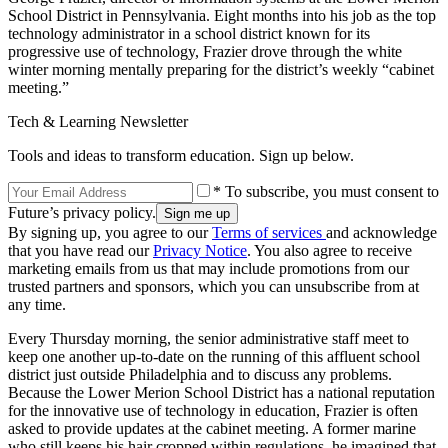
School District in Pennsylvania. Eight months into his job as the top
technology administrator in a school district known for its
progressive use of technology, Frazier drove through the white
winter morning mentally preparing for the district’s weekly “cabinet
meeting.”
Tech & Learning Newsletter
Tools and ideas to transform education. Sign up below.
* To subscribe, you must consent to
Future’s privacy policy.
By signing up, you agree to our
Terms of services
and acknowledge
that you have read our
Privacy Notice
. You also agree to receive
marketing emails from us that may include promotions from our
trusted partners and sponsors, which you can unsubscribe from at
any time.
Every Thursday morning, the senior administrative staff meet to
keep one another up-to-date on the running of this affluent school
district just outside Philadelphia and to discuss any problems.
Because the Lower Merion School District has a national reputation
for the innovative use of technology in education, Frazier is often
asked to provide updates at the cabinet meeting. A former marine
who still keeps his hair cropped within regulations, he imagined that