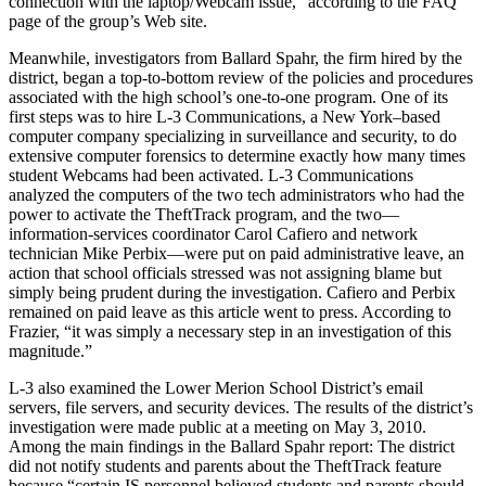
connection with the laptop/Webcam issue,” according to the FAQ
page of the group’s Web site.
Meanwhile, investigators from Ballard Spahr, the firm hired by the
district, began a top-to-bottom review of the policies and procedures
associated with the high school’s one-to-one program. One of its
first steps was to hire L-3 Communications, a New York–based
computer company specializing in surveillance and security, to do
extensive computer forensics to determine exactly how many times
student Webcams had been activated. L-3 Communications
analyzed the computers of the two tech administrators who had the
power to activate the TheftTrack program, and the two—
information-services coordinator Carol Cafiero and network
technician Mike Perbix—were put on paid administrative leave, an
action that school officials stressed was not assigning blame but
simply being prudent during the investigation. Cafiero and Perbix
remained on paid leave as this article went to press. According to
Frazier, “it was simply a necessary step in an investigation of this
magnitude.”
L-3 also examined the Lower Merion School District’s email
servers, file servers, and security devices. The results of the district’s
investigation were made public at a meeting on May 3, 2010.
Among the main findings in the Ballard Spahr report: The district
did not notify students and parents about the TheftTrack feature
because “certain IS personnel believed students and parents should