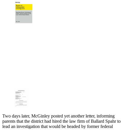
Two days later, McGinley posted yet another letter, informing
parents that the district had hired the law firm of Ballard Spahr to
lead an investigation that would be headed by former federal