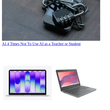
AI
4 Times Not To Use AI as a Teacher or Student