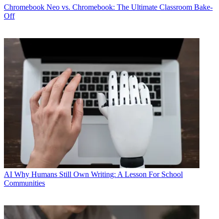
Chromebook
Neo vs. Chromebook: The Ultimate Classroom Bake-
Off
AI
Why Humans Still Own Writing: A Lesson For School
Communities