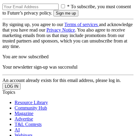
* To subscribe, you must consent
to Future’s privacy policy.
By signing up, you agree to our
Terms of services
and acknowledge
that you have read our
Privacy Notice
. You also agree to receive
marketing emails from us that may include promotions from our
trusted partners and sponsors, which you can unsubscribe from at
any time.
You are now subscribed
Your newsletter sign-up was successful
An account already exists for this email address, please log in.
Topics
Resource Library
Community Hub
Magazine
Advertise
T&L Contests
AI
Webinars