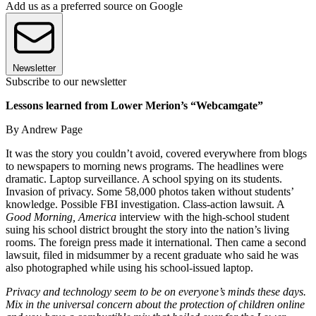
Add us as a preferred source on Google
Newsletter
Subscribe to our newsletter
Lessons learned from Lower Merion’s “Webcamgate”
By Andrew Page
It was the story you couldn’t avoid, covered everywhere from blogs
to newspapers to morning news programs. The headlines were
dramatic. Laptop surveillance. A school spying on its students.
Invasion of privacy. Some 58,000 photos taken without students’
knowledge. Possible FBI investigation. Class-action lawsuit. A
Good Morning, America
interview with the high-school student
suing his school district brought the story into the nation’s living
rooms. The foreign press made it international. Then came a second
lawsuit, filed in midsummer by a recent graduate who said he was
also photographed while using his school-issued laptop.
Privacy and technology seem to be on everyone’s minds these days.
Mix in the universal concern about the protection of children online