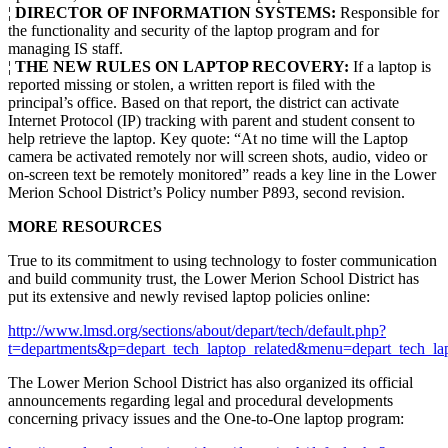
¦
DIRECTOR OF INFORMATION SYSTEMS:
Responsible for
the functionality and security of the laptop program and for
managing IS staff.
¦
THE NEW RULES ON LAPTOP RECOVERY:
If a laptop is
reported missing or stolen, a written report is filed with the
principal’s office. Based on that report, the district can activate
Internet Protocol (IP) tracking with parent and student consent to
help retrieve the laptop. Key quote: “At no time will the Laptop
camera be activated remotely nor will screen shots, audio, video or
on-screen text be remotely monitored” reads a key line in the Lower
Merion School District’s Policy number P893, second revision.
MORE RESOURCES
True to its commitment to using technology to foster communication
and build community trust, the Lower Merion School District has
put its extensive and newly revised laptop policies online:
http://www.lmsd.org/sections/about/depart/tech/default.php?
t=departments&p=depart_tech_laptop_related&menu=depart_tech_la
The Lower Merion School District has also organized its official
announcements regarding legal and procedural developments
concerning privacy issues and the One-to-One laptop program: