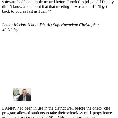
software had been implemented before I took this job, and I frankly
didn’t know a lot about it at that meeting. It was a lot of ‘I’ll get
back to you as fast as I can.’”
Lower Merion School District Superintendent Christopher
McGinley
LANrev had been in use in the district well before the oneto- one
program allowed students to take their school-issued laptops home
with them. A starter pack of 50 LANrev licenses had been