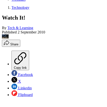
Technology
Watch It!
By
Tech & Learning
Published
2 September 2010
Share
Copy link
Facebook
X
Linkedin
Flipboard