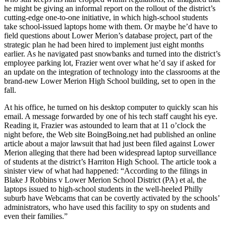
he might be giving an informal report on the rollout of the district’s
cutting-edge one-to-one initiative, in which high-school students
take school-issued laptops home with them. Or maybe he’d have to
field questions about Lower Merion’s database project, part of the
strategic plan he had been hired to implement just eight months
earlier. As he navigated past snowbanks and turned into the district’s
employee parking lot, Frazier went over what he’d say if asked for
an update on the integration of technology into the classrooms at the
brand-new Lower Merion High School building, set to open in the
fall.
At his office, he turned on his desktop computer to quickly scan his
email. A message forwarded by one of his tech staff caught his eye.
Reading it, Frazier was astounded to learn that at 11 o’clock the
night before, the Web site BoingBoing.net had published an online
article about a major lawsuit that had just been filed against Lower
Merion alleging that there had been widespread laptop surveillance
of students at the district’s Harriton High School. The article took a
sinister view of what had happened: “According to the filings in
Blake J Robbins v Lower Merion School District (PA) et al, the
laptops issued to high-school students in the well-heeled Philly
suburb have Webcams that can be covertly activated by the schools’
administrators, who have used this facility to spy on students and
even their families.”