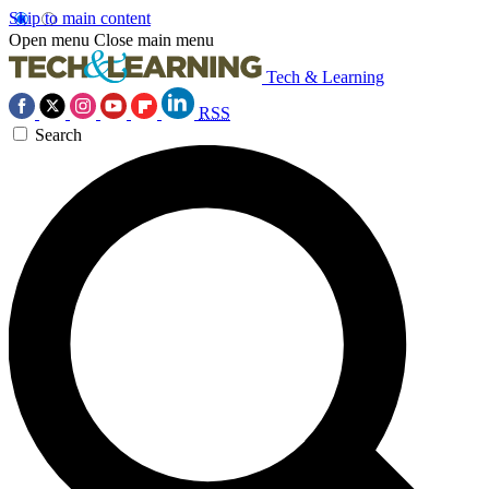
Skip to main content
Open menu
Close main menu
Tech & Learning
RSS
Search