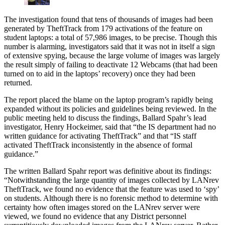
The investigation found that tens of thousands of images had been
generated by TheftTrack from 179 activations of the feature on
student laptops: a total of 57,986 images, to be precise. Though this
number is alarming, investigators said that it was not in itself a sign
of extensive spying, because the large volume of images was largely
the result simply of failing to deactivate 12 Webcams (that had been
turned on to aid in the laptops’ recovery) once they had been
returned.
The report placed the blame on the laptop program’s rapidly being
expanded without its policies and guidelines being reviewed. In the
public meeting held to discuss the findings, Ballard Spahr’s lead
investigator, Henry Hockeimer, said that “the IS department had no
written guidance for activating TheftTrack” and that “IS staff
activated TheftTrack inconsistently in the absence of formal
guidance.”
The written Ballard Spahr report was definitive about its findings:
“Notwithstanding the large quantity of images collected by LANrev
TheftTrack, we found no evidence that the feature was used to ‘spy’
on students. Although there is no forensic method to determine with
certainty how often images stored on the LANrev server were
viewed, we found no evidence that any District personnel