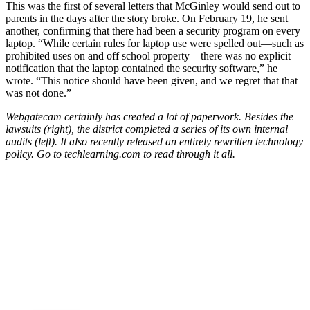
This was the first of several letters that McGinley would send out to
parents in the days after the story broke. On February 19, he sent
another, confirming that there had been a security program on every
laptop. “While certain rules for laptop use were spelled out—such as
prohibited uses on and off school property—there was no explicit
notification that the laptop contained the security software,” he
wrote. “This notice should have been given, and we regret that that
was not done.”
Webgatecam certainly has created a lot of paperwork. Besides the
lawsuits (right), the district completed a series of its own internal
audits (left). It also recently released an entirely rewritten technology
policy. Go to techlearning.com to read through it all.