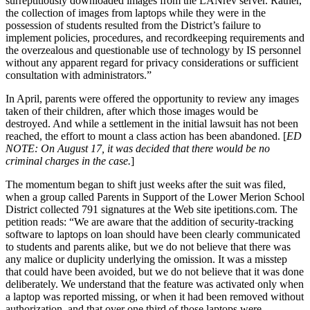
surreptitiously downloaded images from the LANrev server. Rather,
the collection of images from laptops while they were in the
possession of students resulted from the District’s failure to
implement policies, procedures, and recordkeeping requirements and
the overzealous and questionable use of technology by IS personnel
without any apparent regard for privacy considerations or sufficient
consultation with administrators.”
In April, parents were offered the opportunity to review any images
taken of their children, after which those images would be
destroyed. And while a settlement in the initial lawsuit has not been
reached, the effort to mount a class action has been abandoned. [
ED
NOTE: On August 17, it was decided that there would be no
criminal charges in the case.
]
The momentum began to shift just weeks after the suit was filed,
when a group called Parents in Support of the Lower Merion School
District collected 791 signatures at the Web site ipetitions.com. The
petition reads: “We are aware that the addition of security-tracking
software to laptops on loan should have been clearly communicated
to students and parents alike, but we do not believe that there was
any malice or duplicity underlying the omission. It was a misstep
that could have been avoided, but we do not believe that it was done
deliberately. We understand that the feature was activated only when
a laptop was reported missing, or when it had been removed without
authorization, and that over one third of those laptops were