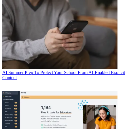
AI
Summer Prep To Protect Your School From AI-Enabled Explicit
Content