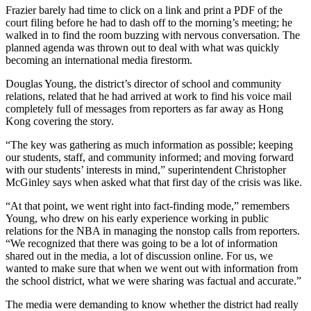
Frazier barely had time to click on a link and print a PDF of the
court filing before he had to dash off to the morning’s meeting; he
walked in to find the room buzzing with nervous conversation. The
planned agenda was thrown out to deal with what was quickly
becoming an international media firestorm.
Douglas Young, the district’s director of school and community
relations, related that he had arrived at work to find his voice mail
completely full of messages from reporters as far away as Hong
Kong covering the story.
“The key was gathering as much information as possible; keeping
our students, staff, and community informed; and moving forward
with our students’ interests in mind,” superintendent Christopher
McGinley says when asked what that first day of the crisis was like.
“At that point, we went right into fact-finding mode,” remembers
Young, who drew on his early experience working in public
relations for the NBA in managing the nonstop calls from reporters.
“We recognized that there was going to be a lot of information
shared out in the media, a lot of discussion online. For us, we
wanted to make sure that when we went out with information from
the school district, what we were sharing was factual and accurate.”
The media were demanding to know whether the district had really