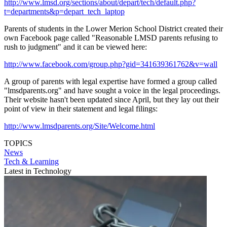
http://www.lmsd.org/sections/about/depart/tech/default.php?
t=departments&p=depart_tech_laptop
Parents of students in the Lower Merion School District created their
own Facebook page called "Reasonable LMSD parents refusing to
rush to judgment" and it can be viewed here:
http://www.facebook.com/group.php?gid=341639361762&v=wall
A group of parents with legal expertise have formed a group called
"lmsdparents.org" and have sought a voice in the legal proceedings.
Their website hasn't been updated since April, but they lay out their
point of view in their statement and legal filings:
http://www.lmsdparents.org/Site/Welcome.html
TOPICS
News
Tech & Learning
Latest in Technology