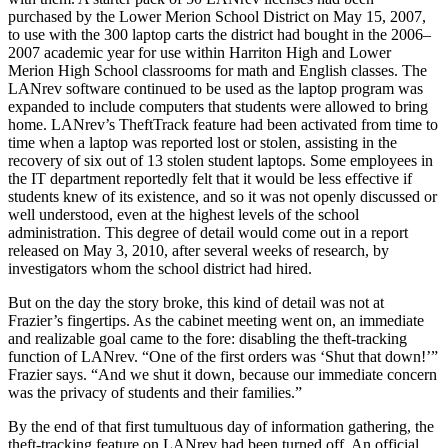
purchased by the Lower Merion School District on May 15, 2007,
to use with the 300 laptop carts the district had bought in the 2006–
2007 academic year for use within Harriton High and Lower
Merion High School classrooms for math and English classes. The
LANrev software continued to be used as the laptop program was
expanded to include computers that students were allowed to bring
home. LANrev’s TheftTrack feature had been activated from time to
time when a laptop was reported lost or stolen, assisting in the
recovery of six out of 13 stolen student laptops. Some employees in
the IT department reportedly felt that it would be less effective if
students knew of its existence, and so it was not openly discussed or
well understood, even at the highest levels of the school
administration. This degree of detail would come out in a report
released on May 3, 2010, after several weeks of research, by
investigators whom the school district had hired.
But on the day the story broke, this kind of detail was not at
Frazier’s fingertips. As the cabinet meeting went on, an immediate
and realizable goal came to the fore: disabling the theft-tracking
function of LANrev. “One of the first orders was ‘Shut that down!’”
Frazier says. “And we shut it down, because our immediate concern
was the privacy of students and their families.”
By the end of that first tumultuous day of information gathering, the
theft-tracking feature on LANrev had been turned off. An official