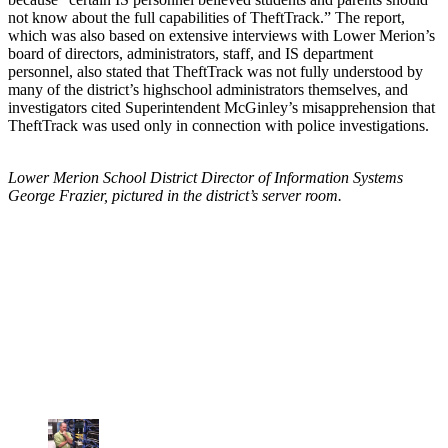
not know about the full capabilities of TheftTrack.” The report,
which was also based on extensive interviews with Lower Merion’s
board of directors, administrators, staff, and IS department
personnel, also stated that TheftTrack was not fully understood by
many of the district’s highschool administrators themselves, and
investigators cited Superintendent McGinley’s misapprehension that
TheftTrack was used only in connection with police investigations.
Lower Merion School District Director of Information Systems
George Frazier, pictured in the district’s server room.