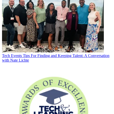
Tech Events
Tips For Finding and Keeping Talent: A Conversation
with Nate Lichte