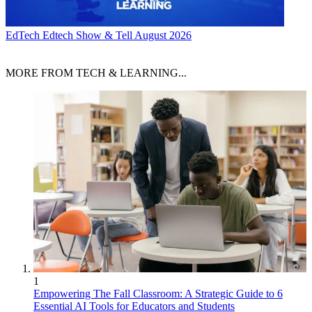
EdTech
Edtech Show & Tell August 2026
MORE FROM TECH & LEARNING...
1
Empowering The Fall Classroom: A Strategic Guide to 6
Essential AI Tools for Educators and Students