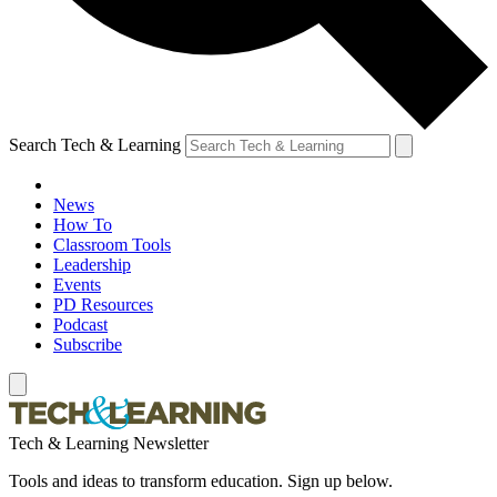
Search Tech & Learning
News
How To
Classroom Tools
Leadership
Events
PD Resources
Podcast
Subscribe
Tech & Learning Newsletter
Tools and ideas to transform education. Sign up below.