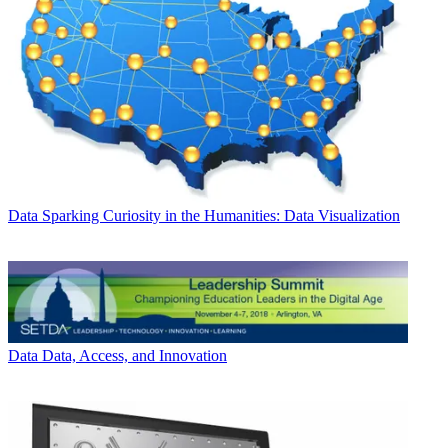
Data
Sparking Curiosity in the Humanities: Data Visualization
Data
Data, Access, and Innovation