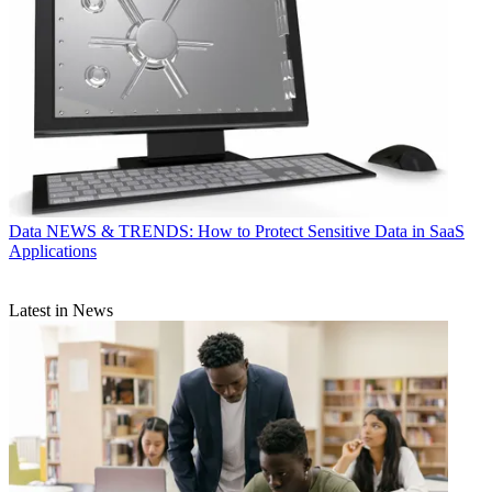
Data
NEWS & TRENDS: How to Protect Sensitive Data in SaaS
Applications
Latest in News