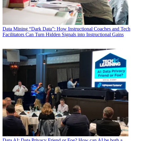
Data
Mining “Dark Data”: How Instructional Coaches and Tech
Facilitators Can Turn Hidden Signals into Instructional Gains
Data
AI: Data Privacy Friend or Foe? How can AI be both a