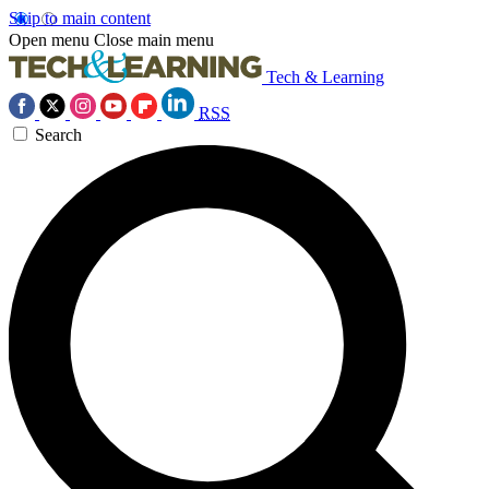
Skip to main content
Open menu
Close main menu
Tech & Learning
RSS
Search