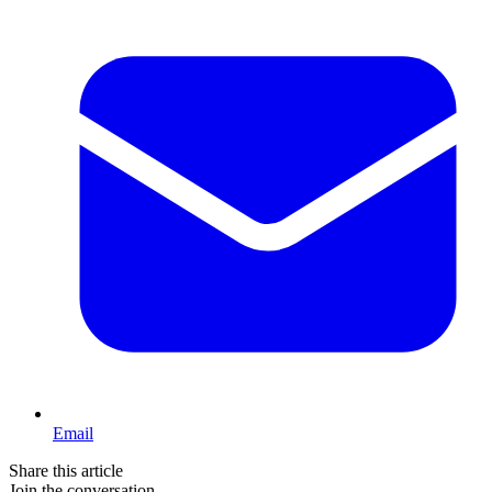
Email
Share this article
Join the conversation