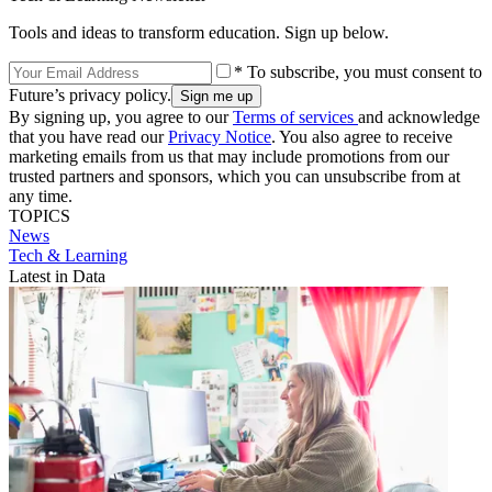
Tools and ideas to transform education. Sign up below.
* To subscribe, you must consent to
Future’s privacy policy.
By signing up, you agree to our
Terms of services
and acknowledge
that you have read our
Privacy Notice
. You also agree to receive
marketing emails from us that may include promotions from our
trusted partners and sponsors, which you can unsubscribe from at
any time.
TOPICS
News
Tech & Learning
Latest in Data