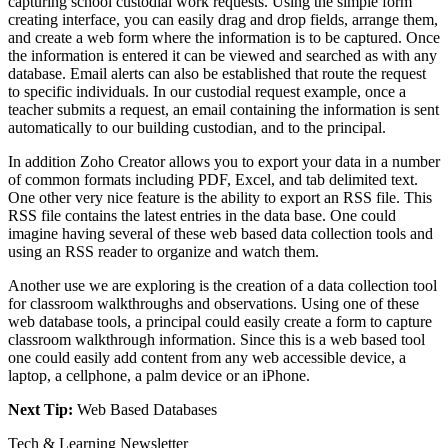
capturing school custodial work requests. Using the simple form
creating interface, you can easily drag and drop fields, arrange them,
and create a web form where the information is to be captured. Once
the information is entered it can be viewed and searched as with any
database. Email alerts can also be established that route the request
to specific individuals. In our custodial request example, once a
teacher submits a request, an email containing the information is sent
automatically to our building custodian, and to the principal.
In addition Zoho Creator allows you to export your data in a number
of common formats including PDF, Excel, and tab delimited text.
One other very nice feature is the ability to export an RSS file. This
RSS file contains the latest entries in the data base. One could
imagine having several of these web based data collection tools and
using an RSS reader to organize and watch them.
Another use we are exploring is the creation of a data collection tool
for classroom walkthroughs and observations. Using one of these
web database tools, a principal could easily create a form to capture
classroom walkthrough information. Since this is a web based tool
one could easily add content from any web accessible device, a
laptop, a cellphone, a palm device or an iPhone.
Next Tip:
Web Based Databases
Tech & Learning Newsletter