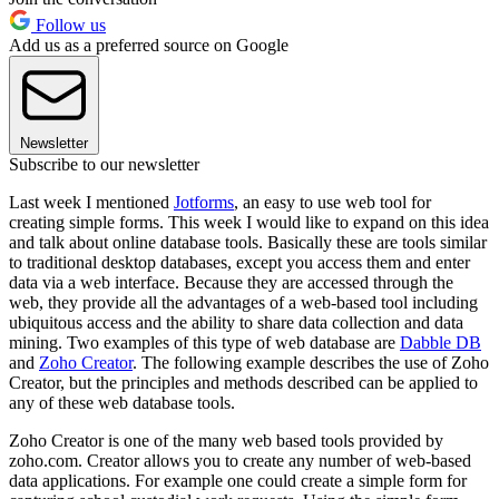
Follow us
Add us as a preferred source on Google
Newsletter
Subscribe to our newsletter
Last week I mentioned
Jotforms
, an easy to use web tool for
creating simple forms. This week I would like to expand on this idea
and talk about online database tools. Basically these are tools similar
to traditional desktop databases, except you access them and enter
data via a web interface. Because they are accessed through the
web, they provide all the advantages of a web-based tool including
ubiquitous access and the ability to share data collection and data
mining. Two examples of this type of web database are
Dabble DB
and
Zoho Creator
. The following example describes the use of Zoho
Creator, but the principles and methods described can be applied to
any of these web database tools.
Zoho Creator is one of the many web based tools provided by
zoho.com. Creator allows you to create any number of web-based
data applications. For example one could create a simple form for