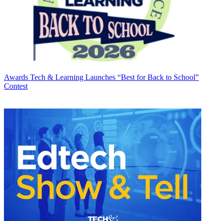
Awards
Tech & Learning Launches “Best for Back to School”
Contest