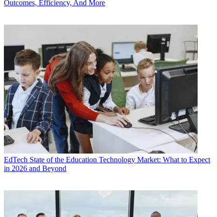
Outcomes, Efficiency, And More
EdTech
State of the Education Technology Market: What to Expect
in 2026 and Beyond