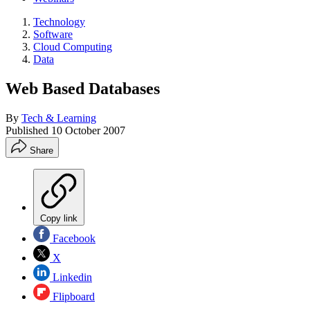
Technology
Software
Cloud Computing
Data
Web Based Databases
By
Tech & Learning
Published
10 October 2007
Share
Copy link
Facebook
X
Linkedin
Flipboard