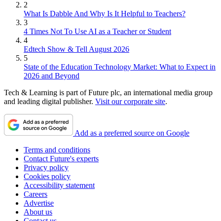
2
What Is Dabble And Why Is It Helpful to Teachers?
3
4 Times Not To Use AI as a Teacher or Student
4
Edtech Show & Tell August 2026
5
State of the Education Technology Market: What to Expect in
2026 and Beyond
Tech & Learning is part of Future plc, an international media group
and leading digital publisher.
Visit our corporate site
.
Add as a preferred source on Google
Terms and conditions
Contact Future's experts
Privacy policy
Cookies policy
Accessibility statement
Careers
Advertise
About us
Contact us