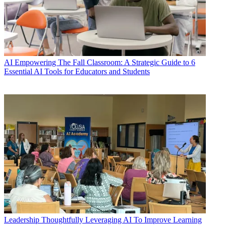
AI
Empowering The Fall Classroom: A Strategic Guide to 6
Essential AI Tools for Educators and Students
Leadership
Thoughtfully Leveraging AI To Improve Learning