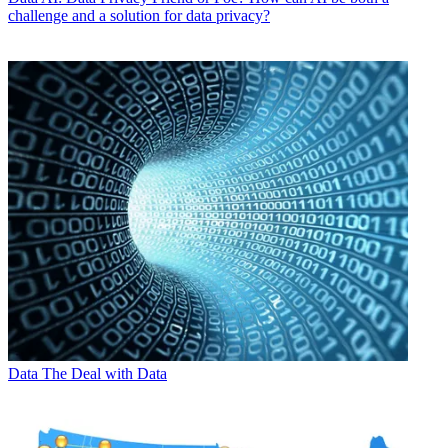
challenge and a solution for data privacy?
Data
The Deal with Data