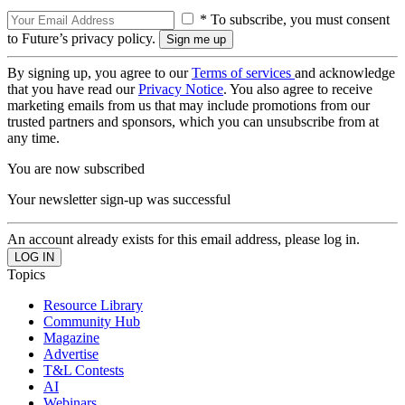
* To subscribe, you must consent
to Future’s privacy policy.
By signing up, you agree to our
Terms of services
and acknowledge
that you have read our
Privacy Notice
. You also agree to receive
marketing emails from us that may include promotions from our
trusted partners and sponsors, which you can unsubscribe from at
any time.
You are now subscribed
Your newsletter sign-up was successful
An account already exists for this email address, please log in.
Topics
Resource Library
Community Hub
Magazine
Advertise
T&L Contests
AI
Webinars