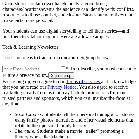
Good stories contain essential elements: a good hook;
characters/locations/events the audience can identify with; conflicts,
resolutions to those conflict, and closure. Stories are narratives that
make facts more personal.
Your students can use digital storytelling to tell their stories—and
link them to vital curriculum. Here are a few examples:
Tech & Learning Newsletter
Tools and ideas to transform education. Sign up below.
* To subscribe, you must consent to
Future’s privacy policy.
By signing up, you agree to our
Terms of services
and acknowledge
that you have read our
Privacy Notice
. You also agree to receive
marketing emails from us that may include promotions from our
trusted partners and sponsors, which you can unsubscribe from at
any time.
Social studies:
Students tell their personal immigration stories
using family photos, narrative, and other visual elements that
relate to their personal family history.
Literature:
Students make a movie "trailer" promoting a
literary work, like Macbeth.