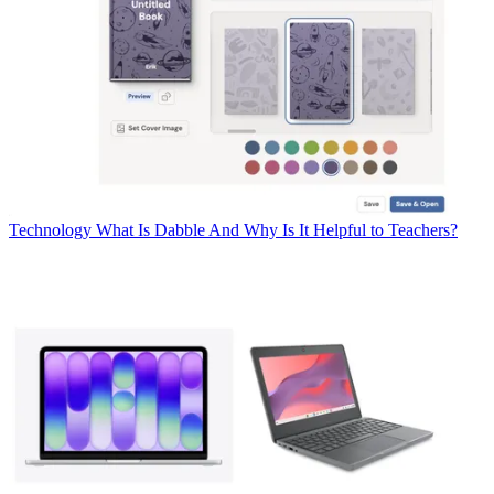
Technology
What Is Dabble And Why Is It Helpful to Teachers?