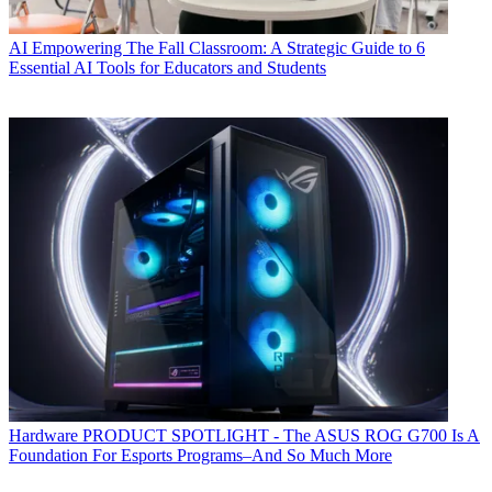
AI
Empowering The Fall Classroom: A Strategic Guide to 6
Essential AI Tools for Educators and Students
Hardware
PRODUCT SPOTLIGHT - The ASUS ROG G700 Is A
Foundation For Esports Programs–And So Much More