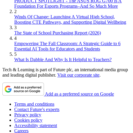
PRODUCT SPOTLIGHT - The ASUS ROG G700 Is A
Foundation For Esports Programs–And So Much More
2
Winds Of Change: Launching A Virtual High School,
Boosting CTE Pathways, and Supporting Digital Wellbeing
3
The State of School Purchasing Report (2026)
4
Empowering The Fall Classroom: A Strategic Guide to 6
Essential AI Tools for Educators and Students
5
What Is Dabble And Why Is It Helpful to Teachers?
Tech & Learning is part of Future plc, an international media group
and leading digital publisher.
Visit our corporate site
.
Add as a preferred source on Google
Terms and conditions
Contact Future's experts
Privacy policy
Cookies policy
Accessibility statement
Careers