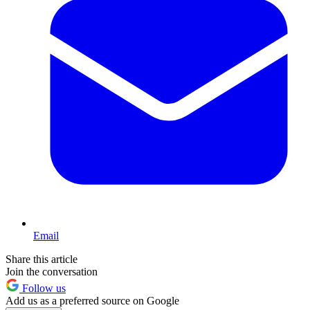
Email
Share this article
Join the conversation
Follow us
Add us as a preferred source on Google