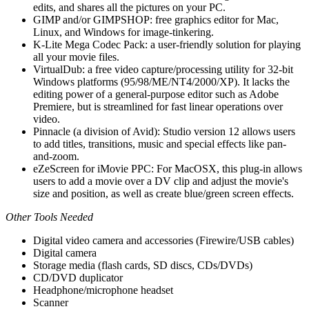
edits, and shares all the pictures on your PC.
GIMP and/or GIMPSHOP: free graphics editor for Mac,
Linux, and Windows for image-tinkering.
K-Lite Mega Codec Pack: a user-friendly solution for playing
all your movie files.
VirtualDub: a free video capture/processing utility for 32-bit
Windows platforms (95/98/ME/NT4/2000/XP). It lacks the
editing power of a general-purpose editor such as Adobe
Premiere, but is streamlined for fast linear operations over
video.
Pinnacle (a division of Avid): Studio version 12 allows users
to add titles, transitions, music and special effects like pan-
and-zoom.
eZeScreen for iMovie PPC: For MacOSX, this plug-in allows
users to add a movie over a DV clip and adjust the movie's
size and position, as well as create blue/green screen effects.
Other Tools Needed
Digital video camera and accessories (Firewire/USB cables)
Digital camera
Storage media (flash cards, SD discs, CDs/DVDs)
CD/DVD duplicator
Headphone/microphone headset
Scanner