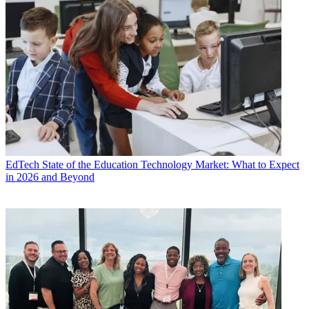
EdTech
State of the Education Technology Market: What to Expect
in 2026 and Beyond