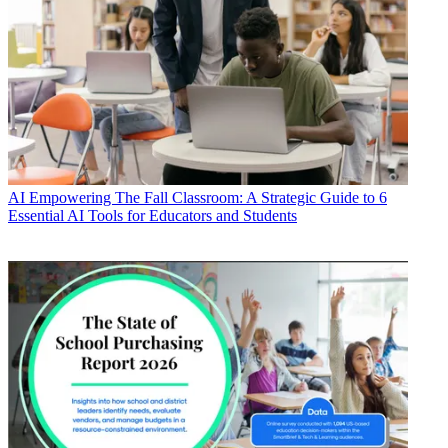
AI
Empowering The Fall Classroom: A Strategic Guide to 6
Essential AI Tools for Educators and Students