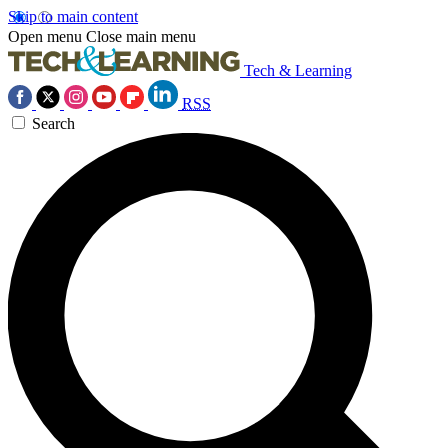
Skip to main content
Open menu
Close main menu
Tech & Learning
RSS
Search