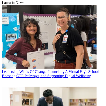
Latest in News
Leadership
Winds Of Change: Launching A Virtual High School,
Boosting CTE Pathways, and Supporting Digital Wellbeing