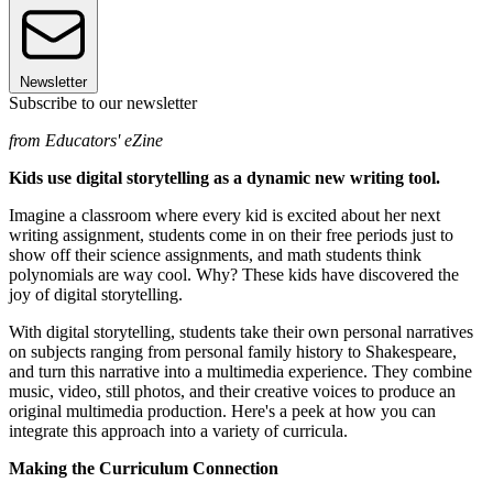
Newsletter
Subscribe to our newsletter
from Educators' eZine
Kids use digital storytelling as a dynamic new writing tool.
Imagine a classroom where every kid is excited about her next
writing assignment, students come in on their free periods just to
show off their science assignments, and math students think
polynomials are way cool. Why? These kids have discovered the
joy of digital storytelling.
With digital storytelling, students take their own personal narratives
on subjects ranging from personal family history to Shakespeare,
and turn this narrative into a multimedia experience. They combine
music, video, still photos, and their creative voices to produce an
original multimedia production. Here's a peek at how you can
integrate this approach into a variety of curricula.
Making the Curriculum Connection