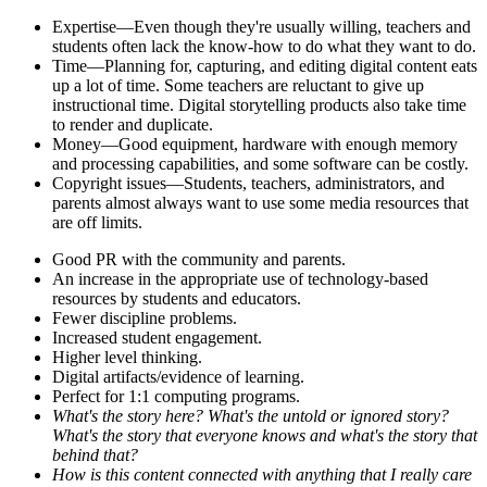
Expertise—Even though they're usually willing, teachers and
students often lack the know-how to do what they want to do.
Time—Planning for, capturing, and editing digital content eats
up a lot of time. Some teachers are reluctant to give up
instructional time. Digital storytelling products also take time
to render and duplicate.
Money—Good equipment, hardware with enough memory
and processing capabilities, and some software can be costly.
Copyright issues—Students, teachers, administrators, and
parents almost always want to use some media resources that
are off limits.
Good PR with the community and parents.
An increase in the appropriate use of technology-based
resources by students and educators.
Fewer discipline problems.
Increased student engagement.
Higher level thinking.
Digital artifacts/evidence of learning.
Perfect for 1:1 computing programs.
What's the story here? What's the untold or ignored story?
What's the story that everyone knows and what's the story that
behind that?
How is this content connected with anything that I really care