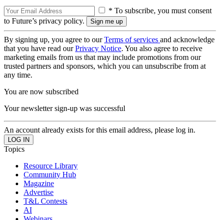
* To subscribe, you must consent
to Future’s privacy policy.
By signing up, you agree to our
Terms of services
and acknowledge
that you have read our
Privacy Notice
. You also agree to receive
marketing emails from us that may include promotions from our
trusted partners and sponsors, which you can unsubscribe from at
any time.
You are now subscribed
Your newsletter sign-up was successful
An account already exists for this email address, please log in.
Topics
Resource Library
Community Hub
Magazine
Advertise
T&L Contests
AI
Webinars