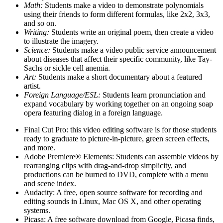
Math:
Students make a video to demonstrate polynomials
using their friends to form different formulas, like 2x2, 3x3,
and so on.
Writing:
Students write an original poem, then create a video
to illustrate the imagery.
Science:
Students make a video public service announcement
about diseases that affect their specific community, like Tay-
Sachs or sickle cell anemia.
Art:
Students make a short documentary about a featured
artist.
Foreign Language/ESL:
Students learn pronunciation and
expand vocabulary by working together on an ongoing soap
opera featuring dialog in a foreign language.
Final Cut Pro: this video editing software is for those students
ready to graduate to picture-in-picture, green screen effects,
and more.
Adobe Premiere® Elements: Students can assemble videos by
rearranging clips with drag-and-drop simplicity, and
productions can be burned to DVD, complete with a menu
and scene index.
Audacity: A free, open source software for recording and
editing sounds in Linux, Mac OS X, and other operating
systems.
Picasa: A free software download from Google, Picasa finds,