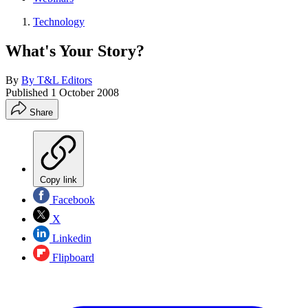
Technology
What's Your Story?
By
By T&L Editors
Published
1 October 2008
Share
Copy link
Facebook
X
Linkedin
Flipboard