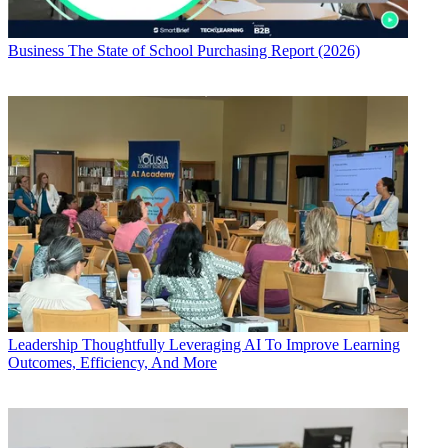
Business
The State of School Purchasing Report (2026)
Leadership
Thoughtfully Leveraging AI To Improve Learning
Outcomes, Efficiency, And More