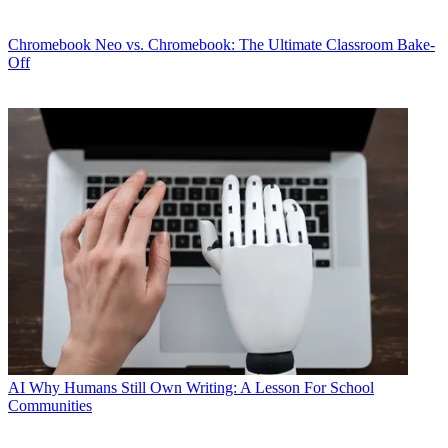
Chromebook
Neo vs. Chromebook: The Ultimate Classroom Bake-
Off
AI
Why Humans Still Own Writing: A Lesson For School
Communities