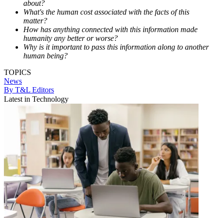
about?
What's the human cost associated with the facts of this
matter?
How has anything connected with this information made
humanity any better or worse?
Why is it important to pass this information along to another
human being?
TOPICS
News
By T&L Editors
Latest in Technology