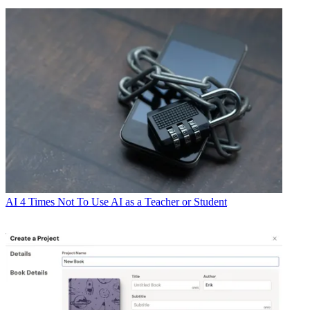
AI
4 Times Not To Use AI as a Teacher or Student