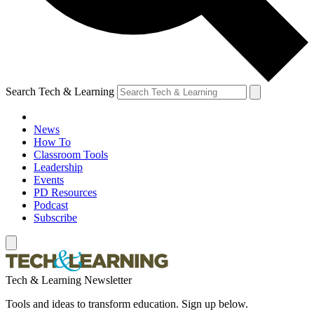
Search Tech & Learning
News
How To
Classroom Tools
Leadership
Events
PD Resources
Podcast
Subscribe
Tech & Learning Newsletter
Tools and ideas to transform education. Sign up below.