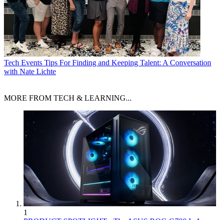
Tech Events
Tips For Finding and Keeping Talent: A Conversation
with Nate Lichte
MORE FROM TECH & LEARNING...
1