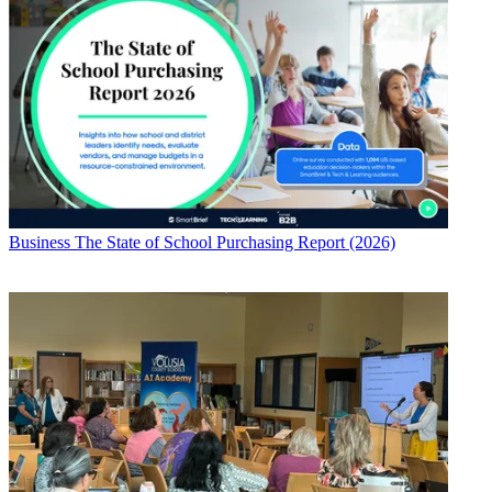
Business
The State of School Purchasing Report (2026)