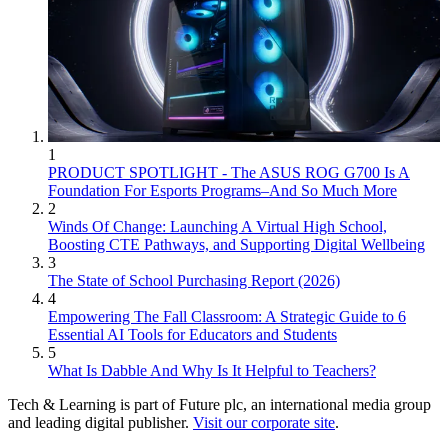
1
PRODUCT SPOTLIGHT - The ASUS ROG G700 Is A
Foundation For Esports Programs–And So Much More
2
Winds Of Change: Launching A Virtual High School,
Boosting CTE Pathways, and Supporting Digital Wellbeing
3
The State of School Purchasing Report (2026)
4
Empowering The Fall Classroom: A Strategic Guide to 6
Essential AI Tools for Educators and Students
5
What Is Dabble And Why Is It Helpful to Teachers?
Tech & Learning is part of Future plc, an international media group
and leading digital publisher.
Visit our corporate site
.