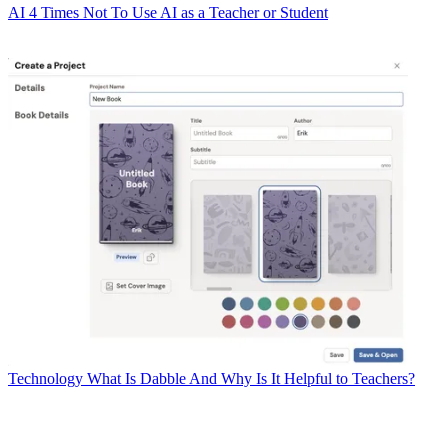
AI
4 Times Not To Use AI as a Teacher or Student
Technology
What Is Dabble And Why Is It Helpful to Teachers?