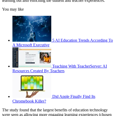
learning but also enriching the student and teacher experiences.
You may like
5 AI Education Trends According To
A Microsoft Executive
Teaching With TeacherServer: AI
Resources Created By Teachers
Did Apple Finally Find Its
Chromebook Killer?
The study found that the largest benefits of education technology
were seen as allowing more engaging learning experiences (chosen