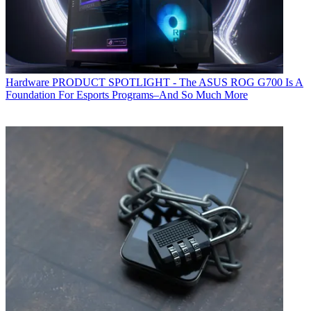
Hardware
PRODUCT SPOTLIGHT - The ASUS ROG G700 Is A
Foundation For Esports Programs–And So Much More