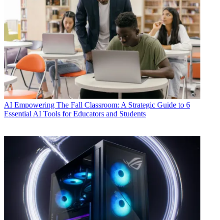
AI
Empowering The Fall Classroom: A Strategic Guide to 6
Essential AI Tools for Educators and Students