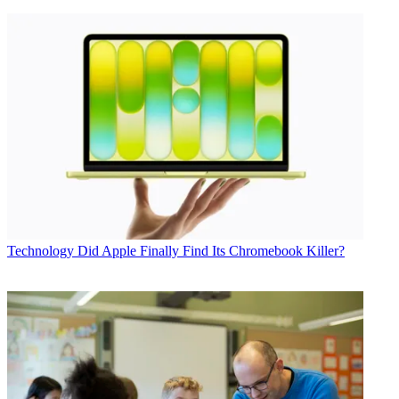
Technology
Did Apple Finally Find Its Chromebook Killer?