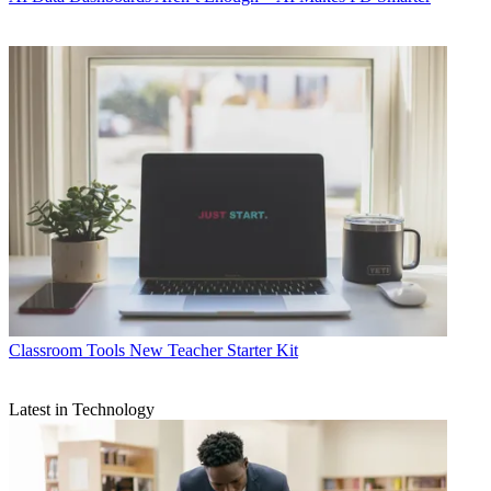
Classroom Tools
New Teacher Starter Kit
Latest in Technology