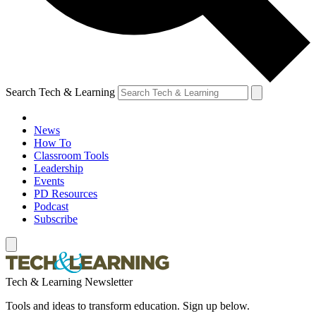
Search Tech & Learning
News
How To
Classroom Tools
Leadership
Events
PD Resources
Podcast
Subscribe
Tech & Learning Newsletter
Tools and ideas to transform education. Sign up below.