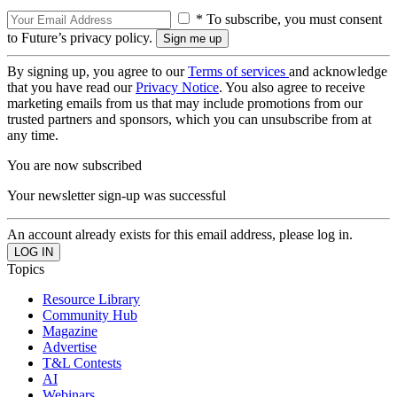
* To subscribe, you must consent
to Future’s privacy policy.
By signing up, you agree to our
Terms of services
and acknowledge
that you have read our
Privacy Notice
. You also agree to receive
marketing emails from us that may include promotions from our
trusted partners and sponsors, which you can unsubscribe from at
any time.
You are now subscribed
Your newsletter sign-up was successful
An account already exists for this email address, please log in.
Topics
Resource Library
Community Hub
Magazine
Advertise
T&L Contests
AI
Webinars