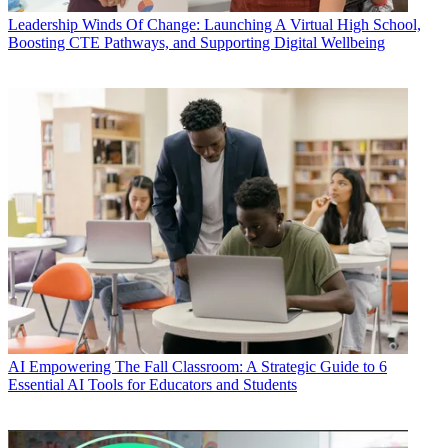
Leadership
Winds Of Change: Launching A Virtual High School,
Boosting CTE Pathways, and Supporting Digital Wellbeing
AI
Empowering The Fall Classroom: A Strategic Guide to 6
Essential AI Tools for Educators and Students