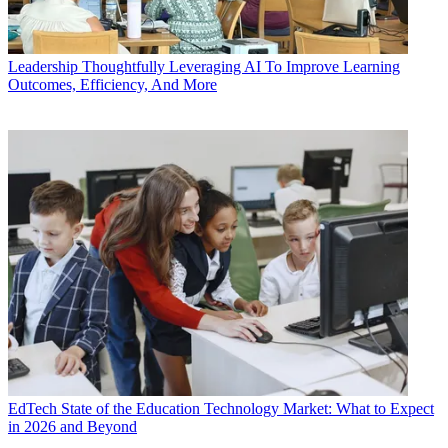
Leadership
Thoughtfully Leveraging AI To Improve Learning
Outcomes, Efficiency, And More
EdTech
State of the Education Technology Market: What to Expect
in 2026 and Beyond