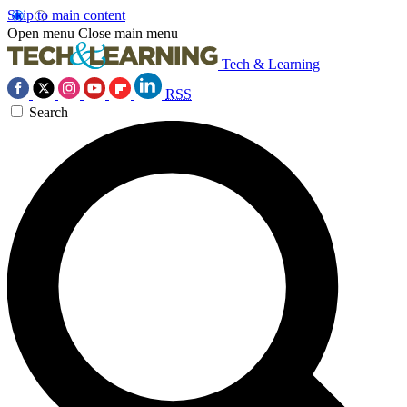
Skip to main content
Open menu
Close main menu
Tech & Learning
RSS
Search