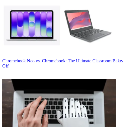
Chromebook
Neo vs. Chromebook: The Ultimate Classroom Bake-
Off