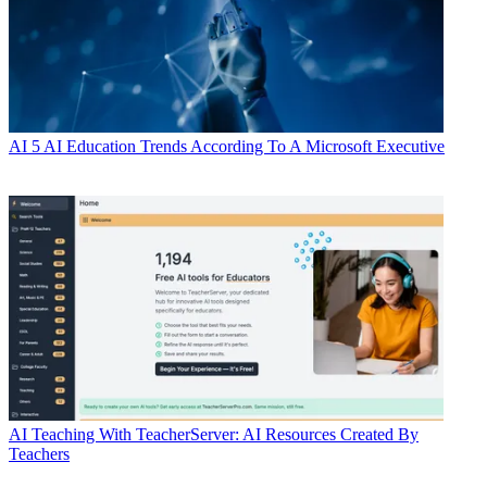
AI
5 AI Education Trends According To A Microsoft Executive
AI
Teaching With TeacherServer: AI Resources Created By
Teachers