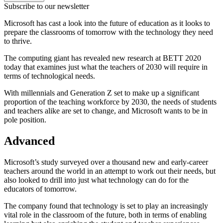
Subscribe to our newsletter
Microsoft has cast a look into the future of education as it looks to
prepare the classrooms of tomorrow with the technology they need
to thrive.
The computing giant has revealed new research at BETT 2020
today that examines just what the teachers of 2030 will require in
terms of technological needs.
With millennials and Generation Z set to make up a significant
proportion of the teaching workforce by 2030, the needs of students
and teachers alike are set to change, and Microsoft wants to be in
pole position.
Advanced
Microsoft’s study surveyed over a thousand new and early-career
teachers around the world in an attempt to work out their needs, but
also looked to drill into just what technology can do for the
educators of tomorrow.
The company found that technology is set to play an increasingly
vital role in the classroom of the future, both in terms of enabling