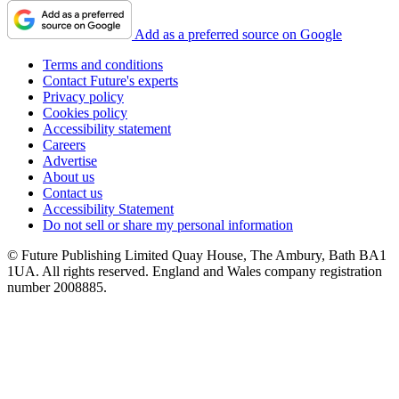
Add as a preferred source on Google
Terms and conditions
Contact Future's experts
Privacy policy
Cookies policy
Accessibility statement
Careers
Advertise
About us
Contact us
Accessibility Statement
Do not sell or share my personal information
© Future Publishing Limited Quay House, The Ambury, Bath BA1
1UA. All rights reserved. England and Wales company registration
number 2008885.