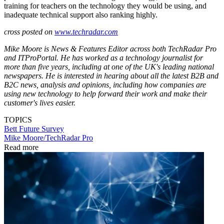
training for teachers on the technology they would be using, and
inadequate technical support also ranking highly.
cross posted on
www.techradar.com
Mike Moore is News & Features Editor across both TechRadar Pro
and ITProPortal. He has worked as a technology journalist for
more than five years, including at one of the UK's leading national
newspapers. He is interested in hearing about all the latest B2B and
B2C news, analysis and opinions, including how companies are
using new technology to help forward their work and make their
customer's lives easier.
TOPICS
Bett
Future
Survey
Mike Moore/TechRadar Pro
Read more