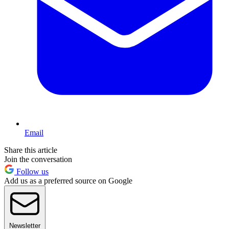
Email
Share this article
Join the conversation
Follow us
Add us as a preferred source on Google
Newsletter