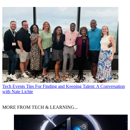
Tech Events
Tips For Finding and Keeping Talent: A Conversation
with Nate Lichte
MORE FROM TECH & LEARNING...