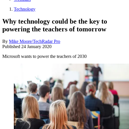
Technology
Why technology could be the key to
powering the teachers of tomorrow
By
Mike Moore/TechRadar Pro
Published
24 January 2020
Microsoft wants to power the teachers of 2030