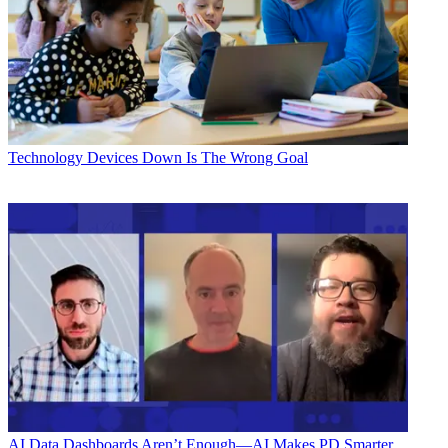
Technology
Devices Down Is The Wrong Goal
AI
Data Dashboards Aren’t Enough—AI Makes PD Smarter