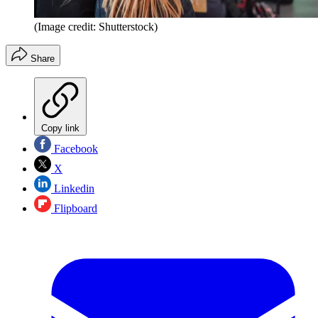
(Image credit: Shutterstock)
Share
Copy link
Facebook
X
Linkedin
Flipboard