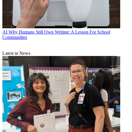
AI
Why Humans Still Own Writing: A Lesson For School
Communities
Latest in News