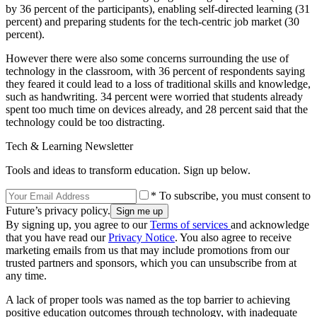
by 36 percent of the participants), enabling self-directed learning (31
percent) and preparing students for the tech-centric job market (30
percent).
However there were also some concerns surrounding the use of
technology in the classroom, with 36 percent of respondents saying
they feared it could lead to a loss of traditional skills and knowledge,
such as handwriting. 34 percent were worried that students already
spent too much time on devices already, and 28 percent said that the
technology could be too distracting.
Tech & Learning Newsletter
Tools and ideas to transform education. Sign up below.
* To subscribe, you must consent to
Future’s privacy policy.
By signing up, you agree to our
Terms of services
and acknowledge
that you have read our
Privacy Notice
. You also agree to receive
marketing emails from us that may include promotions from our
trusted partners and sponsors, which you can unsubscribe from at
any time.
A lack of proper tools was named as the top barrier to achieving
positive education outcomes through technology, with inadequate