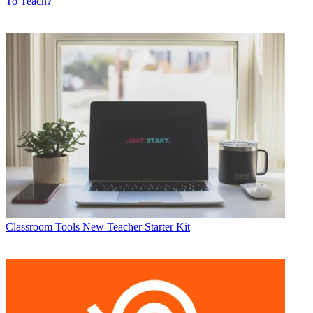
To Teach?
Classroom Tools
New Teacher Starter Kit