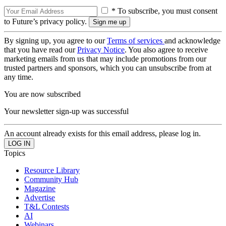
* To subscribe, you must consent
to Future’s privacy policy.
By signing up, you agree to our
Terms of services
and acknowledge
that you have read our
Privacy Notice
. You also agree to receive
marketing emails from us that may include promotions from our
trusted partners and sponsors, which you can unsubscribe from at
any time.
You are now subscribed
Your newsletter sign-up was successful
An account already exists for this email address, please log in.
Topics
Resource Library
Community Hub
Magazine
Advertise
T&L Contests
AI
Webinars