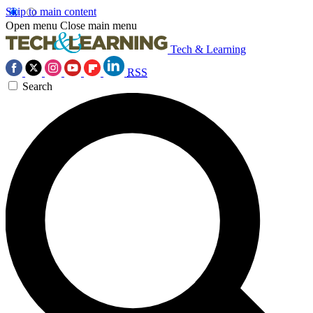
Skip to main content
Open menu
Close main menu
Tech & Learning
RSS
Search