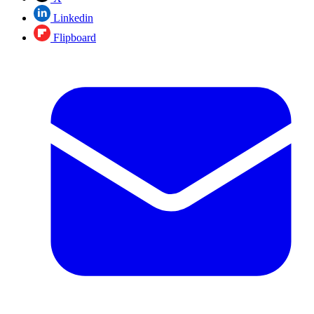
Linkedin
Flipboard