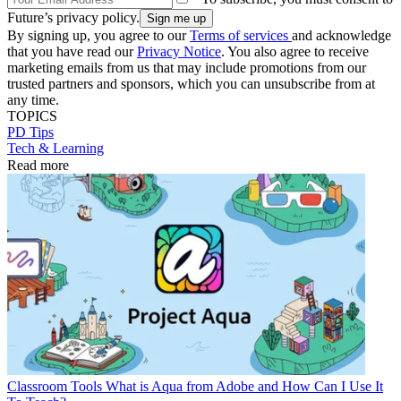
Future’s privacy policy.
By signing up, you agree to our
Terms of services
and acknowledge
that you have read our
Privacy Notice
. You also agree to receive
marketing emails from us that may include promotions from our
trusted partners and sponsors, which you can unsubscribe from at
any time.
TOPICS
PD Tips
Tech & Learning
Read more
Classroom Tools
What is Aqua from Adobe and How Can I Use It