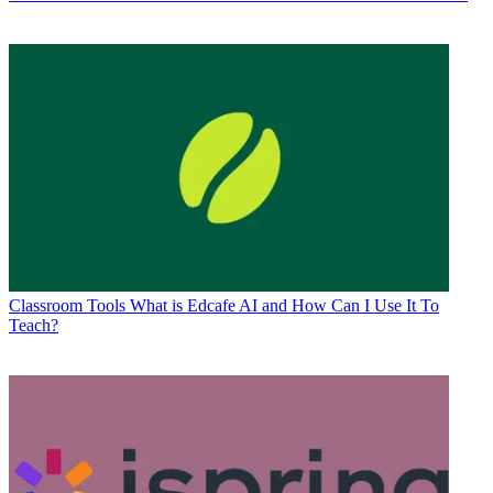
Classroom Tools
What is Edcafe AI and How Can I Use It To
Teach?