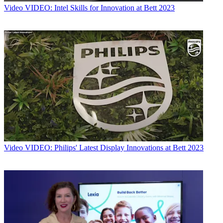
Video
VIDEO: Intel Skills for Innovation at Bett 2023
Video
VIDEO: Philips' Latest Display Innovations at Bett 2023