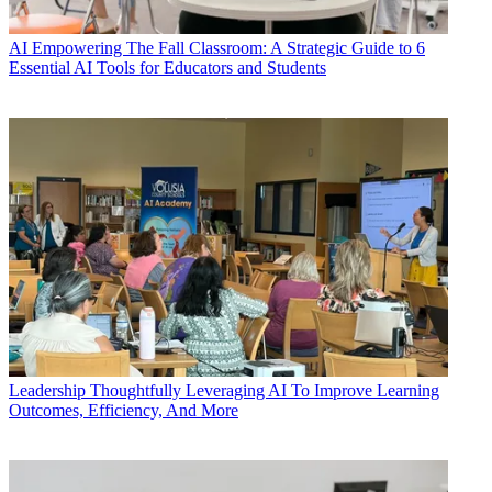
AI
Empowering The Fall Classroom: A Strategic Guide to 6
Essential AI Tools for Educators and Students
Leadership
Thoughtfully Leveraging AI To Improve Learning
Outcomes, Efficiency, And More