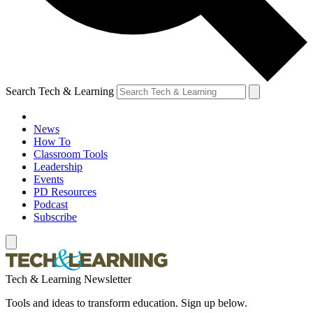
Search Tech & Learning
News
How To
Classroom Tools
Leadership
Events
PD Resources
Podcast
Subscribe
Tech & Learning Newsletter
Tools and ideas to transform education. Sign up below.