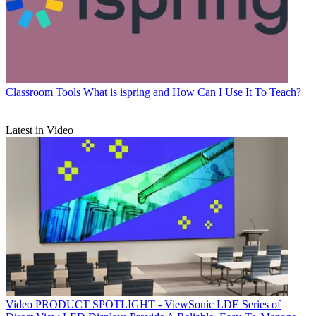
Classroom Tools
What is ispring and How Can I Use It To Teach?
Latest in Video
Video
PRODUCT SPOTLIGHT - ViewSonic LDE Series of