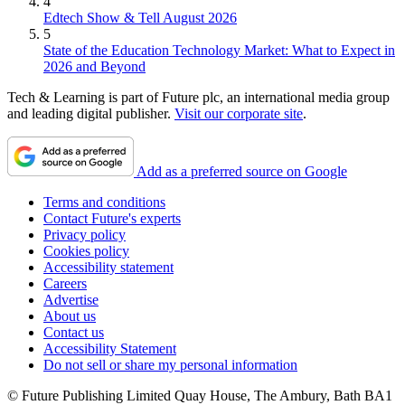
4
Edtech Show & Tell August 2026
5
State of the Education Technology Market: What to Expect in
2026 and Beyond
Tech & Learning is part of Future plc, an international media group
and leading digital publisher.
Visit our corporate site
.
Add as a preferred source on Google
Terms and conditions
Contact Future's experts
Privacy policy
Cookies policy
Accessibility statement
Careers
Advertise
About us
Contact us
Accessibility Statement
Do not sell or share my personal information
© Future Publishing Limited Quay House, The Ambury, Bath BA1