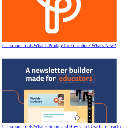
Classroom Tools
What is Prodigy for Education? What's New?
Classroom Tools
What is Smore and How Can I Use It To Teach?