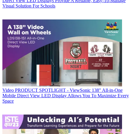
Direct View LED Displays Provide A Reliable, Easy-To-Manage
Visual Solution For Schools
Video
PRODUCT SPOTLIGHT - ViewSonic 138" All-in-One
Mobile Direct View LED Display Allows You To Maximize Every
Space