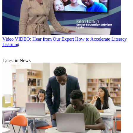
Video
VIDEO: Hear from Our Expert How to Accelerate Literacy
Learning
Latest in News