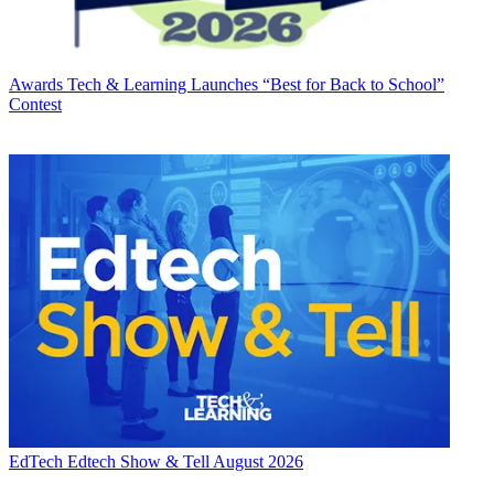
Awards
Tech & Learning Launches “Best for Back to School”
Contest
EdTech
Edtech Show & Tell August 2026