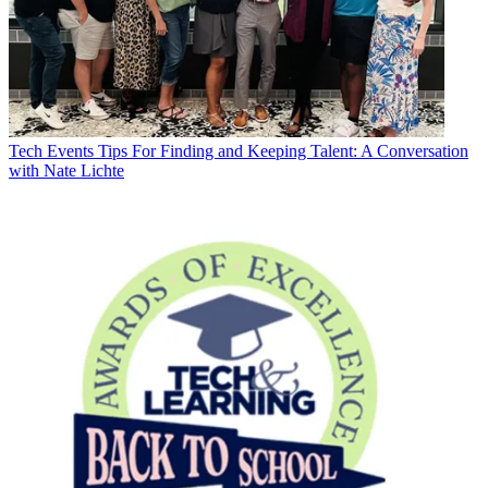
Tech Events
Tips For Finding and Keeping Talent: A Conversation
with Nate Lichte