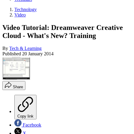
Technology
Video
Video Tutorial: Dreamweaver Creative
Cloud - What's New? Training
By
Tech & Learning
Published
20 January 2014
Share
Copy link
Facebook
X