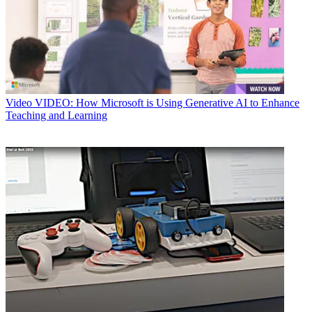
Video
VIDEO: How Microsoft is Using Generative AI to Enhance
Teaching and Learning