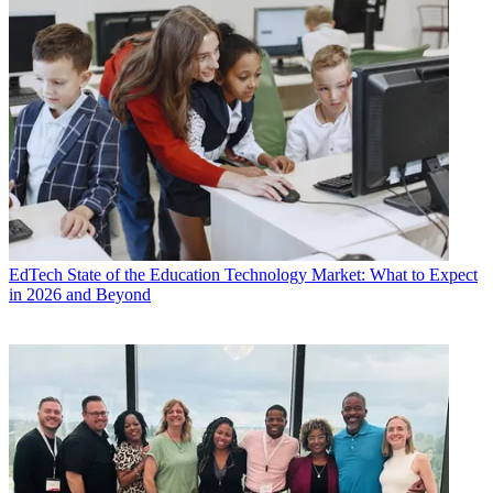
EdTech
State of the Education Technology Market: What to Expect
in 2026 and Beyond