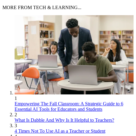
MORE FROM TECH & LEARNING...
1
Empowering The Fall Classroom: A Strategic Guide to 6
Essential AI Tools for Educators and Students
2
What Is Dabble And Why Is It Helpful to Teachers?
3
4 Times Not To Use AI as a Teacher or Student