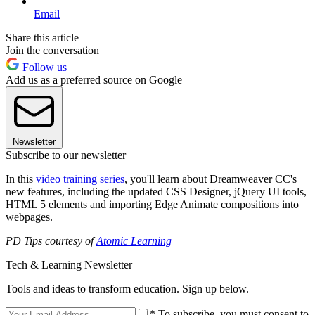
Email
Share this article
Join the conversation
Follow us
Add us as a preferred source on Google
Newsletter
Subscribe to our newsletter
In this
video training series
, you'll learn about Dreamweaver CC's
new features, including the updated CSS Designer, jQuery UI tools,
HTML 5 elements and importing Edge Animate compositions into
webpages.
PD Tips courtesy of
Atomic Learning
Tech & Learning Newsletter
Tools and ideas to transform education. Sign up below.
* To subscribe, you must consent to